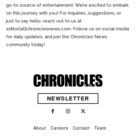
go-to source of entertainment. We’re excited to embark
on this journey with you! For inquiries, suggestions, or
just to say hello, reach out to us at
editor[at]chroniclesnews.com
. Follow us on social media
for daily updates, and join the Chronicles News
community today!
NEWSLETTER
About
Careers
Contact
Team