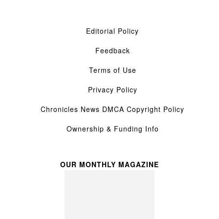
Editorial Policy
Feedback
Terms of Use
Privacy Policy
Chronicles News DMCA Copyright Policy
Ownership & Funding Info
OUR MONTHLY MAGAZINE