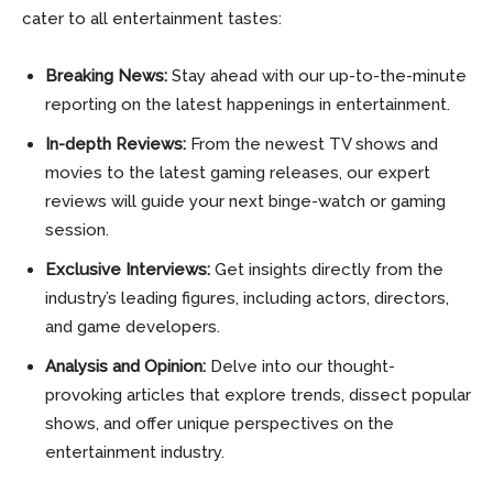
cater to all entertainment tastes:
Breaking News:
Stay ahead with our up-to-the-minute
reporting on the latest happenings in entertainment.
In-depth Reviews:
From the newest TV shows and
movies to the latest gaming releases, our expert
reviews will guide your next binge-watch or gaming
session.
Exclusive Interviews:
Get insights directly from the
industry’s leading figures, including actors, directors,
and game developers.
Analysis and Opinion:
Delve into our thought-
provoking articles that explore trends, dissect popular
shows, and offer unique perspectives on the
entertainment industry.