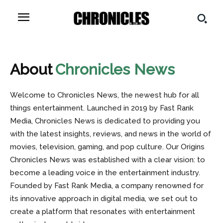
About
Chronicles News
Welcome to Chronicles News, the newest hub for all
things entertainment. Launched in 2019 by Fast Rank
Media, Chronicles News is dedicated to providing you
with the latest insights, reviews, and news in the world of
movies, television, gaming, and pop culture. Our Origins
Chronicles News was established with a clear vision: to
become a leading voice in the entertainment industry.
Founded by Fast Rank Media, a company renowned for
its innovative approach in digital media, we set out to
create a platform that resonates with entertainment