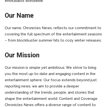
enthusiasts worldwide.
Our Name
Our name, Chronicles News, reflects our commitment to
covering the full spectrum of the entertainment seasons
– from blockbuster summer hits to cozy winter releases.
Our Mission
Our mission is simple yet ambitious. We strive to bring
you the most up-to-date and engaging content in the
entertainment sphere. Our focus extends beyond just
reporting news; we aim to provide a deeper
understanding of the trends, people, and stories that
shape the entertainment world. Content and Coverage
Chronicles News offers a diverse range of content to