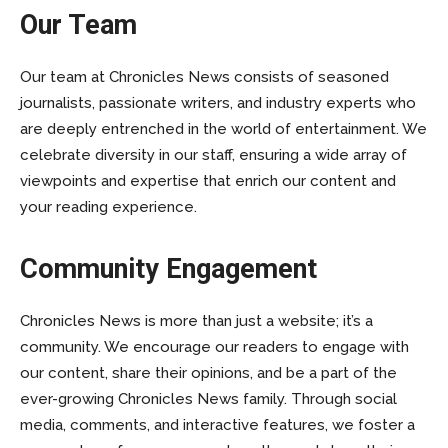
Our Team
Our team at Chronicles News consists of seasoned
journalists, passionate writers, and industry experts who
are deeply entrenched in the world of entertainment. We
celebrate diversity in our staff, ensuring a wide array of
viewpoints and expertise that enrich our content and
your reading experience.
Community Engagement
Chronicles News is more than just a website; it’s a
community. We encourage our readers to engage with
our content, share their opinions, and be a part of the
ever-growing Chronicles News family. Through social
media, comments, and interactive features, we foster a