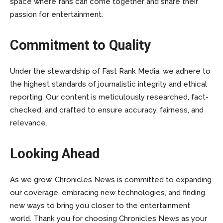
space where fans can come together and share their
passion for entertainment.
Commitment to Quality
Under the stewardship of Fast Rank Media, we adhere to
the highest standards of journalistic integrity and ethical
reporting. Our content is meticulously researched, fact-
checked, and crafted to ensure accuracy, fairness, and
relevance.
Looking Ahead
As we grow, Chronicles News is committed to expanding
our coverage, embracing new technologies, and finding
new ways to bring you closer to the entertainment
world. Thank you for choosing Chronicles News as your