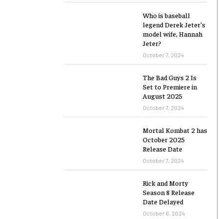
Who is baseball
legend Derek Jeter’s
model wife, Hannah
Jeter?
October 7, 2024
The Bad Guys 2 Is
Set to Premiere in
August 2025
October 7, 2024
Mortal Kombat 2 has
October 2025
Release Date
October 7, 2024
Rick and Morty
Season 8 Release
Date Delayed
October 6, 2024