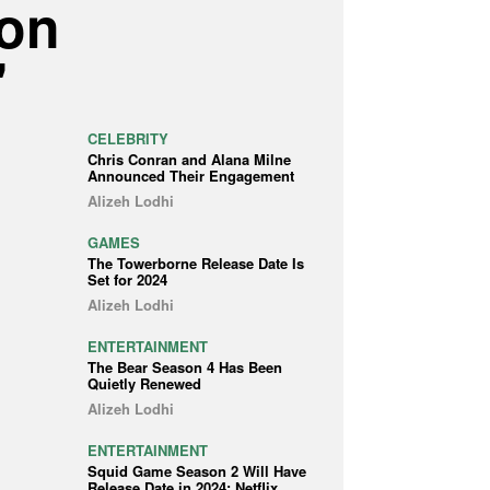
 on
'
CELEBRITY
Chris Conran and Alana Milne
Announced Their Engagement
Alizeh Lodhi
GAMES
The Towerborne Release Date Is
Set for 2024
Alizeh Lodhi
ENTERTAINMENT
The Bear Season 4 Has Been
Quietly Renewed
Alizeh Lodhi
ENTERTAINMENT
Squid Game Season 2 Will Have
Release Date in 2024: Netflix