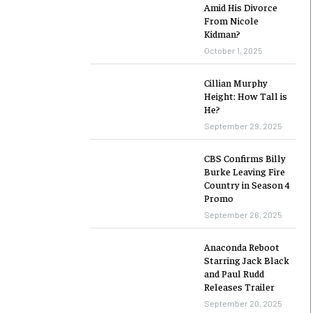
Amid His Divorce
From Nicole
Kidman?
October 1, 2025
Cillian Murphy
Height: How Tall is
He?
September 29, 2025
CBS Confirms Billy
Burke Leaving Fire
Country in Season 4
Promo
September 26, 2025
Anaconda Reboot
Starring Jack Black
and Paul Rudd
Releases Trailer
September 20, 2025