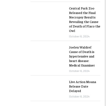
Central Park Zoo
Released the Final
Necropsy Results
Revealing the Cause
of Death of Flaco the
Owl
October 6, 2024
Joelen Waldref
Cause of Death is
hypertensive and
heart disease:
Medical Examiner
October 6, 2024
Live Action Moana
Release Date
Delayed
October 6, 2024