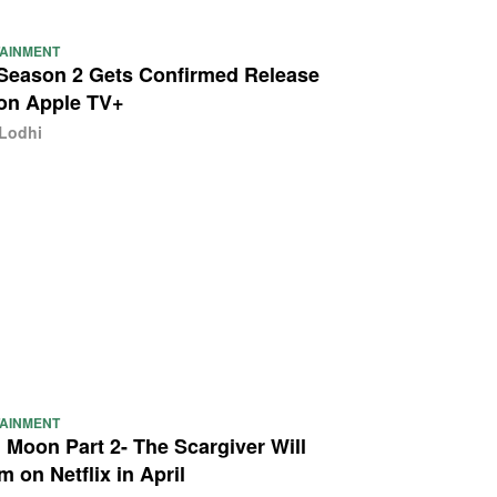
AINMENT
Season 2 Gets Confirmed Release
on Apple TV+
 Lodhi
AINMENT
 Moon Part 2- The Scargiver Will
m on Netflix in April