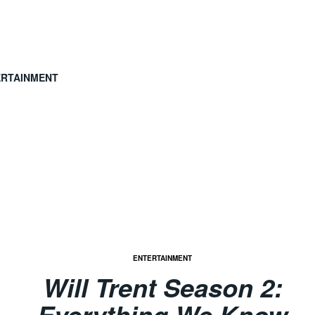
ERTAINMENT
ENTERTAINMENT
Will Trent Season 2:
Everything We Know