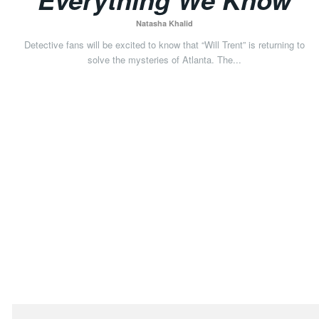
Natasha Khalid
Detective fans will be excited to know that “Will Trent” is returning to
solve the mysteries of Atlanta. The...