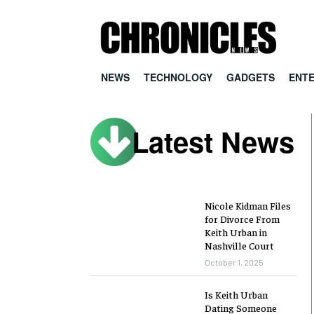
NEWS
TECHNOLOGY
GADGETS
ENT
Latest News
Nicole Kidman Files
for Divorce From
Keith Urban in
Nashville Court
October 1, 2025
Is Keith Urban
Dating Someone