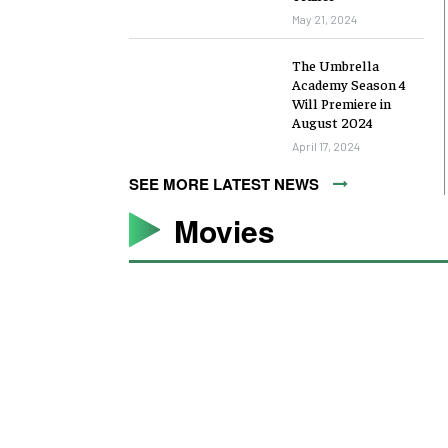
May 21, 2024
The Umbrella
Academy Season 4
Will Premiere in
August 2024
April 17, 2024
SEE MORE LATEST NEWS
Movies