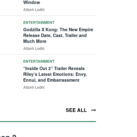
Window
Alizeh Lodhi
ENTERTAINMENT
Godzilla X Kong: The New Empire
Release Date, Cast, Trailer and
Much More
Alizeh Lodhi
ENTERTAINMENT
“Inside Out 2” Trailer Reveals
Riley’s Latest Emotions: Envy,
Ennui, and Embarrassment
Alizeh Lodhi
SEE ALL
son 2