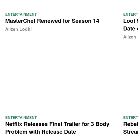
ENTERTAINMENT
ENTERT
MasterChef Renewed for Season 14
Loot 
Date 
Alizeh Lodhi
Alizeh
ENTERTAINMENT
ENTERT
Netflix Releases Final Trailer for 3 Body
Rebel
Problem with Release Date
Strea