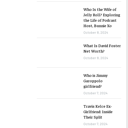
Who Is the Wife of
Jelly Roll? Exploring
the Life of Podcast
Host, Bunnie Xo
October 8, 2024
What Is David Foster
Net Worth?
October 8, 2024
Who is Jimmy
Garoppolo
girlfriend?
October 7, 2024
Travis Kelce Ex-
Girlfriend: Inside
Their Split
October 7, 2024