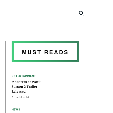
MUST READS
ENTERTAINMENT
Monsters at Work
Season 2 Trailer
Released
Alizeh Lodhi
NEWS