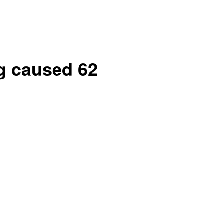
g caused 62