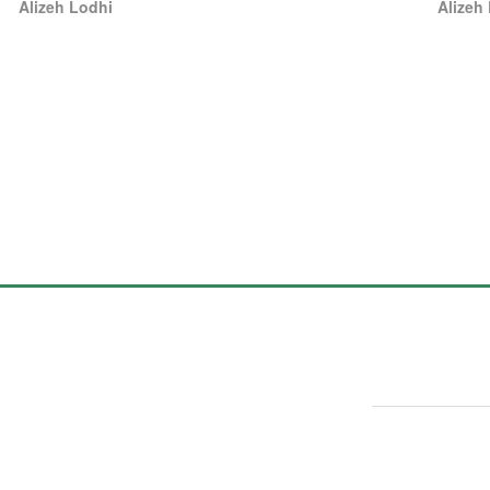
Alizeh Lodhi
Alizeh