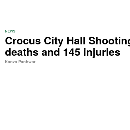
NEWS
Crocus City Hall Shootin
deaths and 145 injuries
Kanza Panhwar