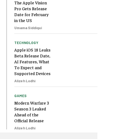
The Apple Vision
Pro Gets Release
Date for February
in the US
Umama Siddiqui
TECHNOLOGY
Apple iOS 18 Leaks
Beta Release Date,
AI Features, What
To Expect and
Supported Devices
Alizeh Lodhi
GAMES
Modern Warfare 3
Season 3 Leaked
Ahead of the
Official Release
Alizeh Lodhi