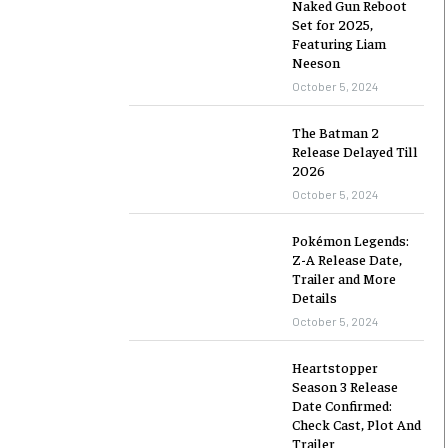
Naked Gun Reboot
Set for 2025,
Featuring Liam
Neeson
October 5, 2024
The Batman 2
Release Delayed Till
2026
October 5, 2024
Pokémon Legends:
Z-A Release Date,
Trailer and More
Details
October 5, 2024
Heartstopper
Season 3 Release
Date Confirmed:
Check Cast, Plot And
Trailer