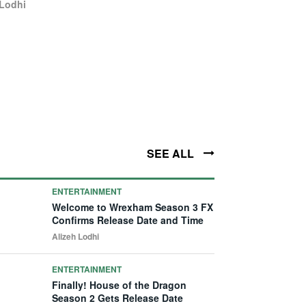
 Lodhi
SEE ALL
ENTERTAINMENT
Welcome to Wrexham Season 3 FX
Confirms Release Date and Time
Alizeh Lodhi
ENTERTAINMENT
Finally! House of the Dragon
Season 2 Gets Release Date