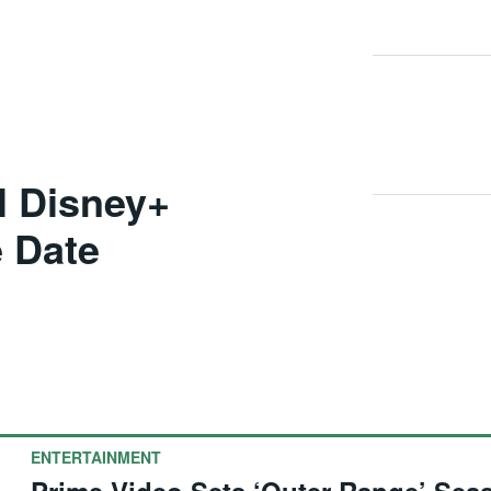
al Disney+
 Date
ENTERTAINMENT
Prime Video Sets ‘Outer Range’ Sea