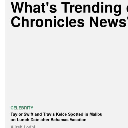
What's Trending
Chronicles News
CELEBRITY
Taylor Swift and Travis Kelce Spotted in Malibu
on Lunch Date after Bahamas Vacation
Alizeh Lodhi