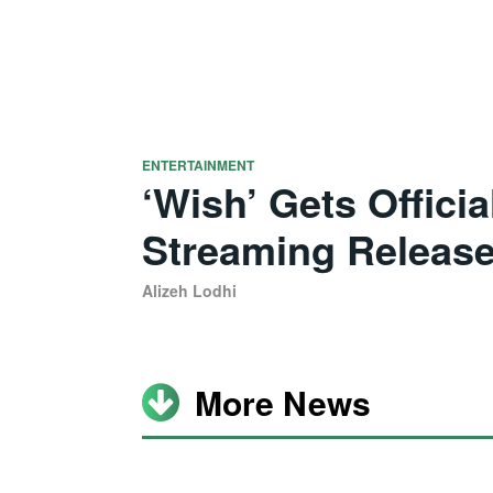
ENTERTAINMENT
‘Wish’ Gets Offici
Streaming Release
Alizeh Lodhi
More News