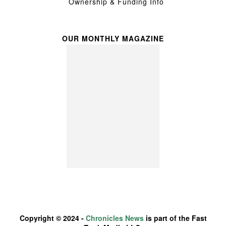
Ownership & Funding Info
OUR MONTHLY MAGAZINE
Copyright © 2024 -
Chronicles News
is part of the Fast