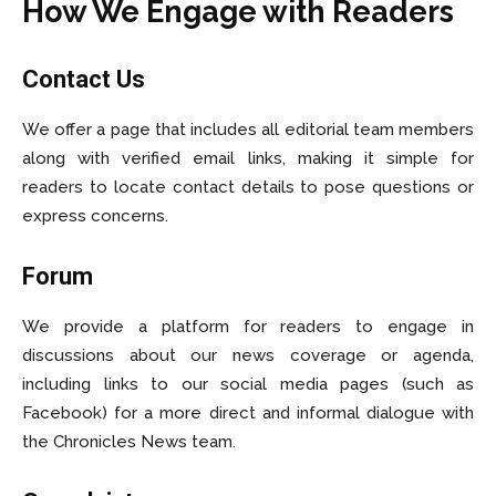
How We Engage with Readers
Contact Us
We offer a page that includes all editorial team members
along with verified email links, making it simple for
readers to locate contact details to pose questions or
express concerns.
Forum
We provide a platform for readers to engage in
discussions about our news coverage or agenda,
including links to our social media pages (such as
Facebook) for a more direct and informal dialogue with
the Chronicles News team.