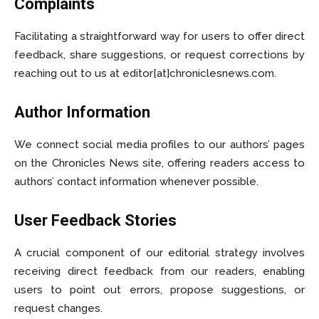
Complaints
Facilitating a straightforward way for users to offer direct
feedback, share suggestions, or request corrections by
reaching out to us at editor[at]chroniclesnews.com.
Author Information
We connect social media profiles to our authors’ pages
on the Chronicles News site, offering readers access to
authors’ contact information whenever possible.
User Feedback Stories
A crucial component of our editorial strategy involves
receiving direct feedback from our readers, enabling
users to point out errors, propose suggestions, or
request changes.