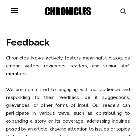
Feedback
Chronicles News actively fosters meaningful dialogues
among writers, reviewers, readers, and senior staff
members.
We are committed to engaging with our audience and
responding to their feedback, be it suggestions,
grievances, or other forms of input. Our readers can
participate in various ways, such as contributing to
expanding a story or its coverage, addressing inquiries
posed by an article, drawing attention to issues or topics