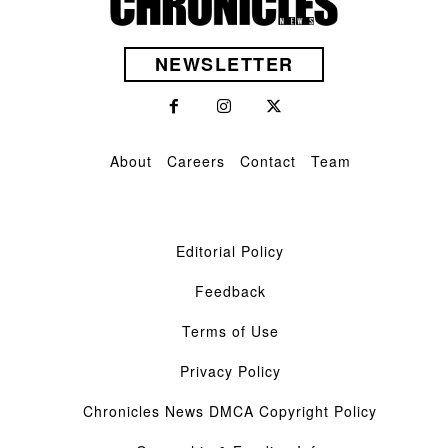
NEWSLETTER
About
Careers
Contact
Team
Editorial Policy
Feedback
Terms of Use
Privacy Policy
Chronicles News DMCA Copyright Policy