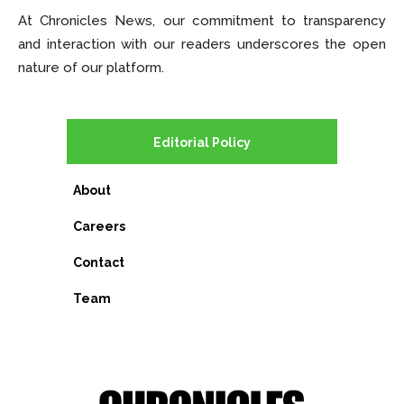
At Chronicles News, our commitment to transparency
and interaction with our readers underscores the open
nature of our platform.
Editorial Policy
About
Careers
Contact
Team