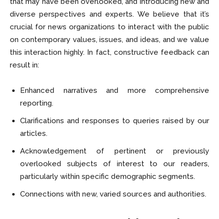
that may have been overlooked, and introducing new and
diverse perspectives and experts. We believe that it’s
crucial for news organizations to interact with the public
on contemporary values, issues, and ideas, and we value
this interaction highly. In fact, constructive feedback can
result in:
Enhanced narratives and more comprehensive
reporting.
Clarifications and responses to queries raised by our
articles.
Acknowledgement of pertinent or previously
overlooked subjects of interest to our readers,
particularly within specific demographic segments.
Connections with new, varied sources and authorities.