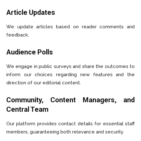
Article Updates
We update articles based on reader comments and
feedback.
Audience Polls
We engage in public surveys and share the outcomes to
inform our choices regarding new features and the
direction of our editorial content.
Community, Content Managers, and
Central Team
Our platform provides contact details for essential staff
members, guaranteeing both relevance and security.