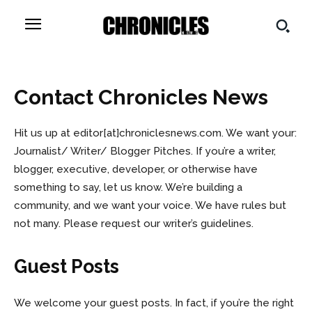
Contact
Chronicles News
Hit us up at
editor[at]chroniclesnews.com
. We want your:
Journalist/ Writer/ Blogger Pitches. If you’re a writer,
blogger, executive, developer, or otherwise have
something to say, let us know. We’re building a
community, and we want your voice. We have rules but
not many. Please request our writer’s guidelines.
Guest Posts
We welcome your guest posts. In fact, if you’re the right