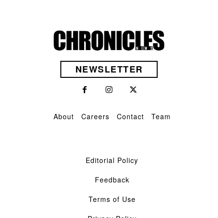
NEWSLETTER
About
Careers
Contact
Team
Editorial Policy
Feedback
Terms of Use