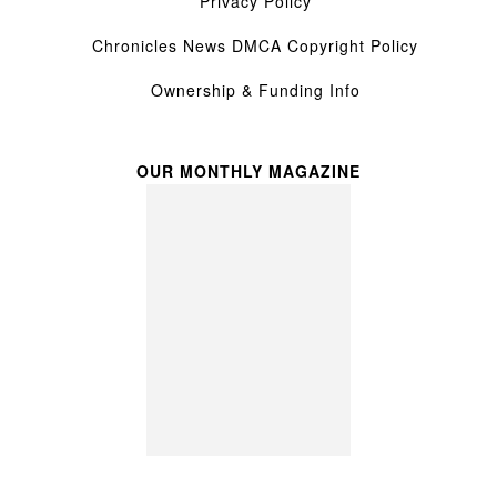
Privacy Policy
Chronicles News DMCA Copyright Policy
Ownership & Funding Info
OUR MONTHLY MAGAZINE