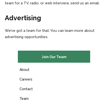
team for a TV, radio, or web interview, send us an email.
Advertising
We’ve got a team for that. You can learn more about
advertising opportunities.
Join Our Team
About
Careers
Contact
Team