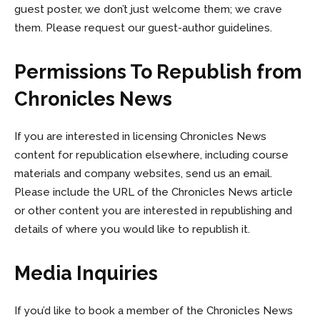
guest poster, we don’t just welcome them; we crave
them. Please request our guest-author guidelines.
Permissions To Republish from
Chronicles News
If you are interested in licensing Chronicles News
content for republication elsewhere, including course
materials and company websites, send us an email.
Please include the URL of the Chronicles News article
or other content you are interested in republishing and
details of where you would like to republish it.
Media Inquiries
If you’d like to book a member of the Chronicles News