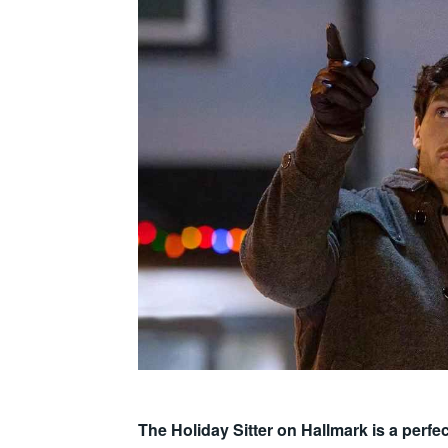
The Holiday Sitter on Hallmark is a perf