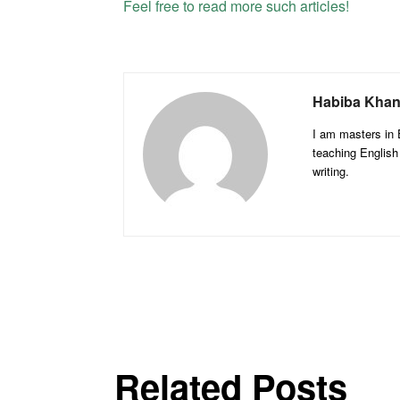
Feel free to read more such articles!
Habiba Kha
I am masters in E
teaching English
writing.
Related Posts