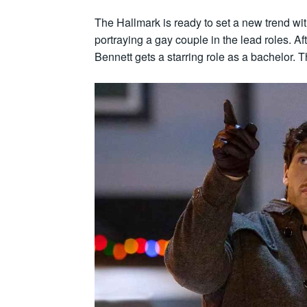
The Hallmark is ready to set a new trend wit
portraying a gay couple in the lead roles.
Bennett gets a starring role as a bachelor. Th