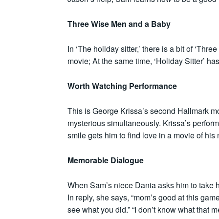
Three Wise Men and a Baby
In ‘The holiday sitter,’ there is a bit of ‘Th
movie; At the same time, ‘Holiday Sitter’ has
Worth Watching Performance
This is George Krissa’s second Hallmark mo
mysterious simultaneously. Krissa’s perfor
smile gets him to find love in a movie of his 
Memorable Dialogue
When Sam’s niece Dania asks him to take his
In reply, she says, “mom’s good at this game,”
see what you did.” “I don’t know what that 