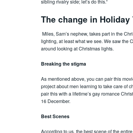
sibling rivalry side; let’s do this.”
The change in Holiday 
Miles, Sam’s nephew, takes part in the Chris
lighting, at least what we see. We saw the 
around looking at Christmas lights.
Breaking the stigma
As mentioned above, you can pair this movie
project about men learning to take care of 
pair this with a lifetime’s gay romance Chris
16 December.
Best Scenes
According to us, the best scene of the enti