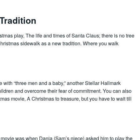
Tradition
tmas play, The life and times of Santa Claus; there is no tree
Christmas sidewalk as a new tradition. Where you walk
 with “three men and a baby,” another Stellar Hallmark
children and overcome their fear of commitment. You can also
tmas movie, A Christmas to treasure, but you have to wait till
re movie was when Dania (Sam’s niece) asked him to play the