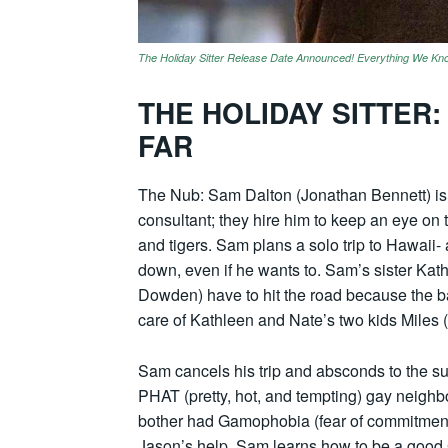
The Holiday Sitter Release Date Announced! Everything We Kn
THE HOLIDAY SITTER
FAR
The Nub: Sam Dalton (Jonathan Bennett) is 
consultant; they hire him to keep an eye on 
and tigers. Sam plans a solo trip to Hawaii-
down, even if he wants to. Sam’s sister K
Dowden) have to hit the road because the ba
care of Kathleen and Nate’s two kids Miles
Sam cancels his trip and absconds to the s
PHAT (pretty, hot, and tempting) gay neigh
bother had Gamophobia (fear of commitment)
Jason’s help, Sam learns how to be a good Gun