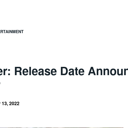
ERTAINMENT
ter: Release Date Annou
r
 13, 2022