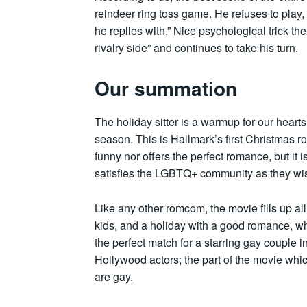
reindeer ring toss game. He refuses to play,
he replies with,” Nice psychological trick th
rivalry side” and continues to take his turn.
Our summation
The holiday sitter is a warmup for our hear
season. This is Hallmark’s first Christmas r
funny nor offers the perfect romance, but it 
satisfies the LGBTQ+ community as they wi
Like any other romcom, the movie fills up al
kids, and a holiday with a good romance, w
the perfect match for a starring gay couple
Hollywood actors; the part of the movie whic
are gay.