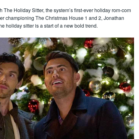
h The Holiday Sitter, the system’s first-ever holiday rom-com
 After championing The Christmas House 1 and 2, Jonathan
e holiday sitter is a start of a new bold trend.