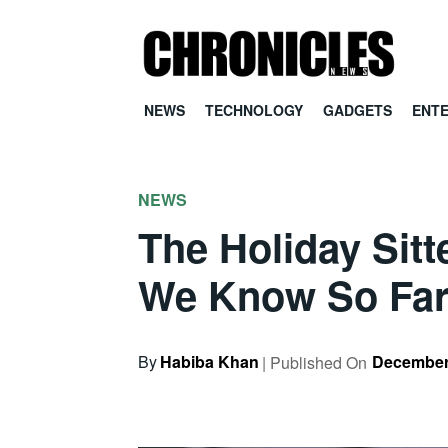
NEWS
TECHNOLOGY
GADGETS
ENT
NEWS
The Holiday Sit
We Know So Fa
By
Habiba Khan
December
| Published On