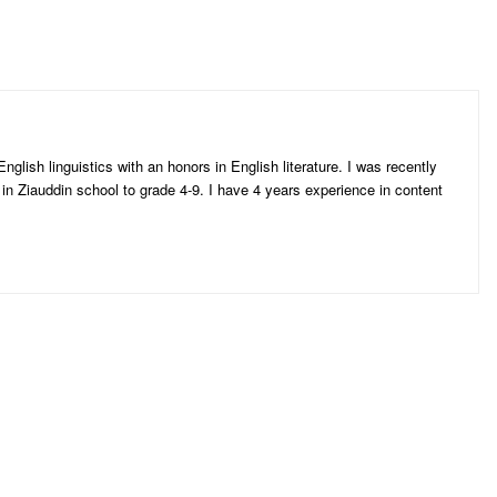
n
nglish linguistics with an honors in English literature. I was recently
 in Ziauddin school to grade 4-9. I have 4 years experience in content