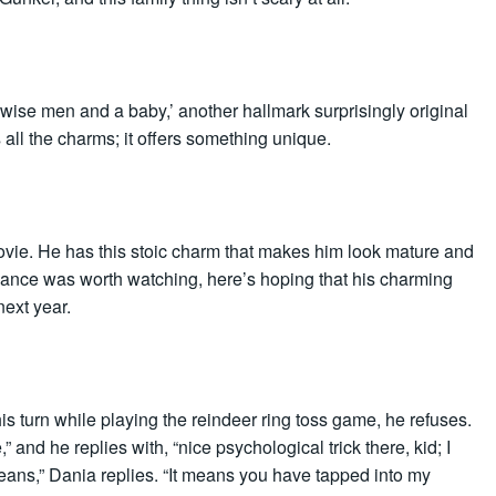
ree wise men and a baby,’ another hallmark surprisingly original
 all the charms; it offers something unique.
vie. He has this stoic charm that makes him look mature and
mance was worth watching, here’s hoping that his charming
next year.
 turn while playing the reindeer ring toss game, he refuses.
 and he replies with, “nice psychological trick there, kid; I
means,” Dania replies. “It means you have tapped into my