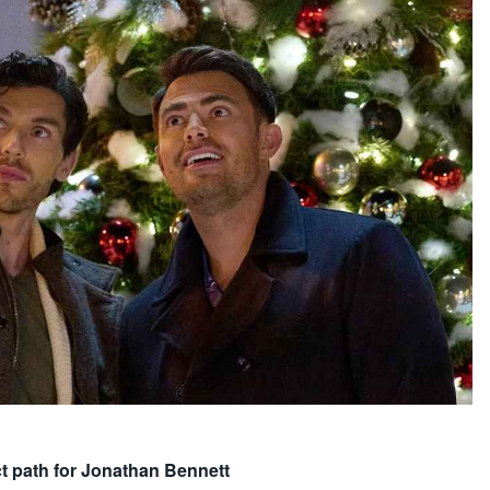
ect path for Jonathan Bennett