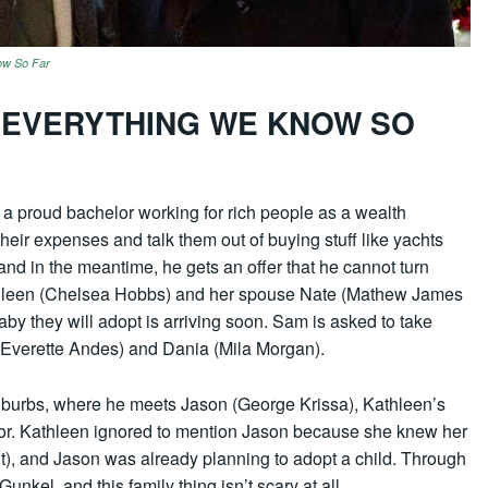
ow So Far
: EVERYTHING WE KNOW SO
a proud bachelor working for rich people as a wealth
their expenses and talk them out of buying stuff like yachts
 and in the meantime, he gets an offer that he cannot turn
athleen (Chelsea Hobbs) and her spouse Nate (Mathew James
by they will adopt is arriving soon. Sam is asked to take
 (Everette Andes) and Dania (Mila Morgan).
uburbs, where he meets Jason (George Krissa), Kathleen’s
bor. Kathleen ignored to mention Jason because she knew her
, and Jason was already planning to adopt a child. Through
kel, and this family thing isn’t scary at all.