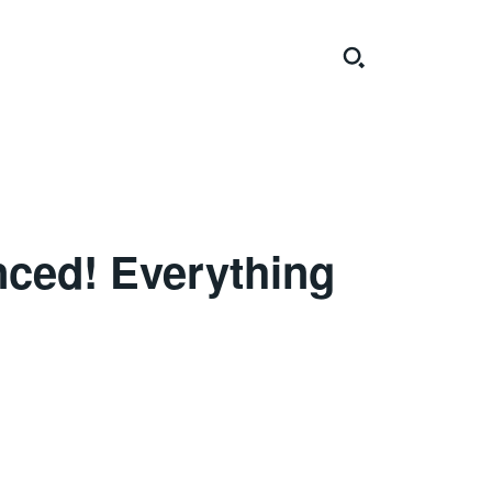
nced! Everything