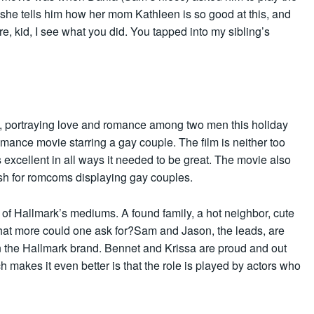
 she tells him how her mom Kathleen is so good at this, and
ere, kid, I see what you did. You tapped into my sibling’s
ts, portraying love and romance among two men this holiday
omance movie starring a gay couple. The film is neither too
is excellent in all ways it needed to be great. The movie also
sh for romcoms displaying gay couples.
l of Hallmark’s mediums. A found family, a hot neighbor, cute
hat more could one ask for?Sam and Jason, the leads, are
 in the Hallmark brand. Bennet and Krissa are proud and out
h makes it even better is that the role is played by actors who