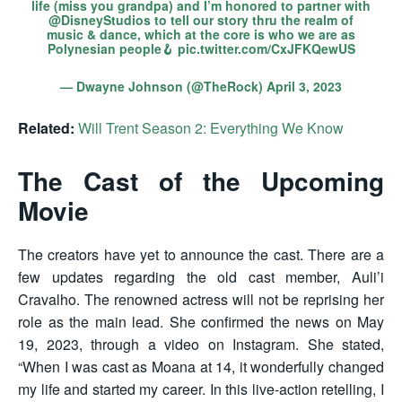
life (miss you grandpa) and I’m honored to partner with
@DisneyStudios
to tell our story thru the realm of
music & dance, which at the core is who we are as
Polynesian people🪝
pic.twitter.com/CxJFKQewUS
— Dwayne Johnson (@TheRock)
April 3, 2023
Related:
Will Trent Season 2: Everything We Know
The Cast of the Upcoming
Movie
The creators have yet to announce the cast. There are a
few updates regarding the old cast member, Auli’i
Cravalho. The renowned actress will not be reprising her
role as the main lead. She confirmed the news on May
19, 2023, through a video on Instagram. She stated,
“When I was cast as Moana at 14, it wonderfully changed
my life and started my career. In this live-action retelling, I