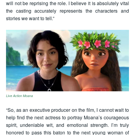
will not be reprising the role. I believe it is absolutely vital
the casting accurately represents the characters and
stories we want to tell.”
Live Action Moana
“So, as an executive producer on the film, I cannot wait to
help find the next actress to portray Moana’s courageous
spirit, undeniable wit, and emotional strength. I’m truly
honored to pass this baton to the next young woman of