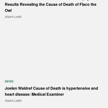
Results Revealing the Cause of Death of Flaco the
Owl
Alizeh Lodhi
NEWS
Joelen Waldref Cause of Death is hypertensive and
heart disease: Medical Examiner
Alizeh Lodhi