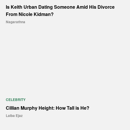
Is Keith Urban Dating Someone Amid His Divorce
From Nicole Kidman?
Nagarathna
CELEBRITY
Cillian Murphy Height: How Tall is He?
Laiba Ejaz