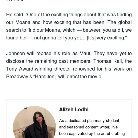
He said, “One of the exciting things about that was finding
our Moana and how exciting that has been. The global
search to find our Moana, which — between you and I, we
found her — not gonna tell you yet… [It’s] very exciting.”
Johnson will reprise his role as Maui. They have yet to
disclose the remaining cast members. Thomas Kail, the
Tony Award-winning director renowned for his work on
Broadway’s “Hamilton,” will direct the movie.
Alizeh Lodhi
As a dedicated pharmacy student
and seasoned content writer, I've
been captivated by the art of crafting