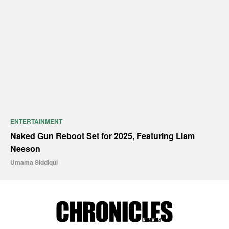
ENTERTAINMENT
Naked Gun Reboot Set for 2025, Featuring Liam
Neeson
Umama Siddiqui