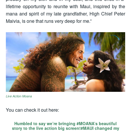
lifetime opportunity to reunite with Maui, inspired by the
mana and spirit of my late grandfather, High Chief Peter
Maivia, is one that runs very deep for me.”
Live Action Moana
You can check it out here:
Humbled to say we’re bringing
#MOANA
’s beautiful
story to the live action big screen!
#MAUI
changed my