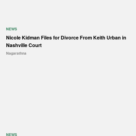
NEWS
Nicole Kidman Files for Divorce From Keith Urban in
Nashville Court
Nagarathna
NEWS