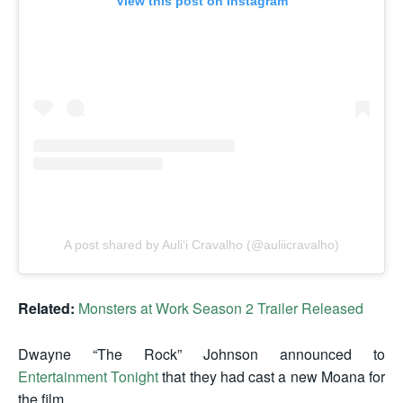
View this post on Instagram
A post shared by Auliʻi Cravalho (@auliicravalho)
Related:
Monsters at Work Season 2 Trailer Released
Dwayne “The Rock” Johnson announced to
Entertainment Tonight
that they had cast a new Moana for
the film.