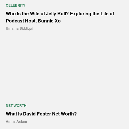
CELEBRITY
Who Is the Wife of Jelly Roll? Exploring the Life of
Podcast Host, Bunnie Xo
Umama Siddiqui
NET WORTH
What Is David Foster Net Worth?
Amna Aslam