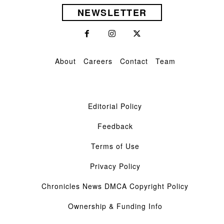
NEWSLETTER
About
Careers
Contact
Team
Editorial Policy
Feedback
Terms of Use
Privacy Policy
Chronicles News DMCA Copyright Policy
Ownership & Funding Info