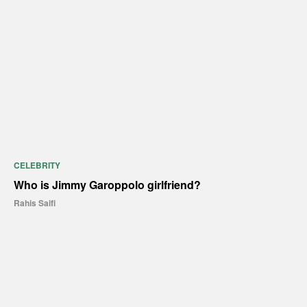
CELEBRITY
Who is Jimmy Garoppolo girlfriend?
Rahis Saifi