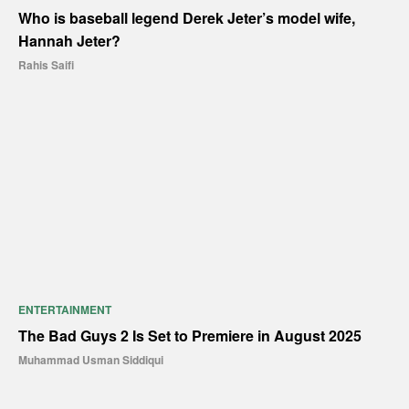
Who is baseball legend Derek Jeter’s model wife,
Hannah Jeter?
Rahis Saifi
ENTERTAINMENT
The Bad Guys 2 Is Set to Premiere in August 2025
Muhammad Usman Siddiqui