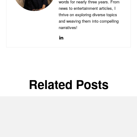
words for nearly three years. From
news to entertainment articles, I
thrive on exploring diverse topics
and weaving them into compelling
narratives!
Related Posts