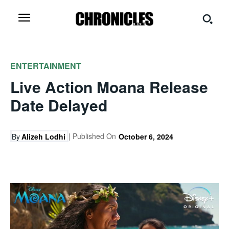
ENTERTAINMENT
Live Action Moana Release
Date Delayed
| Published On
By
Alizeh Lodhi
October 6, 2024