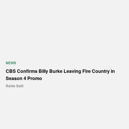
NEWS
CBS Confirms Billy Burke Leaving Fire Country in
Season 4 Promo
Rahis Saifi