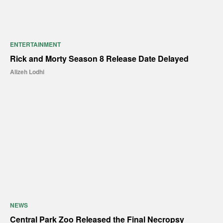
ENTERTAINMENT
Rick and Morty Season 8 Release Date Delayed
Alizeh Lodhi
NEWS
Central Park Zoo Released the Final Necropsy