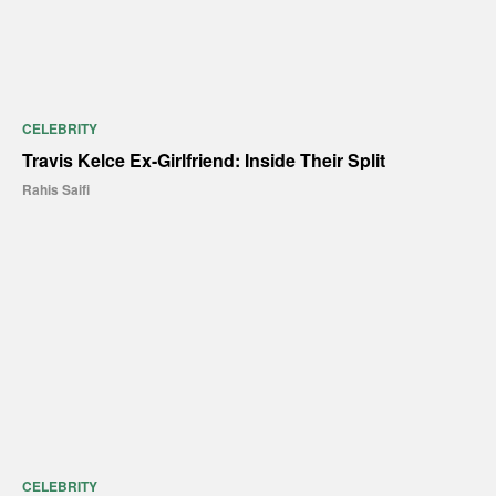
CELEBRITY
Travis Kelce Ex-Girlfriend: Inside Their Split
Rahis Saifi
CELEBRITY