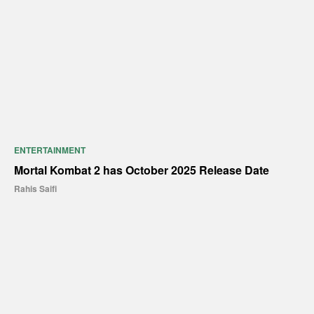
ENTERTAINMENT
Mortal Kombat 2 has October 2025 Release Date
Rahis Saifi