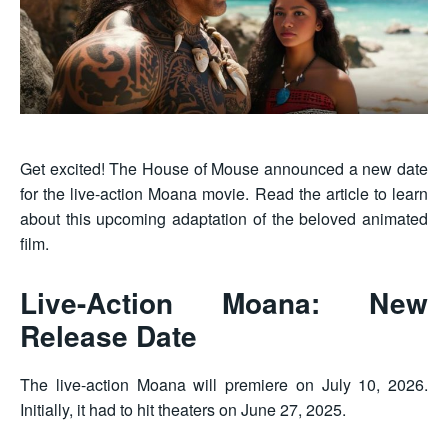
Get excited! The House of Mouse announced a new date
for the live-action Moana movie. Read the article to learn
about this upcoming adaptation of the beloved animated
film.
Live-Action Moana: New
Release Date
The live-action Moana will premiere on July 10, 2026.
Initially, it had to hit theaters on June 27, 2025.