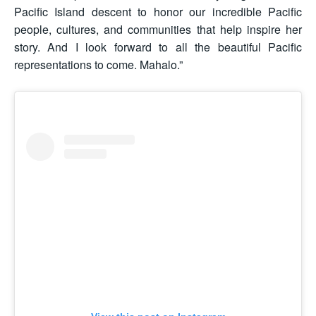
Pacific Island descent to honor our incredible Pacific
people, cultures, and communities that help inspire her
story. And I look forward to all the beautiful Pacific
representations to come. Mahalo.”