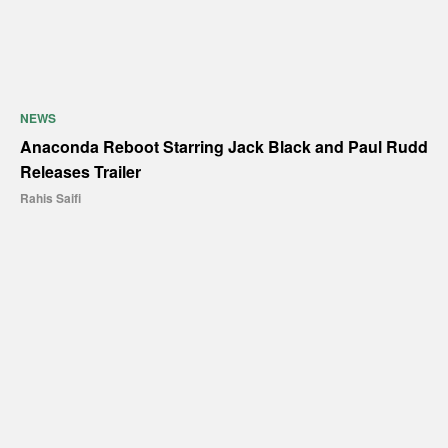
NEWS
Anaconda Reboot Starring Jack Black and Paul Rudd
Releases Trailer
Rahis Saifi