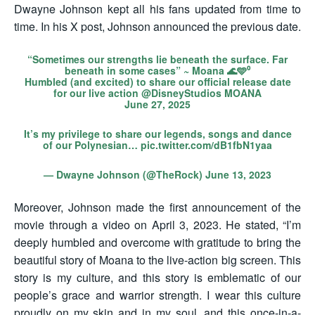
Dwayne Johnson kept all his fans updated from time to
time. In his X post, Johnson announced the previous date.
“Sometimes our strengths lie beneath the surface. Far
beneath in some cases” ~ Moana 🌊🩵⁰
Humbled (and excited) to share our official release date
for our live action
@DisneyStudios
MOANA
June 27, 2025
It’s my privilege to share our legends, songs and dance
of our Polynesian…
pic.twitter.com/dB1fbN1yaa
— Dwayne Johnson (@TheRock)
June 13, 2023
Moreover, Johnson made the first announcement of the
movie through a video on April 3, 2023. He stated, “I’m
deeply humbled and overcome with gratitude to bring the
beautiful story of Moana to the live-action big screen. This
story is my culture, and this story is emblematic of our
people’s grace and warrior strength. I wear this culture
proudly on my skin and in my soul, and this once-in-a-