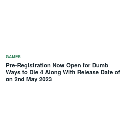
GAMES
Pre-Registration Now Open for Dumb
Ways to Die 4 Along With Release Date of
on 2nd May 2023