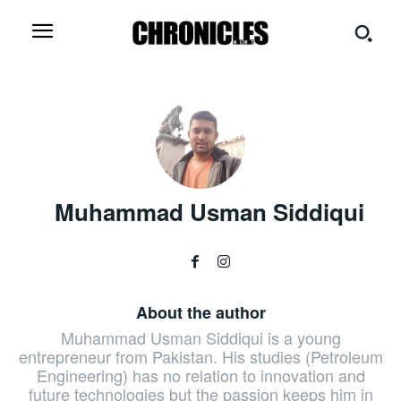
Muhammad Usman Siddiqui
About the author
Muhammad Usman Siddiqui is a young
entrepreneur from Pakistan. His studies (Petroleum
Engineering) has no relation to innovation and
future technologies but the passion keeps him in