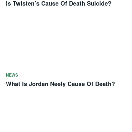
Is Twisten’s Cause Of Death Suicide?
NEWS
What Is Jordan Neely Cause Of Death?