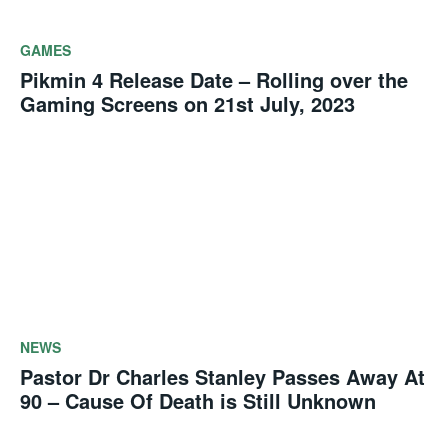
GAMES
Pikmin 4 Release Date – Rolling over the
Gaming Screens on 21st July, 2023
NEWS
Pastor Dr Charles Stanley Passes Away At
90 – Cause Of Death is Still Unknown