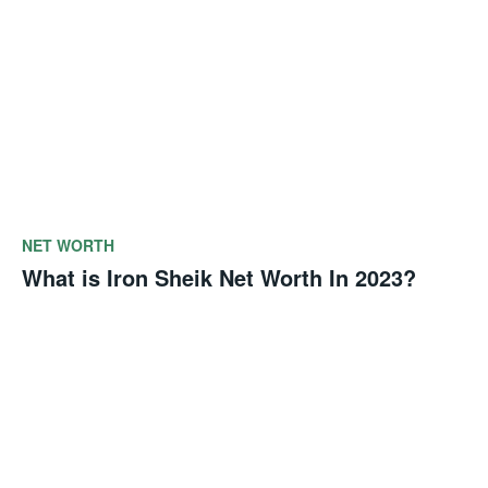
NET WORTH
What is Iron Sheik Net Worth In 2023?