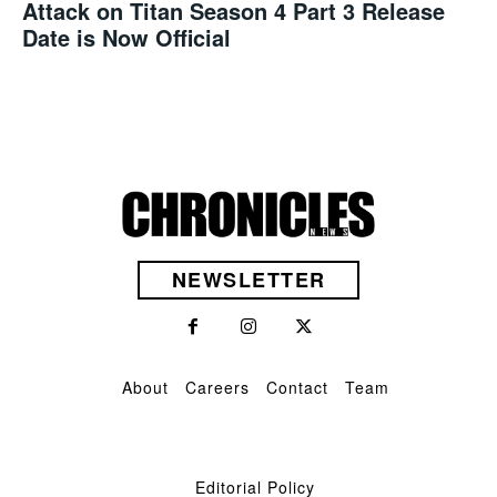
Attack on Titan Season 4 Part 3 Release
Date is Now Official
NEWSLETTER
About
Careers
Contact
Team
Editorial Policy