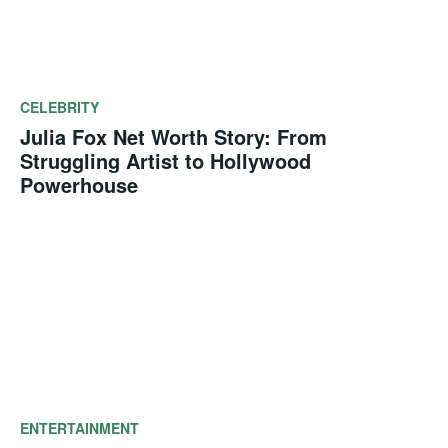
CELEBRITY
Julia Fox Net Worth Story: From
Struggling Artist to Hollywood
Powerhouse
ENTERTAINMENT