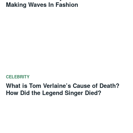
Making Waves In Fashion
CELEBRITY
What is Tom Verlaine’s Cause of Death?
How Did the Legend Singer Died?