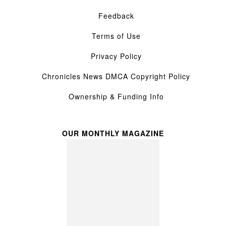
Feedback
Terms of Use
Privacy Policy
Chronicles News DMCA Copyright Policy
Ownership & Funding Info
OUR MONTHLY MAGAZINE