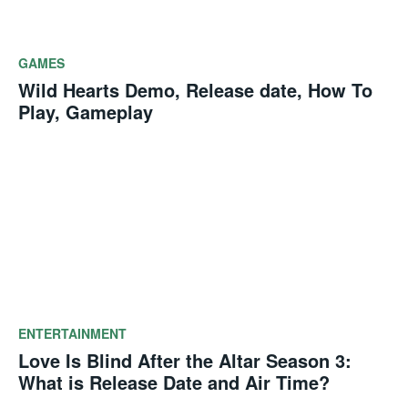
GAMES
Wild Hearts Demo, Release date, How To
Play, Gameplay
ENTERTAINMENT
Love Is Blind After the Altar Season 3:
What is Release Date and Air Time?