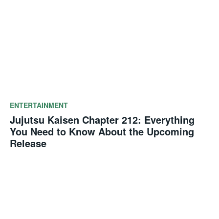
ENTERTAINMENT
Jujutsu Kaisen Chapter 212: Everything
You Need to Know About the Upcoming
Release