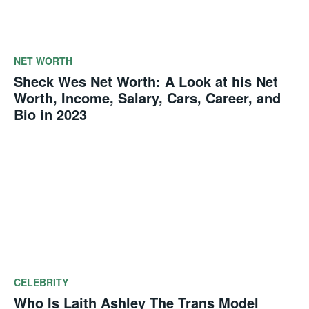
NET WORTH
Sheck Wes Net Worth: A Look at his Net
Worth, Income, Salary, Cars, Career, and
Bio in 2023
CELEBRITY
Who Is Laith Ashley The Trans Model