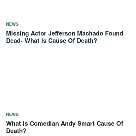
NEWS
Missing Actor Jefferson Machado Found
Dead- What Is Cause Of Death?
NEWS
What Is Comedian Andy Smart Cause Of
Death?