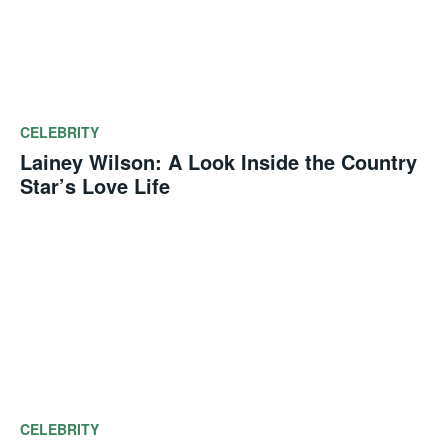
CELEBRITY
Lainey Wilson: A Look Inside the Country
Star’s Love Life
CELEBRITY