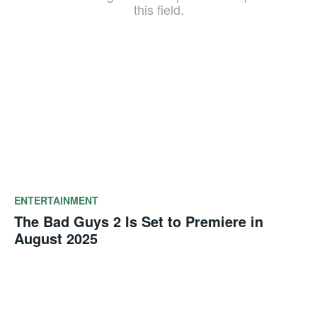
this field.
ENTERTAINMENT
The Bad Guys 2 Is Set to Premiere in
August 2025