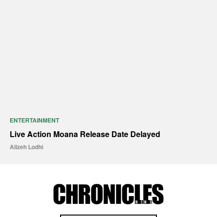
ENTERTAINMENT
Live Action Moana Release Date Delayed
Alizeh Lodhi