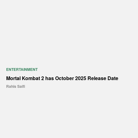
ENTERTAINMENT
Mortal Kombat 2 has October 2025 Release Date
Rahis Saifi