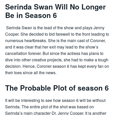
Serinda Swan Will No Longer
Be in Season 6
Serinda Swan is the lead of the show and plays Jenny
Cooper. She decided to bid farewell to the front leading to
numerous heartbreaks. She is the main cast of Coroner,
and it was clear that her exit may lead to the show’s
cancellation forever. But since the actress has plans to
dive into other creative projects, she had to make a tough
decision. Hence, Coroner season 6 has kept every fan on
their toes since all the news.
The Probable Plot of season 6
It will be interesting to see how season 6 will be without
Serinda. The entire plot of the shot was based on
Serinda’s main character Dr. Jenny Cooper. It is another