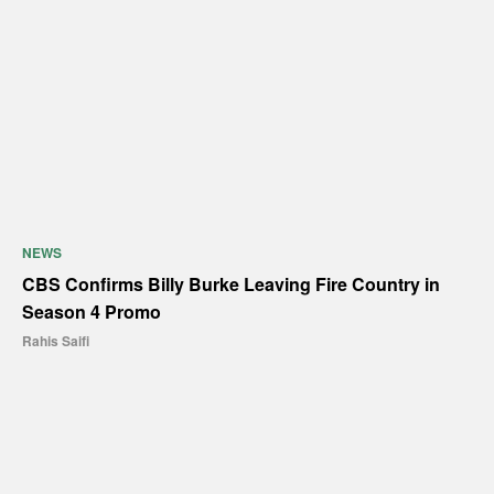
NEWS
CBS Confirms Billy Burke Leaving Fire Country in
Season 4 Promo
Rahis Saifi