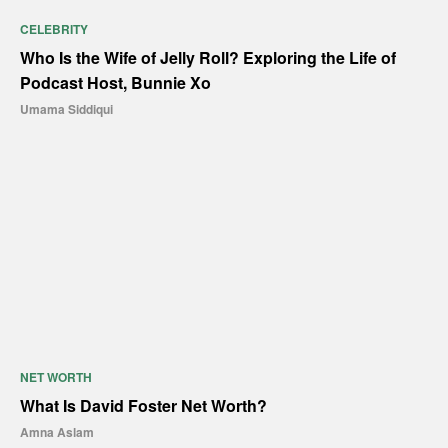
CELEBRITY
Who Is the Wife of Jelly Roll? Exploring the Life of
Podcast Host, Bunnie Xo
Umama Siddiqui
NET WORTH
What Is David Foster Net Worth?
Amna Aslam