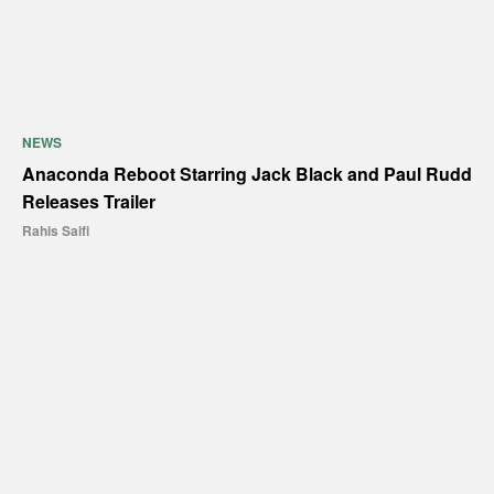
NEWS
Anaconda Reboot Starring Jack Black and Paul Rudd
Releases Trailer
Rahis Saifi