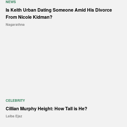
NEWS
Is Keith Urban Dating Someone Amid His Divorce
From Nicole Kidman?
Nagarathna
CELEBRITY
Cillian Murphy Height: How Tall is He?
Laiba Ejaz