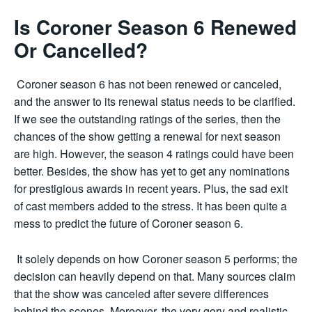
Is Coroner Season 6 Renewed
Or Cancelled?
Coroner season 6 has not been renewed or canceled,
and the answer to its renewal status needs to be clarified.
If we see the outstanding ratings of the series, then the
chances of the show getting a renewal for next season
are high. However, the season 4 ratings could have been
better. Besides, the show has yet to get any nominations
for prestigious awards in recent years. Plus, the sad exit
of cast members added to the stress. It has been quite a
mess to predict the future of Coroner season 6.
It solely depends on how Coroner season 5 performs; the
decision can heavily depend on that. Many sources claim
that the show was canceled after severe differences
behind the scenes. Moreover, the very gory and realistic