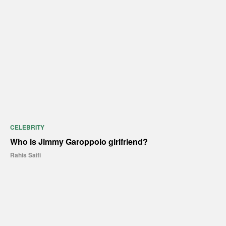
CELEBRITY
Who is Jimmy Garoppolo girlfriend?
Rahis Saifi