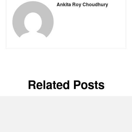
Ankita Roy Choudhury
Related Posts