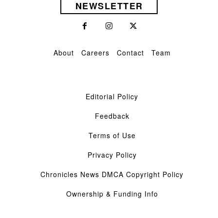
NEWSLETTER
About
Careers
Contact
Team
Editorial Policy
Feedback
Terms of Use
Privacy Policy
Chronicles News DMCA Copyright Policy
Ownership & Funding Info