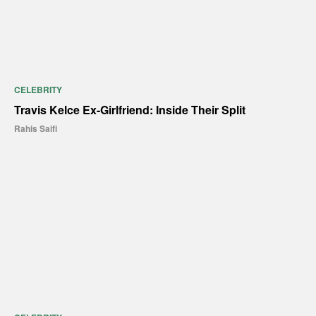
CELEBRITY
Travis Kelce Ex-Girlfriend: Inside Their Split
Rahis Saifi