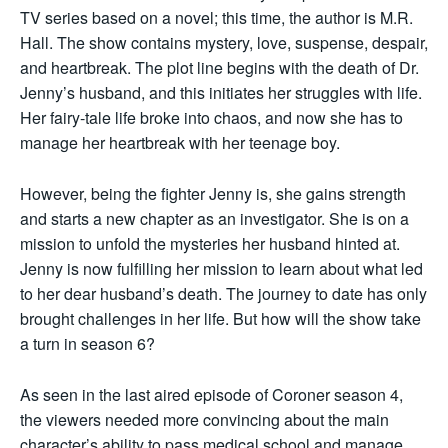
TV series based on a novel; this time, the author is M.R.
Hall. The show contains mystery, love, suspense, despair,
and heartbreak. The plot line begins with the death of Dr.
Jenny’s husband, and this initiates her struggles with life.
Her fairy-tale life broke into chaos, and now she has to
manage her heartbreak with her teenage boy.
However, being the fighter Jenny is, she gains strength
and starts a new chapter as an investigator. She is on a
mission to unfold the mysteries her husband hinted at.
Jenny is now fulfilling her mission to learn about what led
to her dear husband’s death. The journey to date has only
brought challenges in her life. But how will the show take
a turn in season 6?
As seen in the last aired episode of Coroner season 4,
the viewers needed more convincing about the main
character’s ability to pass medical school and manage