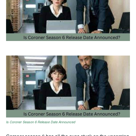
Is Coroner Season 6 Release Date Announced