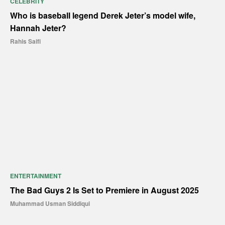
CELEBRITY
Who is baseball legend Derek Jeter’s model wife,
Hannah Jeter?
Rahis Saifi
ENTERTAINMENT
The Bad Guys 2 Is Set to Premiere in August 2025
Muhammad Usman Siddiqui