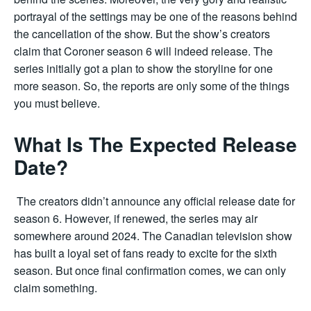
portrayal of the settings may be one of the reasons behind
the cancellation of the show. But the show’s creators
claim that Coroner season 6 will indeed release. The
series initially got a plan to show the storyline for one
more season. So, the reports are only some of the things
you must believe.
What Is The Expected Release
Date?
The creators didn’t announce any official release date for
season 6. However, if renewed, the series may air
somewhere around 2024. The Canadian television show
has built a loyal set of fans ready to excite for the sixth
season. But once final confirmation comes, we can only
claim something.