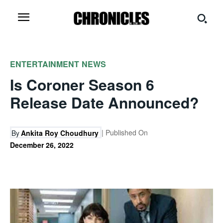
ENTERTAINMENT
NEWS
Is Coroner Season 6
Release Date Announced?
| Published On
By
Ankita Roy Choudhury
December 26, 2022