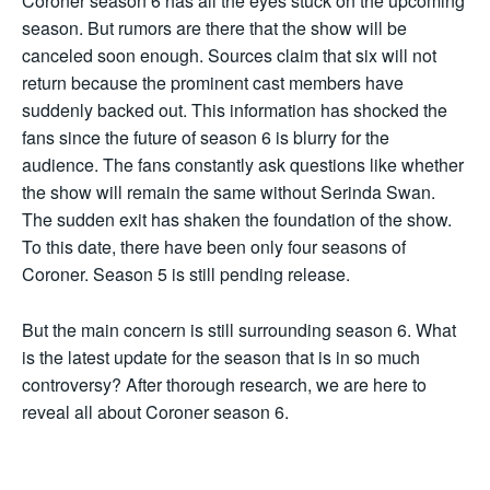
Coroner season 6 has all the eyes stuck on the upcoming
season. But rumors are there that the show will be
canceled soon enough. Sources claim that six will not
return because the prominent cast members have
suddenly backed out. This information has shocked the
fans since the future of season 6 is blurry for the
audience. The fans constantly ask questions like whether
the show will remain the same without Serinda Swan.
The sudden exit has shaken the foundation of the show.
To this date, there have been only four seasons of
Coroner. Season 5 is still pending release.
But the main concern is still surrounding season 6. What
is the latest update for the season that is in so much
controversy? After thorough research, we are here to
reveal all about Coroner season 6.