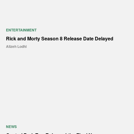
ENTERTAINMENT
Rick and Morty Season 8 Release Date Delayed
Alizeh Lodhi
NEWS