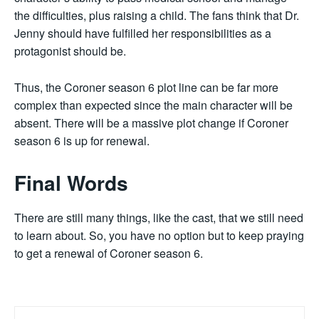
the difficulties, plus raising a child. The fans think that Dr.
Jenny should have fulfilled her responsibilities as a
protagonist should be.
Thus, the Coroner season 6 plot line can be far more
complex than expected since the main character will be
absent. There will be a massive plot change if Coroner
season 6 is up for renewal.
Final Words
There are still many things, like the cast, that we still need
to learn about. So, you have no option but to keep praying
to get a renewal of Coroner season 6.