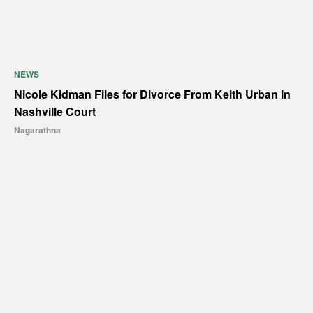
NEWS
Nicole Kidman Files for Divorce From Keith Urban in
Nashville Court
Nagarathna