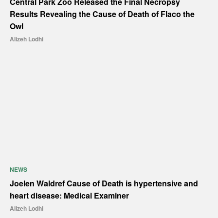
Central Park Zoo Released the Final Necropsy
Results Revealing the Cause of Death of Flaco the
Owl
Alizeh Lodhi
NEWS
Joelen Waldref Cause of Death is hypertensive and
heart disease: Medical Examiner
Alizeh Lodhi