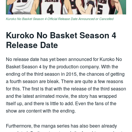
Kuroko No Basket Season 4 Official Release Date Announced or Cancelled
Kuroko No Basket Season 4
Release Date
No release date has yet been announced for Kuroko No
Basket Season 4 by the production company. With the
ending of the third season in 2015, the chances of getting
a fourth season are bleak. There are quite a few reasons
for this. The first is that with the release of the third season
and the latest animated movie, the story has wrapped
itself up, and there is little to add. Even the fans of the
show are content with the ending.
Furthermore, the manga series has also been already