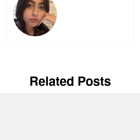
Related Posts