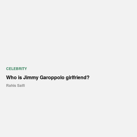
CELEBRITY
Who is Jimmy Garoppolo girlfriend?
Rahis Saifi