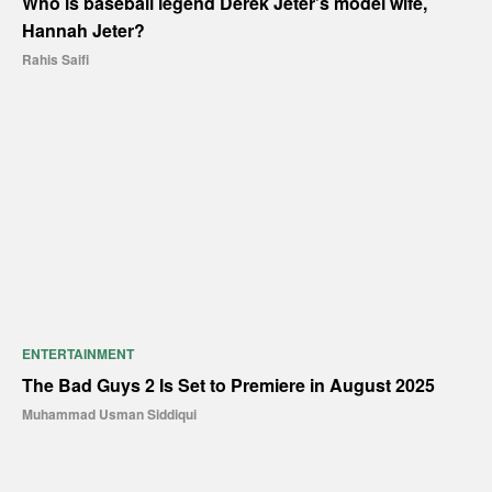
Who is baseball legend Derek Jeter’s model wife,
Hannah Jeter?
Rahis Saifi
ENTERTAINMENT
The Bad Guys 2 Is Set to Premiere in August 2025
Muhammad Usman Siddiqui