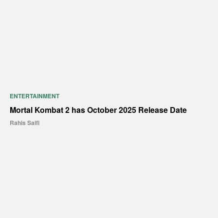
ENTERTAINMENT
Mortal Kombat 2 has October 2025 Release Date
Rahis Saifi