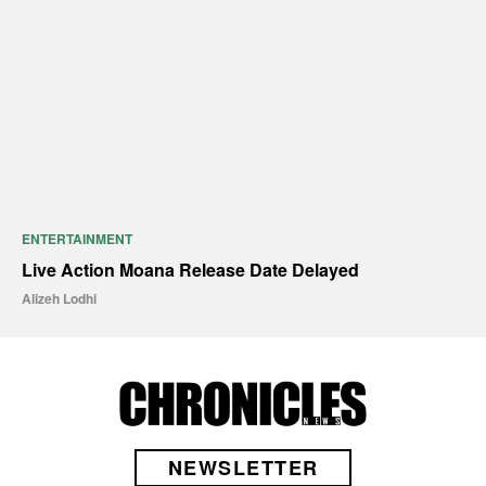
ENTERTAINMENT
Live Action Moana Release Date Delayed
Alizeh Lodhi
NEWSLETTER