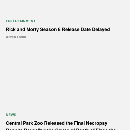
ENTERTAINMENT
Rick and Morty Season 8 Release Date Delayed
Alizeh Lodhi
NEWS
Central Park Zoo Released the Final Necropsy