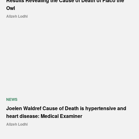
Results Revealing the Cause of Death of Flaco the
Owl
Alizeh Lodhi
NEWS
Joelen Waldref Cause of Death is hypertensive and
heart disease: Medical Examiner
Alizeh Lodhi