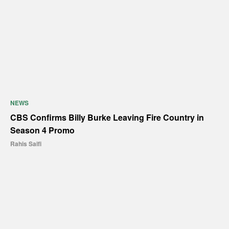
NEWS
CBS Confirms Billy Burke Leaving Fire Country in
Season 4 Promo
Rahis Saifi