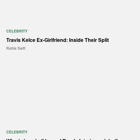
CELEBRITY
Travis Kelce Ex-Girlfriend: Inside Their Split
Rahis Saifi
CELEBRITY