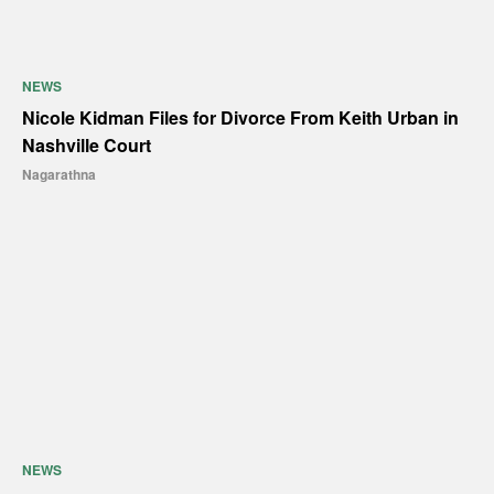
NEWS
Nicole Kidman Files for Divorce From Keith Urban in
Nashville Court
Nagarathna
NEWS