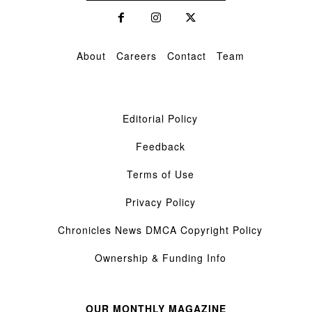
About
Careers
Contact
Team
Editorial Policy
Feedback
Terms of Use
Privacy Policy
Chronicles News DMCA Copyright Policy
Ownership & Funding Info
OUR MONTHLY MAGAZINE