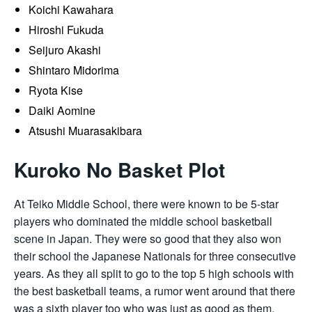
Koichi Kawahara
Hiroshi Fukuda
Seijuro Akashi
Shintaro Midorima
Ryota Kise
Daiki Aomine
Atsushi Muarasakibara
Kuroko No Basket Plot
At Teiko Middle School, there were known to be 5-star
players who dominated the middle school basketball
scene in Japan. They were so good that they also won
their school the Japanese Nationals for three consecutive
years. As they all split to go to the top 5 high schools with
the best basketball teams, a rumor went around that there
was a sixth player too who was just as good as them,