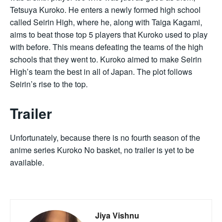
Tetsuya Kuroko. He enters a newly formed high school
called Seirin High, where he, along with Taiga Kagami,
aims to beat those top 5 players that Kuroko used to play
with before. This means defeating the teams of the high
schools that they went to. Kuroko aimed to make Seirin
High’s team the best in all of Japan. The plot follows
Seirin’s rise to the top.
Trailer
Unfortunately, because there is no fourth season of the
anime series Kuroko No basket, no trailer is yet to be
available.
Jiya Vishnu