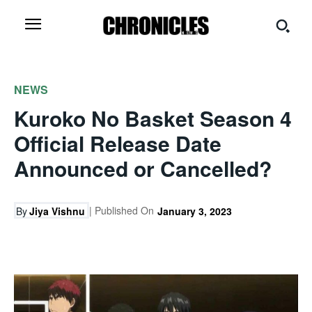
NEWS
Kuroko No Basket Season 4
Official Release Date
Announced or Cancelled?
| Published On
By
Jiya Vishnu
January 3, 2023