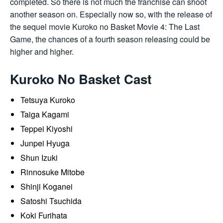
completed. So there is not much the franchise can shoot
another season on. Especially now so, with the release of
the sequel movie Kuroko no Basket Movie 4: The Last
Game, the chances of a fourth season releasing could be
higher and higher.
Kuroko No Basket Cast
Tetsuya Kuroko
Taiga Kagami
Teppei Kiyoshi
Junpei Hyuga
Shun Izuki
Rinnosuke Mitobe
Shinji Koganei
Satoshi Tsuchida
Koki Furihata