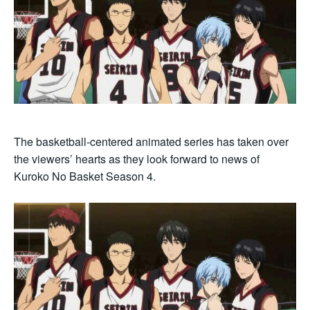
The basketball-centered animated series has taken over
the viewers’ hearts as they look forward to news of
Kuroko No Basket Season 4.