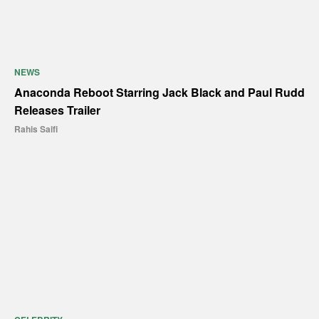
NEWS
Anaconda Reboot Starring Jack Black and Paul Rudd
Releases Trailer
Rahis Saifi