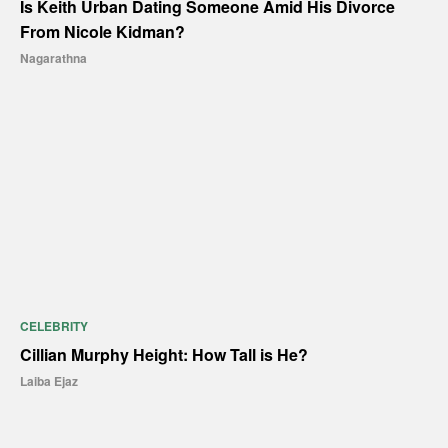
Is Keith Urban Dating Someone Amid His Divorce
From Nicole Kidman?
Nagarathna
CELEBRITY
Cillian Murphy Height: How Tall is He?
Laiba Ejaz