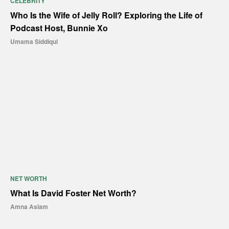
CELEBRITY
Who Is the Wife of Jelly Roll? Exploring the Life of
Podcast Host, Bunnie Xo
Umama Siddiqui
NET WORTH
What Is David Foster Net Worth?
Amna Aslam