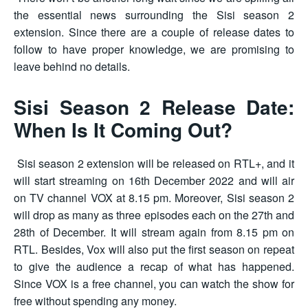
the essential news surrounding the Sisi season 2
extension. Since there are a couple of release dates to
follow to have proper knowledge, we are promising to
leave behind no details.
Sisi Season 2 Release Date:
When Is It Coming Out?
Sisi season 2 extension will be released on RTL+, and it
will start streaming on 16th December 2022 and will air
on TV channel VOX at 8.15 pm. Moreover, Sisi season 2
will drop as many as three episodes each on the 27th and
28th of December. It will stream again from 8.15 pm on
RTL. Besides, Vox will also put the first season on repeat
to give the audience a recap of what has happened.
Since VOX is a free channel, you can watch the show for
free without spending any money.