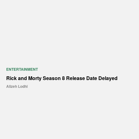
ENTERTAINMENT
Rick and Morty Season 8 Release Date Delayed
Alizeh Lodhi