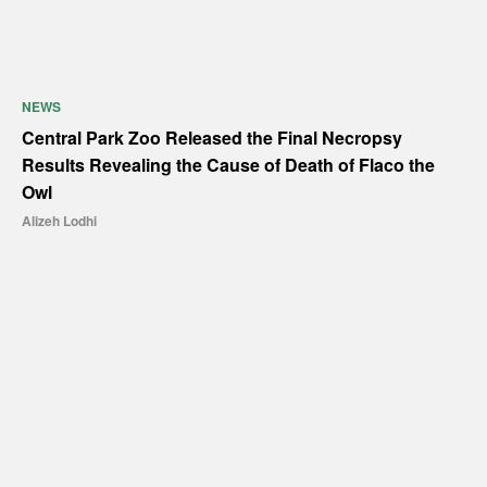
NEWS
Central Park Zoo Released the Final Necropsy
Results Revealing the Cause of Death of Flaco the
Owl
Alizeh Lodhi