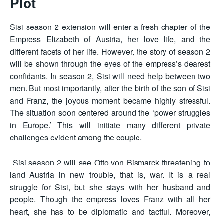
Plot
Sisi season 2 extension will enter a fresh chapter of the
Empress Elizabeth of Austria, her love life, and the
different facets of her life. However, the story of season 2
will be shown through the eyes of the empress’s dearest
confidants. In season 2, Sisi will need help between two
men. But most importantly, after the birth of the son of Sisi
and Franz, the joyous moment became highly stressful.
The situation soon centered around the ‘power struggles
in Europe.’ This will initiate many different private
challenges evident among the couple.
Sisi season 2 will see Otto von Bismarck threatening to
land Austria in new trouble, that is, war. It is a real
struggle for Sisi, but she stays with her husband and
people. Though the empress loves Franz with all her
heart, she has to be diplomatic and tactful. Moreover,