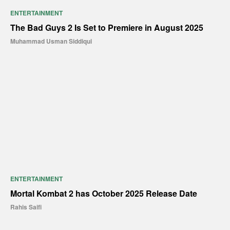
ENTERTAINMENT
The Bad Guys 2 Is Set to Premiere in August 2025
Muhammad Usman Siddiqui
ENTERTAINMENT
Mortal Kombat 2 has October 2025 Release Date
Rahis Saifi