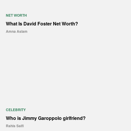
NET WORTH
What Is David Foster Net Worth?
Amna Aslam
CELEBRITY
Who is Jimmy Garoppolo girlfriend?
Rahis Saifi