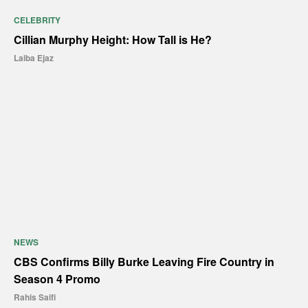
CELEBRITY
Cillian Murphy Height: How Tall is He?
Laiba Ejaz
NEWS
CBS Confirms Billy Burke Leaving Fire Country in
Season 4 Promo
Rahis Saifi