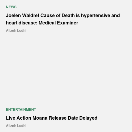
NEWS
Joelen Waldref Cause of Death is hypertensive and
heart disease: Medical Examiner
Alizeh Lodhi
ENTERTAINMENT
Live Action Moana Release Date Delayed
Alizeh Lodhi