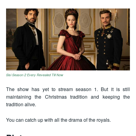
Sisi Season 2 Every Revealed Till Now
The show has yet to stream season 1. But it is still
maintaining the Christmas tradition and keeping the
tradition alive.
You can catch up with all the drama of the royals.