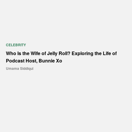
CELEBRITY
Who Is the Wife of Jelly Roll? Exploring the Life of
Podcast Host, Bunnie Xo
Umama Siddiqui