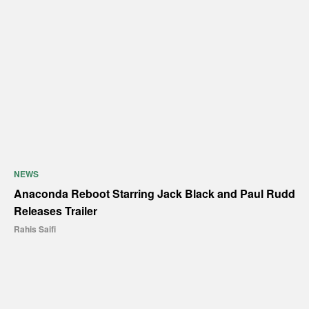
NEWS
Anaconda Reboot Starring Jack Black and Paul Rudd
Releases Trailer
Rahis Saifi