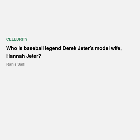
CELEBRITY
Who is baseball legend Derek Jeter’s model wife,
Hannah Jeter?
Rahis Saifi