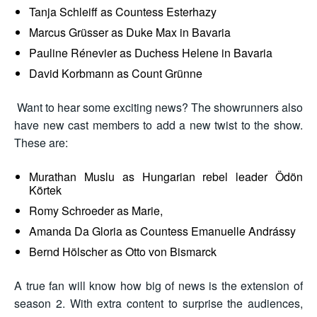
Tanja Schleiff as Countess Esterhazy
Marcus Grüsser as Duke Max in Bavaria
Pauline Rénevier as Duchess Helene in Bavaria
David Korbmann as Count Grünne
Want to hear some exciting news? The showrunners also
have new cast members to add a new twist to the show.
These are:
Murathan Muslu as Hungarian rebel leader Ödön
Körtek
Romy Schroeder as Marie,
Amanda Da Gloria as Countess Emanuelle Andrássy
Bernd Hölscher as Otto von Bismarck
A true fan will know how big of news is the extension of
season 2. With extra content to surprise the audiences,