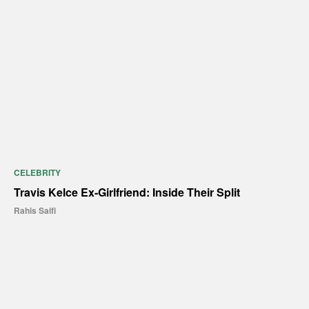
CELEBRITY
Travis Kelce Ex-Girlfriend: Inside Their Split
Rahis Saifi