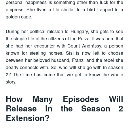
personal happiness is something other than luck for the
empress. She lives a life similar to a bird trapped in a
golden cage.
During her political mission to Hungary, she gets to see
the simple life of the citizens of the Putza. It was here that
she had her encounter with Count Andrássy, a person
known for stealing horses. Sisi is now left to choose
between her beloved husband, Franz, and the rebel she
dearly connects with. So, who will she go with in season
2? The time has come that we get to know the whole
story.
How Many Episodes Will
Release In the Season 2
Extension?