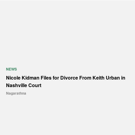
NEWS
Nicole Kidman Files for Divorce From Keith Urban in
Nashville Court
Nagarathna