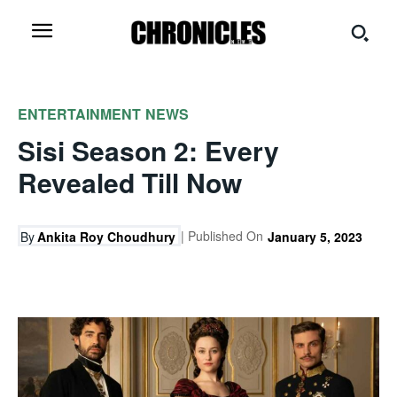
ENTERTAINMENT
NEWS
Sisi Season 2: Every
Revealed Till Now
| Published On
By
Ankita Roy Choudhury
January 5, 2023