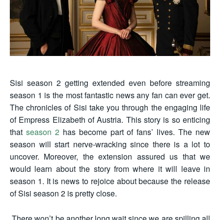
Sisi season 2 getting extended even before streaming
season 1 is the most fantastic news any fan can ever get.
The chronicles of Sisi take you through the engaging life
of Empress Elizabeth of Austria. This story is so enticing
that
season 2
has become part of fans’ lives. The new
season will start nerve-wracking since there is a lot to
uncover. Moreover, the extension assured us that we
would learn about the story from where it will leave in
season 1. It is news to rejoice about because the release
of Sisi season 2 is pretty close.
There won’t be another long wait since we are spilling all