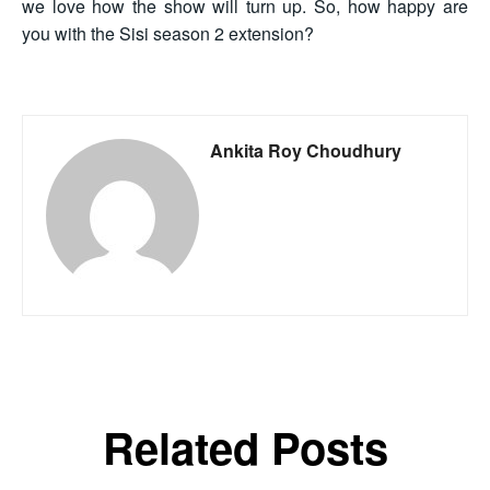
we love how the show will turn up. So, how happy are
you with the Sisi season 2 extension?
Ankita Roy Choudhury
Related Posts