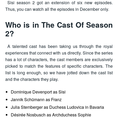
Sisi season 2 got an extension of six new episodes.
Thus, you can watch all the episodes in December only.
Who is in The Cast Of Season
2?
A talented cast has been taking us through the royal
experiences that connect with us directly. Since the series
has a lot of characters, the cast members are exclusively
picked to match the features of specific characters. The
list is long enough, so we have jotted down the cast list
and the characters they play.
Dominique Devenport as Sisi
Jannik Schümann as Franz
Julia Stemberger as Duchess Ludovica in Bavaria
Désirée Nosbusch as Archduchess Sophie