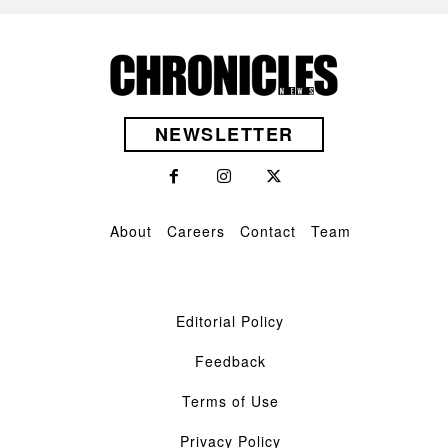
NEWSLETTER
About
Careers
Contact
Team
Editorial Policy
Feedback
Terms of Use
Privacy Policy