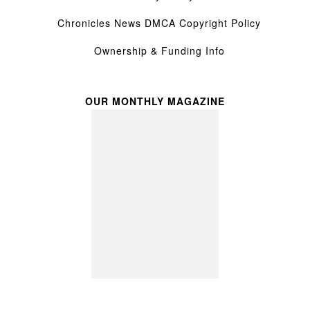
Chronicles News DMCA Copyright Policy
Ownership & Funding Info
OUR MONTHLY MAGAZINE