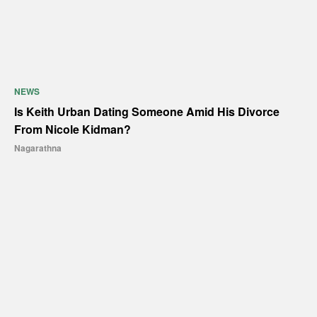
NEWS
Is Keith Urban Dating Someone Amid His Divorce
From Nicole Kidman?
Nagarathna