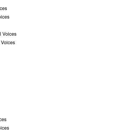
ices
oices
l Voices
 Voices
ces
ices