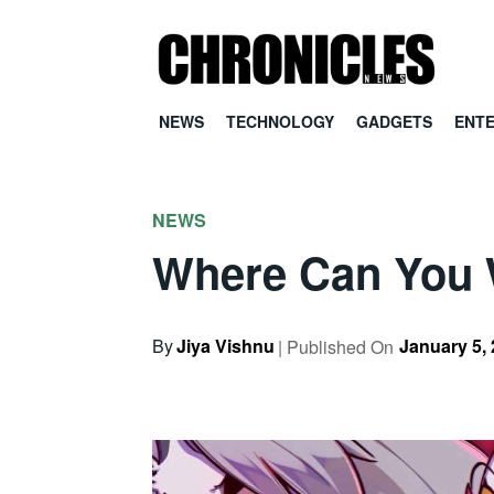
NEWS
TECHNOLOGY
GADGETS
ENT
NEWS
Where Can You 
By
Jiya Vishnu
January 5,
| Published On