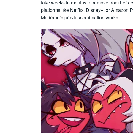
take weeks to months to remove from her ac
platforms like Netflix, Disney+, or Amazon 
Medrano’s previous animation works.