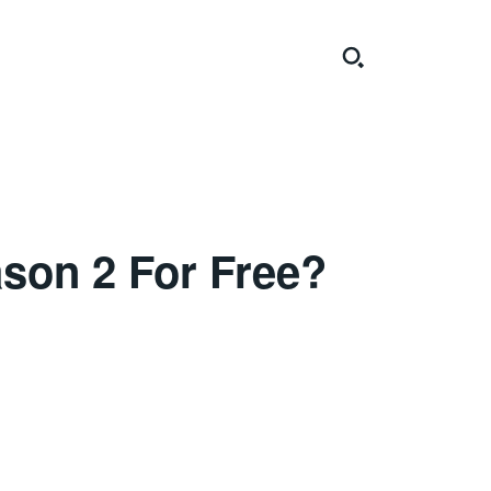
son 2 For Free?