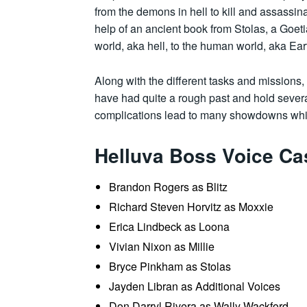
from the demons in hell to kill and assassi
help of an ancient book from Stolas, a Goe
world, aka hell, to the human world, aka Ear
Along with the different tasks and missions,
have had quite a rough past and hold sever
complications lead to many showdowns whil
Helluva Boss Voice Ca
Brandon Rogers as Blitz
Richard Steven Horvitz as Moxxie
Erica Lindbeck as Loona
Vivian Nixon as Millie
Bryce Pinkham as Stolas
Jayden Libran as Additional Voices
Don Darryl Rivera as Wally Wackford