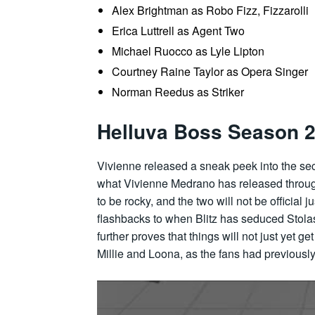
Alex Brightman as Robo Fizz, Fizzarolli
Erica Luttrell as Agent Two
Michael Ruocco as Lyle Lipton
Courtney Raine Taylor as Opera Singer
Norman Reedus as Striker
Helluva Boss Season 2 
Vivienne released a sneak peek into the sec
what Vivienne Medrano has released through 
to be rocky, and the two will not be official 
flashbacks to when Blitz has seduced Stolas 
further proves that things will not just yet g
Millie and Loona, as the fans had previousl