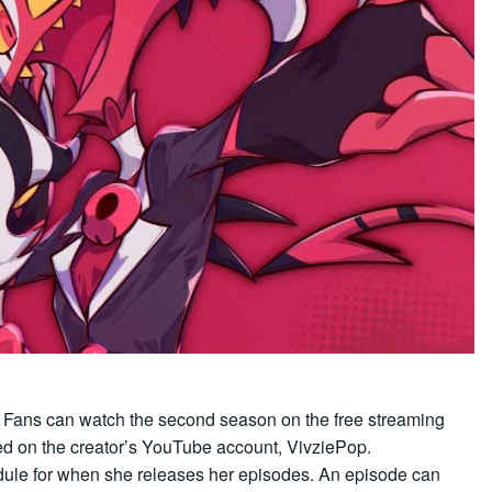
:
Fans can watch the second season on the free streaming
d on the creator’s YouTube account, VivziePop.
dule for when she releases her episodes. An episode can