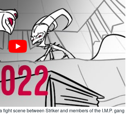
 a fight scene between Striker and members of the I.M.P. gang