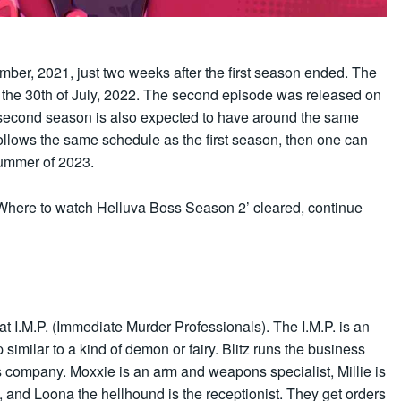
er, 2021, just two weeks after the first season ended. The
 the 30th of July, 2022. The second episode was released on
e second season is also expected to have around the same
ollows the same schedule as the first season, then one can
summer of 2023.
Where to watch Helluva Boss Season 2’ cleared, continue
t I.M.P. (Immediate Murder Professionals). The I.M.P. is an
similar to a kind of demon or fairy. Blitz runs the business
s company. Moxxie is an arm and weapons specialist, Millie is
and Loona the hellhound is the receptionist. They get orders