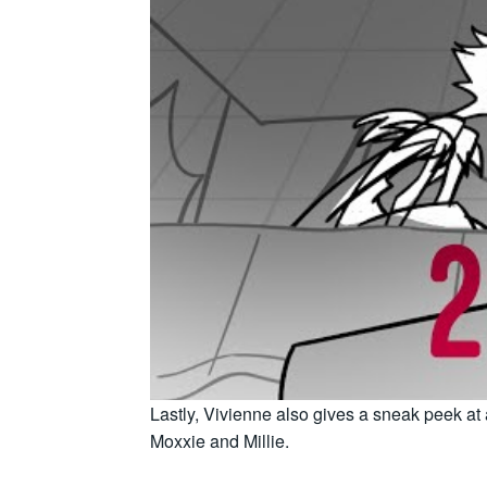
Lastly, Vivienne also gives a sneak peek at
Moxxie and Millie.