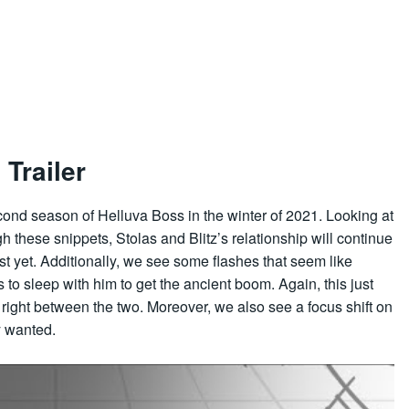
Trailer
ond season of Helluva Boss in the winter of 2021. Looking at
these snippets, Stolas and Blitz’s relationship will continue
just yet. Additionally, we see some flashes that seem like
to sleep with him to get the ancient boom. Again, this just
et right between the two. Moreover, we also see a focus shift on
y wanted.