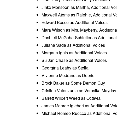
Jinkx Monsoon as Martha, Additional Vo
Maxwell Atoms as Ralphie, Additional V
Edward Bosco as Additional Voices
Mara Wilson as Mrs. Mayberry, Additiona
Dashiell McGaha-Schletter as Additional
Juliana Sada as Additional Voices
Morgana Ignis as Additional Voices
Su Jan Chase as Additional Voices
Georgina Leahy as Stella
Vivienne Medrano as Deerie
Brock Baker as Some Demon Guy
Cristina Valenzuela as Verosika Mayday
Barrett Wilbert Weed as Octavia
James Monroe Iglehart as Additional Voi
Michael Romeo Ruocco as Additional Vo