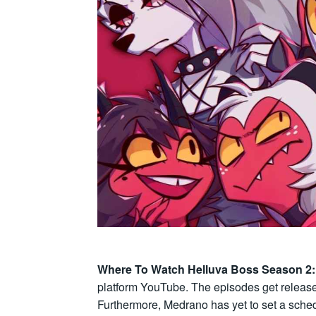
Where To Watch Helluva Boss Season 2
platform YouTube. The episodes get release
Furthermore, Medrano has yet to set a sche