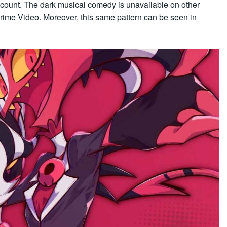
count. The dark musical comedy is unavailable on other
Prime Video. Moreover, this same pattern can be seen in