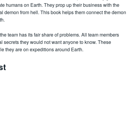
nate humans on Earth. They prop up their business with the
tial demon from hell. This book helps them connect the demon
th.
 the team has its fair share of problems. All team members
al secrets they would not want anyone to know. These
e they are on expeditions around Earth.
st