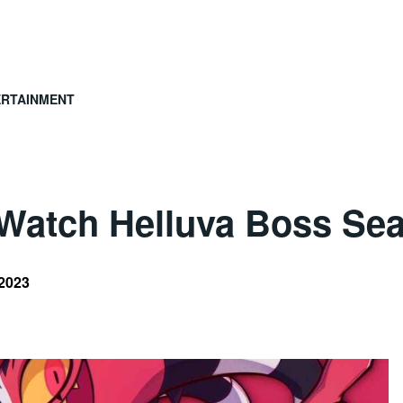
ERTAINMENT
Watch Helluva Boss Sea
 2023