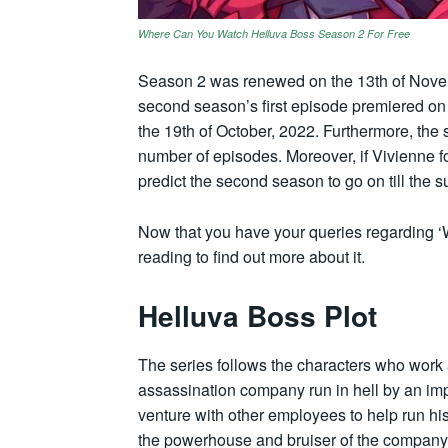
Where Can You Watch Helluva Boss Season 2 For Free
Season 2 was renewed on the 13th of Novemb
second season’s first episode premiered on
the 19th of October, 2022. Furthermore, th
number of episodes. Moreover, if Vivienne f
predict the second season to go on till the 
Now that you have your queries regarding ‘
reading to find out more about it.
Helluva Boss Plot
The series follows the characters who work a
assassination company run in hell by an imp 
venture with other employees to help run hi
the powerhouse and bruiser of the company, 