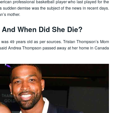
ican professional basketball player who last played for the
’s sudden demise was the subject of the news in recent days.
an’s mother.
 And When Did She Die?
 was 49 years old as per sources. Tristan Thompson’s Mom
 said Andrea Thompson passed away at her home in Canada