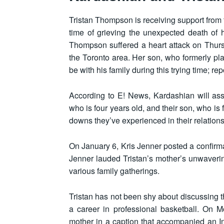
Tristan Thompson is receiving support from 
time of grieving the unexpected death of 
Thompson suffered a heart attack on Thur
the Toronto area. Her son, who formerly pl
be with his family during this trying time; re
According to E! News, Kardashian will assis
who is four years old, and their son, who is
downs they’ve experienced in their relation
On January 6, Kris Jenner posted a confirma
Jenner lauded Tristan’s mother’s unwaverin
various family gatherings.
Tristan has not been shy about discussing t
a career in professional basketball. On 
mother in a caption that accompanied an 