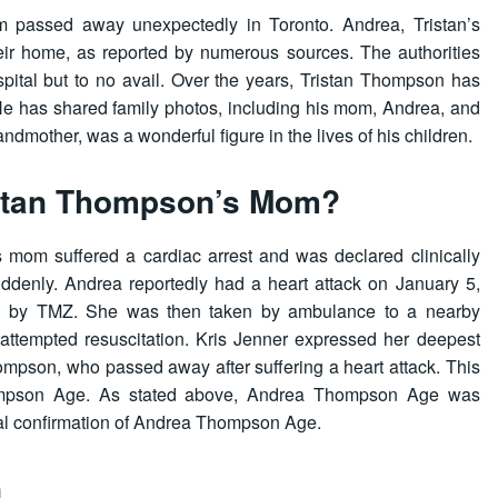
 passed away unexpectedly in Toronto. Andrea, Tristan’s
heir home, as reported by numerous sources. The authorities
spital but to no avail. Over the years, Tristan Thompson has
e has shared family photos, including his mom, Andrea, and
andmother, was a wonderful figure in the lives of his children.
stan Thompson’s Mom?
 mom suffered a cardiac arrest and was declared clinically
suddenly. Andrea reportedly had a heart attack on January 5,
ted by TMZ. She was then taken by ambulance to a nearby
 attempted resuscitation. Kris Jenner expressed her deepest
mpson, who passed away after suffering a heart attack. This
mpson Age. As stated above, Andrea Thompson Age was
cial confirmation of Andrea Thompson Age.
n