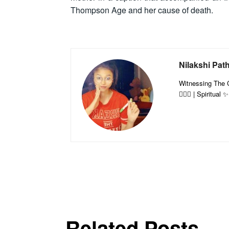
Thompson Age and her cause of death.
Nilakshi Pat
Witnessing The Co
🤷🏻‍♀️ | Spiritual
Related Posts