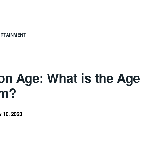
ERTAINMENT
 Age: What is the Age 
om?
 10, 2023