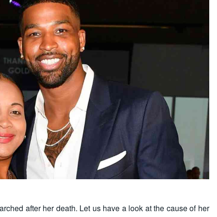
hed after her death. Let us have a look at the cause of her