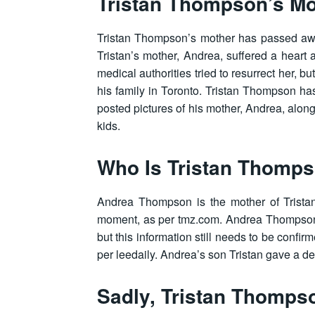
Tristan Thompson’s Mo
Tristan Thompson’s mother has passed awa
Tristan’s mother, Andrea, suffered a heart
medical authorities tried to resurrect her, b
his family in Toronto. Tristan Thompson h
posted pictures of his mother, Andrea, alon
kids.
Who Is Tristan Thomps
Andrea Thompson is the mother of Trist
moment, as per tmz.com. Andrea Thompson 
but this information still needs to be conf
per leedaily. Andrea’s son Tristan gave a d
Sadly, Tristan Thomps