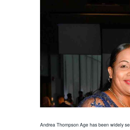
Andrea Thompson Age has been widely searc