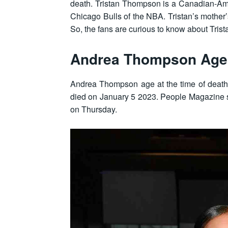
death. Tristan Thompson is a Canadian-Amer
Chicago Bulls of the NBA. Tristan’s mother
So, the fans are curious to know about Trist
Andrea Thompson Age
Andrea Thompson age at the time of death
died on January 5 2023. People Magazine
on Thursday.