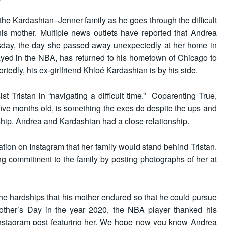
the Kardashian–Jenner family as he goes through the difficult
his mother. Multiple news outlets have reported that Andrea
sday, the day she passed away unexpectedly at her home in
ayed in the NBA, has returned to his hometown of Chicago to
portedly, his ex-girlfriend Khloé Kardashian is by his side.
t Tristan in “navigating a difficult time.” Coparenting True,
 five months old, is something the exes do despite the ups and
ship. Andrea and Kardashian had a close relationship.
tion on Instagram that her family would stand behind Tristan.
g commitment to the family by posting photographs of her at
he hardships that his mother endured so that he could pursue
Mother’s Day in the year 2020, the NBA player thanked his
Instagram post featuring her. We hope now you know
Andrea