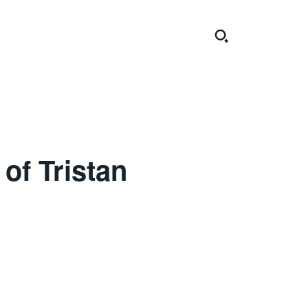
of Tristan