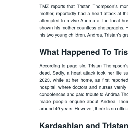
TMZ reports that Tristan Thompson’s mom
mother, reportedly had a heart attack at t
attempted to revive Andrea at the local ho
shown his mother countless photographs. H
his two young children. Andrea, Tristan’s gr
What Happened To Tri
According to page six, Tristan Thompson’s
dead. Sadly, a heart attack took her life 
2023, while at her home, as first repor
hospital, where doctors and nurses vainly
condolences and paid tribute to Andrea Tho
made people enquire about Andrea Tho
around 49 years. However, there is no offi
Kardashian and Trista