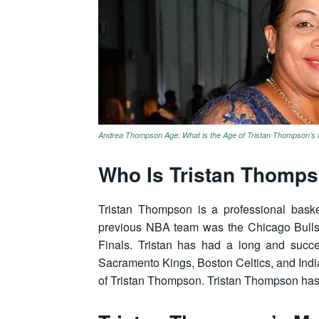
Andrea Thompson Age: What is the Age of Tristan Thompson’
Who Is Tristan Thomp
Tristan Thompson is a professional baske
previous NBA team was the Chicago Bulls
Finals. Tristan has had a long and succe
Sacramento Kings, Boston Celtics, and Ind
of Tristan Thompson. Tristan Thompson has 