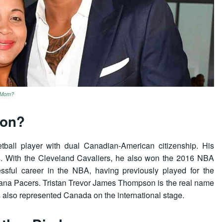
s Mom?
son?
tball player with dual Canadian-American citizenship. His
. With the Cleveland Cavaliers, he also won the 2016 NBA
ssful career in the NBA, having previously played for the
iana Pacers. Tristan Trevor James Thompson is the real name
also represented Canada on the international stage.