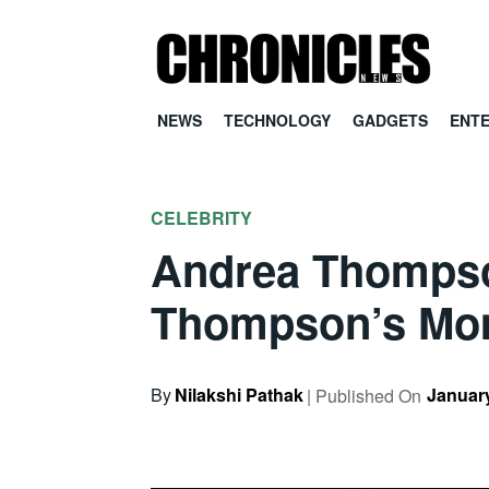
NEWS
TECHNOLOGY
GADGETS
ENT
CELEBRITY
Andrea Thompson
Thompson’s M
By
Nilakshi Pathak
January
| Published On