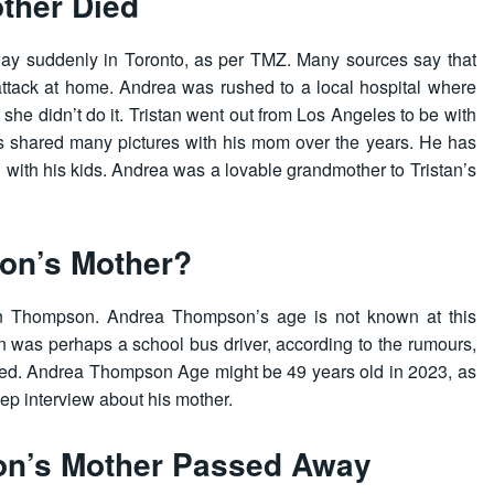
ther Died
y suddenly in Toronto, as per TMZ. Many sources say that
 attack at home. Andrea was rushed to a local hospital where
ut she didn’t do it. Tristan went out from Los Angeles to be with
as shared many pictures with his mom over the years. He has
g with his kids. Andrea was a lovable grandmother to Tristan’s
on’s Mother?
an Thompson. Andrea Thompson’s age is not known at this
was perhaps a school bus driver, according to the rumours,
irmed. Andrea Thompson Age might be 49 years old in 2023, as
eep interview about his mother.
on’s Mother Passed Away