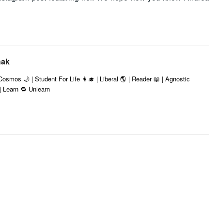
hak
smos 🌙 | Student For Life 👩‍🎓 | Liberal 🌎 | Reader 📖 | Agnostic
 ✨| Learn 🔁 Unlearn