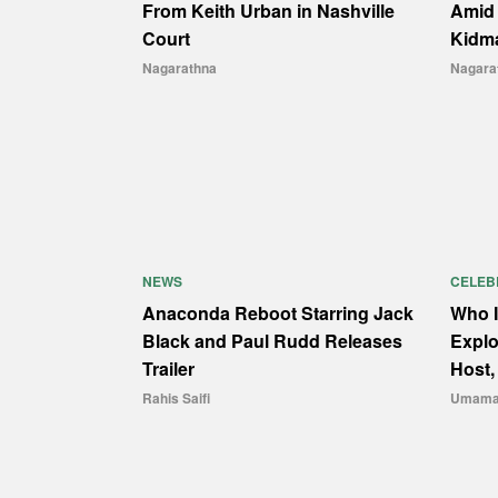
From Keith Urban in Nashville
Amid 
Court
Kidm
Nagarathna
Nagara
NEWS
CELEB
Anaconda Reboot Starring Jack
Who I
Black and Paul Rudd Releases
Explo
Trailer
Host,
Rahis Saifi
Umama 