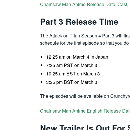
Chainsaw Man Anime Release Date, Cast, Pl
Part 3 Release Time
The Attack on Titan Season 4 Part 3 will first
schedule for the first episode so that you d
12:25 am on March 4 in Japan
7:25 am PST on March 3
10:25 am EST on March 3
3:25 pm BST on March 3
The episodes will be available on Crunchyro
Chainsaw Man Anime English Release Dat
New Trailer Is Out For 