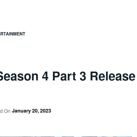
ERTAINMENT
 Season 4 Part 3 Release
January 20, 2023
ed On