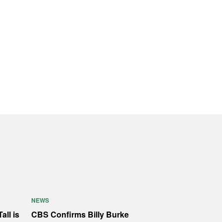
NEWS
all is
CBS Confirms Billy Burke