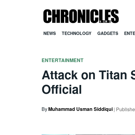
NEWS
TECHNOLOGY
GADGETS
ENT
ENTERTAINMENT
Attack on Titan
Official
By
Muhammad Usman Siddiqui
| Publish