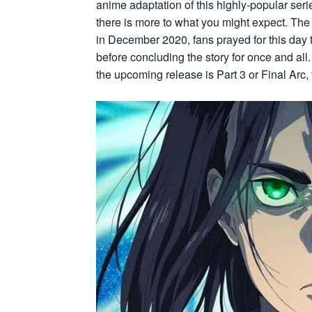
anime adaptation of this highly-popular seri
there is more to what you might expect. The 
in December 2020, fans prayed for this day to
before concluding the story for once and all
the upcoming release is Part 3 or Final Arc