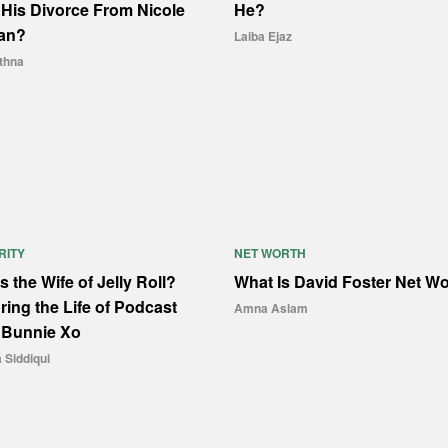
His Divorce From Nicole
He?
an?
Laiba Ejaz
thna
RITY
NET WORTH
s the Wife of Jelly Roll?
What Is David Foster Net W
ring the Life of Podcast
Amna Aslam
 Bunnie Xo
Siddiqui