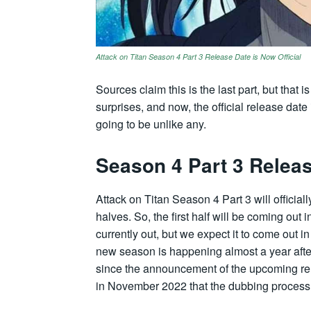
Attack on Titan Season 4 Part 3 Release Date is Now Official
Sources claim this is the last part, but that 
surprises, and now, the official release date 
going to be unlike any.
Season 4 Part 3 Relea
Attack on Titan Season 4 Part 3 will officiall
halves. So, the first half will be coming out
currently out, but we expect it to come out i
new season is happening almost a year afte
since the announcement of the upcoming rel
in November 2022 that the dubbing proces