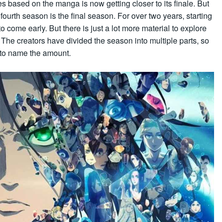
es based on the manga is now getting closer to its finale. But
fourth season is the final season. For over two years, starting
 come early. But there is just a lot more material to explore
. The creators have divided the season into multiple parts, so
, to name the amount.