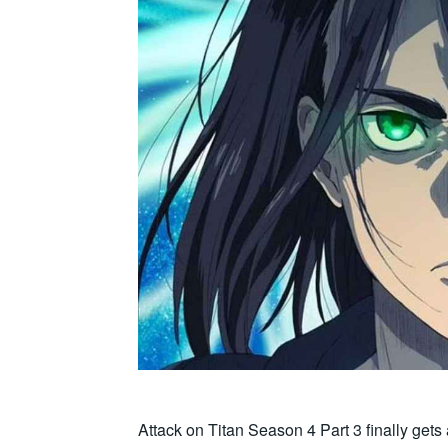
Attack on Titan Season 4 Part 3 finally gets 