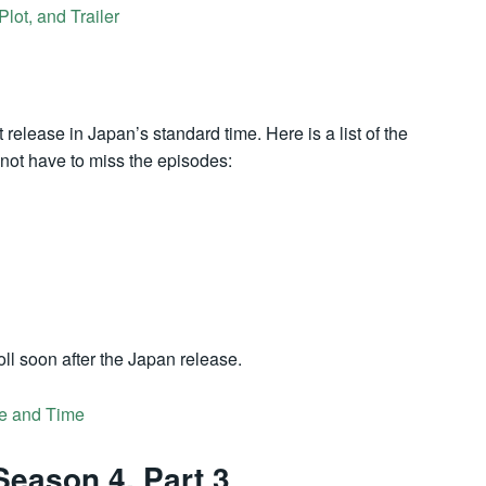
ot, and Trailer
 release in Japan’s standard time. Here is a list of the
o not have to miss the episodes:
ll soon after the Japan release.
e and Time
Season 4, Part 3