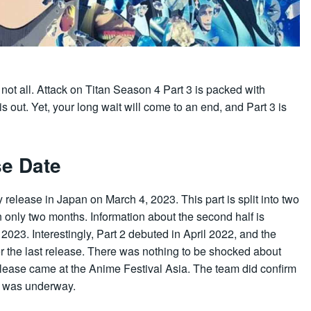
is not all. Attack on Titan Season 4 Part 3 is packed with
is out. Yet, your long wait will come to an end, and Part 3 is
se Date
y release in Japan on March 4, 2023. This part is split into two
 in only two months. Information about the second half is
n 2023. Interestingly, Part 2 debuted in April 2022, and the
r the last release. There was nothing to be shocked about
ease came at the Anime Festival Asia. The team did confirm
s was underway.