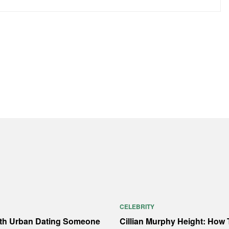
CELEBRITY
ith Urban Dating Someone
Cillian Murphy Height: How T