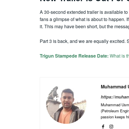
A 30-second extended trailer is available to 
fans a glimpse of what is about to happen. 
it. This may have been short, but the messa
Part 3 is back, and we are equally excited. S
Trigun Stampede Release Date:
What is t
Muhammad U
https://muha
Muhammad Usman 
(Petroleum Engine
passion keeps him