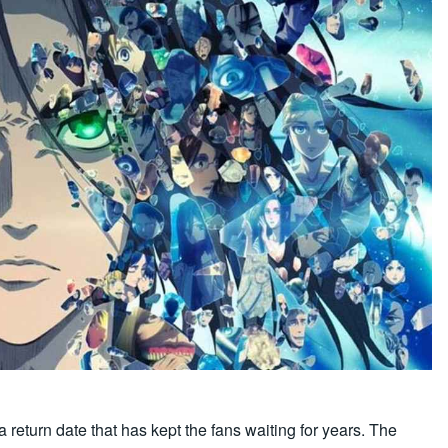
a return date that has kept the fans waiting for years. The