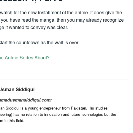
watch for the new installment of the anime. It does give the
If you have read the manga, then you may already recognize
ge it wanted to convey was clear.
tart the countdown as the wait is over!
he Anime Series About?
sman Siddiqui
mmadusmansiddiqui.com/
Siddiqui is a young entrepreneur from Pakistan. His studies
ering) has no relation to innovation and future technologies but the
 in this field.