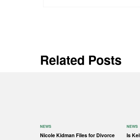
Related Posts
NEWS
NEWS
Nicole Kidman Files for Divorce
Is Ke