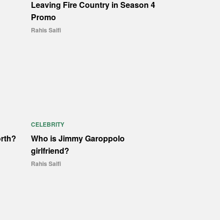
Leaving Fire Country in Season 4
Promo
Rahis Saifi
CELEBRITY
orth?
Who is Jimmy Garoppolo
girlfriend?
Rahis Saifi