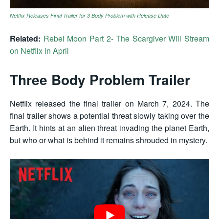
Netflix Releases Final Trailer for 3 Body Problem with Release Date
Related:
Rebel Moon Part 2- The Scargiver Will Stream
on Netflix in April
Three Body Problem Trailer
Netflix released the final trailer on
March 7, 2024
. The
final trailer shows a potential threat slowly taking over the
Earth. It hints at an alien threat invading the planet Earth,
but who or what is behind it remains shrouded in mystery.