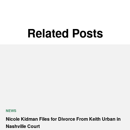
Related Posts
NEWS
Nicole Kidman Files for Divorce From Keith Urban in
Nashville Court