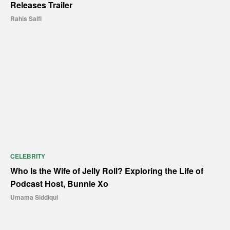
Releases Trailer
Rahis Saifi
CELEBRITY
Who Is the Wife of Jelly Roll? Exploring the Life of
Podcast Host, Bunnie Xo
Umama Siddiqui