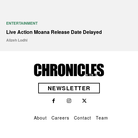
ENTERTAINMENT
Live Action Moana Release Date Delayed
Alizeh Lodhi
NEWSLETTER
About
Careers
Contact
Team