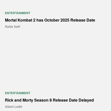
ENTERTAINMENT
Mortal Kombat 2 has October 2025 Release Date
Rahis Saifi
ENTERTAINMENT
Rick and Morty Season 8 Release Date Delayed
Alizeh Lodhi