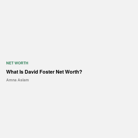
NET WORTH
What Is David Foster Net Worth?
Amna Aslam