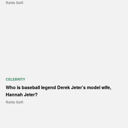
Rahis Saifi
CELEBRITY
Who is baseball legend Derek Jeter’s model wife,
Hannah Jeter?
Rahis Saifi