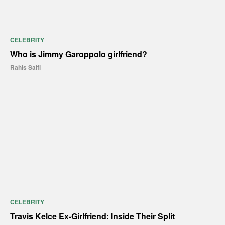
CELEBRITY
Who is Jimmy Garoppolo girlfriend?
Rahis Saifi
CELEBRITY
Travis Kelce Ex-Girlfriend: Inside Their Split