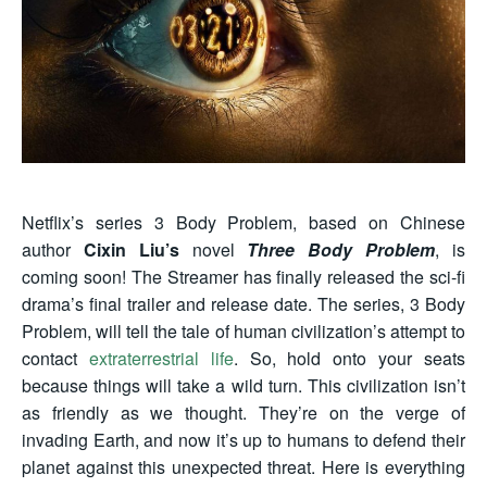
Netflix’s series 3 Body Problem, based on Chinese
author
Cixin Liu’s
novel
Three Body Problem
, is
coming soon! The Streamer has finally
released
the sci-fi
drama’s final trailer and release date. The series, 3 Body
Problem, will tell the tale of human civilization’s attempt to
contact
extraterrestrial life
. So, hold onto your seats
because things will take a wild turn. This civilization isn’t
as friendly as we thought. They’re on the verge of
invading Earth, and now it’s up to humans to defend their
planet against this unexpected threat. Here is everything