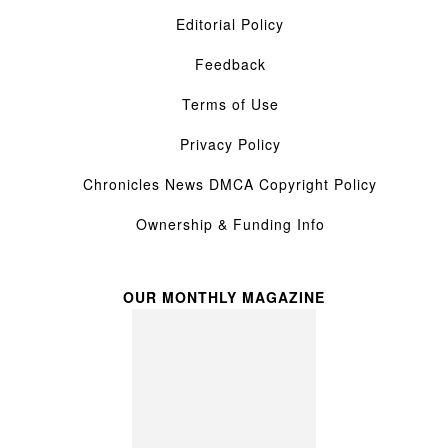
Editorial Policy
Feedback
Terms of Use
Privacy Policy
Chronicles News DMCA Copyright Policy
Ownership & Funding Info
OUR MONTHLY MAGAZINE