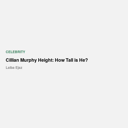
CELEBRITY
Cillian Murphy Height: How Tall is He?
Laiba Ejaz