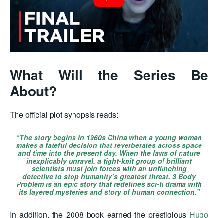
What Will the Series Be
About?
The official plot synopsis reads:
“The story begins in 1960s China when a young woman
makes a fateful decision that reverberates across space
and time into the present day. When the laws of nature
inexplicably unravel, a tight-knit group of brilliant
scientists must join forces with an unflinching
detective to stop humanity’s greatest threat.
3 Body
Problem
is an epic story that redefines sci-fi drama with
its layered mysteries and story of human connection.”
In addition, the 2008 book earned the prestigious
Hugo