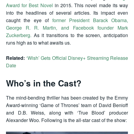
Award for Best Novel
in 2015. This novel made its way
into the headlines of several articles. Its impact even
caught the eye of
former President Barack Obama,
George R. R. Martin, and Facebook founder Mark
Zuckerberg.
As it transitions to the screen, anticipation
runs high as to what awaits us.
Related:
‘Wish’ Gets Official Disney+ Streaming Release
Date
Who’s in the Cast?
The mind-bending thriller has been created by the Emmy
Award-winning ‘Game of Thrones’ team of David Benioff
and D.B. Weiss, along with ‘True Blood’ producer
Alexander Woo. Following is the all-star cast of the show: