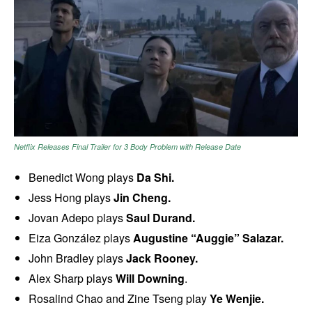
Netflix Releases Final Trailer for 3 Body Problem with Release Date
Benedict Wong plays
Da Shi.
Jess Hong plays
Jin Cheng.
Jovan Adepo plays
Saul Durand.
Eiza González plays
Augustine “Auggie” Salazar.
John Bradley plays
Jack Rooney.
Alex Sharp plays
Will Downing
.
Rosalind Chao and Zine Tseng play
Ye Wenjie.