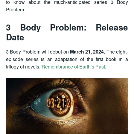
to know about the much-anticipated series 3 Body
Problem.
3 Body Problem: Release
Date
3 Body Problem will debut on
March 21, 2024.
The
eight-
episode series
is an adaptation of the first book in a
trilogy of novels,
Remembrance of Earth’s Past.