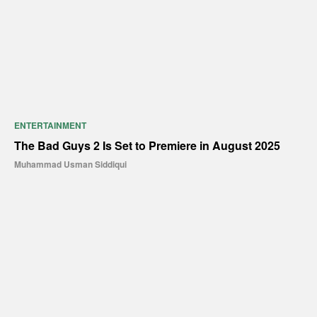
ENTERTAINMENT
The Bad Guys 2 Is Set to Premiere in August 2025
Muhammad Usman Siddiqui