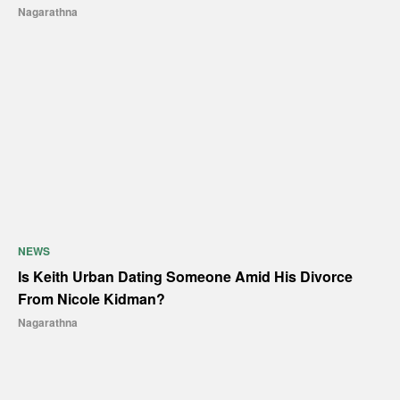
Nagarathna
NEWS
Is Keith Urban Dating Someone Amid His Divorce
From Nicole Kidman?
Nagarathna