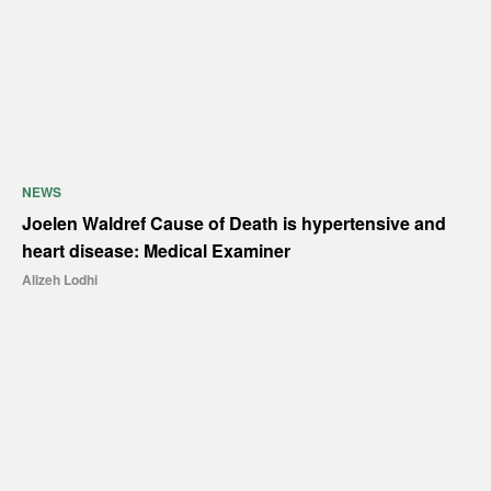
NEWS
Joelen Waldref Cause of Death is hypertensive and
heart disease: Medical Examiner
Alizeh Lodhi