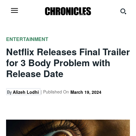
ENTERTAINMENT
Netflix Releases Final Trailer
for 3 Body Problem with
Release Date
| Published On
By
Alizeh Lodhi
March 19, 2024