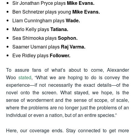
Sir Jonathan Pryce plays
Mike Evans.
Ben Schnetzer plays young
Mike Evans.
Liam Cunningham plays
Wade.
Marlo Kelly plays
Tatiana.
Sea Shimooka plays
Sophon.
Saamer Usmani plays
Raj Varma.
Eve Ridley plays
Follower.
To assure fans of what’s about to come, Alexander
Woo
stated
, “What we are hoping to do is convey the
experience—if not necessarily the exact details—of the
novel onto the screen. What stayed, we hope, is the
sense of wonderment and the sense of scope, of scale,
where the problems are no longer just the problems of an
individual or even a nation, but of an entire species.”
Here, our coverage ends. Stay connected to get more