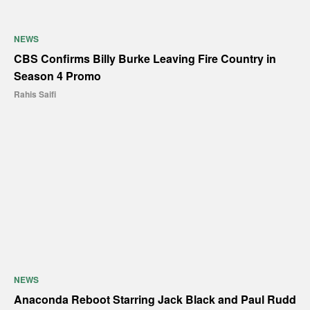
NEWS
CBS Confirms Billy Burke Leaving Fire Country in
Season 4 Promo
Rahis Saifi
NEWS
Anaconda Reboot Starring Jack Black and Paul Rudd