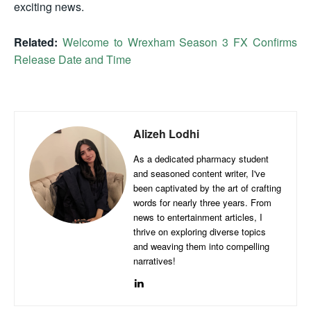
exciting news.
Related:
Welcome to Wrexham Season 3 FX Confirms
Release Date and Time
Alizeh Lodhi
As a dedicated pharmacy student
and seasoned content writer, I've
been captivated by the art of crafting
words for nearly three years. From
news to entertainment articles, I
thrive on exploring diverse topics
and weaving them into compelling
narratives!