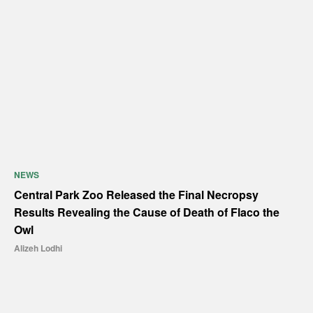
NEWS
Central Park Zoo Released the Final Necropsy
Results Revealing the Cause of Death of Flaco the
Owl
Alizeh Lodhi