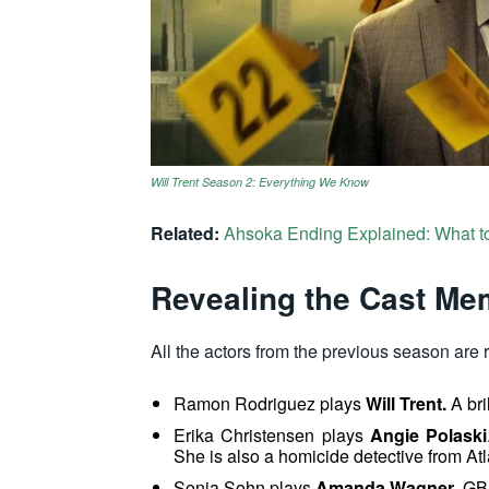
Will Trent Season 2: Everything We Know
Related:
Ahsoka Ending Explained: What t
Revealing the Cast M
All the actors from the previous season are 
Ramon Rodriguez
plays
Will Trent.
A bri
Erika Christensen plays
Angie Polaski
She is also a homicide detective from Atl
Sonja Sohn plays
Amanda Wagner
, GB