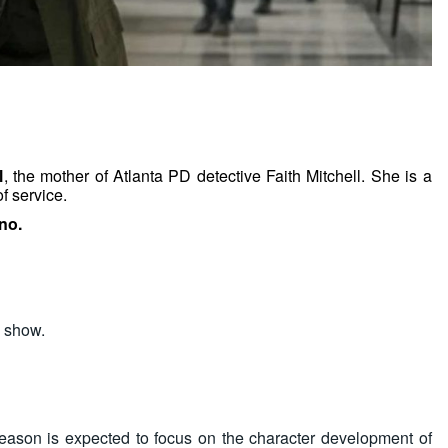
l
, the mother of Atlanta PD detective Faith Mitchell. She is a
f service.
no.
s show.
ason is expected to focus on the character development of