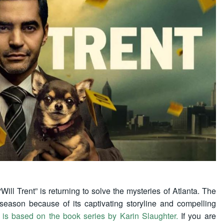
Will Trent” is returning to solve the mysteries of Atlanta. The
 season because of its captivating storyline and compelling
t is based on the book series by Karin Slaughter.
If you are