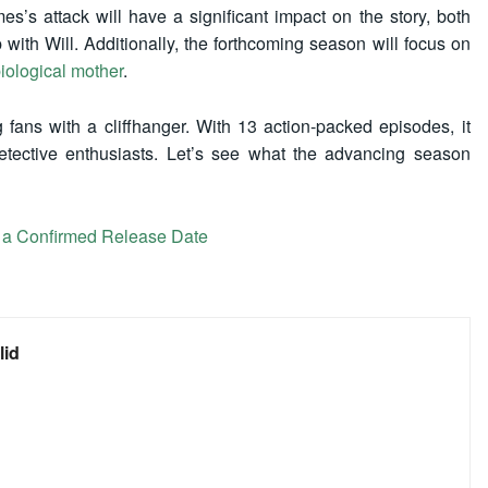
es’s attack will have a significant impact on the story, both
 with Will. Additionally, the forthcoming season will focus on
 biological mother
.
 fans with a cliffhanger. With 13 action-packed episodes, it
ective enthusiasts. Let’s see what the advancing season
a Confirmed Release Date
lid