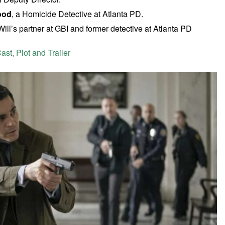
ood
, a Homicide Detective at Atlanta PD.
 Will’s partner at GBI and former detective at Atlanta PD
st, Plot and Trailer