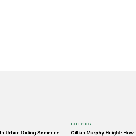
CELEBRITY
ith Urban Dating Someone
Cillian Murphy Height: How T