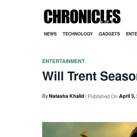
NEWS
TECHNOLOGY
GADGETS
ENT
ENTERTAINMENT
Will Trent Seas
By
Natasha Khalid
April 3,
| Published On