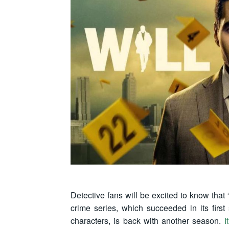
Detective fans will be excited to know that “
crime series, which succeeded in its first
characters, is back with another season.
I