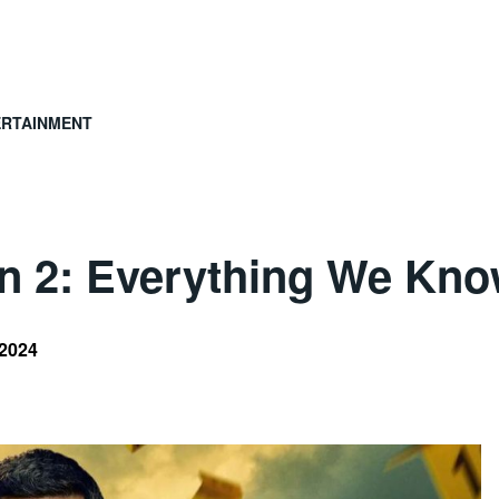
ERTAINMENT
on 2: Everything We Kn
 2024