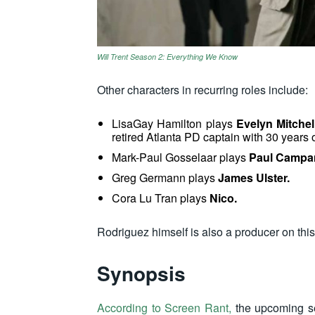
Will Trent Season 2: Everything We Know
Other characters in recurring roles include:
LisaGay Hamilton plays
Evelyn Mitchel
retired Atlanta PD captain with 30 years o
Mark-Paul Gosselaar plays
Paul Campa
Greg Germann
plays
James Ulster.
Cora Lu Tran plays
Nico.
Rodriguez himself is also a producer on thi
Synopsis
According to Screen Rant,
the upcoming se