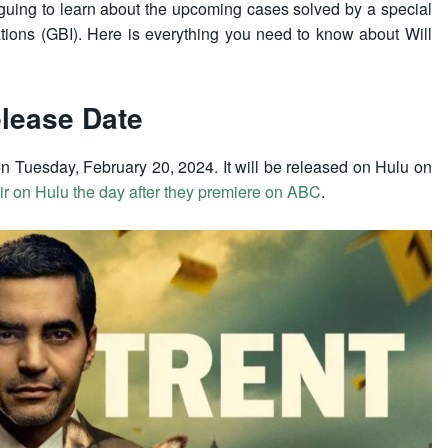
triguing to learn about the upcoming cases solved by a special
tions (GBI). Here is everything you need to know about Will
elease Date
n Tuesday, February 20, 2024. It will be released on Hulu on
ir on Hulu the day after they premiere on ABC
.