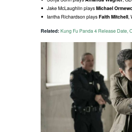
Jake McLaughlin plays
Michael Ormew
Iantha Richardson plays
Faith Mitchell
,
Related:
Kung Fu Panda 4 Release Date, Ca