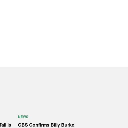
NEWS
all is
CBS Confirms Billy Burke