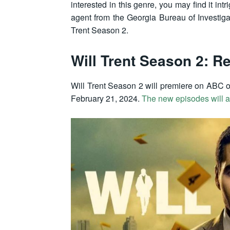
interested in this genre, you may find it in
agent from the Georgia Bureau of Investiga
Trent Season 2.
Will Trent Season 2: R
Will Trent Season 2 will premiere on ABC o
February 21, 2024.
The new episodes will a