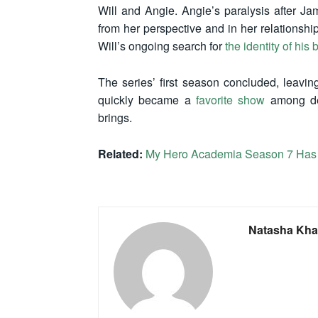
Will and Angie. Angie’s paralysis after Jam
from her perspective and in her relationship
Will’s ongoing search for
the identity of his
The series’ first season concluded, leaving
quickly became a
favorite show
among det
brings.
Related:
My Hero Academia Season 7 Has 
Natasha Kha