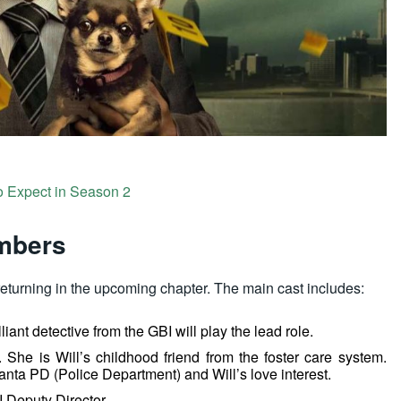
o Expect in Season 2
embers
returning in the upcoming chapter. The main cast includes:
lliant detective from the GBI will play the lead role.
. She is Will’s childhood friend from the foster care system.
anta PD (Police Department) and Will’s love interest.
I Deputy Director.