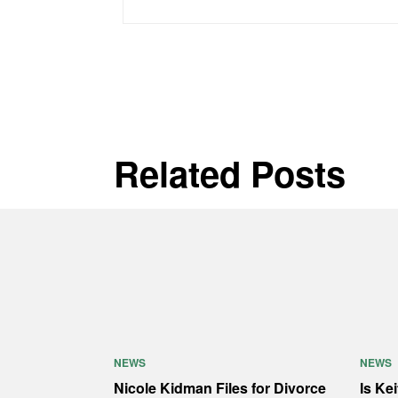
Related Posts
NEWS
NEWS
Nicole Kidman Files for Divorce
Is Ke