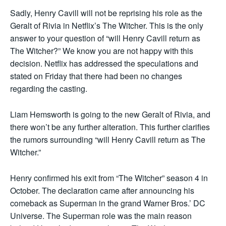
Sadly, Henry Cavill will not be reprising his role as the
Geralt of Rivia in Netflix’s The Witcher. This is the only
answer to your question of “will Henry Cavill return as
The Witcher?” We know you are not happy with this
decision. Netflix has addressed the speculations and
stated on Friday that there had been no changes
regarding the casting.
Liam Hemsworth is going to the new Geralt of Rivia, and
there won’t be any further alteration. This further clarifies
the rumors surrounding “will Henry Cavill return as The
Witcher.”
Henry confirmed his exit from “The Witcher” season 4 in
October. The declaration came after announcing his
comeback as Superman in the grand Warner Bros.’ DC
Universe. The Superman role was the main reason