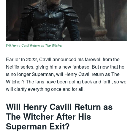
Will Henry Cavill Return as The Witcher
Earlier in 2022, Cavill announced his farewell from the
Netflix series, giving him a new fanbase. But now that he
is no longer Superman, will Henry Cavill return as The
Witcher? The fans have been going back and forth, so we
will clarify everything once and for all.
Will Henry Cavill Return as
The Witcher After His
Superman Exit?