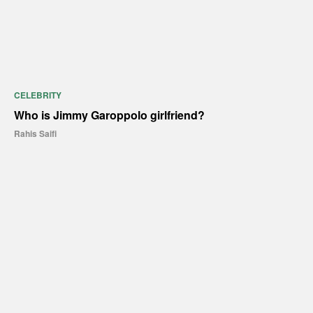
CELEBRITY
Who is Jimmy Garoppolo girlfriend?
Rahis Saifi