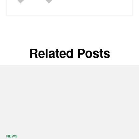
Related Posts
NEWS