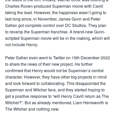
Charles Roven-produced Superman movie with Cavill
taking the lead. However, the happiness wasn’t going to
last long since, in November, James Gunn and Peter
Safran got complete control over DC Studios. They plan
to revamp the Superman franchise. A brand-new Gunn-
scripted Superman movie will be in the making, which will
not include Henry.
Peter Safran even went to Twitter on 15th December 2022
to share the news of their new project. He further
confirmed that Henry would not be Superman’s central
character. However, they have other big projects in mind
and look forward to collaborating. This disappointed the
Superman and Witcher fans, and they started hoping to
get a positive response to “will Henry Cavill return as The
Witcher?”. But as already mentioned, Liam Hemsworth is
The Witcher and nothing new.