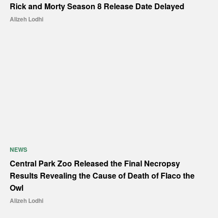
Rick and Morty Season 8 Release Date Delayed
Alizeh Lodhi
NEWS
Central Park Zoo Released the Final Necropsy
Results Revealing the Cause of Death of Flaco the
Owl
Alizeh Lodhi