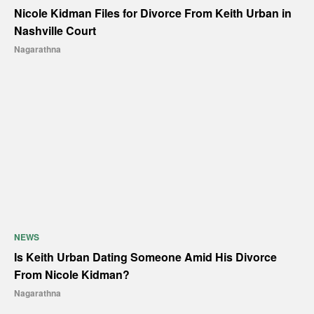
Nicole Kidman Files for Divorce From Keith Urban in
Nashville Court
Nagarathna
NEWS
Is Keith Urban Dating Someone Amid His Divorce
From Nicole Kidman?
Nagarathna