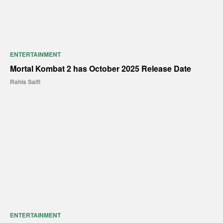
ENTERTAINMENT
Mortal Kombat 2 has October 2025 Release Date
Rahis Saifi
ENTERTAINMENT