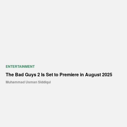
ENTERTAINMENT
The Bad Guys 2 Is Set to Premiere in August 2025
Muhammad Usman Siddiqui