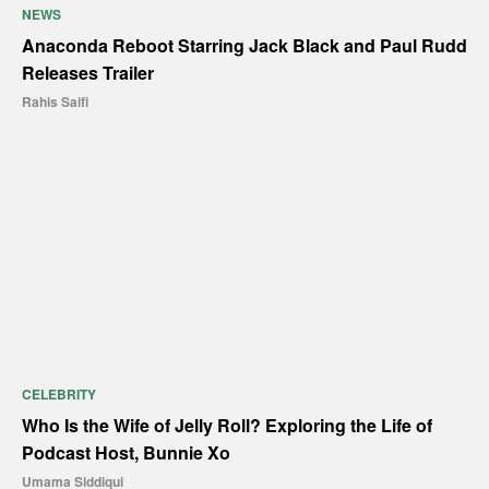
NEWS
Anaconda Reboot Starring Jack Black and Paul Rudd
Releases Trailer
Rahis Saifi
CELEBRITY
Who Is the Wife of Jelly Roll? Exploring the Life of
Podcast Host, Bunnie Xo
Umama Siddiqui