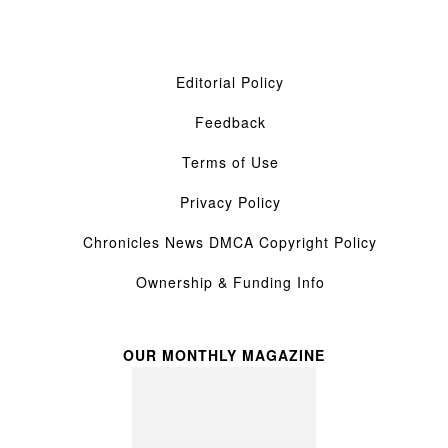
Editorial Policy
Feedback
Terms of Use
Privacy Policy
Chronicles News DMCA Copyright Policy
Ownership & Funding Info
OUR MONTHLY MAGAZINE