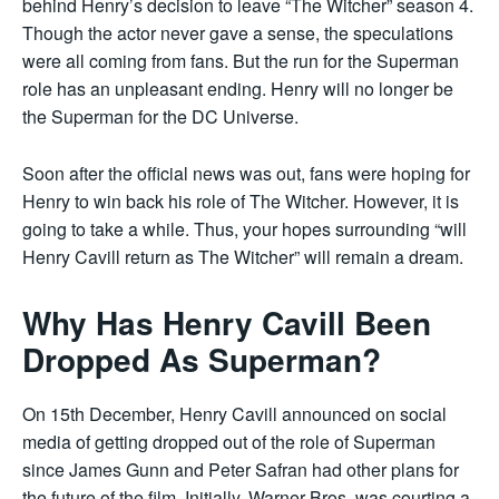
behind Henry’s decision to leave “The Witcher” season 4.
Though the actor never gave a sense, the speculations
were all coming from fans. But the run for the Superman
role has an unpleasant ending. Henry will no longer be
the Superman for the DC Universe.
Soon after the official news was out, fans were hoping for
Henry to win back his role of The Witcher. However, it is
going to take a while. Thus, your hopes surrounding “will
Henry Cavill return as The Witcher” will remain a dream.
Why Has Henry Cavill Been
Dropped As Superman?
On 15th December, Henry Cavill announced on social
media of getting dropped out of the role of Superman
since James Gunn and Peter Safran had other plans for
the future of the film. Initially, Warner Bros. was courting a