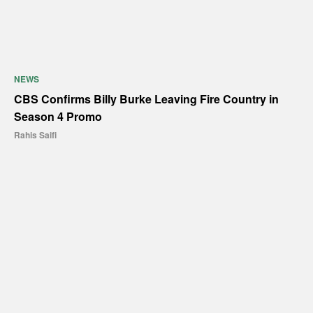
NEWS
CBS Confirms Billy Burke Leaving Fire Country in
Season 4 Promo
Rahis Saifi