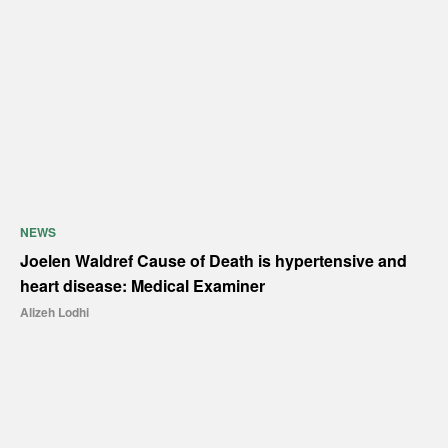
NEWS
Joelen Waldref Cause of Death is hypertensive and
heart disease: Medical Examiner
Alizeh Lodhi