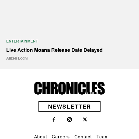
ENTERTAINMENT
Live Action Moana Release Date Delayed
Alizeh Lodhi
NEWSLETTER
About
Careers
Contact
Team