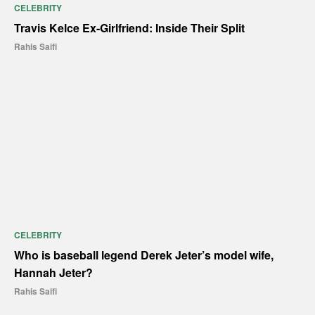
CELEBRITY
Travis Kelce Ex-Girlfriend: Inside Their Split
Rahis Saifi
CELEBRITY
Who is baseball legend Derek Jeter’s model wife,
Hannah Jeter?
Rahis Saifi