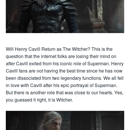
Will Henry Cavill Return as The Witcher? This is the
question that the internet folks are losing their mind on
after Cavill exited from his iconic role of Superman. Henry
Cavill fans are not having the best time since he has now
been dissociated from two legendary functions. We all fell
in love with Cavill after his epic portrayal of Superman.
But there is another role that was close to our hearts. Yes,
you guessed it right, it is Witcher.