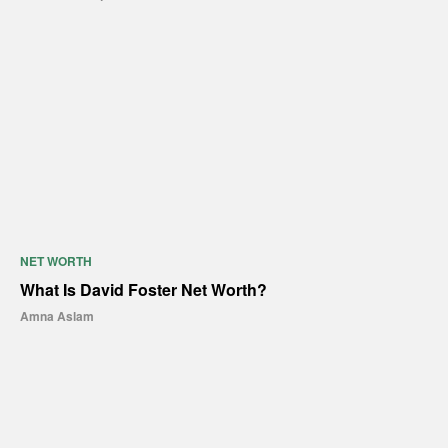
NET WORTH
What Is David Foster Net Worth?
Amna Aslam