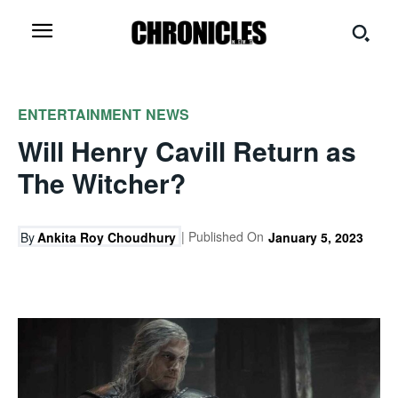
ENTERTAINMENT
NEWS
Will Henry Cavill Return as
The Witcher?
| Published On
By
Ankita Roy Choudhury
January 5, 2023