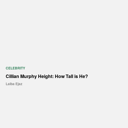
CELEBRITY
Cillian Murphy Height: How Tall is He?
Laiba Ejaz