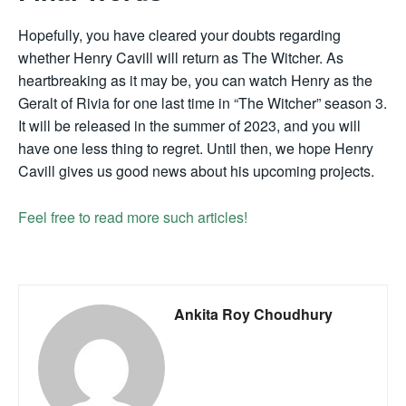
Hopefully, you have cleared your doubts regarding
whether Henry Cavill will return as The Witcher. As
heartbreaking as it may be, you can watch Henry as the
Geralt of Rivia for one last time in “The Witcher” season 3.
It will be released in the summer of 2023, and you will
have one less thing to regret. Until then, we hope Henry
Cavill gives us good news about his upcoming projects.
Feel free to read more such articles!
Ankita Roy Choudhury