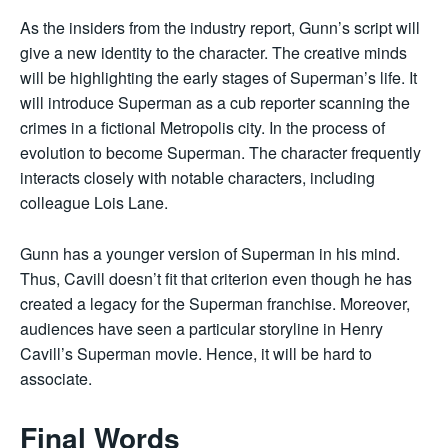
As the insiders from the industry report, Gunn’s script will
give a new identity to the character. The creative minds
will be highlighting the early stages of Superman’s life. It
will introduce Superman as a cub reporter scanning the
crimes in a fictional Metropolis city. In the process of
evolution to become Superman. The character frequently
interacts closely with notable characters, including
colleague Lois Lane.
Gunn has a younger version of Superman in his mind.
Thus, Cavill doesn’t fit that criterion even though he has
created a legacy for the Superman franchise. Moreover,
audiences have seen a particular storyline in Henry
Cavill’s Superman movie. Hence, it will be hard to
associate.
Final Words