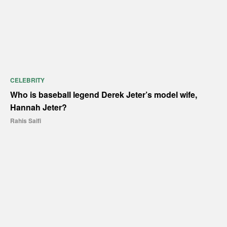
CELEBRITY
Who is baseball legend Derek Jeter’s model wife,
Hannah Jeter?
Rahis Saifi