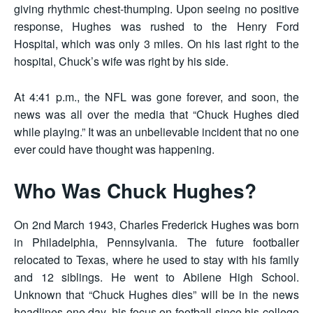
giving rhythmic chest-thumping. Upon seeing no positive
response, Hughes was rushed to the Henry Ford
Hospital, which was only 3 miles. On his last right to the
hospital, Chuck’s wife was right by his side.
At 4:41 p.m., the NFL was gone forever, and soon, the
news was all over the media that “Chuck Hughes died
while playing.” It was an unbelievable incident that no one
ever could have thought was happening.
Who Was Chuck Hughes?
On 2nd March 1943, Charles Frederick Hughes was born
in Philadelphia, Pennsylvania. The future footballer
relocated to Texas, where he used to stay with his family
and 12 siblings. He went to Abilene High School.
Unknown that “Chuck Hughes dies” will be in the news
headlines one day, his focus on football since his college