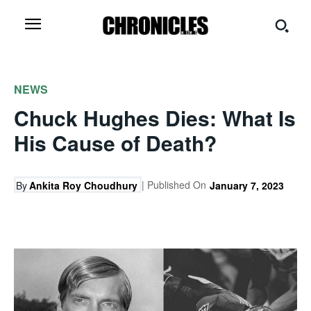
NEWS
Chuck Hughes Dies: What Is
His Cause of Death?
| Published On
By
Ankita Roy Choudhury
January 7, 2023