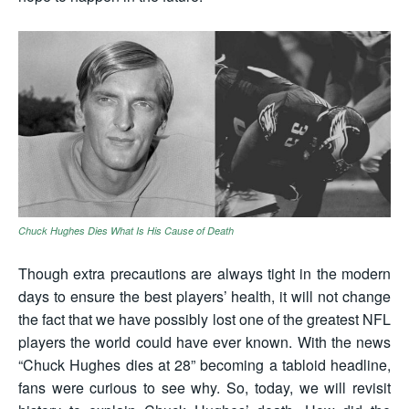
Chuck Hughes Dies What Is His Cause of Death
Though extra precautions are always tight in the modern
days to ensure the best players’ health, it will not change
the fact that we have possibly lost one of the greatest NFL
players the world could have ever known. With the news
“Chuck Hughes dies at 28” becoming a tabloid headline,
fans were curious to see why. So, today, we will revisit