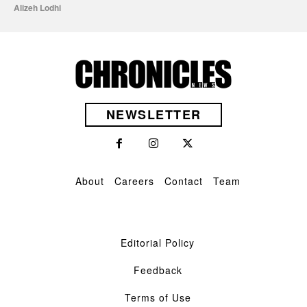
Alizeh Lodhi
NEWSLETTER
About
Careers
Contact
Team
Editorial Policy
Feedback
Terms of Use