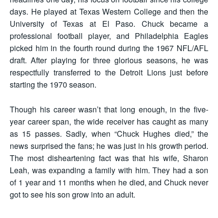
days. He played at Texas Western College and then the
University of Texas at El Paso. Chuck became a
professional football player, and Philadelphia Eagles
picked him in the fourth round during the 1967 NFL/AFL
draft. After playing for three glorious seasons, he was
respectfully transferred to the Detroit Lions just before
starting the 1970 season.
Though his career wasn’t that long enough, in the five-
year career span, the wide receiver has caught as many
as 15 passes. Sadly, when “Chuck Hughes died,” the
news surprised the fans; he was just in his growth period.
The most disheartening fact was that his wife, Sharon
Leah, was expanding a family with him. They had a son
of 1 year and 11 months when he died, and Chuck never
got to see his son grow into an adult.