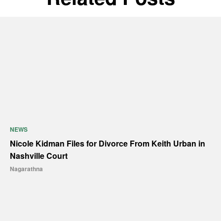
NEWS
Nicole Kidman Files for Divorce From Keith Urban in
Nashville Court
Nagarathna