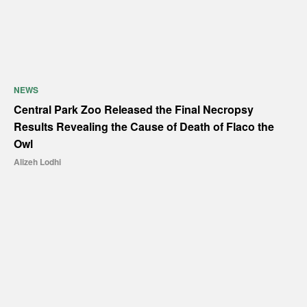
NEWS
Central Park Zoo Released the Final Necropsy
Results Revealing the Cause of Death of Flaco the
Owl
Alizeh Lodhi