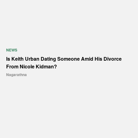
NEWS
Is Keith Urban Dating Someone Amid His Divorce
From Nicole Kidman?
Nagarathna