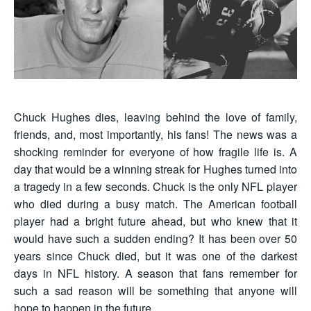
Chuck Hughes dies, leaving behind the love of family,
friends, and, most importantly, his fans! The news was a
shocking reminder for everyone of how fragile life is. A
day that would be a winning streak for Hughes turned into
a tragedy in a few seconds. Chuck is the only NFL player
who died during a busy match. The American football
player had a bright future ahead, but who knew that it
would have such a sudden ending? It has been over 50
years since Chuck died, but it was one of the darkest
days in NFL history. A season that fans remember for
such a sad reason will be something that anyone will
hope to happen in the future.