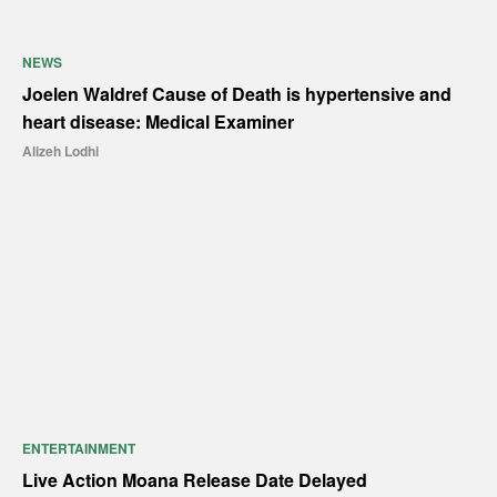
NEWS
Joelen Waldref Cause of Death is hypertensive and
heart disease: Medical Examiner
Alizeh Lodhi
ENTERTAINMENT
Live Action Moana Release Date Delayed