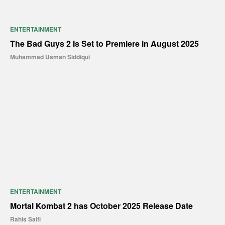
ENTERTAINMENT
The Bad Guys 2 Is Set to Premiere in August 2025
Muhammad Usman Siddiqui
ENTERTAINMENT
Mortal Kombat 2 has October 2025 Release Date
Rahis Saifi