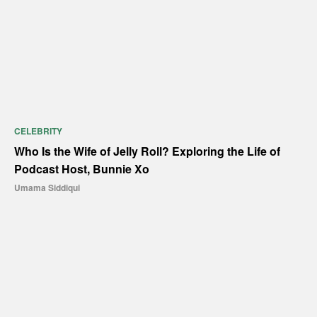
CELEBRITY
Who Is the Wife of Jelly Roll? Exploring the Life of
Podcast Host, Bunnie Xo
Umama Siddiqui