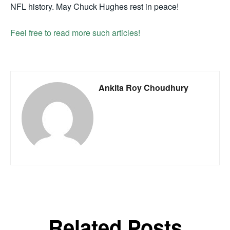
NFL history. May Chuck Hughes rest in peace!
Feel free to read more such articles!
Ankita Roy Choudhury
Related Posts