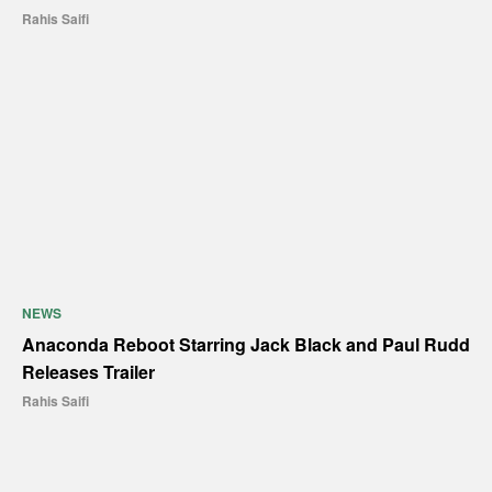
Rahis Saifi
NEWS
Anaconda Reboot Starring Jack Black and Paul Rudd
Releases Trailer
Rahis Saifi