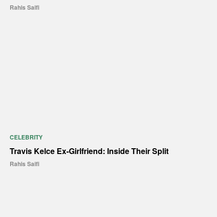
Rahis Saifi
CELEBRITY
Travis Kelce Ex-Girlfriend: Inside Their Split
Rahis Saifi