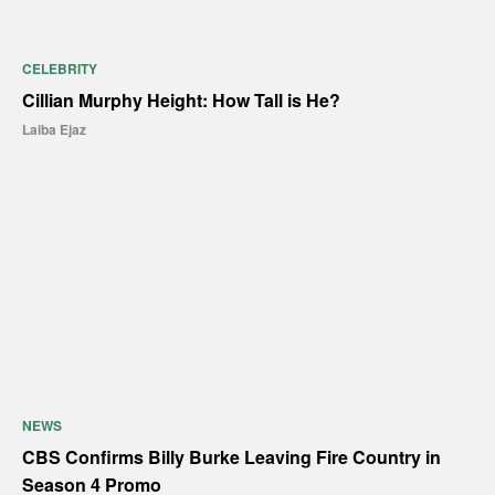
CELEBRITY
Cillian Murphy Height: How Tall is He?
Laiba Ejaz
NEWS
CBS Confirms Billy Burke Leaving Fire Country in
Season 4 Promo