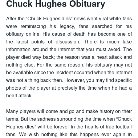
Chuck Hughes Obituary
After the “Chuck Hughes dies” news went viral while fans
were reminiscing his legacy, fans searched for his
obituary online. His cause of death has become one of
the latest points of discussion. There is much fake
information around the internet that you must avoid. The
player died way back; the reason was a heart attack and
nothing else. For the same reason, his obituary may not
be available since the incident occurred when the internet
was not a thing back then. However, you may find specific
photos of the player at precisely the time when he had a
heart attack.
Many players will come and go and make history on their
terms. But the sadness surrounding the time when “Chuck
Hughes dies” will be forever in the hearts of true football
fans. We wish nothing like this happens ever again in