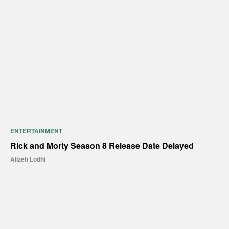
ENTERTAINMENT
Rick and Morty Season 8 Release Date Delayed
Alizeh Lodhi