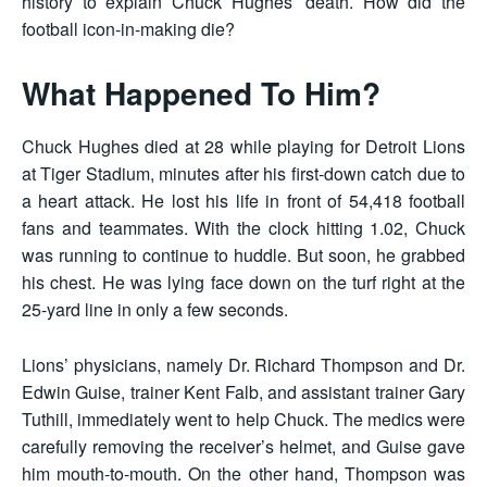
history to explain Chuck Hughes’ death. How did the
football icon-in-making die?
What Happened To Him?
Chuck Hughes died at 28 while playing for Detroit Lions
at Tiger Stadium, minutes after his first-down catch due to
a heart attack. He lost his life in front of 54,418 football
fans and teammates. With the clock hitting 1.02, Chuck
was running to continue to huddle. But soon, he grabbed
his chest. He was lying face down on the turf right at the
25-yard line in only a few seconds.
Lions’ physicians, namely Dr. Richard Thompson and Dr.
Edwin Guise, trainer Kent Falb, and assistant trainer Gary
Tuthill, immediately went to help Chuck. The medics were
carefully removing the receiver’s helmet, and Guise gave
him mouth-to-mouth. On the other hand, Thompson was