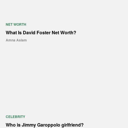
NET WORTH
What Is David Foster Net Worth?
Amna Aslam
CELEBRITY
Who is Jimmy Garoppolo girlfriend?