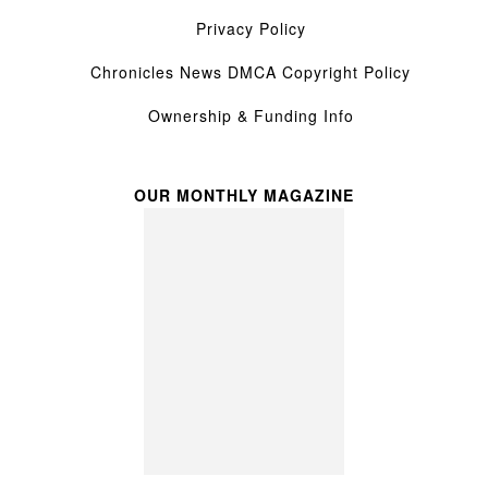
Privacy Policy
Chronicles News DMCA Copyright Policy
Ownership & Funding Info
OUR MONTHLY MAGAZINE