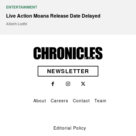
ENTERTAINMENT
Live Action Moana Release Date Delayed
Alizeh Lodhi
NEWSLETTER
About
Careers
Contact
Team
Editorial Policy