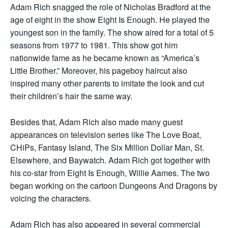
Adam Rich snagged the role of Nicholas Bradford at the
age of eight in the show Eight Is Enough. He played the
youngest son in the family. The show aired for a total of 5
seasons from 1977 to 1981. This show got him
nationwide fame as he became known as “America’s
Little Brother.” Moreover, his pageboy haircut also
inspired many other parents to imitate the look and cut
their children’s hair the same way.
Besides that, Adam Rich also made many guest
appearances on television series like The Love Boat,
CHiPs, Fantasy Island, The Six Million Dollar Man, St.
Elsewhere, and Baywatch. Adam Rich got together with
his co-star from Eight Is Enough, Willie Aames. The two
began working on the cartoon Dungeons And Dragons by
voicing the characters.
Adam Rich has also appeared in several commercial