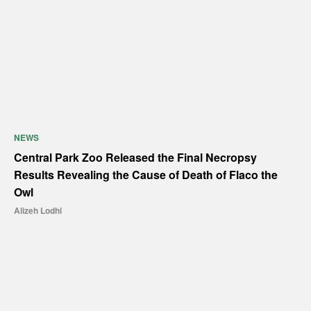
NEWS
Central Park Zoo Released the Final Necropsy
Results Revealing the Cause of Death of Flaco the
Owl
Alizeh Lodhi