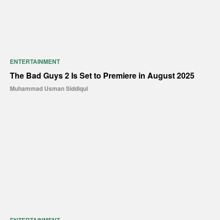
ENTERTAINMENT
The Bad Guys 2 Is Set to Premiere in August 2025
Muhammad Usman Siddiqui