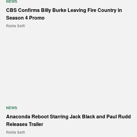
NEWS
CBS Confirms Billy Burke Leaving Fire Country in
Season 4 Promo
Rahis Saifi
NEWS
Anaconda Reboot Starring Jack Black and Paul Rudd
Releases Trailer
Rahis Saifi