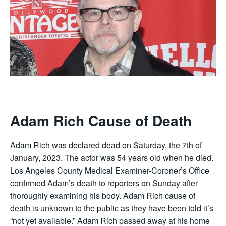
Adam Rich Cause of Death
Adam Rich was declared dead on Saturday, the 7th of
January, 2023. The actor was 54 years old when he died.
Los Angeles County Medical Examiner-Coroner’s Office
confirmed Adam’s death to reporters on Sunday after
thoroughly examining his body. Adam Rich cause of
death is unknown to the public as they have been told it’s
“not yet available.” Adam Rich passed away at his home