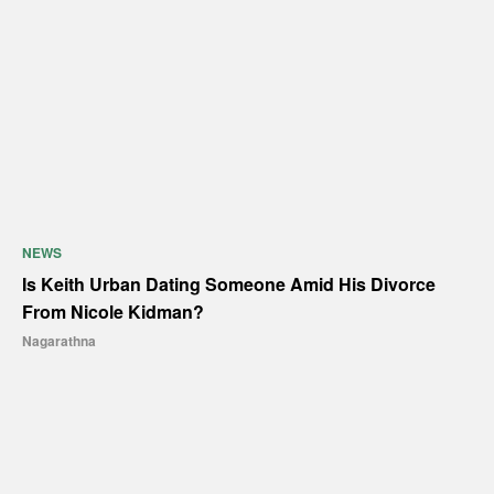
NEWS
Is Keith Urban Dating Someone Amid His Divorce
From Nicole Kidman?
Nagarathna