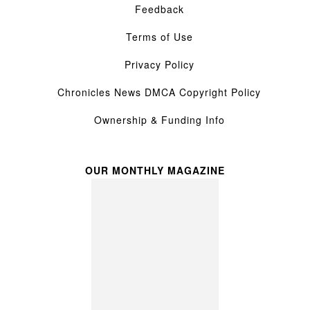
Feedback
Terms of Use
Privacy Policy
Chronicles News DMCA Copyright Policy
Ownership & Funding Info
OUR MONTHLY MAGAZINE