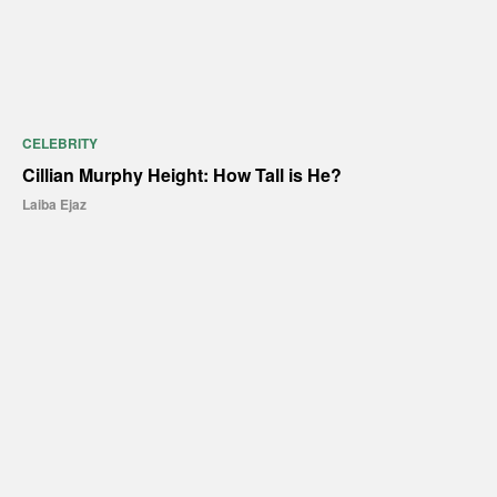
CELEBRITY
Cillian Murphy Height: How Tall is He?
Laiba Ejaz