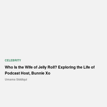
CELEBRITY
Who Is the Wife of Jelly Roll? Exploring the Life of
Podcast Host, Bunnie Xo
Umama Siddiqui