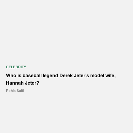
CELEBRITY
Who is baseball legend Derek Jeter’s model wife,
Hannah Jeter?
Rahis Saifi