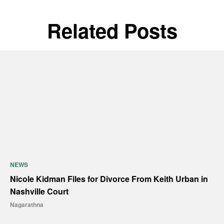
Related Posts
NEWS
Nicole Kidman Files for Divorce From Keith Urban in
Nashville Court
Nagarathna