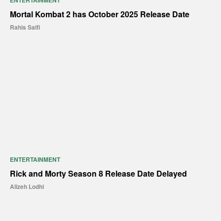
ENTERTAINMENT
Mortal Kombat 2 has October 2025 Release Date
Rahis Saifi
ENTERTAINMENT
Rick and Morty Season 8 Release Date Delayed
Alizeh Lodhi