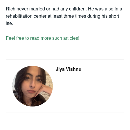
Rich never married or had any children. He was also in a
rehabilitation center at least three times during his short
life.
Feel free to read more such articles!
Jiya Vishnu