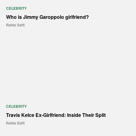
CELEBRITY
Who is Jimmy Garoppolo girlfriend?
Rahis Saifi
CELEBRITY
Travis Kelce Ex-Girlfriend: Inside Their Split
Rahis Saifi