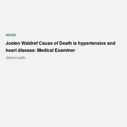
NEWS
Joelen Waldref Cause of Death is hypertensive and
heart disease: Medical Examiner
Alizeh Lodhi