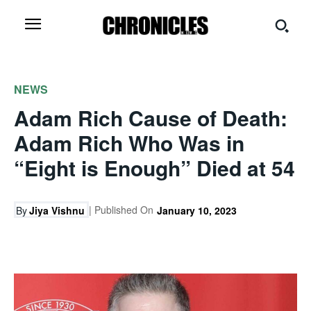
NEWS
Adam Rich Cause of Death:
Adam Rich Who Was in
“Eight is Enough” Died at 54
| Published On
By
Jiya Vishnu
January 10, 2023