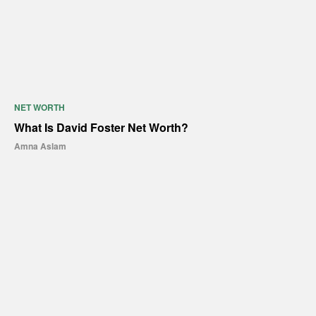
NET WORTH
What Is David Foster Net Worth?
Amna Aslam