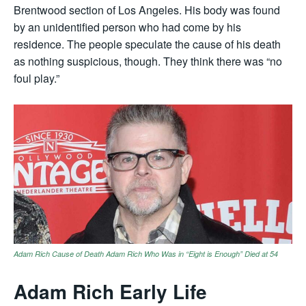
Brentwood section of Los Angeles. His body was found
by an unidentified person who had come by his
residence. The people speculate the cause of his death
as nothing suspicious, though. They think there was “no
foul play.”
Adam Rich Cause of Death Adam Rich Who Was in “Eight is Enough” Died at 54
Adam Rich Early Life