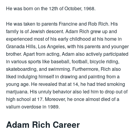
He was born on the 12th of October, 1968.
He was taken to parents Francine and Rob Rich. His
family is of Jewish descent. Adam Rich grew up and
experienced most of his early childhood at his home in
Granada Hills, Los Angeles, with his parents and younger
brother. Apart from acting, Adam also actively participated
in various sports like baseball, football, bicycle riding,
skateboarding, and swimming. Furthermore, Rich also
liked indulging himself in drawing and painting from a
young age. He revealed that at 14, he had tried smoking
marijuana. His unruly behavior also led him to drop out of
high school at 17. Moreover, he once almost died of a
valium overdose in 1989.
Adam Rich Career