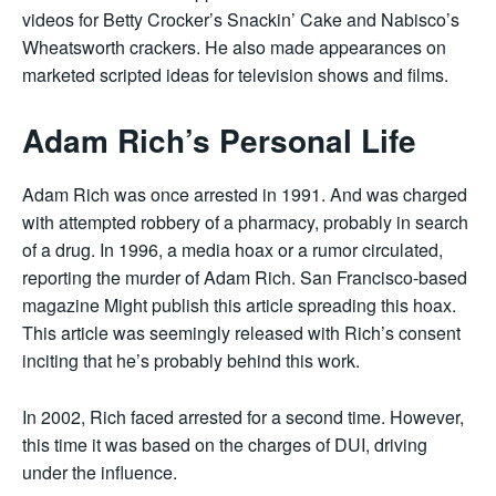
videos for Betty Crocker’s Snackin’ Cake and Nabisco’s
Wheatsworth crackers. He also made appearances on
marketed scripted ideas for television shows and films.
Adam Rich’s Personal Life
Adam Rich was once arrested in 1991. And was charged
with attempted robbery of a pharmacy, probably in search
of a drug. In 1996, a media hoax or a rumor circulated,
reporting the murder of Adam Rich. San Francisco-based
magazine Might publish this article spreading this hoax.
This article was seemingly released with Rich’s consent
inciting that he’s probably behind this work.
In 2002, Rich faced arrested for a second time. However,
this time it was based on the charges of DUI, driving
under the influence.