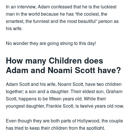
In an interview, Adam confessed that he is the luckiest
man in the world because he has “the coolest, the
smartest, the funniest and the most beautiful” person as
his wife.
No wonder they are going strong to this day!
How many Children does
Adam and Noami Scott have?
Adam Scott and his wife, Noami Scott, have two children
together; a son and a daughter. Their eldest son, Graham
Scott, happens to be fifteen years old. While their
youngest daughter, Frankie Scott, is twelve years old now.
Even though they are both parts of Hollywood, the couple
has tried to keep their children from the spotlight.