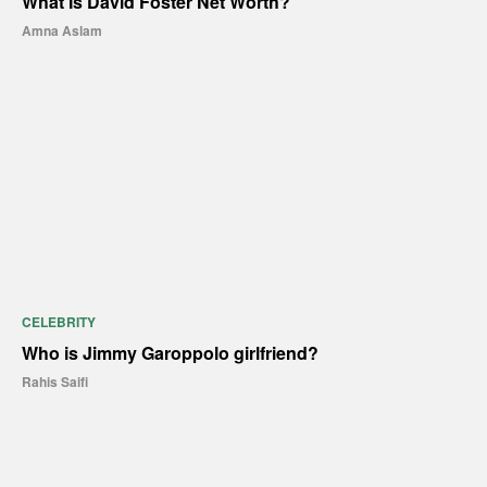
What Is David Foster Net Worth?
Amna Aslam
CELEBRITY
Who is Jimmy Garoppolo girlfriend?
Rahis Saifi