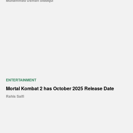
Muhammad Usman Siddiqui
ENTERTAINMENT
Mortal Kombat 2 has October 2025 Release Date
Rahis Saifi