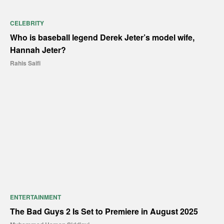
CELEBRITY
Who is baseball legend Derek Jeter’s model wife,
Hannah Jeter?
Rahis Saifi
ENTERTAINMENT
The Bad Guys 2 Is Set to Premiere in August 2025