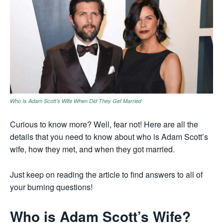
Who Is Adam Scott’s Wife When Did They Get Married
Curious to know more? Well, fear not! Here are all the
details that you need to know about who is Adam Scott’s
wife, how they met, and when they got married.
Just keep on reading the article to find answers to all of
your burning questions!
Who is Adam Scott’s Wife?