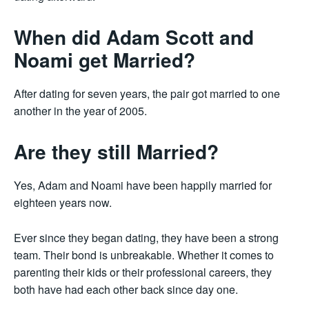
When did Adam Scott and
Noami get Married?
After dating for seven years, the pair got married to one
another in the year of 2005.
Are they still Married?
Yes, Adam and Noami have been happily married for
eighteen years now.
Ever since they began dating, they have been a strong
team. Their bond is unbreakable. Whether it comes to
parenting their kids or their professional careers, they
both have had each other back since day one.