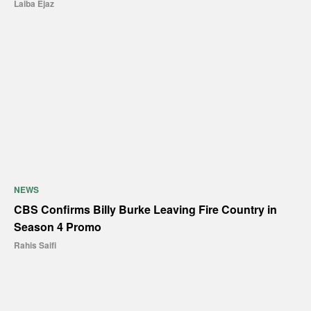
Laiba Ejaz
NEWS
CBS Confirms Billy Burke Leaving Fire Country in
Season 4 Promo
Rahis Saifi