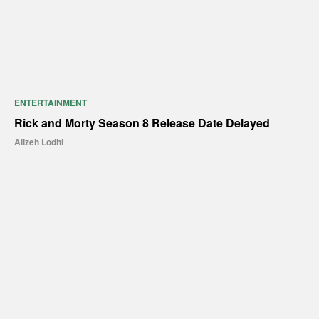
ENTERTAINMENT
Rick and Morty Season 8 Release Date Delayed
Alizeh Lodhi