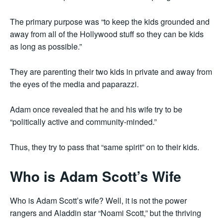
The primary purpose was “to keep the kids grounded and
away from all of the Hollywood stuff so they can be kids
as long as possible.”
They are parenting their two kids in private and away from
the eyes of the media and paparazzi.
Adam once revealed that he and his wife try to be
“politically active and community-minded.”
Thus, they try to pass that “same spirit” on to their kids.
Who is Adam Scott’s Wife
Who is Adam Scott’s wife? Well, it is not the power
rangers and Aladdin star “Noami Scott,” but the thriving