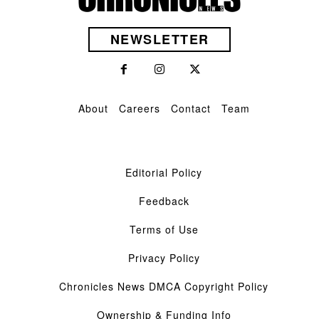
NEWSLETTER
About
Careers
Contact
Team
Editorial Policy
Feedback
Terms of Use
Privacy Policy
Chronicles News DMCA Copyright Policy
Ownership & Funding Info