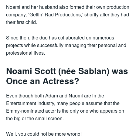
Noami and her husband also formed their own production
company, “Gettin’ Rad Productions,” shortly after they had
their first child.
Since then, the duo has collaborated on numerous
projects while successfully managing their personal and
professional lives.
Noami Scott (née Sablan) was
Once an Actress?
Even though both Adam and Naomi are in the
Entertainment Industry, many people assume that the
Emmy-nominated actor is the only one who appears on
the big or the small screen.
Well, you could not be more wrong!