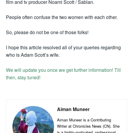
film and tv producer Noami Scott / Sablan.
People often confuse the two women with each other.
So, please do not be one of those folks!
I hope this article resolved all of your queries regarding
who is Adam Scott’s wife.
We will update you once we get further information! Till
then, stay tuned!
Aiman Muneer
Aiman Muneer is a Contributing
Writer at Chronicles News (CN). She
is a highly-motivated, professional,