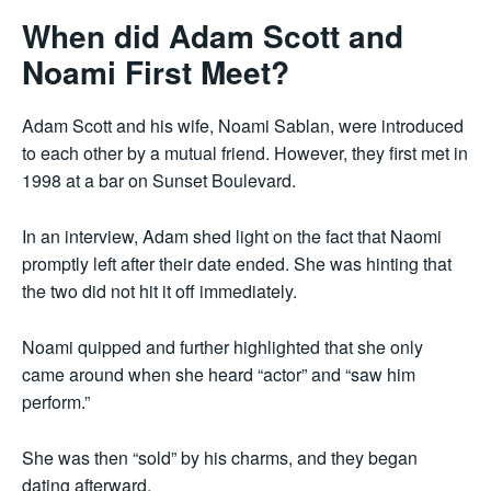
When did Adam Scott and
Noami First Meet?
Adam Scott and his wife, Noami Sablan, were introduced
to each other by a mutual friend. However, they first met in
1998 at a bar on Sunset Boulevard.
In an interview, Adam shed light on the fact that Naomi
promptly left after their date ended. She was hinting that
the two did not hit it off immediately.
Noami quipped and further highlighted that she only
came around when she heard “actor” and “saw him
perform.”
She was then “sold” by his charms, and they began
dating afterward.