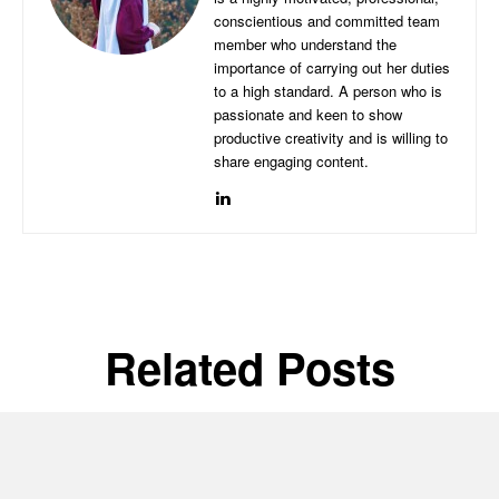
conscientious and committed team
member who understand the
importance of carrying out her duties
to a high standard. A person who is
passionate and keen to show
productive creativity and is willing to
share engaging content.
Related Posts