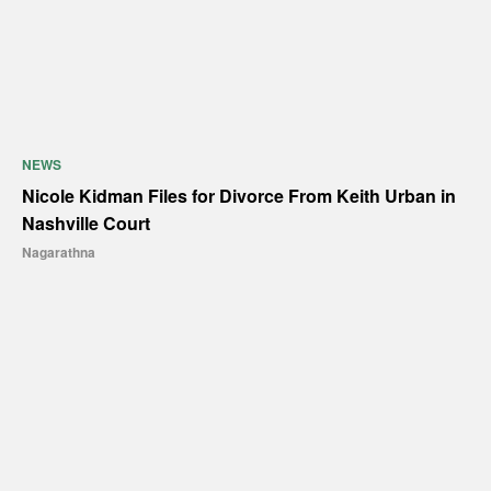
NEWS
Nicole Kidman Files for Divorce From Keith Urban in
Nashville Court
Nagarathna