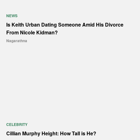
NEWS
Is Keith Urban Dating Someone Amid His Divorce
From Nicole Kidman?
Nagarathna
CELEBRITY
Cillian Murphy Height: How Tall is He?