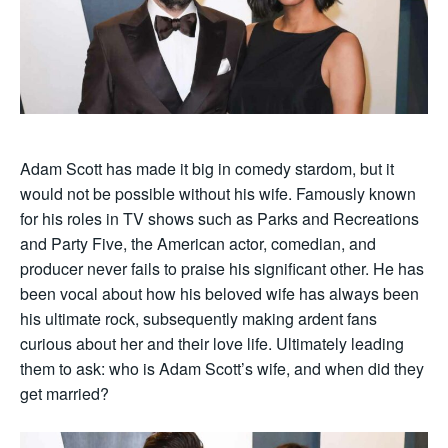
Adam Scott has made it big in comedy stardom, but it
would not be possible without his wife. Famously known
for his roles in TV shows such as Parks and Recreations
and Party Five, the American actor, comedian, and
producer never fails to praise his significant other. He has
been vocal about how his beloved wife has always been
his ultimate rock, subsequently making ardent fans
curious about her and their love life. Ultimately leading
them to ask: who is Adam Scott’s wife, and when did they
get married?