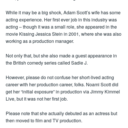
While it may be a big shock, Adam Scott’s wife has some
acting experience. Her first ever job in this industry was
acting – though it was a small role, she appeared in the
movie Kissing Jessica Stein in 2001, where she was also
working as a production manager.
Not only that, but she also made a guest appearance in
the British comedy series called Sadie J.
However, please do not confuse her short-lived acting
career with her production career, folks. Noami Scott did
get her “initial exposure” in production via Jimmy Kimmel
Live, but it was not her first job.
Please note that she actually debuted as an actress but
then moved to film and TV production.