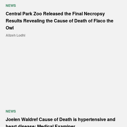
NEWS
Central Park Zoo Released the Final Necropsy
Results Revealing the Cause of Death of Flaco the
Owl
Alizeh Lodhi
NEWS
Joelen Waldref Cause of Death is hypertensive and
heart disease: Medical Examiner