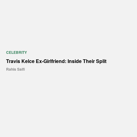
CELEBRITY
Travis Kelce Ex-Girlfriend: Inside Their Split
Rahis Saifi