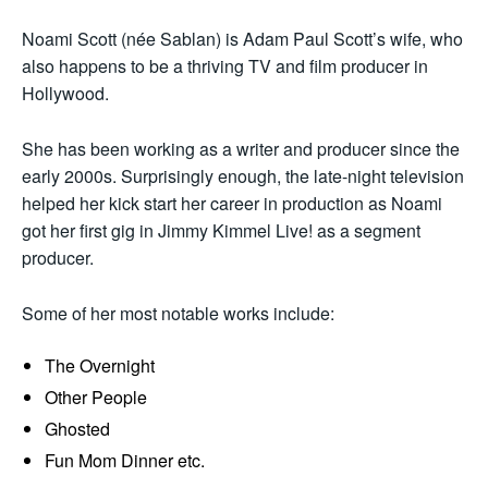
Noami Scott (née Sablan) is Adam Paul Scott’s wife, who
also happens to be a thriving TV and film producer in
Hollywood.
She has been working as a writer and producer since the
early 2000s. Surprisingly enough, the late-night television
helped her kick start her career in production as Noami
got her first gig in Jimmy Kimmel Live! as a segment
producer.
Some of her most notable works include:
The Overnight
Other People
Ghosted
Fun Mom Dinner etc.