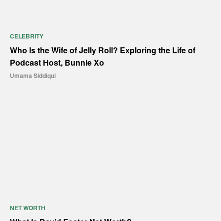
CELEBRITY
Who Is the Wife of Jelly Roll? Exploring the Life of
Podcast Host, Bunnie Xo
Umama Siddiqui
NET WORTH