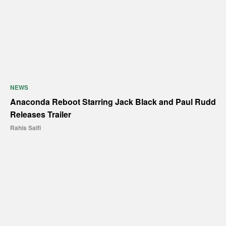
NEWS
Anaconda Reboot Starring Jack Black and Paul Rudd
Releases Trailer
Rahis Saifi