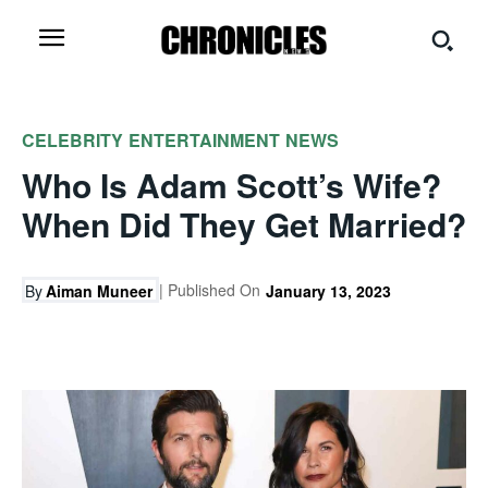
CELEBRITY
ENTERTAINMENT
NEWS
Who Is Adam Scott’s Wife?
When Did They Get Married?
| Published On
By
Aiman Muneer
January 13, 2023