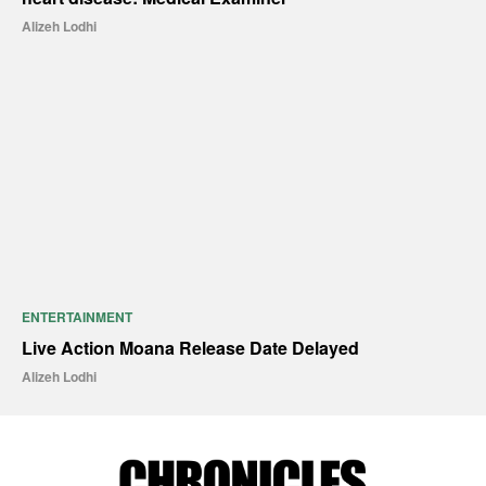
Alizeh Lodhi
ENTERTAINMENT
Live Action Moana Release Date Delayed
Alizeh Lodhi