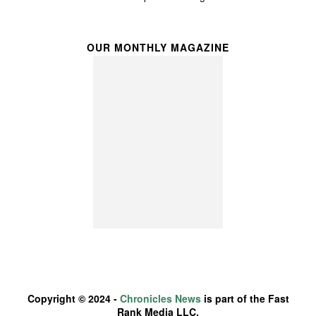
OUR MONTHLY MAGAZINE
Copyright © 2024 -
Chronicles News
is part of the Fast
Rank Media LLC.