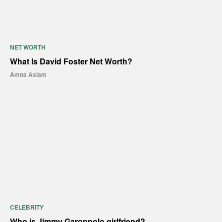
NET WORTH
What Is David Foster Net Worth?
Amna Aslam
CELEBRITY
Who is Jimmy Garoppolo girlfriend?