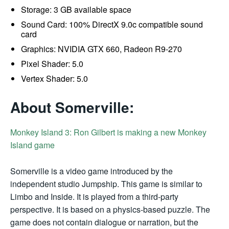
Storage: 3 GB available space
Sound Card: 100% DirectX 9.0c compatible sound
card
Graphics: NVIDIA GTX 660, Radeon R9-270
Pixel Shader: 5.0
Vertex Shader: 5.0
About Somerville:
Monkey Island 3: Ron Gilbert is making a new Monkey
Island game
Somerville is a video game introduced by the
independent studio Jumpship. This game is similar to
Limbo and Inside. It is played from a third-party
perspective. It is based on a physics-based puzzle. The
game does not contain dialogue or narration, but the