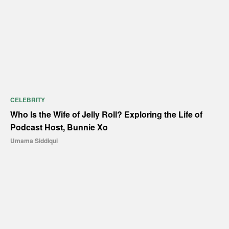
CELEBRITY
Who Is the Wife of Jelly Roll? Exploring the Life of
Podcast Host, Bunnie Xo
Umama Siddiqui