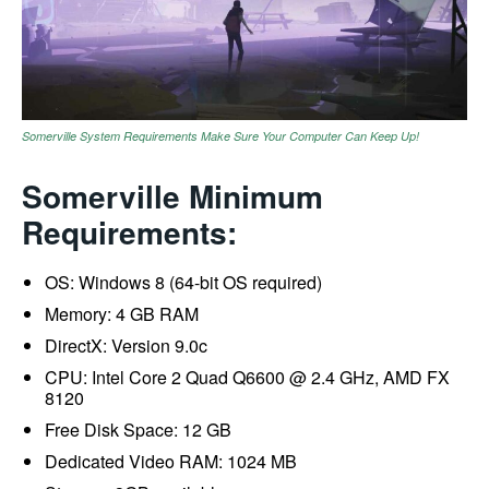
Somerville System Requirements Make Sure Your Computer Can Keep Up!
Somerville Minimum
Requirements:
OS: Windows 8 (64-bit OS required)
Memory: 4 GB RAM
DirectX: Version 9.0c
CPU: Intel Core 2 Quad Q6600 @ 2.4 GHz, AMD FX
8120
Free Disk Space: 12 GB
Dedicated Video RAM: 1024 MB