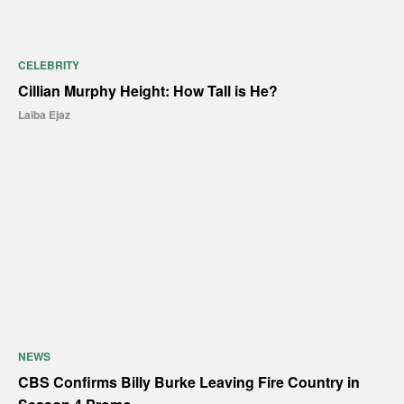
CELEBRITY
Cillian Murphy Height: How Tall is He?
Laiba Ejaz
NEWS
CBS Confirms Billy Burke Leaving Fire Country in