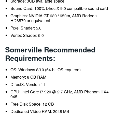
Storage: 3GB available space
Sound Card: 100% DirectX 9.0 compatible sound card
Graphics: NVIDIA GT 630 / 650m, AMD Radeon
HD6570 or equivalent
Pixel Shader: 5.0
Vertex Shader: 5.0
Somerville Recommended
Requirements:
OS: Windows 8/10 (64-bit OS required)
Memory: 8 GB RAM
DirectX: Version 11
CPU: Intel Core i7 920 @ 2.7 GHz, AMD Phenom II X4
945
Free Disk Space: 12 GB
Dedicated Video RAM: 2048 MB