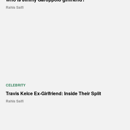
Rahis Saifi
CELEBRITY
Travis Kelce Ex-Girlfriend: Inside Their Split
Rahis Saifi