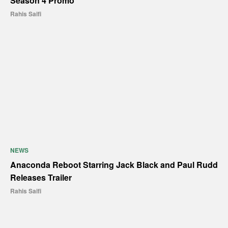
Season 4 Promo
Rahis Saifi
NEWS
Anaconda Reboot Starring Jack Black and Paul Rudd
Releases Trailer
Rahis Saifi