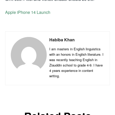
Apple iPhone 14 Launch
Habiba Khan
I am masters in English linguistics
with an honors in English literature. I
was recently teaching English in
Ziauddin school to grade 4-9. I have
4 years experience in content
writing.