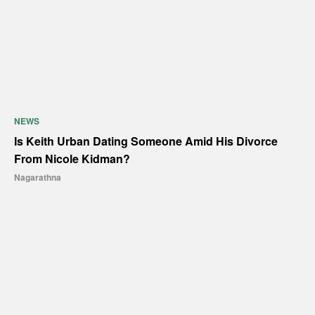
NEWS
Is Keith Urban Dating Someone Amid His Divorce
From Nicole Kidman?
Nagarathna