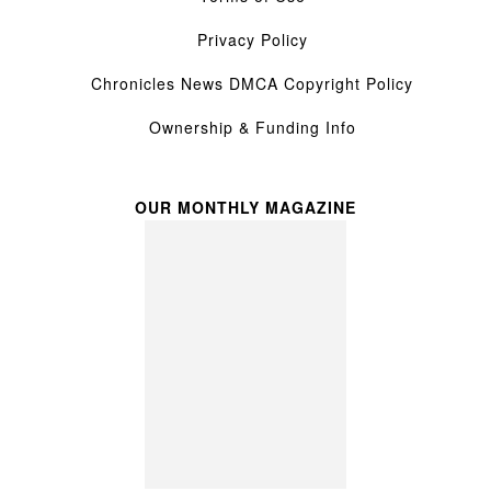
Privacy Policy
Chronicles News DMCA Copyright Policy
Ownership & Funding Info
OUR MONTHLY MAGAZINE