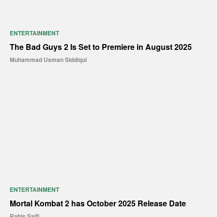
ENTERTAINMENT
The Bad Guys 2 Is Set to Premiere in August 2025
Muhammad Usman Siddiqui
ENTERTAINMENT
Mortal Kombat 2 has October 2025 Release Date
Rahis Saifi