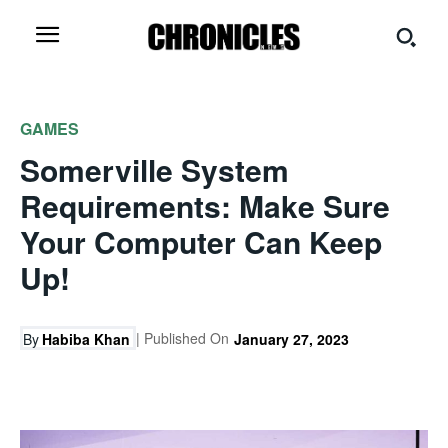
GAMES
Somerville System
Requirements: Make Sure
Your Computer Can Keep
Up!
| Published On
By
Habiba Khan
January 27, 2023