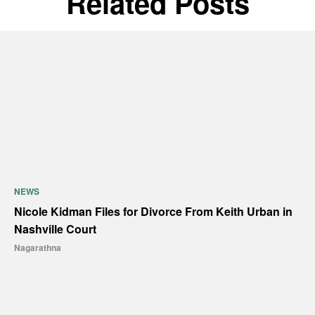
Related Posts
NEWS
Nicole Kidman Files for Divorce From Keith Urban in
Nashville Court
Nagarathna