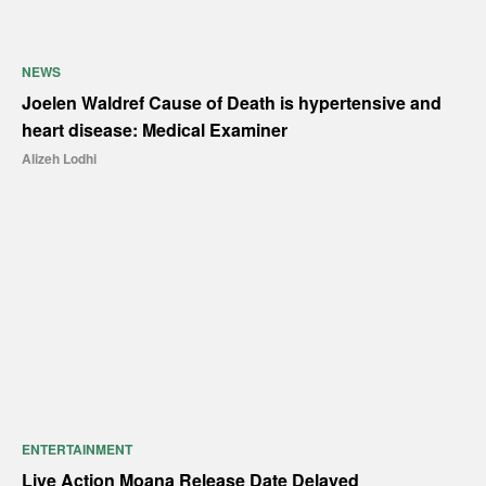
NEWS
Joelen Waldref Cause of Death is hypertensive and
heart disease: Medical Examiner
Alizeh Lodhi
ENTERTAINMENT
Live Action Moana Release Date Delayed