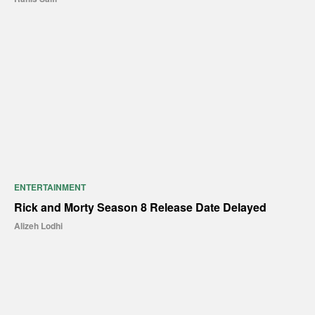
ENTERTAINMENT
Rick and Morty Season 8 Release Date Delayed
Alizeh Lodhi