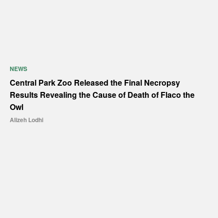
NEWS
Central Park Zoo Released the Final Necropsy
Results Revealing the Cause of Death of Flaco the
Owl
Alizeh Lodhi