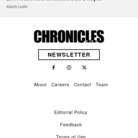
Alizeh Lodhi
NEWSLETTER
About
Careers
Contact
Team
Editorial Policy
Feedback
Terms of Use