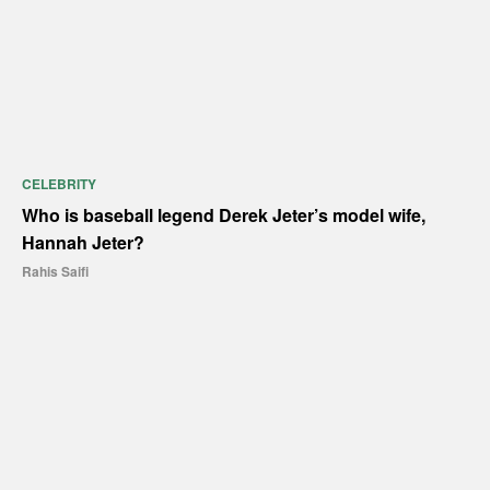
CELEBRITY
Who is baseball legend Derek Jeter’s model wife,
Hannah Jeter?
Rahis Saifi