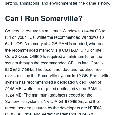
setting, animations, and environment tell the game’s story.
Can I Run Somerville?
Somerville requires a minimum Windows 8 64-bit OS to
run on your PCs, while the recommended Windows 10
64-bit OS. A memory of 4 GB RAM is needed, whereas
the recommended memory is 8 GB RAM. CPU of Intel
Core 2 Quad Q6600 is required at minimum to run the
system through the recommended CPU is Intel Core i7
920 @ 2.7 GHz. The recommended and required free
disk space by the Somerville system is 12 GB. Somerville
system has recommended a dedicated video RAM of
2048 MB, while the required dedicated video RAM is
1024 MB. The minimum graphics needed for the
Somerville system is NVIDIA GT 630/650m, and the
recommended pictures by the developers are NVIDIA
GTX 660. Pixel and Vertex Shader should be 5.0.