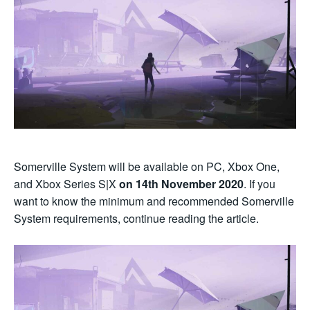
Somerville System will be available on PC, Xbox One,
and Xbox Series S|X
on 14th November 2020
. If you
want to know the minimum and recommended Somerville
System requirements, continue reading the article.