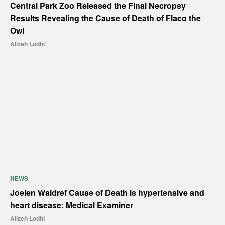
Central Park Zoo Released the Final Necropsy
Results Revealing the Cause of Death of Flaco the
Owl
Alizeh Lodhi
NEWS
Joelen Waldref Cause of Death is hypertensive and
heart disease: Medical Examiner
Alizeh Lodhi