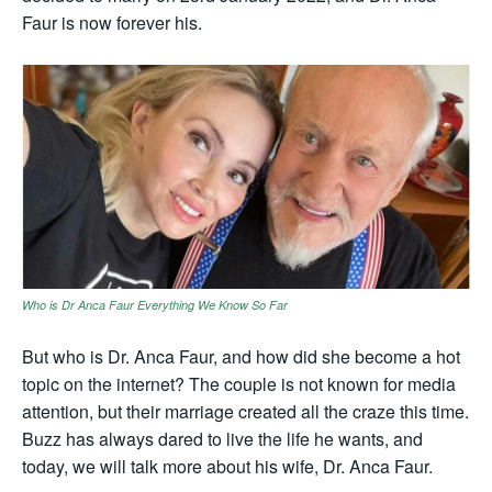
Faur is now forever his.
Who is Dr Anca Faur Everything We Know So Far
But who is Dr. Anca Faur, and how did she become a hot
topic on the internet? The couple is not known for media
attention, but their marriage created all the craze this time.
Buzz has always dared to live the life he wants, and
today, we will talk more about his wife, Dr. Anca Faur.