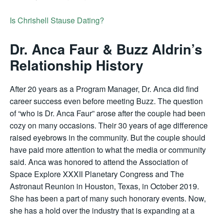
Is Chrishell Stause Dating?
Dr. Anca Faur & Buzz Aldrin’s
Relationship History
After 20 years as a Program Manager, Dr. Anca did find
career success even before meeting Buzz. The question
of “who is Dr. Anca Faur” arose after the couple had been
cozy on many occasions. Their 30 years of age difference
raised eyebrows in the community. But the couple should
have paid more attention to what the media or community
said. Anca was honored to attend the Association of
Space Explore XXXII Planetary Congress and The
Astronaut Reunion in Houston, Texas, in October 2019.
She has been a part of many such honorary events. Now,
she has a hold over the industry that is expanding at a