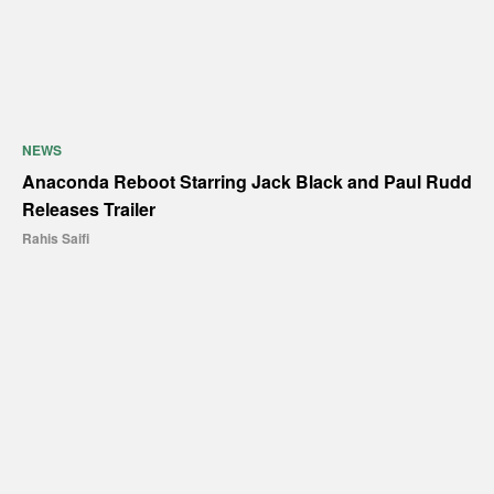
NEWS
Anaconda Reboot Starring Jack Black and Paul Rudd
Releases Trailer
Rahis Saifi