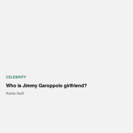
CELEBRITY
Who is Jimmy Garoppolo girlfriend?
Rahis Saifi