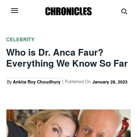
CELEBRITY
Who is Dr. Anca Faur?
Everything We Know So Far
| Published On
By
Ankita Roy Choudhury
January 28, 2023