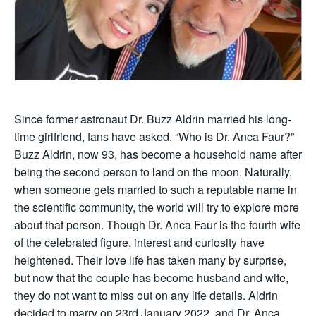
Since former astronaut Dr. Buzz Aldrin married his long-
time girlfriend, fans have asked, “Who is Dr. Anca Faur?”
Buzz Aldrin, now 93, has become a household name after
being the second person to land on the moon. Naturally,
when someone gets married to such a reputable name in
the scientific community, the world will try to explore more
about that person. Though Dr. Anca Faur is the fourth wife
of the celebrated figure, interest and curiosity have
heightened. Their love life has taken many by surprise,
but now that the couple has become husband and wife,
they do not want to miss out on any life details. Aldrin
decided to marry on 23rd January 2022, and Dr. Anca