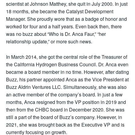
scientist at Johnson Matthey, she quit in July 2000. In just
18 months, she became the Catalyst Development
Manager. She proudly wore that as a badge of honor and
worked for four and a half years. Even back then, there
was no buzz about “Who is Dr. Anca Faur,” “her
relationship update,” or more such news.
In March 2014, she got the central role of the Treasurer of
the California Hydrogen Business Council. Dr. Anca even
became a board member in no time. However, after dating
Buzz, his partner appointed Anca as the Vice President at
Buzz Aldrin Ventures LLC. Simultaneously, she was also
an active member of the company’s board. In just a few
months, Anca resigned from the VP position in 2019 and
then from the CHBC board in December 2020. She was
still a part of the board of Buzz’s company. However, in
2021, she was brought back as the Executive VP and is
currently focusing on growth.