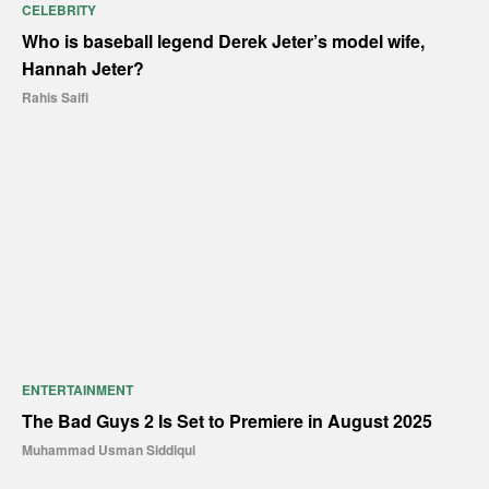
CELEBRITY
Who is baseball legend Derek Jeter’s model wife,
Hannah Jeter?
Rahis Saifi
ENTERTAINMENT
The Bad Guys 2 Is Set to Premiere in August 2025
Muhammad Usman Siddiqui