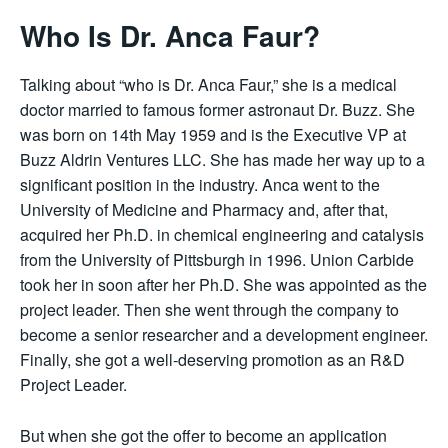
Who Is Dr. Anca Faur?
Talking about “who is Dr. Anca Faur,” she is a medical
doctor married to famous former astronaut Dr. Buzz. She
was born on 14th May 1959 and is the Executive VP at
Buzz Aldrin Ventures LLC. She has made her way up to a
significant position in the industry. Anca went to the
University of Medicine and Pharmacy and, after that,
acquired her Ph.D. in chemical engineering and catalysis
from the University of Pittsburgh in 1996. Union Carbide
took her in soon after her Ph.D. She was appointed as the
project leader. Then she went through the company to
become a senior researcher and a development engineer.
Finally, she got a well-deserving promotion as an R&D
Project Leader.
But when she got the offer to become an application