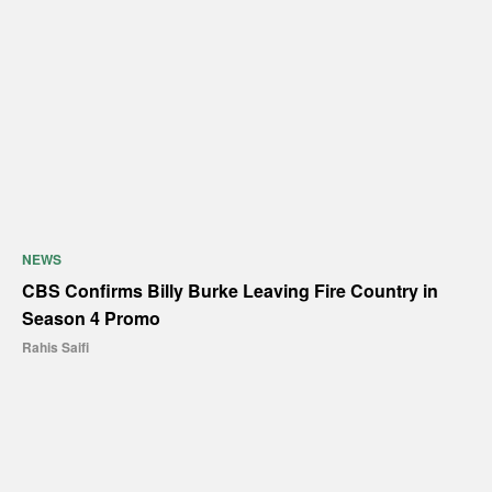
NEWS
CBS Confirms Billy Burke Leaving Fire Country in
Season 4 Promo
Rahis Saifi