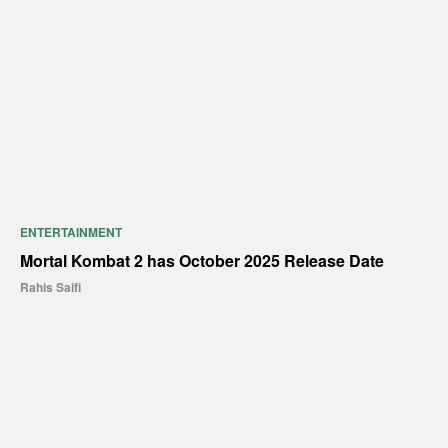
ENTERTAINMENT
Mortal Kombat 2 has October 2025 Release Date
Rahis Saifi