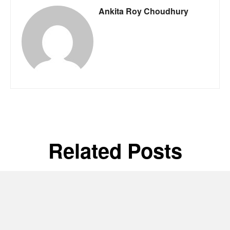
Ankita Roy Choudhury
Related Posts