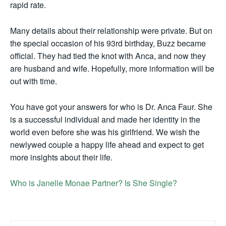
rapid rate.
Many details about their relationship were private. But on
the special occasion of his 93rd birthday, Buzz became
official. They had tied the knot with Anca, and now they
are husband and wife. Hopefully, more information will be
out with time.
You have got your answers for who is Dr. Anca Faur. She
is a successful individual and made her identity in the
world even before she was his girlfriend. We wish the
newlywed couple a happy life ahead and expect to get
more insights about their life.
Who is Janelle Monae Partner? Is She Single?