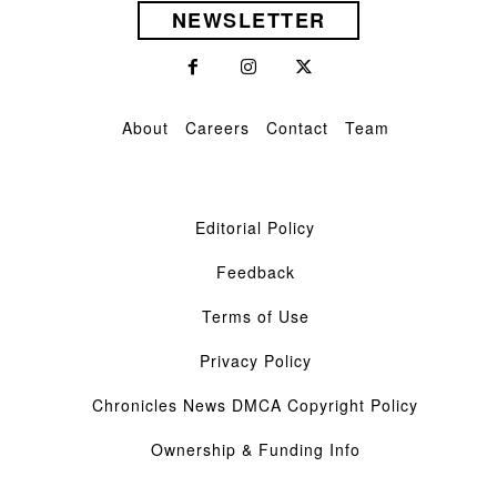
NEWSLETTER
About
Careers
Contact
Team
Editorial Policy
Feedback
Terms of Use
Privacy Policy
Chronicles News DMCA Copyright Policy
Ownership & Funding Info