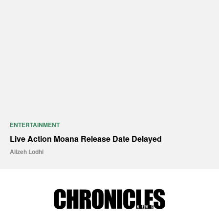
ENTERTAINMENT
Live Action Moana Release Date Delayed
Alizeh Lodhi