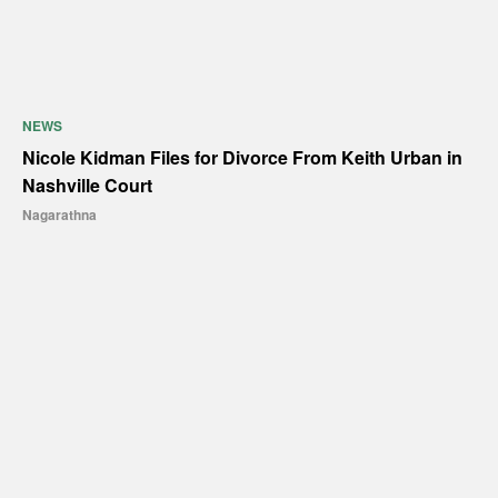
NEWS
Nicole Kidman Files for Divorce From Keith Urban in
Nashville Court
Nagarathna