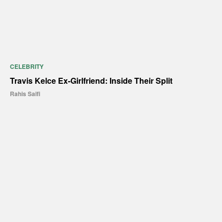
CELEBRITY
Travis Kelce Ex-Girlfriend: Inside Their Split
Rahis Saifi