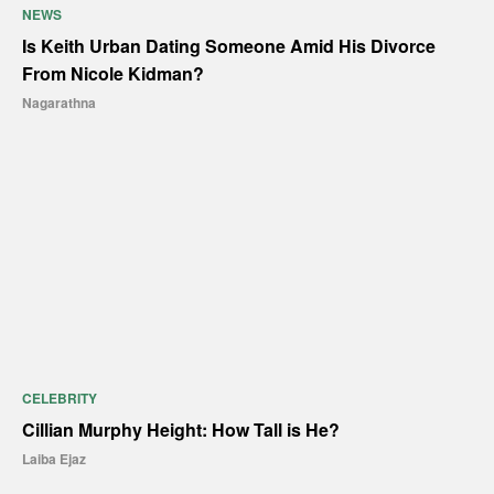
NEWS
Is Keith Urban Dating Someone Amid His Divorce
From Nicole Kidman?
Nagarathna
CELEBRITY
Cillian Murphy Height: How Tall is He?
Laiba Ejaz