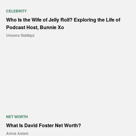
CELEBRITY
Who Is the Wife of Jelly Roll? Exploring the Life of
Podcast Host, Bunnie Xo
Umama Siddiqui
NET WORTH
What Is David Foster Net Worth?
Amna Aslam