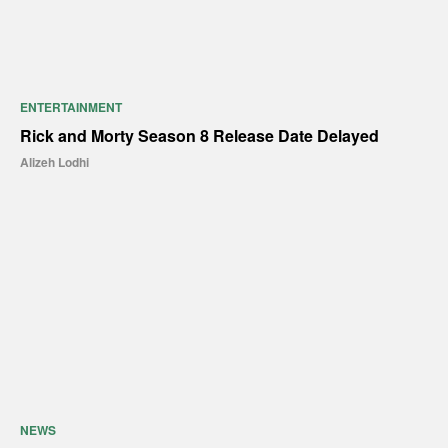
ENTERTAINMENT
Rick and Morty Season 8 Release Date Delayed
Alizeh Lodhi
NEWS