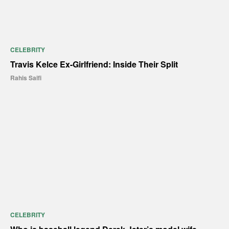
CELEBRITY
Travis Kelce Ex-Girlfriend: Inside Their Split
Rahis Saifi
CELEBRITY