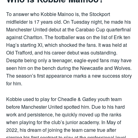
To answer who Kobbie Mainoo is, the Stockport
midfielder is 17 years old. On Tuesday night, he made his
Manchester United debut at the Carabao Cup quarterfinal
against Charlton. The footballer was on the list of Erik ten
Hag’s starting XI, which shocked the fans. It was held at
Old Trafford, and his career debut was outstanding.
Despite being only a teenager, eagle-eyed fans may have
seen him on the bench during the Newcastle and Wolves.
The season’s first appearance marks a new success story
for him.
Kobbie used to play for Cheadle & Gatley youth team
before Manchester United spotted him. Due to his hard
work and persistence, he quickly moved up the ranks
when playing for the club’s junior academy. In May of
2022, his dream of joining the team came true after
signing his first contract to play at the professional level.