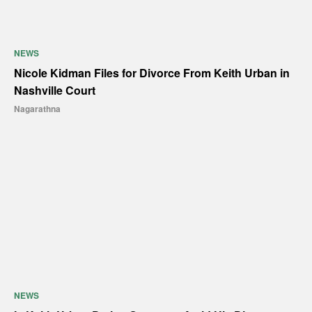
NEWS
Nicole Kidman Files for Divorce From Keith Urban in
Nashville Court
Nagarathna
NEWS