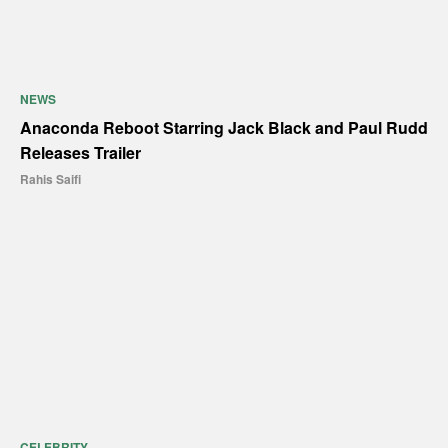
NEWS
Anaconda Reboot Starring Jack Black and Paul Rudd
Releases Trailer
Rahis Saifi
CELEBRITY