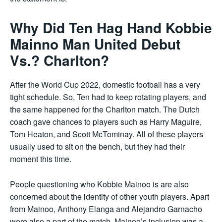
Why Did Ten Hag Hand Kobbie
Mainno Man United Debut
Vs.? Charlton?
After the World Cup 2022, domestic football has a very
tight schedule. So, Ten had to keep rotating players, and
the same happened for the Charlton match. The Dutch
coach gave chances to players such as Harry Maguire,
Tom Heaton, and Scott McTominay. All of these players
usually used to sit on the bench, but they had their
moment this time.
People questioning who Kobbie Mainoo is are also
concerned about the identity of other youth players. Apart
from Mainoo, Anthony Elanga and Alejandro Garnacho
were also a part of the match. Mainoo’s inclusion was a