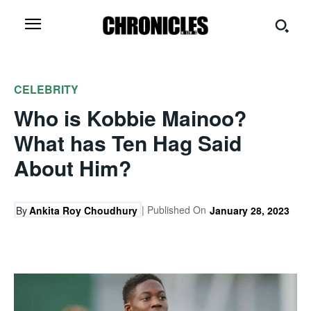
CELEBRITY
Who is Kobbie Mainoo?
What has Ten Hag Said
About Him?
| Published On
By
Ankita Roy Choudhury
January 28, 2023