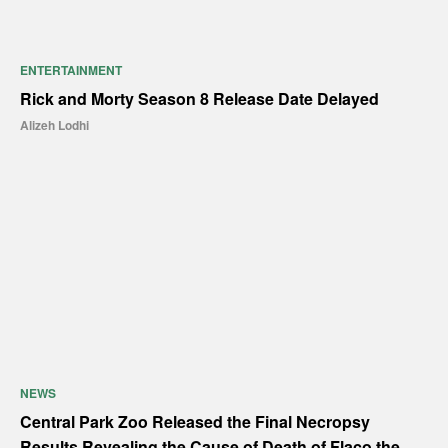
ENTERTAINMENT
Rick and Morty Season 8 Release Date Delayed
Alizeh Lodhi
NEWS
Central Park Zoo Released the Final Necropsy
Results Revealing the Cause of Death of Flaco the