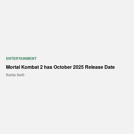
ENTERTAINMENT
Mortal Kombat 2 has October 2025 Release Date
Rahis Saifi