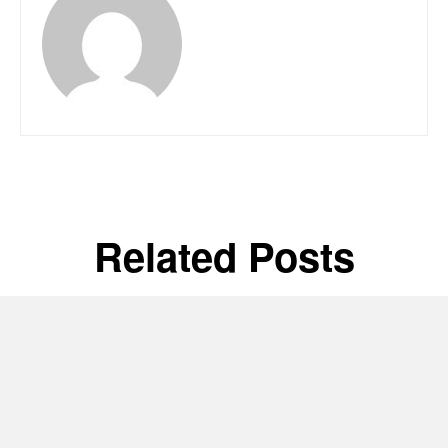
Related Posts