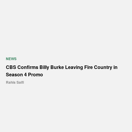
NEWS
CBS Confirms Billy Burke Leaving Fire Country in
Season 4 Promo
Rahis Saifi