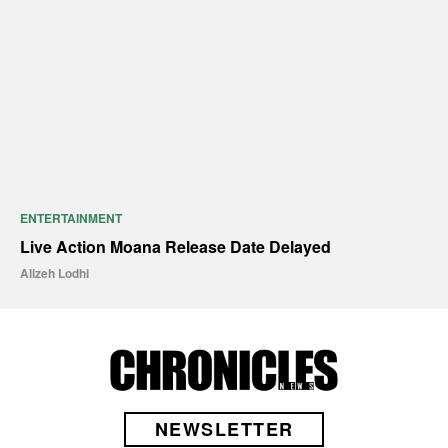
ENTERTAINMENT
Live Action Moana Release Date Delayed
Alizeh Lodhi
NEWSLETTER