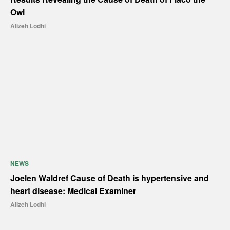
Owl
Alizeh Lodhi
NEWS
Joelen Waldref Cause of Death is hypertensive and
heart disease: Medical Examiner
Alizeh Lodhi