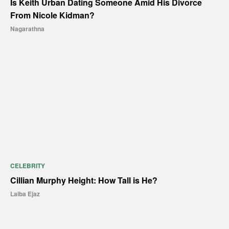
Is Keith Urban Dating Someone Amid His Divorce
From Nicole Kidman?
Nagarathna
CELEBRITY
Cillian Murphy Height: How Tall is He?
Laiba Ejaz