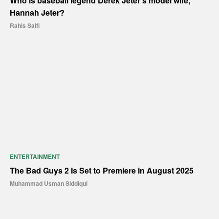
Who is baseball legend Derek Jeter’s model wife,
Hannah Jeter?
Rahis Saifi
ENTERTAINMENT
The Bad Guys 2 Is Set to Premiere in August 2025
Muhammad Usman Siddiqui