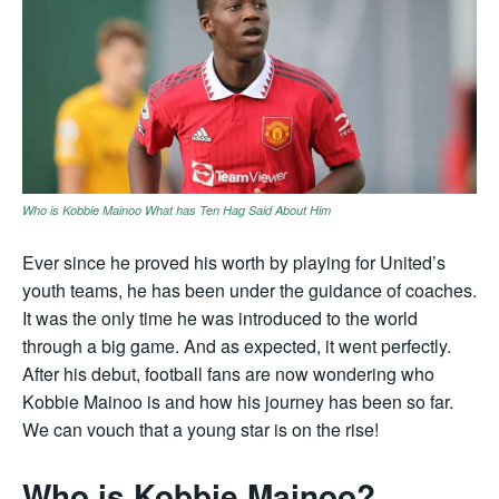
Who is Kobbie Mainoo What has Ten Hag Said About Him
Ever since he proved his worth by playing for United’s
youth teams, he has been under the guidance of coaches.
It was the only time he was introduced to the world
through a big game. And as expected, it went perfectly.
After his debut, football fans are now wondering who
Kobbie Mainoo is and how his journey has been so far.
We can vouch that a young star is on the rise!
Who is Kobbie Mainoo?