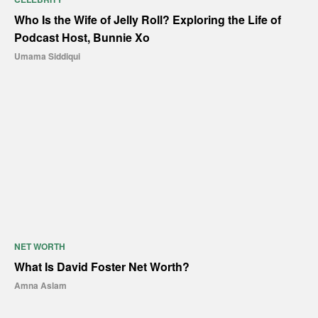
Who Is the Wife of Jelly Roll? Exploring the Life of
Podcast Host, Bunnie Xo
Umama Siddiqui
NET WORTH
What Is David Foster Net Worth?
Amna Aslam