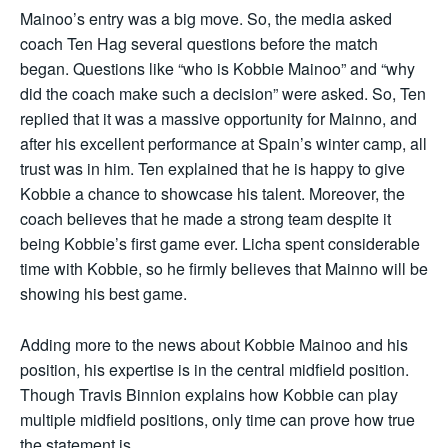
Mainoo’s entry was a big move. So, the media asked
coach Ten Hag several questions before the match
began. Questions like “who is Kobbie Mainoo” and “why
did the coach make such a decision” were asked. So, Ten
replied that it was a massive opportunity for Mainno, and
after his excellent performance at Spain’s winter camp, all
trust was in him. Ten explained that he is happy to give
Kobbie a chance to showcase his talent. Moreover, the
coach believes that he made a strong team despite it
being Kobbie’s first game ever. Licha spent considerable
time with Kobbie, so he firmly believes that Mainno will be
showing his best game.
Adding more to the news about Kobbie Mainoo and his
position, his expertise is in the central midfield position.
Though Travis Binnion explains how Kobbie can play
multiple midfield positions, only time can prove how true
the statement is.