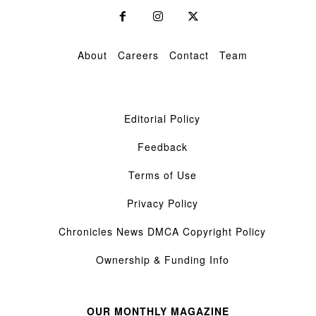
About
Careers
Contact
Team
Editorial Policy
Feedback
Terms of Use
Privacy Policy
Chronicles News DMCA Copyright Policy
Ownership & Funding Info
OUR MONTHLY MAGAZINE