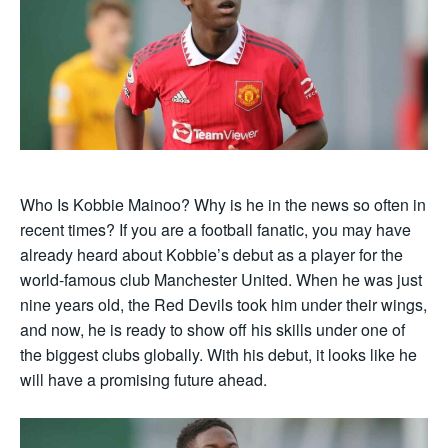
Who Is Kobbie Mainoo? Why is he in the news so often in
recent times? If you are a football fanatic, you may have
already heard about Kobbie’s debut as a player for the
world-famous club Manchester United. When he was just
nine years old, the Red Devils took him under their wings,
and now, he is ready to show off his skills under one of
the biggest clubs globally. With his debut, it looks like he
will have a promising future ahead.