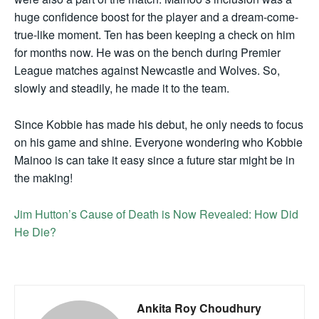
huge confidence boost for the player and a dream-come-
true-like moment. Ten has been keeping a check on him
for months now. He was on the bench during Premier
League matches against Newcastle and Wolves. So,
slowly and steadily, he made it to the team.
Since Kobbie has made his debut, he only needs to focus
on his game and shine. Everyone wondering who Kobbie
Mainoo is can take it easy since a future star might be in
the making!
Jim Hutton’s Cause of Death is Now Revealed: How Did
He Die?
Ankita Roy Choudhury