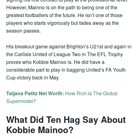
However, Mainno is on the path to being one of the
greatest footballers of the future. He isn’t one of those
players who starts vigorously but fades away as the
season passes.
His breakout game against Brighton’s U21st and again in
the Carlisle United of League Two in The EFL Trophy
proves who Kobbie Mainoo is. He did have a
considerable part to play in bagging United’s FA Youth
Cup victory back in May.
Tatjana Patitz Net Worth:
How Rich Is The Global
Supermodel?
What Did Ten Hag Say About
Kobbie Mainoo?