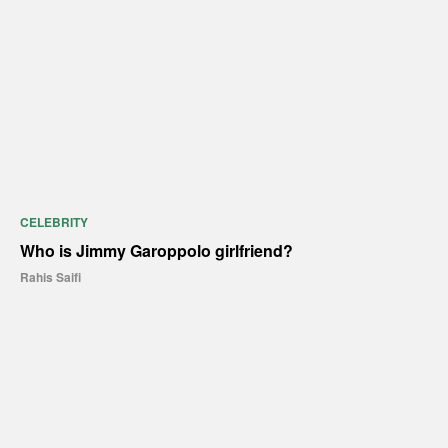
CELEBRITY
Who is Jimmy Garoppolo girlfriend?
Rahis Saifi