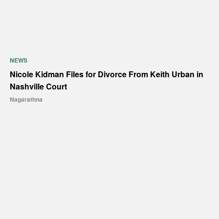
NEWS
Nicole Kidman Files for Divorce From Keith Urban in
Nashville Court
Nagarathna