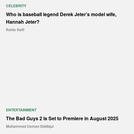
CELEBRITY
Who is baseball legend Derek Jeter’s model wife,
Hannah Jeter?
Rahis Saifi
ENTERTAINMENT
The Bad Guys 2 Is Set to Premiere in August 2025
Muhammad Usman Siddiqui