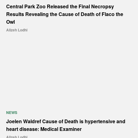
Central Park Zoo Released the Final Necropsy
Results Revealing the Cause of Death of Flaco the
Owl
Alizeh Lodhi
NEWS
Joelen Waldref Cause of Death is hypertensive and
heart disease: Medical Examiner
Alizeh Lodhi