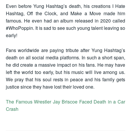
Even before Yung Hashtag’s death, his creations I Hate
Hashtag, Off the Clock, and Make a Move made him
famous. He even had an album released in 2020 called
#WhoPoppin. It is sad to see such young talent leaving so
early!
Fans worldwide are paying tribute after Yung Hashtag’s
death on all social media platforms. In such a short span,
he did create a massive impact on his fans. He may have
left the world too early, but his music will live among us.
We pray that his soul rests in peace and his family gets
justice since they have lost their loved one.
The Famous Wrestler Jay Briscoe Faced Death in a Car
Crash