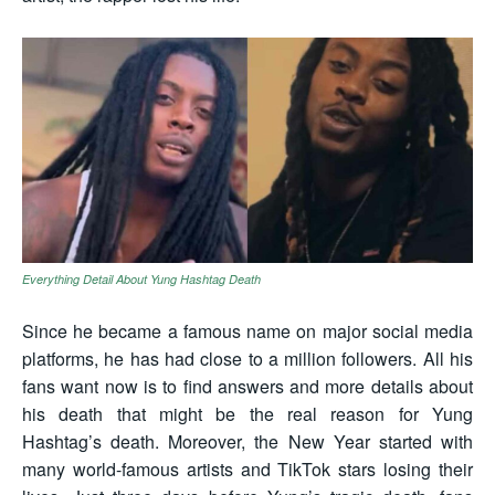
Everything Detail About Yung Hashtag Death
Since he became a famous name on major social media
platforms, he has had close to a million followers. All his
fans want now is to find answers and more details about
his death that might be the real reason for Yung
Hashtag’s death. Moreover, the New Year started with
many world-famous artists and TikTok stars losing their