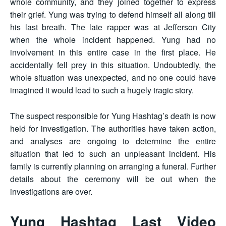
whole community, and they joined together to express
their grief. Yung was trying to defend himself all along till
his last breath. The late rapper was at Jefferson City
when the whole incident happened. Yung had no
involvement in this entire case in the first place. He
accidentally fell prey in this situation. Undoubtedly, the
whole situation was unexpected, and no one could have
imagined it would lead to such a hugely tragic story.
The suspect responsible for Yung Hashtag’s death is now
held for investigation. The authorities have taken action,
and analyses are ongoing to determine the entire
situation that led to such an unpleasant incident. His
family is currently planning on arranging a funeral. Further
details about the ceremony will be out when the
investigations are over.
Yung Hashtag Last Video