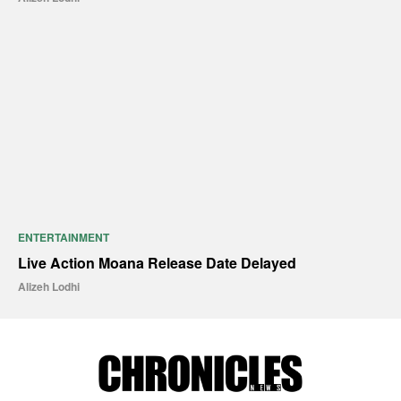
ENTERTAINMENT
Live Action Moana Release Date Delayed
Alizeh Lodhi