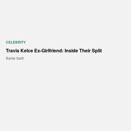
CELEBRITY
Travis Kelce Ex-Girlfriend: Inside Their Split
Rahis Saifi