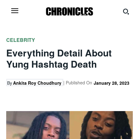
CELEBRITY
Everything Detail About
Yung Hashtag Death
| Published On
By
Ankita Roy Choudhury
January 28, 2023