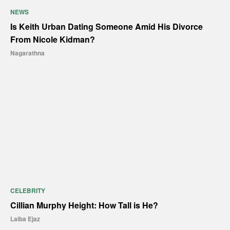
NEWS
Is Keith Urban Dating Someone Amid His Divorce
From Nicole Kidman?
Nagarathna
CELEBRITY
Cillian Murphy Height: How Tall is He?
Laiba Ejaz