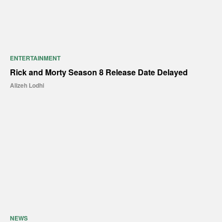
ENTERTAINMENT
Rick and Morty Season 8 Release Date Delayed
Alizeh Lodhi
NEWS