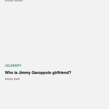
Amna Aslam
CELEBRITY
Who is Jimmy Garoppolo girlfriend?
Rahis Saifi