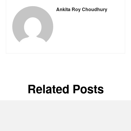
Ankita Roy Choudhury
Related Posts