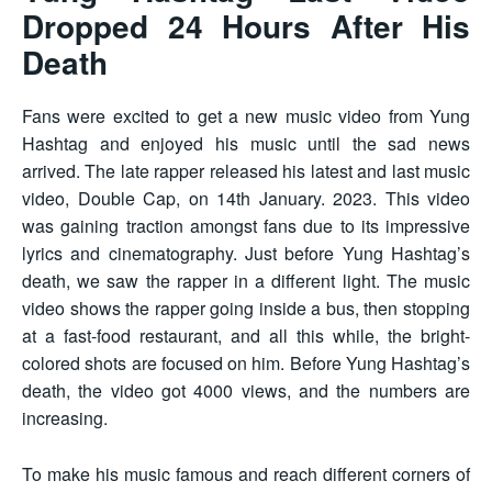
Dropped 24 Hours After His
Death
Fans were excited to get a new music video from Yung
Hashtag and enjoyed his music until the sad news
arrived. The late rapper released his latest and last music
video, Double Cap, on 14th January. 2023. This video
was gaining traction amongst fans due to its impressive
lyrics and cinematography. Just before Yung Hashtag’s
death, we saw the rapper in a different light. The music
video shows the rapper going inside a bus, then stopping
at a fast-food restaurant, and all this while, the bright-
colored shots are focused on him. Before Yung Hashtag’s
death, the video got 4000 views, and the numbers are
increasing.
To make his music famous and reach different corners of