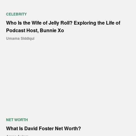
CELEBRITY
Who Is the Wife of Jelly Roll? Exploring the Life of
Podcast Host, Bunnie Xo
Umama Siddiqui
NET WORTH
What Is David Foster Net Worth?