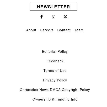
NEWSLETTER
About
Careers
Contact
Team
Editorial Policy
Feedback
Terms of Use
Privacy Policy
Chronicles News DMCA Copyright Policy
Ownership & Funding Info