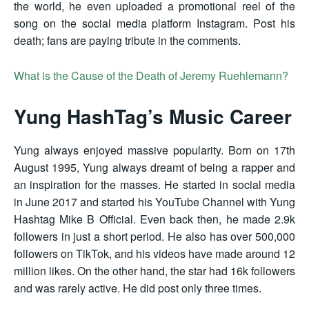
the world, he even uploaded a promotional reel of the
song on the social media platform Instagram. Post his
death; fans are paying tribute in the comments.
What is the Cause of the Death of Jeremy Ruehlemann?
Yung HashTag’s Music Career
Yung always enjoyed massive popularity. Born on 17th
August 1995, Yung always dreamt of being a rapper and
an inspiration for the masses. He started in social media
in June 2017 and started his YouTube Channel with Yung
Hashtag Mike B Official. Even back then, he made 2.9k
followers in just a short period. He also has over 500,000
followers on TikTok, and his videos have made around 12
million likes. On the other hand, the star had 16k followers
and was rarely active. He did post only three times.