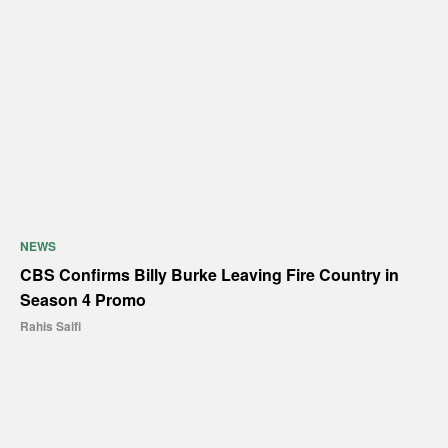
NEWS
CBS Confirms Billy Burke Leaving Fire Country in
Season 4 Promo
Rahis Saifi