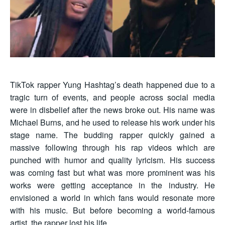
TikTok rapper Yung Hashtag’s death happened due to a
tragic turn of events, and people across social media
were in disbelief after the news broke out. His name was
Michael Burns, and he used to release his work under his
stage name. The budding rapper quickly gained a
massive following through his rap videos which are
punched with humor and quality lyricism. His success
was coming fast but what was more prominent was his
works were getting acceptance in the industry. He
envisioned a world in which fans would resonate more
with his music. But before becoming a world-famous
artist, the rapper lost his life.