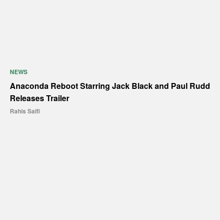
NEWS
Anaconda Reboot Starring Jack Black and Paul Rudd
Releases Trailer
Rahis Saifi