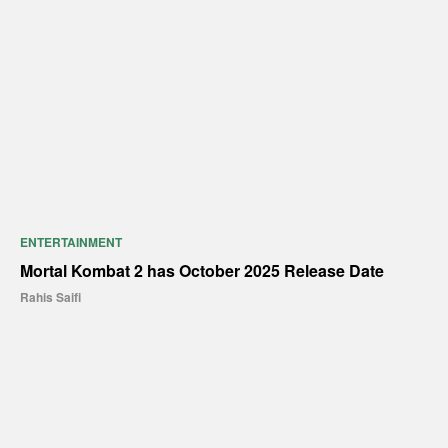
ENTERTAINMENT
Mortal Kombat 2 has October 2025 Release Date
Rahis Saifi