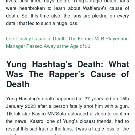
lives. Just three days before Yung’s tragic death, fans
were heartbroken to learn about Waffler69’s cause of
death. So, this time also, the fans are picking on every
detail that led to such a huge loss.
Lee Tinsley Cause of Death: The Former MLB Player and
Manager Passed Away at the Age of 53
Yung Hashtag’s Death: What
Was The Rapper’s Cause of
Death
Yung Hashtag’s death happened at 27 years old on 15th
January 2023 after a person fatally shot him with a gun.
TikTok star Kastro MN’Sota uploaded a video to confirm
the news. Kastro, one of Yung’s closest friends, had to
reveal this sad truth to the fans. It was a tragic loss for the