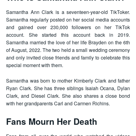
Samantha Ann Clark is a seventeen-year-old TikToker.
Samantha regularly posted on her social media accounts
and gained over 230,000 followers on her TikTok
account. She started this account back in 2019.
Samantha married the love of her life Brayden on the 6th
of August, 2022. The two held a small wedding ceremony
and only invited close friends and family to celebrate this
special moment with them.
Samantha was born to mother Kimberly Clark and father
Ryan Clark. She has three siblings Isaiah Ocana, Dylan
Clark, and Diesel Clark. She also shares a close bond
with her grandparents Carl and Carmen Richins.
Fans Mourn Her Death