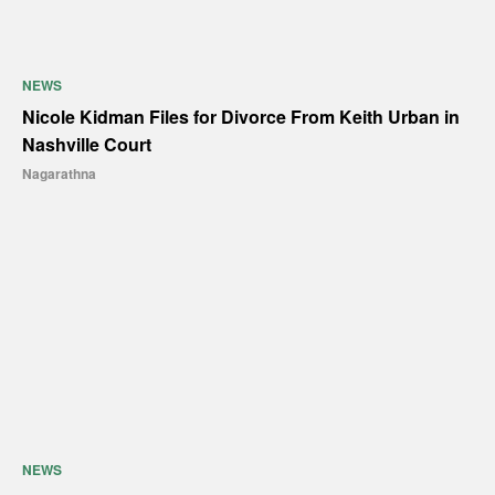
NEWS
Nicole Kidman Files for Divorce From Keith Urban in
Nashville Court
Nagarathna
NEWS