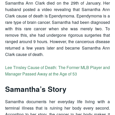
Samantha Ann Clark died on the 29th of January. Her
husband posted a video revealing that Samantha Ann
Clark cause of death is Ependymoma. Ependymoma is a
rare type of brain cancer. Samantha had been diagnosed
with this rare cancer when she was merely two. To
remove this, she had undergone rigorous surgeries that
ranged around 9 hours. However, the cancerous disease
returned a few years later and became Samantha Ann
Clark cause of death.
Lee Tinsley Cause of Death: The Former MLB Player and
Manager Passed Away at the Age of 53
Samantha’s Story
Samantha documents her everyday life living with a
terminal illness that is ruining her body every second.
According to her story, the cancer in her body makes it