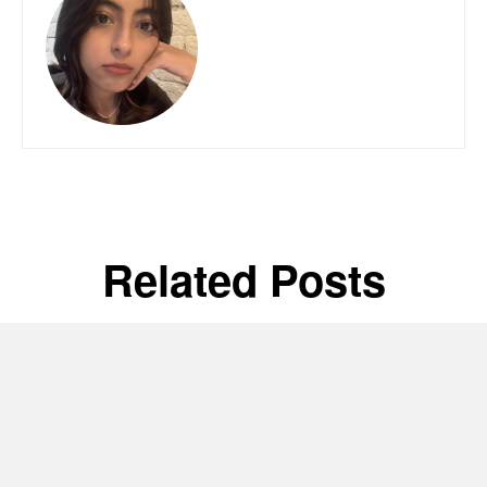
Related Posts