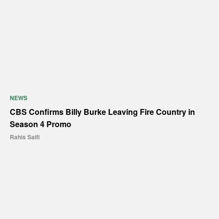
NEWS
CBS Confirms Billy Burke Leaving Fire Country in
Season 4 Promo
Rahis Saifi