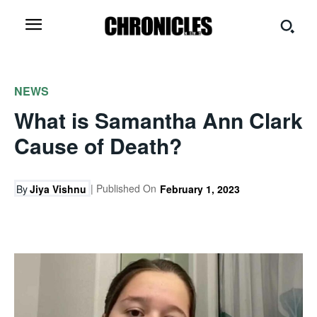
NEWS
What is Samantha Ann Clark
Cause of Death?
| Published On
By
Jiya Vishnu
February 1, 2023