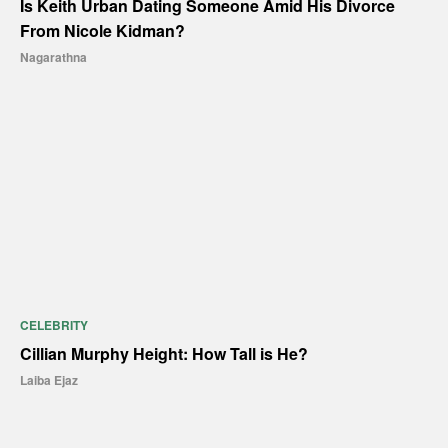
Is Keith Urban Dating Someone Amid His Divorce
From Nicole Kidman?
Nagarathna
CELEBRITY
Cillian Murphy Height: How Tall is He?
Laiba Ejaz