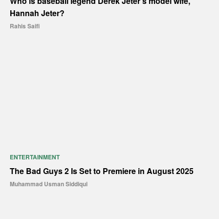
Who is baseball legend Derek Jeter’s model wife,
Hannah Jeter?
Rahis Saifi
ENTERTAINMENT
The Bad Guys 2 Is Set to Premiere in August 2025
Muhammad Usman Siddiqui