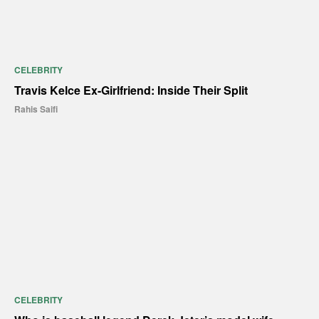
CELEBRITY
Travis Kelce Ex-Girlfriend: Inside Their Split
Rahis Saifi
CELEBRITY