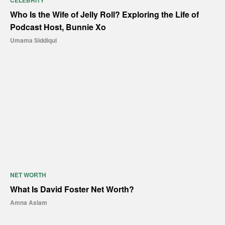
CELEBRITY
Who Is the Wife of Jelly Roll? Exploring the Life of
Podcast Host, Bunnie Xo
Umama Siddiqui
NET WORTH
What Is David Foster Net Worth?
Amna Aslam