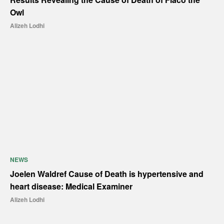
Owl
Alizeh Lodhi
NEWS
Joelen Waldref Cause of Death is hypertensive and
heart disease: Medical Examiner
Alizeh Lodhi