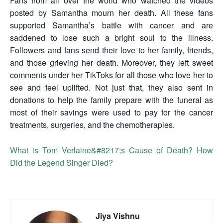
Fans from all over the world who watched the videos
posted by Samantha mourn her death. All these fans
supported Samantha’s battle with cancer and are
saddened to lose such a bright soul to the illness.
Followers and fans send their love to her family, friends,
and those grieving her death. Moreover, they left sweet
comments under her TikToks for all those who love her to
see and feel uplifted. Not just that, they also sent in
donations to help the family prepare with the funeral as
most of their savings were used to pay for the cancer
treatments, surgeries, and the chemotherapies.
What is Tom Verlaine&#8217;s Cause of Death? How
Did the Legend Singer Died?
Jiya Vishnu