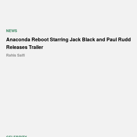
NEWS
Anaconda Reboot Starring Jack Black and Paul Rudd
Releases Trailer
Rahis Saifi