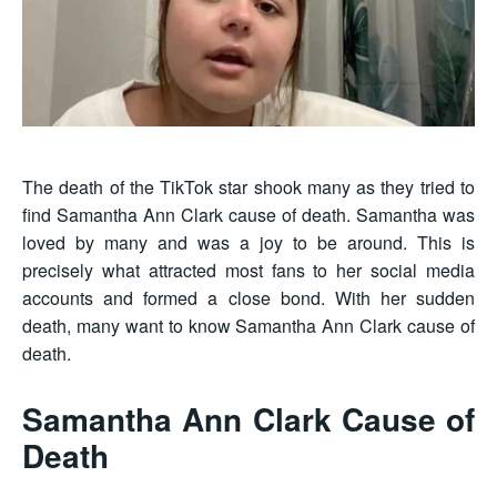
The death of the TikTok star shook many as they tried to
find Samantha Ann Clark cause of death. Samantha was
loved by many and was a joy to be around. This is
precisely what attracted most fans to her social media
accounts and formed a close bond. With her sudden
death, many want to know Samantha Ann Clark cause of
death.
Samantha Ann Clark Cause of
Death