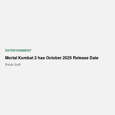
ENTERTAINMENT
Mortal Kombat 2 has October 2025 Release Date
Rahis Saifi