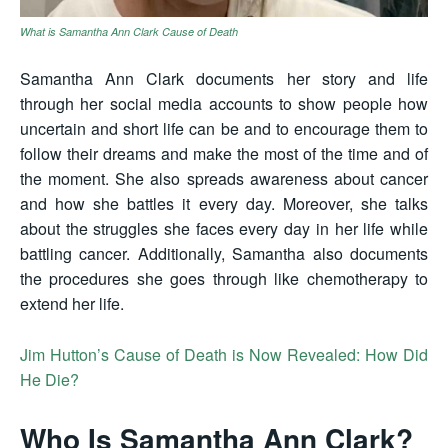
What is Samantha Ann Clark Cause of Death
Samantha Ann Clark documents her story and life
through her social media accounts to show people how
uncertain and short life can be and to encourage them to
follow their dreams and make the most of the time and of
the moment. She also spreads awareness about cancer
and how she battles it every day. Moreover, she talks
about the struggles she faces every day in her life while
battling cancer. Additionally, Samantha also documents
the procedures she goes through like chemotherapy to
extend her life.
Jim Hutton’s Cause of Death is Now Revealed: How Did
He Die?
Who Is Samantha Ann Clark?