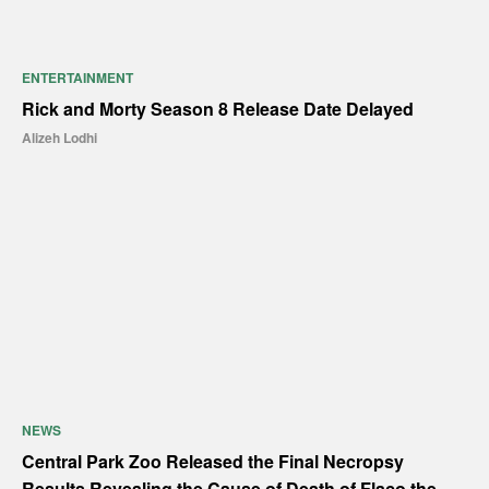
ENTERTAINMENT
Rick and Morty Season 8 Release Date Delayed
Alizeh Lodhi
NEWS
Central Park Zoo Released the Final Necropsy
Results Revealing the Cause of Death of Flaco the