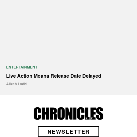
ENTERTAINMENT
Live Action Moana Release Date Delayed
Alizeh Lodhi
NEWSLETTER