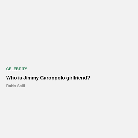
CELEBRITY
Who is Jimmy Garoppolo girlfriend?
Rahis Saifi