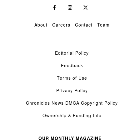
About
Careers
Contact
Team
Editorial Policy
Feedback
Terms of Use
Privacy Policy
Chronicles News DMCA Copyright Policy
Ownership & Funding Info
OUR MONTHLY MAGAZINE