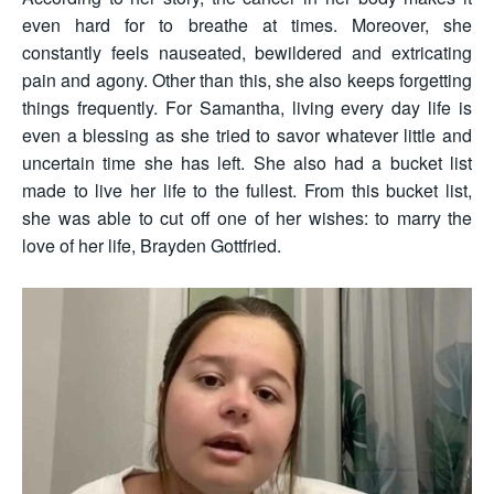
even hard for to breathe at times. Moreover, she
constantly feels nauseated, bewildered and extricating
pain and agony. Other than this, she also keeps forgetting
things frequently. For Samantha, living every day life is
even a blessing as she tried to savor whatever little and
uncertain time she has left. She also had a bucket list
made to live her life to the fullest. From this bucket list,
she was able to cut off one of her wishes: to marry the
love of her life, Brayden Gottfried.