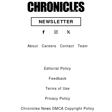
NEWSLETTER
About
Careers
Contact
Team
Editorial Policy
Feedback
Terms of Use
Privacy Policy
Chronicles News DMCA Copyright Policy