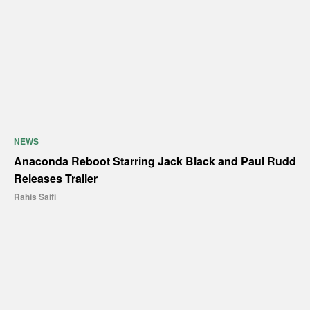
NEWS
Anaconda Reboot Starring Jack Black and Paul Rudd
Releases Trailer
Rahis Saifi