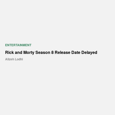
ENTERTAINMENT
Rick and Morty Season 8 Release Date Delayed
Alizeh Lodhi