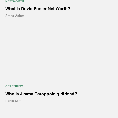
NET WORTH
What Is David Foster Net Worth?
Amna Aslam
CELEBRITY
Who is Jimmy Garoppolo girlfriend?
Rahis Saifi