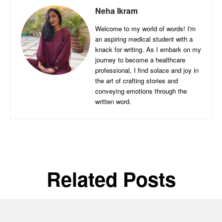
Neha Ikram
Welcome to my world of words! I'm
an aspiring medical student with a
knack for writing. As I embark on my
journey to become a healthcare
professional, I find solace and joy in
the art of crafting stories and
conveying emotions through the
written word.
Related Posts