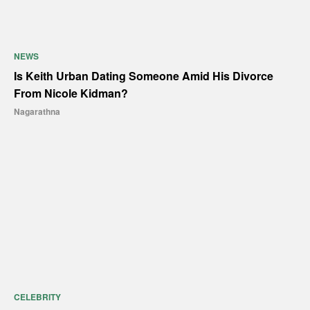
NEWS
Is Keith Urban Dating Someone Amid His Divorce
From Nicole Kidman?
Nagarathna
CELEBRITY