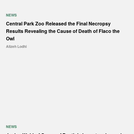
NEWS
Central Park Zoo Released the Final Necropsy
Results Revealing the Cause of Death of Flaco the
Owl
Alizeh Lodhi
NEWS