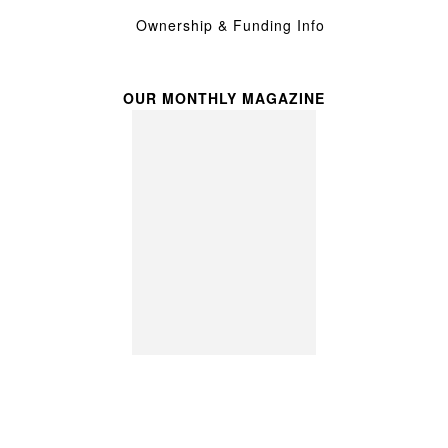
Ownership & Funding Info
OUR MONTHLY MAGAZINE