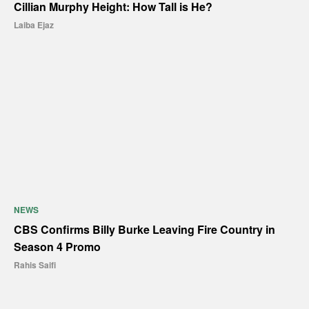
Cillian Murphy Height: How Tall is He?
Laiba Ejaz
NEWS
CBS Confirms Billy Burke Leaving Fire Country in
Season 4 Promo
Rahis Saifi