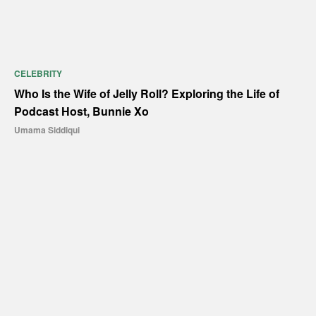
CELEBRITY
Who Is the Wife of Jelly Roll? Exploring the Life of
Podcast Host, Bunnie Xo
Umama Siddiqui