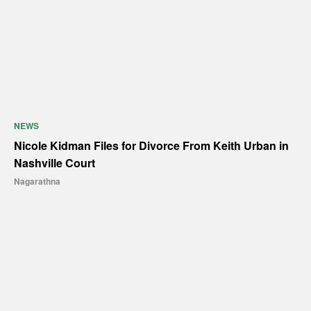
NEWS
Nicole Kidman Files for Divorce From Keith Urban in
Nashville Court
Nagarathna