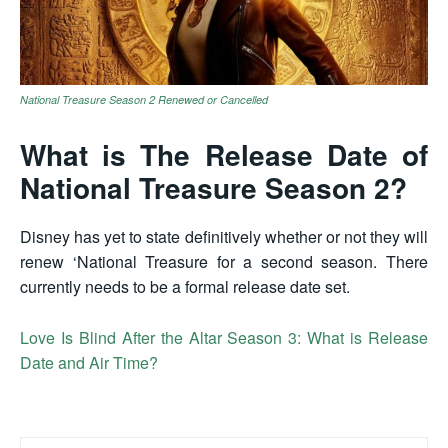
National Treasure Season 2 Renewed or Cancelled
What is The Release Date of
National Treasure Season 2?
Disney has yet to state definitively whether or not they will
renew ‘National Treasure for a second season. There
currently needs to be a formal release date set.
Love Is Blind After the Altar Season 3: What is Release
Date and Air Time?