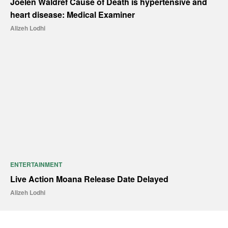
Joelen Waldref Cause of Death is hypertensive and
heart disease: Medical Examiner
Alizeh Lodhi
ENTERTAINMENT
Live Action Moana Release Date Delayed
Alizeh Lodhi