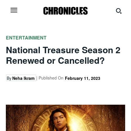
ENTERTAINMENT
National Treasure Season 2
Renewed or Cancelled?
| Published On
By
Neha Ikram
February 11, 2023