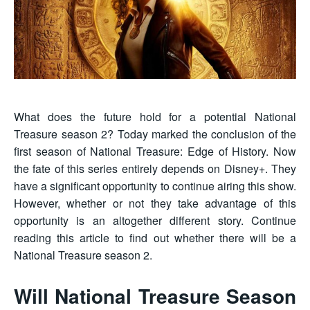
What does the future hold for a potential National
Treasure season 2? Today marked the conclusion of the
first season of National Treasure: Edge of History. Now
the fate of this series entirely depends on Disney+. They
have a significant opportunity to continue airing this show.
However, whether or not they take advantage of this
opportunity is an altogether different story. Continue
reading this article to find out whether there will be a
National Treasure season 2.
Will National Treasure Season