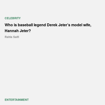
CELEBRITY
Who is baseball legend Derek Jeter’s model wife,
Hannah Jeter?
Rahis Saifi
ENTERTAINMENT