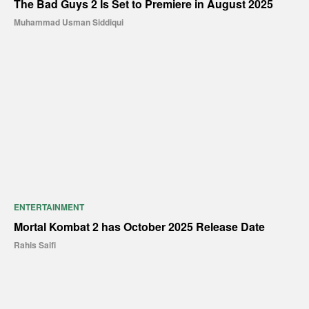
The Bad Guys 2 Is Set to Premiere in August 2025
Muhammad Usman Siddiqui
ENTERTAINMENT
Mortal Kombat 2 has October 2025 Release Date
Rahis Saifi