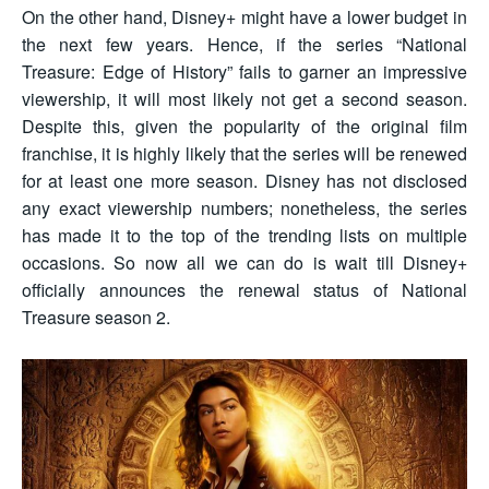
On the other hand, Disney+ might have a lower budget in
the next few years. Hence, if the series “National
Treasure: Edge of History” fails to garner an impressive
viewership, it will most likely not get a second season.
Despite this, given the popularity of the original film
franchise, it is highly likely that the series will be renewed
for at least one more season. Disney has not disclosed
any exact viewership numbers; nonetheless, the series
has made it to the top of the trending lists on multiple
occasions. So now all we can do is wait till Disney+
officially announces the renewal status of National
Treasure season 2.