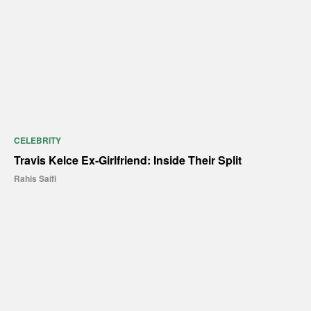
CELEBRITY
Travis Kelce Ex-Girlfriend: Inside Their Split
Rahis Saifi