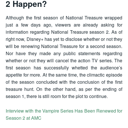
2 Happen?
Although the first season of National Treasure wrapped
just a few days ago, viewers are already asking for
information regarding National Treasure season 2. As of
right now, Disney+ has yet to disclose whether or not they
will be renewing National Treasure for a second season.
Nor have they made any public statements regarding
whether or not they will cancel the action TV series. The
first season has successfully whetted the audience’s
appetite for more. At the same time, the climactic episode
of the season concluded with the conclusion of the first
treasure hunt. On the other hand, as per the ending of
season 1, there is still room for the plot to continue.
Interview with the Vampire Series Has Been Renewed for
Season 2 at AMC