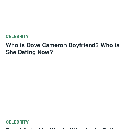
CELEBRITY
Who is Dove Cameron Boyfriend? Who is
She Dating Now?
CELEBRITY