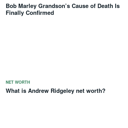
Bob Marley Grandson’s Cause of Death Is
Finally Confirmed
NET WORTH
What is Andrew Ridgeley net worth?