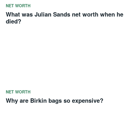
NET WORTH
What was Julian Sands net worth when he
died?
NET WORTH
Why are Birkin bags so expensive?