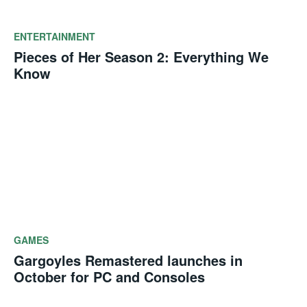
ENTERTAINMENT
Pieces of Her Season 2: Everything We
Know
GAMES
Gargoyles Remastered launches in
October for PC and Consoles