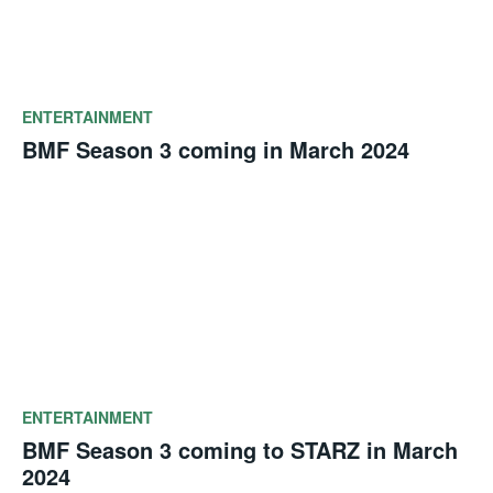
ENTERTAINMENT
BMF Season 3 coming in March 2024
ENTERTAINMENT
BMF Season 3 coming to STARZ in March
2024