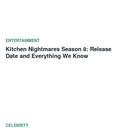
ENTERTAINMENT
Kitchen Nightmares Season 8: Release
Date and Everything We Know
CELEBRITY