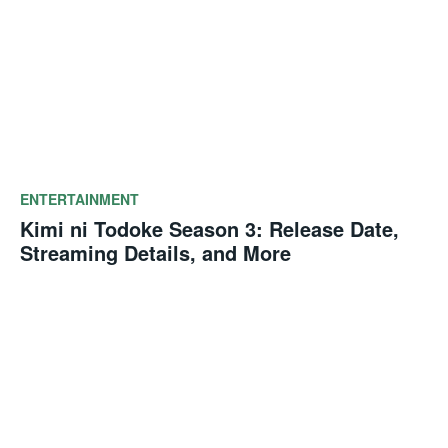
ENTERTAINMENT
Kimi ni Todoke Season 3: Release Date,
Streaming Details, and More