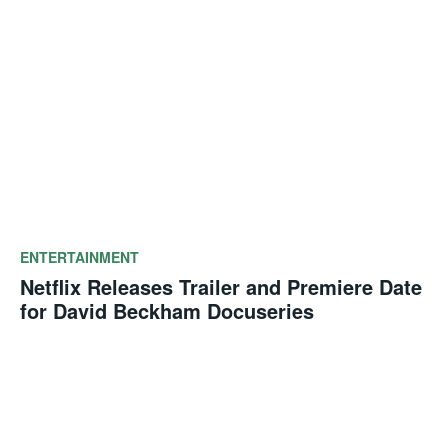
ENTERTAINMENT
Netflix Releases Trailer and Premiere Date
for David Beckham Docuseries