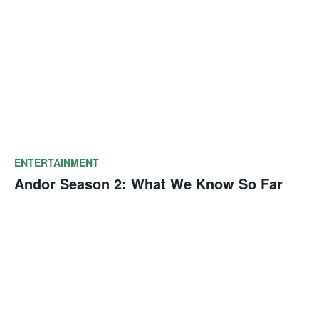
ENTERTAINMENT
Andor Season 2: What We Know So Far