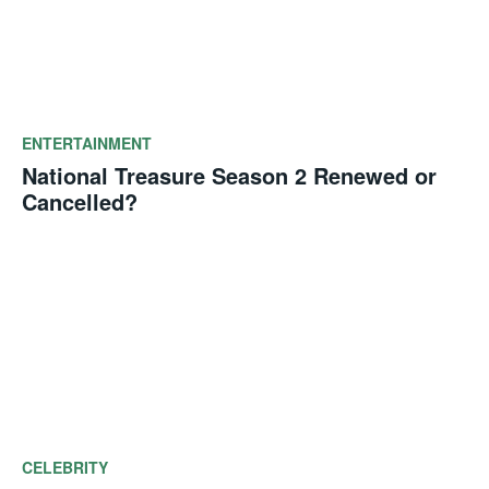
ENTERTAINMENT
National Treasure Season 2 Renewed or
Cancelled?
CELEBRITY