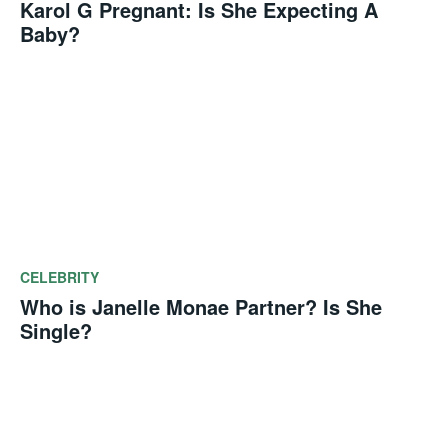
Karol G Pregnant: Is She Expecting A
Baby?
CELEBRITY
Who is Janelle Monae Partner? Is She
Single?