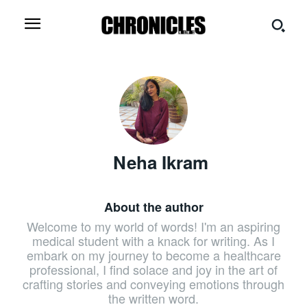
Neha Ikram
About the author
Welcome to my world of words! I'm an aspiring
medical student with a knack for writing. As I
embark on my journey to become a healthcare
professional, I find solace and joy in the art of
crafting stories and conveying emotions through
the written word.