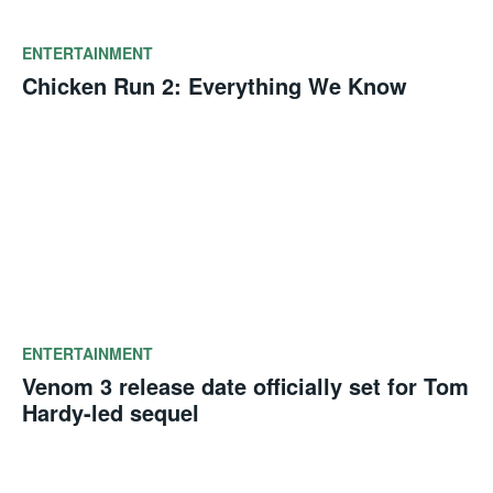
ENTERTAINMENT
Chicken Run 2: Everything We Know
ENTERTAINMENT
Venom 3 release date officially set for Tom
Hardy-led sequel