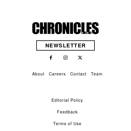
NEWSLETTER
About
Careers
Contact
Team
Editorial Policy
Feedback
Terms of Use