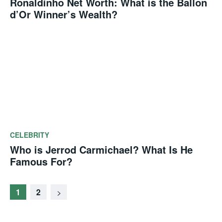
Ronaldinho Net Worth: What is the Ballon
d’Or Winner’s Wealth?
CELEBRITY
Who is Jerrod Carmichael? What Is He
Famous For?
1
2