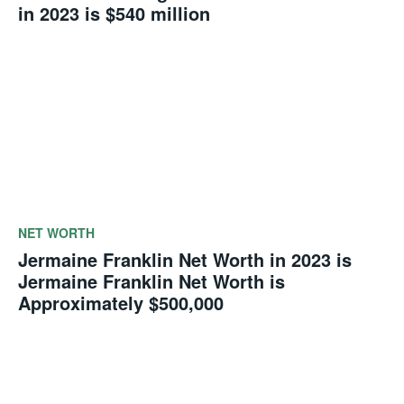
in 2023 is $540 million
NET WORTH
Jermaine Franklin Net Worth in 2023 is
Jermaine Franklin Net Worth is
Approximately $500,000