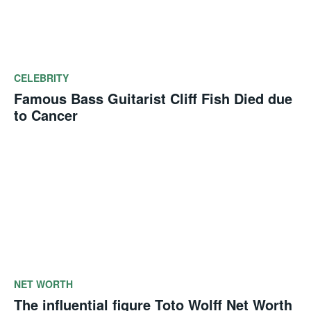
CELEBRITY
Famous Bass Guitarist Cliff Fish Died due
to Cancer
NET WORTH
The influential figure Toto Wolff Net Worth