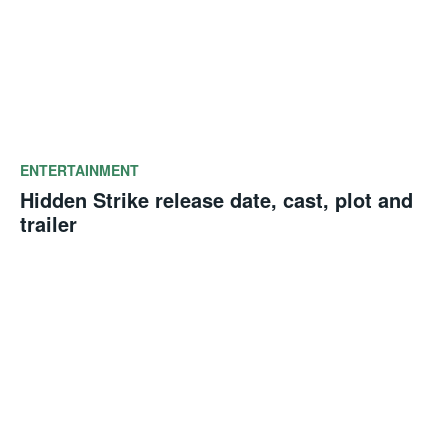
ENTERTAINMENT
Hidden Strike release date, cast, plot and
trailer