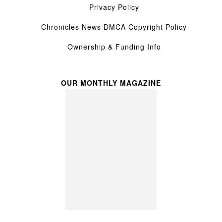
Privacy Policy
Chronicles News DMCA Copyright Policy
Ownership & Funding Info
OUR MONTHLY MAGAZINE