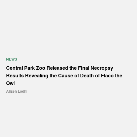
NEWS
Central Park Zoo Released the Final Necropsy
Results Revealing the Cause of Death of Flaco the
Owl
Alizeh Lodhi