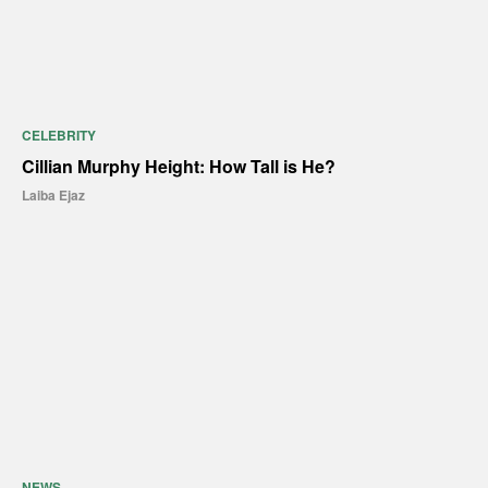
CELEBRITY
Cillian Murphy Height: How Tall is He?
Laiba Ejaz
NEWS