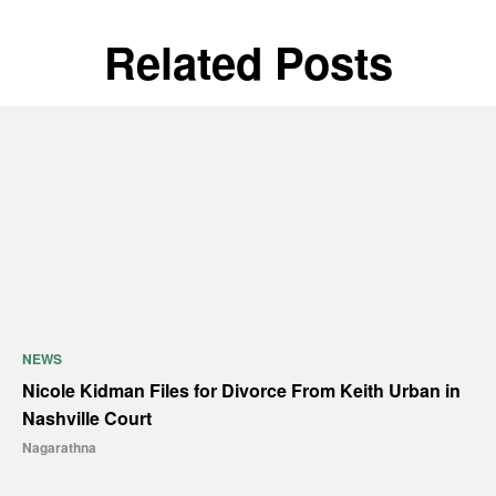
Related Posts
NEWS
Nicole Kidman Files for Divorce From Keith Urban in
Nashville Court
Nagarathna