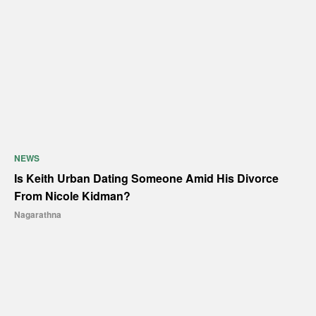
NEWS
Is Keith Urban Dating Someone Amid His Divorce
From Nicole Kidman?
Nagarathna