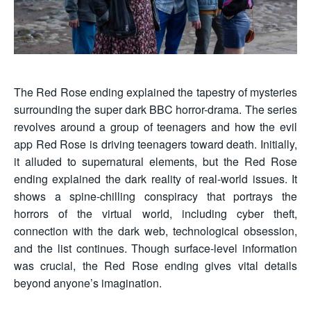
The Red Rose ending explained the tapestry of mysteries
surrounding the super dark BBC horror-drama. The series
revolves around a group of teenagers and how the evil
app Red Rose is driving teenagers toward death. Initially,
it alluded to supernatural elements, but the Red Rose
ending explained the dark reality of real-world issues. It
shows a spine-chilling conspiracy that portrays the
horrors of the virtual world, including cyber theft,
connection with the dark web, technological obsession,
and the list continues. Though surface-level information
was crucial, the Red Rose ending gives vital details
beyond anyone’s imagination.