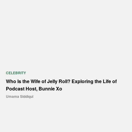
CELEBRITY
Who Is the Wife of Jelly Roll? Exploring the Life of
Podcast Host, Bunnie Xo
Umama Siddiqui