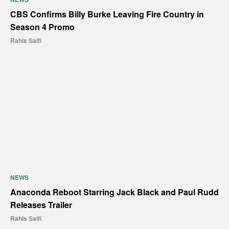
CBS Confirms Billy Burke Leaving Fire Country in
Season 4 Promo
Rahis Saifi
NEWS
Anaconda Reboot Starring Jack Black and Paul Rudd
Releases Trailer
Rahis Saifi