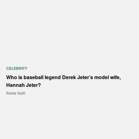
CELEBRITY
Who is baseball legend Derek Jeter’s model wife,
Hannah Jeter?
Rahis Saifi