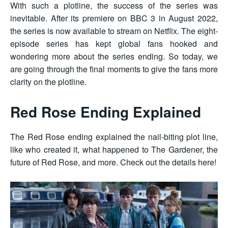
With such a plotline, the success of the series was
inevitable. After its premiere on BBC 3 in August 2022,
the series is now available to stream on Netflix. The eight-
episode series has kept global fans hooked and
wondering more about the series ending. So today, we
are going through the final moments to give the fans more
clarity on the plotline.
Red Rose Ending Explained
The Red Rose ending explained the nail-biting plot line,
like who created it, what happened to The Gardener, the
future of Red Rose, and more. Check out the details here!