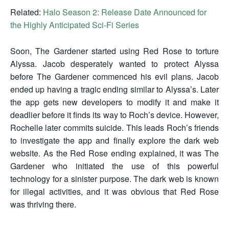
Related:
Halo Season 2: Release Date Announced for
the Highly Anticipated Sci-Fi Series
Soon, The Gardener started using Red Rose to torture
Alyssa. Jacob desperately wanted to protect Alyssa
before The Gardener commenced his evil plans. Jacob
ended up having a tragic ending similar to Alyssa’s. Later
the app gets new developers to modify it and make it
deadlier before it finds its way to Roch’s device. However,
Rochelle later commits suicide. This leads Roch’s friends
to investigate the app and finally explore the dark web
website. As the Red Rose ending explained, it was The
Gardener who initiated the use of this powerful
technology for a sinister purpose. The dark web is known
for illegal activities, and it was obvious that Red Rose
was thriving there.