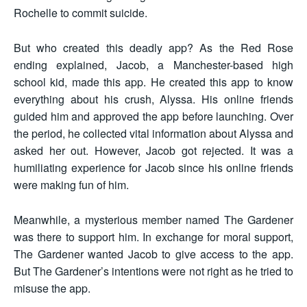
Rochelle to commit suicide.
But who created this deadly app? As the Red Rose
ending explained, Jacob, a Manchester-based high
school kid, made this app. He created this app to know
everything about his crush, Alyssa. His online friends
guided him and approved the app before launching. Over
the period, he collected vital information about Alyssa and
asked her out. However, Jacob got rejected. It was a
humiliating experience for Jacob since his online friends
were making fun of him.
Meanwhile, a mysterious member named The Gardener
was there to support him. In exchange for moral support,
The Gardener wanted Jacob to give access to the app.
But The Gardener’s intentions were not right as he tried to
misuse the app.