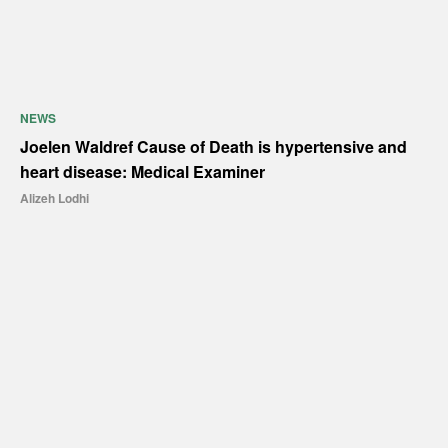
NEWS
Joelen Waldref Cause of Death is hypertensive and
heart disease: Medical Examiner
Alizeh Lodhi