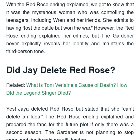
With the Red Rose ending explained, we get to know that
it was the mysterious woman who was controlling the
teenagers, including Wren and her friends. She admits to
having “lost the battle but won the war.” However, the Red
Rose ending explained her crimes, but The Gardener
never explicitly reveals her identity and maintains the
third-person tone.
Did Jay Delete Red Rose?
Related:
What is Tom Verlaine’s Cause of Death? How
Did the Legend Singer Died?
Yes! Jaya deleted Red Rose but stated that she “can’t
delete an idea.” The Red Rose ending explained and
prepared the fans for the future plot if only there was a
second season. The Gardener is not planning to stop
soon, and the threats are still lurking.