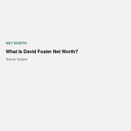
NET WORTH
What Is David Foster Net Worth?
Amna Aslam