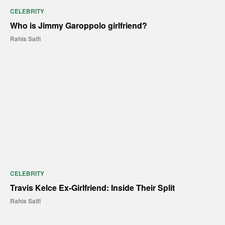
CELEBRITY
Who is Jimmy Garoppolo girlfriend?
Rahis Saifi
CELEBRITY
Travis Kelce Ex-Girlfriend: Inside Their Split
Rahis Saifi