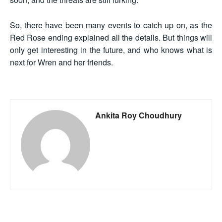
So, there have been many events to catch up on, as the
Red Rose ending explained all the details. But things will
only get interesting in the future, and who knows what is
next for Wren and her friends.
Ankita Roy Choudhury