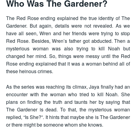
Who Was The Gardener?
The Red Rose ending explained the true identity of The
Gardener. But again, details were not revealed. As we
have all seen, Wren and her friends were trying to stop
Red Rose. Besides, Wren’s father got abducted. Then a
mysterious woman was also trying to kill Noah but
changed her mind. So, things were messy until the Red
Rose ending explained that it was a woman behind all of
these heinous crimes.
As the series was reaching its climax, Jaya finally had an
encounter with the woman who tried to kill Noah. She
plans on finding the truth and taunts her by saying that
The Gardener is dead. To that, the mysterious woman
replied, “Is She?”. It hints that maybe she is The Gardener
or there might be someone whom she knows.