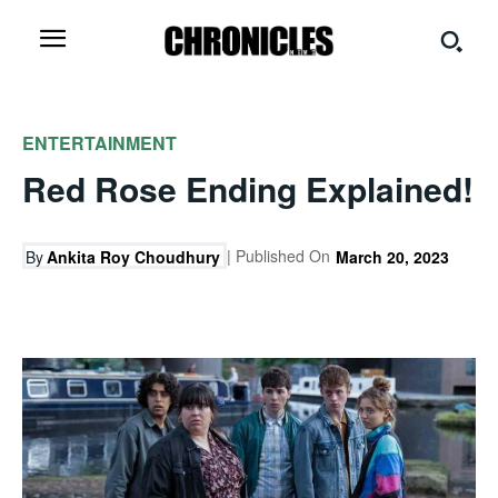
ENTERTAINMENT
Red Rose Ending Explained!
| Published On
By
Ankita Roy Choudhury
March 20, 2023