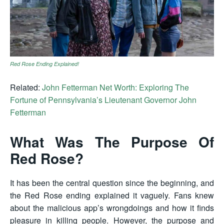
Red Rose Ending Explained!
Related:
John Fetterman Net Worth: Exploring The
Fortune of Pennsylvania’s Lieutenant Governor John
Fetterman
What Was The Purpose Of
Red Rose?
It has been the central question since the beginning, and
the Red Rose ending explained it vaguely. Fans knew
about the malicious app’s wrongdoings and how it finds
pleasure in killing people. However, the purpose and