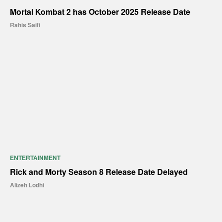
Mortal Kombat 2 has October 2025 Release Date
Rahis Saifi
ENTERTAINMENT
Rick and Morty Season 8 Release Date Delayed
Alizeh Lodhi