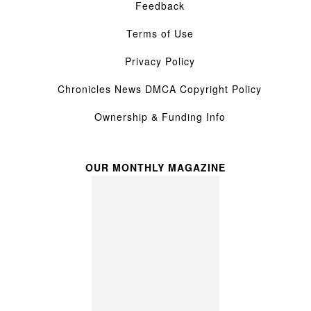
Feedback
Terms of Use
Privacy Policy
Chronicles News DMCA Copyright Policy
Ownership & Funding Info
OUR MONTHLY MAGAZINE