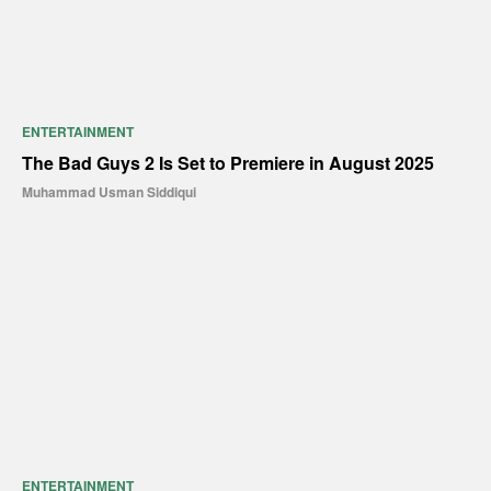
ENTERTAINMENT
The Bad Guys 2 Is Set to Premiere in August 2025
Muhammad Usman Siddiqui
ENTERTAINMENT