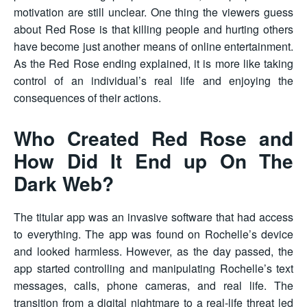
motivation are still unclear. One thing the viewers guess
about Red Rose is that killing people and hurting others
have become just another means of online entertainment.
As the Red Rose ending explained, it is more like taking
control of an individual’s real life and enjoying the
consequences of their actions.
Who Created Red Rose and
How Did It End up On The
Dark Web?
The titular app was an invasive software that had access
to everything. The app was found on Rochelle’s device
and looked harmless. However, as the day passed, the
app started controlling and manipulating Rochelle’s text
messages, calls, phone cameras, and real life. The
transition from a digital nightmare to a real-life threat led