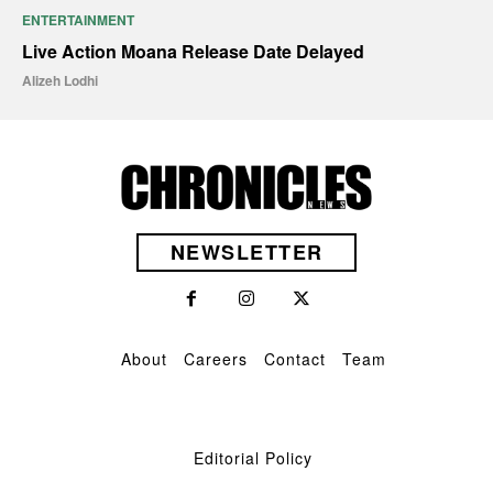
ENTERTAINMENT
Live Action Moana Release Date Delayed
Alizeh Lodhi
NEWSLETTER
About
Careers
Contact
Team
Editorial Policy