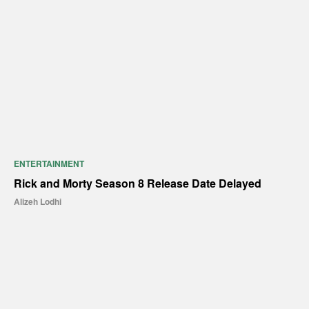
ENTERTAINMENT
Rick and Morty Season 8 Release Date Delayed
Alizeh Lodhi