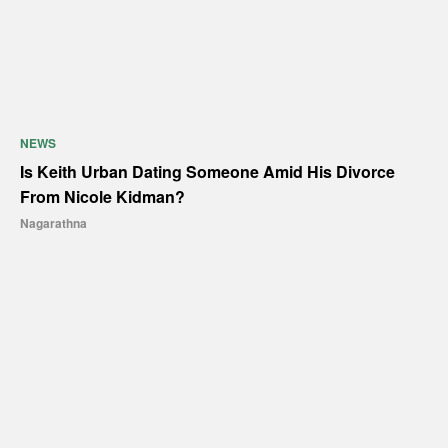
NEWS
Is Keith Urban Dating Someone Amid His Divorce
From Nicole Kidman?
Nagarathna