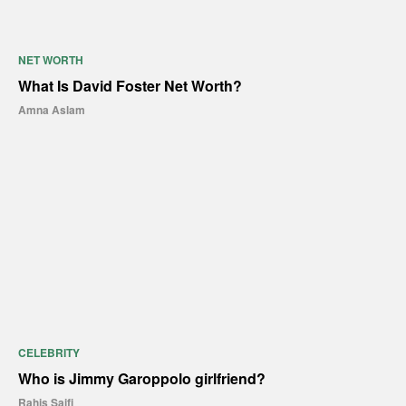
NET WORTH
What Is David Foster Net Worth?
Amna Aslam
CELEBRITY
Who is Jimmy Garoppolo girlfriend?
Rahis Saifi