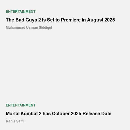
ENTERTAINMENT
The Bad Guys 2 Is Set to Premiere in August 2025
Muhammad Usman Siddiqui
ENTERTAINMENT
Mortal Kombat 2 has October 2025 Release Date
Rahis Saifi