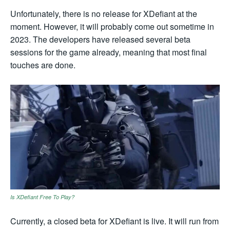
Unfortunately, there is no release for XDefiant at the
moment. However, it will probably come out sometime in
2023. The developers have released several beta
sessions for the game already, meaning that most final
touches are done.
Is XDefiant Free To Play?
Currently, a closed beta for XDefiant is live. It will run from