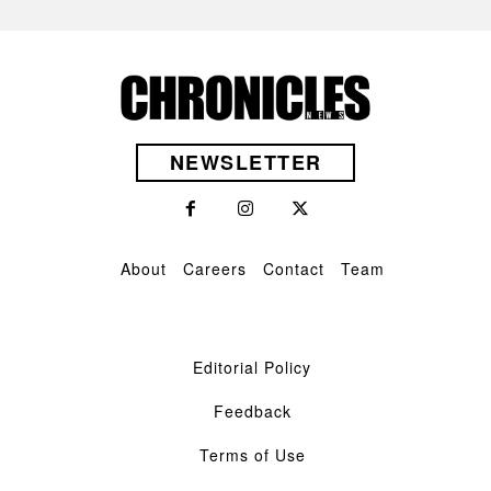
NEWSLETTER
About
Careers
Contact
Team
Editorial Policy
Feedback
Terms of Use