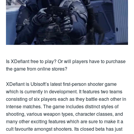
Is XDefiant free to play? Or will players have to purchase
the game from online stores?
XDefiant is Ubisoft’s latest first-person shooter game
which is currently in development. It features two teams
consisting of six players each as they battle each other in
intense matches. The game includes distinct styles of
shooting, various weapon types, character classes, and
many other exciting features which are sure to make it a
cult favourite amongst shooters. Its closed beta has just