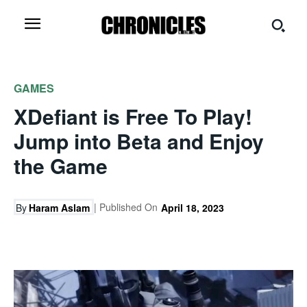
GAMES
XDefiant is Free To Play!
Jump into Beta and Enjoy
the Game
| Published On
By
Haram Aslam
April 18, 2023