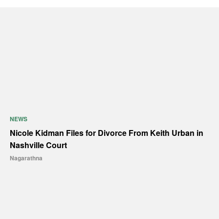
NEWS
Nicole Kidman Files for Divorce From Keith Urban in
Nashville Court
Nagarathna