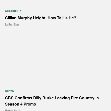
CELEBRITY
Cillian Murphy Height: How Tall is He?
Laiba Ejaz
NEWS
CBS Confirms Billy Burke Leaving Fire Country in
Season 4 Promo
Rahis Saifi