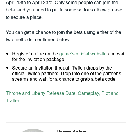
April 13th to April 23rd. Only some people can join the
beta, and you need to put in some serious elbow grease
to secure a place.
You can get a chance to join the beta using either of the
two methods mentioned below.
Register online on the
game’s official website
and wait
for the invitation package.
Secure an invitation through Twitch drops by the
official Twitch partners. Drop into one of the partner’s
streams and wait for a chance to grab a beta code!
Throne and Liberty Release Date, Gameplay, Plot and
Trailer
Haram Aslam