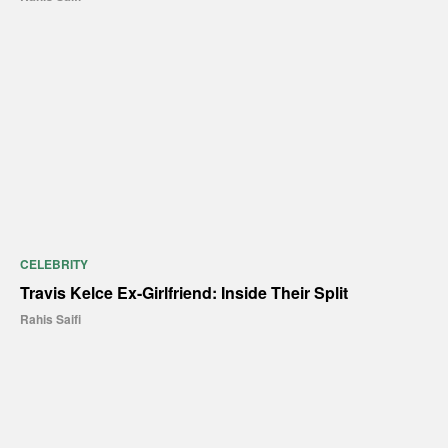
CELEBRITY
Travis Kelce Ex-Girlfriend: Inside Their Split
Rahis Saifi