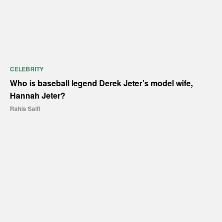
CELEBRITY
Who is baseball legend Derek Jeter’s model wife,
Hannah Jeter?
Rahis Saifi