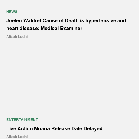
NEWS
Joelen Waldref Cause of Death is hypertensive and
heart disease: Medical Examiner
Alizeh Lodhi
ENTERTAINMENT
Live Action Moana Release Date Delayed
Alizeh Lodhi