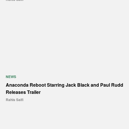
NEWS
Anaconda Reboot Starring Jack Black and Paul Rudd
Releases Trailer
Rahis Saifi