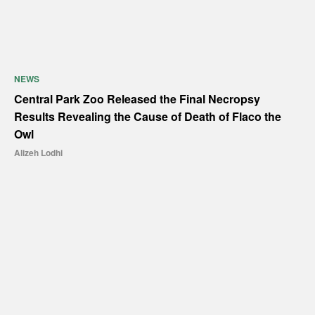
NEWS
Central Park Zoo Released the Final Necropsy
Results Revealing the Cause of Death of Flaco the
Owl
Alizeh Lodhi