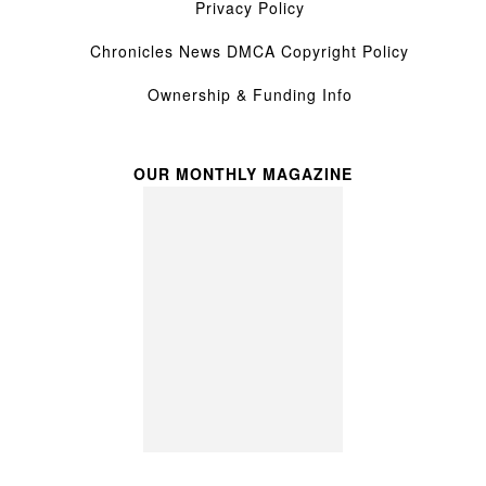
Privacy Policy
Chronicles News DMCA Copyright Policy
Ownership & Funding Info
OUR MONTHLY MAGAZINE