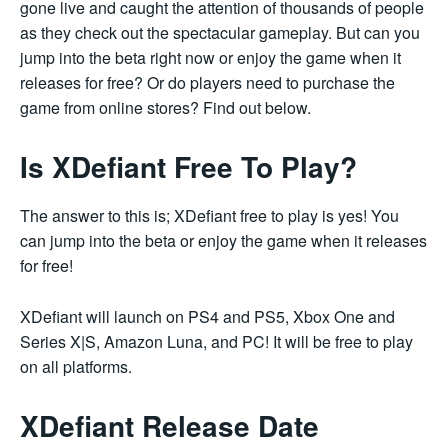
gone live and caught the attention of thousands of people
as they check out the spectacular gameplay. But can you
jump into the beta right now or enjoy the game when it
releases for free? Or do players need to purchase the
game from online stores? Find out below.
Is XDefiant Free To Play?
The answer to this is; XDefiant free to play is yes! You
can jump into the beta or enjoy the game when it releases
for free!
XDefiant will launch on PS4 and PS5, Xbox One and
Series X|S, Amazon Luna, and PC! It will be free to play
on all platforms.
XDefiant Release Date