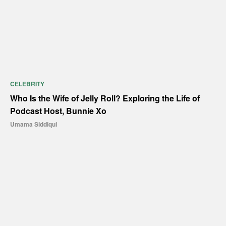
CELEBRITY
Who Is the Wife of Jelly Roll? Exploring the Life of
Podcast Host, Bunnie Xo
Umama Siddiqui