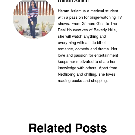
Haram Aslam is a medical student
with a passion for binge-watching TV
shows. From Gilmore Girls to The
Real Housewives of Beverly Hills,
she will watch anything and
everything with a little bit of
romance, comedy and drama. Her
love and passion for entertainment
keeps her motivated to share her
knowledge with others. Apart from
Netflix-ing and chilling, she loves
reading books and shopping.
Related Posts