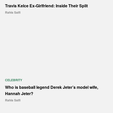
Travis Kelce Ex-Girlfriend: Inside Their Split
Rahis Saifi
CELEBRITY
Who is baseball legend Derek Jeter’s model wife,
Hannah Jeter?
Rahis Saifi