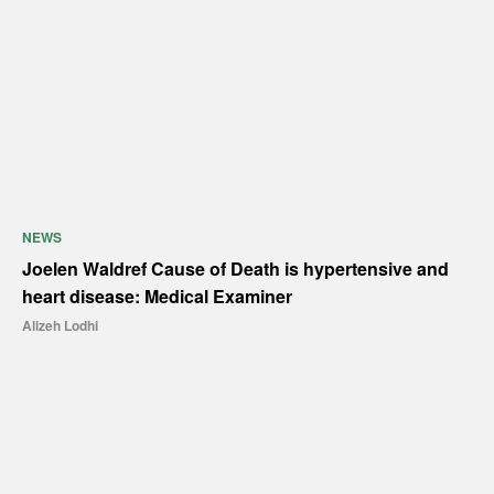
NEWS
Joelen Waldref Cause of Death is hypertensive and
heart disease: Medical Examiner
Alizeh Lodhi