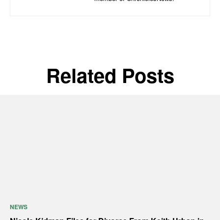
Related Posts
NEWS