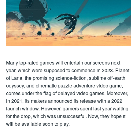
Many top-rated games will entertain our screens next
year, which were supposed to commence in 2023. Planet
of Lana, the promising science-fiction, sublime off-earth
odyssey, and cinematic puzzle adventure video game,
comes under the flag of delayed video games. Moreover,
in 2021, its makers announced its release with a 2022
launch window. However, gamers spent last year waiting
for the drop, which was unsuccessful. Now, they hope it
will be available soon to play.