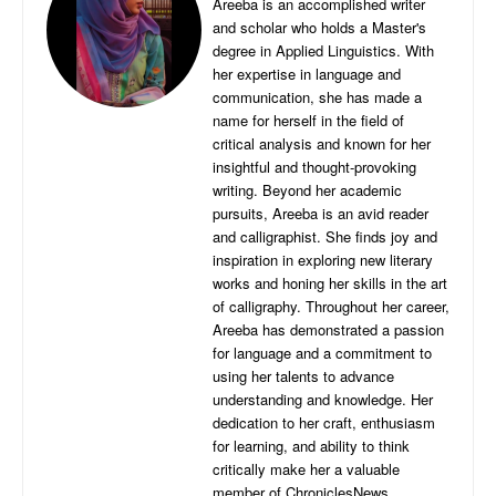
Areeba is an accomplished writer
and scholar who holds a Master's
degree in Applied Linguistics. With
her expertise in language and
communication, she has made a
name for herself in the field of
critical analysis and known for her
insightful and thought-provoking
writing. Beyond her academic
pursuits, Areeba is an avid reader
and calligraphist. She finds joy and
inspiration in exploring new literary
works and honing her skills in the art
of calligraphy. Throughout her career,
Areeba has demonstrated a passion
for language and a commitment to
using her talents to advance
understanding and knowledge. Her
dedication to her craft, enthusiasm
for learning, and ability to think
critically make her a valuable
member of ChroniclesNews.