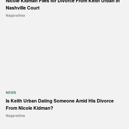
Nicole Kidman Files for Divorce From Keith Urban in
Nashville Court
Nagarathna
NEWS
Is Keith Urban Dating Someone Amid His Divorce
From Nicole Kidman?
Nagarathna