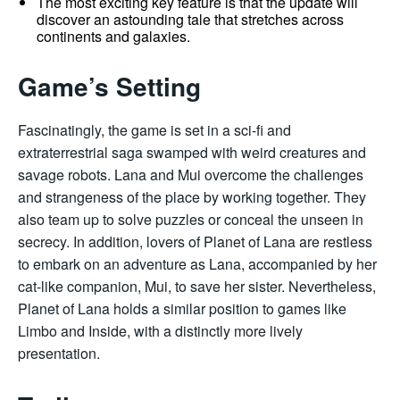
The most exciting key feature is that the update will
discover an astounding tale that stretches across
continents and galaxies.
Game’s Setting
Fascinatingly, the game is set in a sci-fi and
extraterrestrial saga swamped with weird creatures and
savage robots. Lana and Mui overcome the challenges
and strangeness of the place by working together. They
also team up to solve puzzles or conceal the unseen in
secrecy. In addition, lovers of Planet of Lana are restless
to embark on an adventure as Lana, accompanied by her
cat-like companion, Mui, to save her sister. Nevertheless,
Planet of Lana holds a similar position to games like
Limbo and Inside, with a distinctly more lively
presentation.