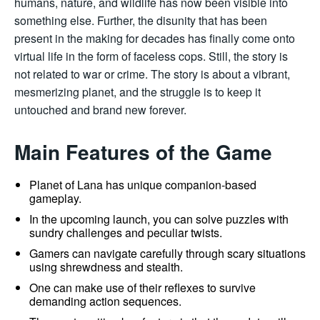
humans, nature, and wildlife has now been visible into
something else. Further, the disunity that has been
present in the making for decades has finally come onto
virtual life in the form of faceless cops. Still, the story is
not related to war or crime. The story is about a vibrant,
mesmerizing planet, and the struggle is to keep it
untouched and brand new forever.
Main Features of the Game
Planet of Lana has unique companion-based
gameplay.
In the upcoming launch, you can solve puzzles with
sundry challenges and peculiar twists.
Gamers can navigate carefully through scary situations
using shrewdness and stealth.
One can make use of their reflexes to survive
demanding action sequences.