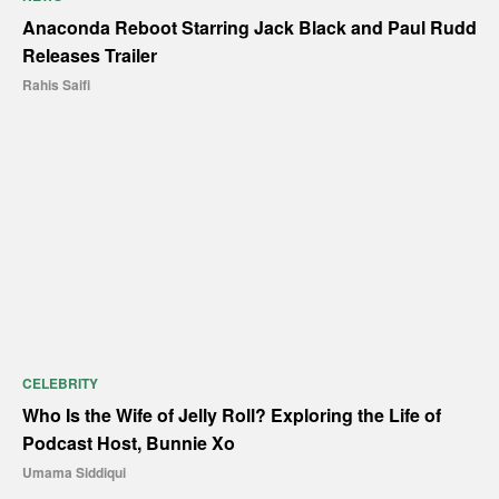
Anaconda Reboot Starring Jack Black and Paul Rudd
Releases Trailer
Rahis Saifi
CELEBRITY
Who Is the Wife of Jelly Roll? Exploring the Life of
Podcast Host, Bunnie Xo
Umama Siddiqui