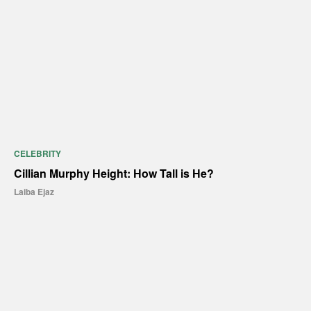
CELEBRITY
Cillian Murphy Height: How Tall is He?
Laiba Ejaz