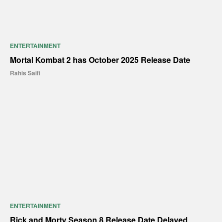
ENTERTAINMENT
Mortal Kombat 2 has October 2025 Release Date
Rahis Saifi
ENTERTAINMENT
Rick and Morty Season 8 Release Date Delayed