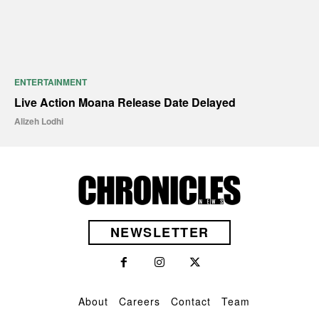
ENTERTAINMENT
Live Action Moana Release Date Delayed
Alizeh Lodhi
NEWSLETTER
About
Careers
Contact
Team