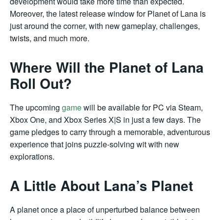
development would take more time than expected.
Moreover, the latest release window for Planet of Lana is
just around the corner, with new gameplay, challenges,
twists, and much more.
Where Will the Planet of Lana
Roll Out?
The upcoming
game
will be available for PC via Steam,
Xbox One, and Xbox Series X|S in just a few days. The
game pledges to carry through a memorable, adventurous
experience that joins puzzle-solving wit with new
explorations.
A Little About Lana’s Planet
A planet once a place of unperturbed balance between