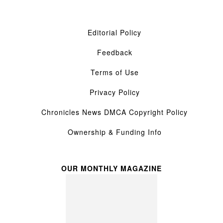
Editorial Policy
Feedback
Terms of Use
Privacy Policy
Chronicles News DMCA Copyright Policy
Ownership & Funding Info
OUR MONTHLY MAGAZINE