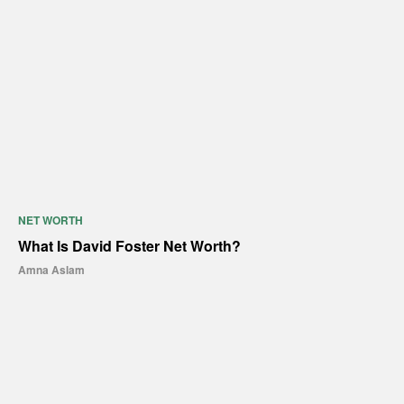
NET WORTH
What Is David Foster Net Worth?
Amna Aslam