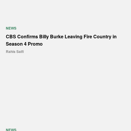
NEWS
CBS Confirms Billy Burke Leaving Fire Country in
Season 4 Promo
Rahis Saifi
NEWS