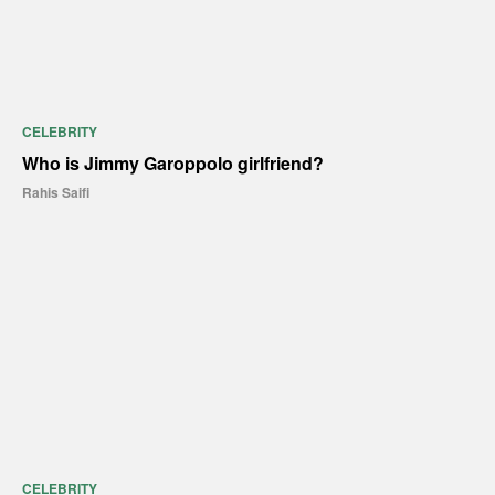
CELEBRITY
Who is Jimmy Garoppolo girlfriend?
Rahis Saifi
CELEBRITY