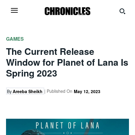
GAMES
The Current Release
Window for Planet of Lana Is
Spring 2023
| Published On
By
Areeba Sheikh
May 12, 2023