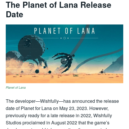
The Planet of Lana Release
Date
Planet of Lana
The developer—Wishfully—has announced the release
date of Planet for Lana on May 23, 2023. However,
previously ready for a late release in 2022, Wishfully
Studios proclaimed in August 2022 that the game’s