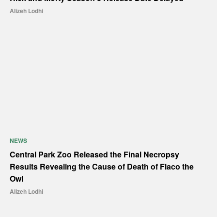
Alizeh Lodhi
NEWS
Central Park Zoo Released the Final Necropsy
Results Revealing the Cause of Death of Flaco the
Owl
Alizeh Lodhi