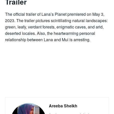
Trailer
The official trailer of Lana’s Planet premiered on May 3,
2023. The trailer pictures scintillating natural landscapes:
green, leafy, verdant forests, enigmatic caves, and arid,
deserted locales. Also, the heartwarming personal
relationship between Lana and Mui is arresting.
Areeba Sheikh