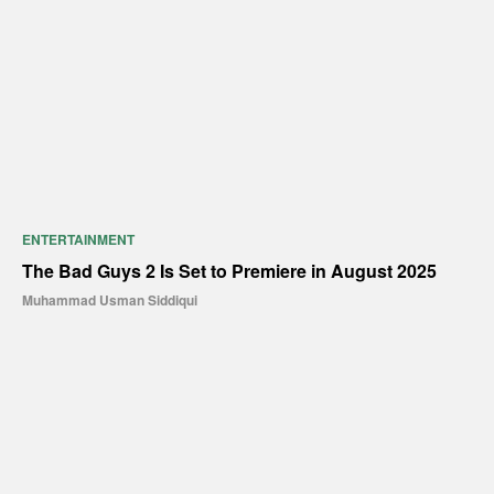
ENTERTAINMENT
The Bad Guys 2 Is Set to Premiere in August 2025
Muhammad Usman Siddiqui