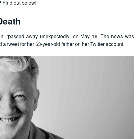
 Find out below!
Death
ian, “passed away unexpectedly” on May 16. The news was
a tweet for her 63-year-old father on her Twitter account.