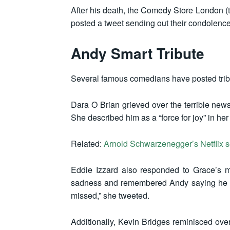
After his death, the Comedy Store London (
posted a tweet sending out their condolence
Andy Smart Tribute
Several famous comedians have posted trib
Dara O Brian grieved over the terrible news
She described him as a “force for joy” in her
Related:
Arnold Schwarzenegger’s Netflix 
Eddie Izzard also responded to Grace’s 
sadness and remembered Andy saying he wa
missed,” she tweeted.
Additionally, Kevin Bridges reminisced ove