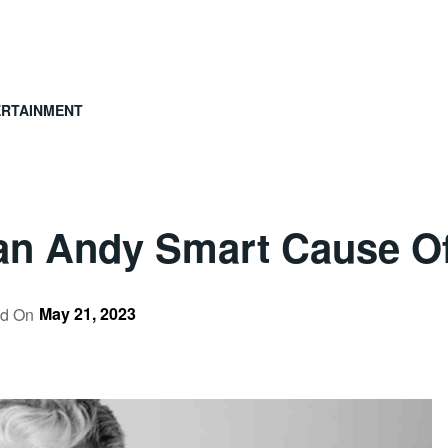
ERTAINMENT
an Andy Smart Cause O
May 21, 2023
ed On