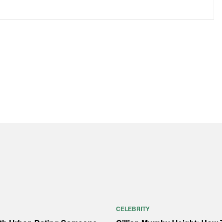
CELEBRITY