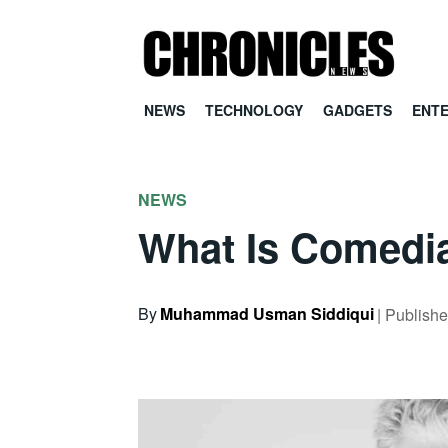
NEWS
TECHNOLOGY
GADGETS
ENT
NEWS
What Is Comedi
By
Muhammad Usman Siddiqui
| Publish