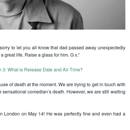
y sorry to let you all know that dad passed away unexpectedly
 great life. Raise a glass for him. G x.”
on 3: What is Release Date and Air Time?
se of death at the moment. We are trying to get in touch with
he sensational comedian’s death. However, we are still waiting
n London on May 14! He was perfectly fine and even had a