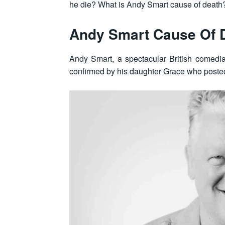
he die? What is Andy Smart cause of death?
Andy Smart Cause Of 
Andy Smart, a spectacular British comed
confirmed by his daughter Grace who posted 