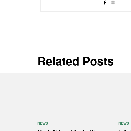
Related Posts
NEWS
NEWS