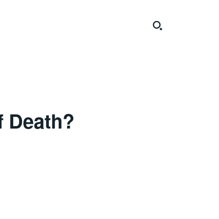
f Death?