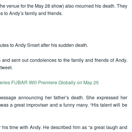
the venue for the May 28 show) also mourned his death. They
s to Andy’s family and friends.
utes to Andy Smart after his sudden death.
 and sent out condolences to the family and friends of Andy.
 tweet.
series FUBAR Will Premiere Globally on May 25
message announcing her father’s death. She expressed her
s a great improviser and a funny many. “His talent will be
r his time with Andy. He described him as “a great laugh and