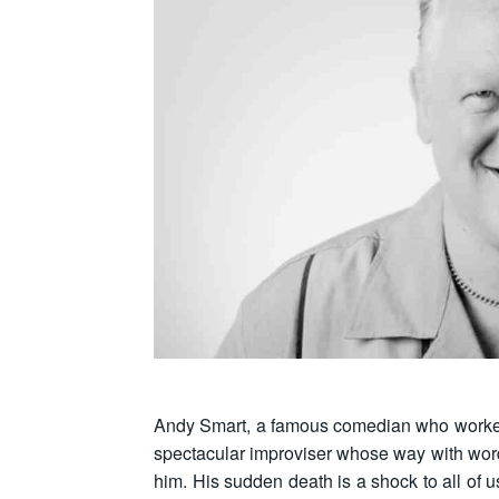
Andy Smart, a famous comedian who worke
spectacular improviser whose way with words
him. His sudden death is a shock to all of