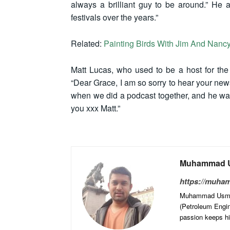
always a brilliant guy to be around.” He 
festivals over the years.”
Related:
Painting Birds With Jim And Nancy
Matt Lucas, who used to be a host for th
“Dear Grace, I am so sorry to hear your news
when we did a podcast together, and he was
you xxx Matt.”
Muhammad U
https://muha
Muhammad Usman 
(Petroleum Engine
passion keeps him