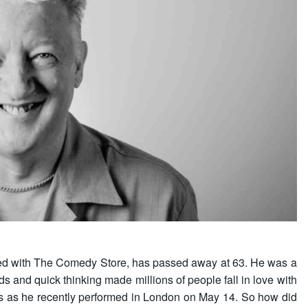
d with The Comedy Store, has passed away at 63. He was a
 and quick thinking made millions of people fall in love with
 us as he recently performed in London on May 14. So how did