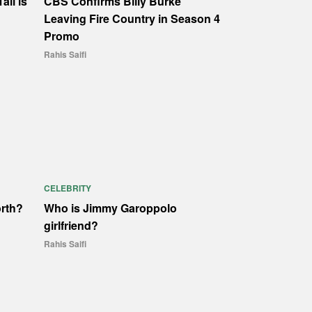
all is
CBS Confirms Billy Burke
Leaving Fire Country in Season 4
Promo
Rahis Saifi
CELEBRITY
orth?
Who is Jimmy Garoppolo
girlfriend?
Rahis Saifi