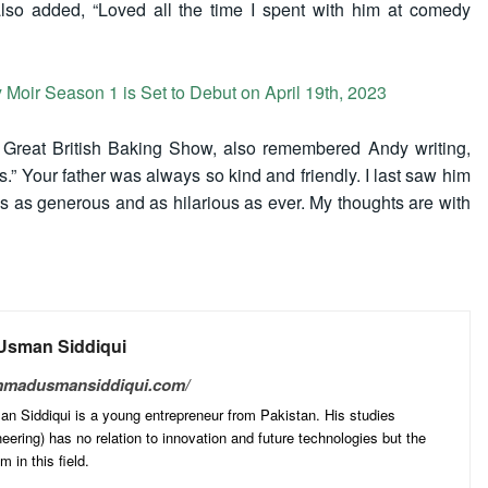
also added, “Loved all the time I spent with him at comedy
 Moir Season 1 is Set to Debut on April 19th, 2023
e Great British Baking Show, also remembered Andy writing,
.” Your father was always so kind and friendly. I last saw him
 as generous and as hilarious as ever. My thoughts are with
sman Siddiqui
mmadusmansiddiqui.com/
Siddiqui is a young entrepreneur from Pakistan. His studies
ering) has no relation to innovation and future technologies but the
 in this field.