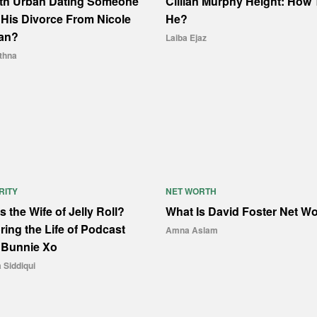
ith Urban Dating Someone
Cillian Murphy Height: How T
His Divorce From Nicole
He?
an?
Laiba Ejaz
thna
RITY
NET WORTH
s the Wife of Jelly Roll?
What Is David Foster Net W
ring the Life of Podcast
Amna Aslam
 Bunnie Xo
Siddiqui