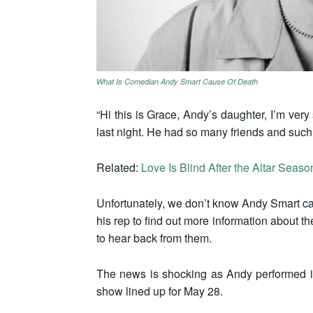
What Is Comedian Andy Smart Cause Of Death
“Hi this is Grace, Andy’s daughter, I’m ver
last night. He had so many friends and such a
Related:
Love Is Blind After the Altar Seas
Unfortunately, we don’t know Andy Smart cau
his rep to find out more information about t
to hear back from them.
The news is shocking as Andy performed i
show lined up for May 28.