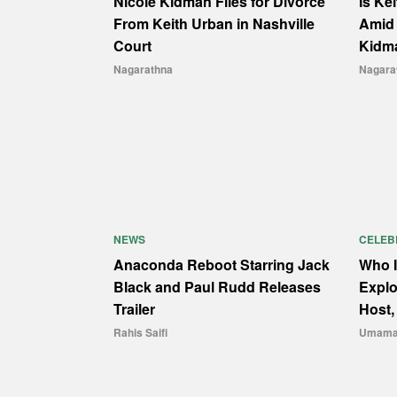
Nicole Kidman Files for Divorce
Is Ke
From Keith Urban in Nashville
Amid 
Court
Kidm
Nagarathna
Nagara
NEWS
CELEB
Anaconda Reboot Starring Jack
Who I
Black and Paul Rudd Releases
Explo
Trailer
Host,
Rahis Saifi
Umama 