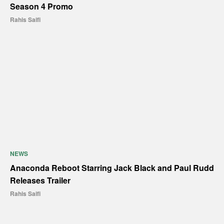
Season 4 Promo
Rahis Saifi
NEWS
Anaconda Reboot Starring Jack Black and Paul Rudd
Releases Trailer
Rahis Saifi