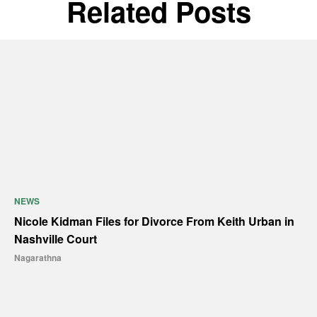
Related Posts
NEWS
Nicole Kidman Files for Divorce From Keith Urban in
Nashville Court
Nagarathna