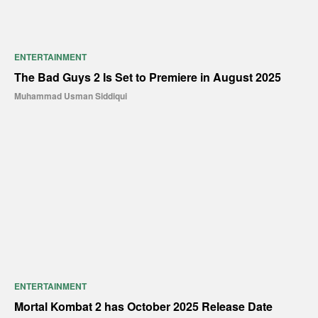
ENTERTAINMENT
The Bad Guys 2 Is Set to Premiere in August 2025
Muhammad Usman Siddiqui
ENTERTAINMENT
Mortal Kombat 2 has October 2025 Release Date