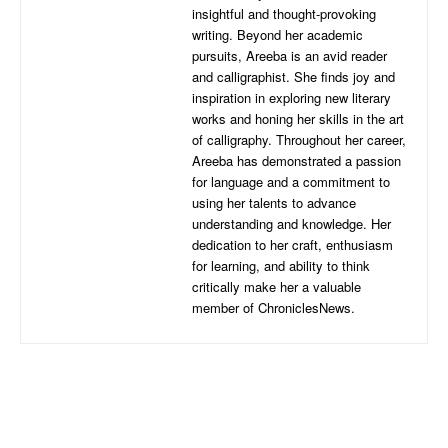
insightful and thought-provoking
writing. Beyond her academic
pursuits, Areeba is an avid reader
and calligraphist. She finds joy and
inspiration in exploring new literary
works and honing her skills in the art
of calligraphy. Throughout her career,
Areeba has demonstrated a passion
for language and a commitment to
using her talents to advance
understanding and knowledge. Her
dedication to her craft, enthusiasm
for learning, and ability to think
critically make her a valuable
member of ChroniclesNews.