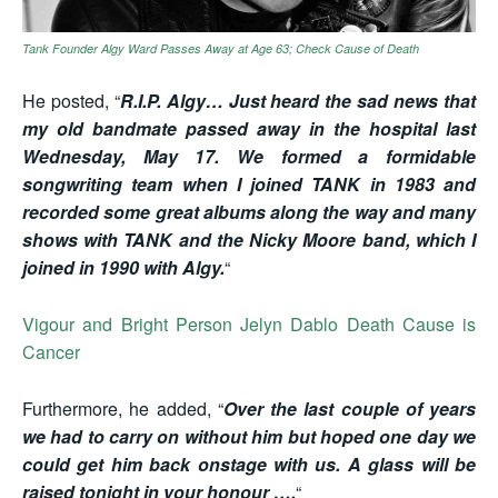
Tank Founder Algy Ward Passes Away at Age 63; Check Cause of Death
He posted, “
R.I.P. Algy… Just heard the sad news that
my old bandmate passed away in the hospital last
Wednesday, May 17. We formed a formidable
songwriting team when I joined TANK in 1983 and
recorded some great albums along the way and many
shows with TANK and the Nicky Moore band, which I
joined in 1990 with Algy.
“
Vigour and Bright Person Jelyn Dablo Death Cause is
Cancer
Furthermore, he added, “
Over the last couple of years
we had to carry on without him but hoped one day we
could get him back onstage with us. A glass will be
raised tonight in your honour ….
“