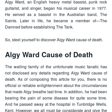
Algy Ward, an English heavy metal bassist, punk rock
guitarist, and singer, began his musical career in 1977.
He served as a bassist in the Australian band, The
Saints. Later in life, he became a member of—The
Damned before establishing The Tank.
So, steel yourself to discover Algy Ward cause of death.
Algy Ward Cause of Death
The wailing family of the unfortunate music fanatic has
not disclosed any details regarding Algy Ward cause of
death. As of composing this article for you, there is no
official or reliable enlightenment about the circumstances
that made Algy breathe last time. In addition, he had been
bearing the pain of some disease for quite some time.
And he passed away at the hospital in Tunbridge Wells,
Kent. However, we all must be considerate and give the