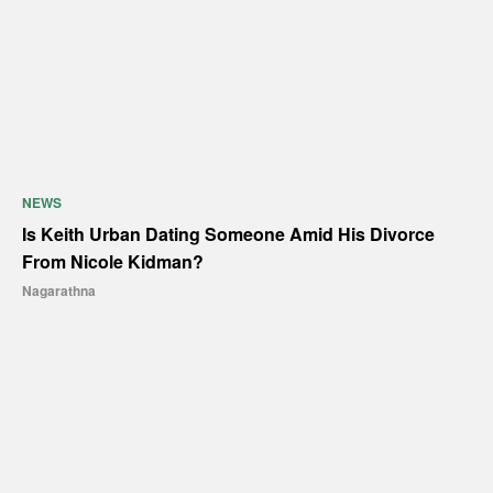
NEWS
Is Keith Urban Dating Someone Amid His Divorce
From Nicole Kidman?
Nagarathna