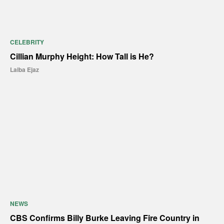
CELEBRITY
Cillian Murphy Height: How Tall is He?
Laiba Ejaz
NEWS
CBS Confirms Billy Burke Leaving Fire Country in