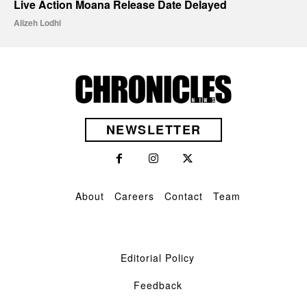
Live Action Moana Release Date Delayed
Alizeh Lodhi
NEWSLETTER
About
Careers
Contact
Team
Editorial Policy
Feedback