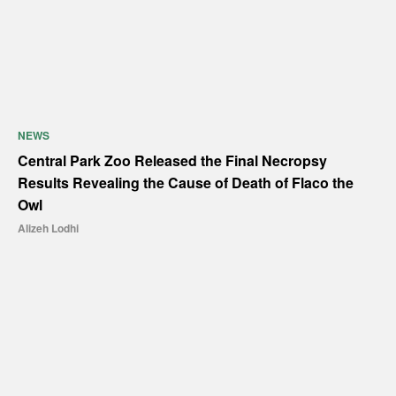
NEWS
Central Park Zoo Released the Final Necropsy
Results Revealing the Cause of Death of Flaco the
Owl
Alizeh Lodhi