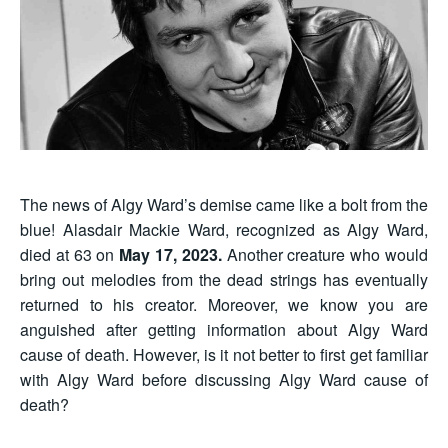
The news of Algy Ward’s demise came like a bolt from the
blue! Alasdair Mackie Ward, recognized as Algy Ward,
died at 63 on
May 17, 2023.
Another creature who would
bring out melodies from the dead strings has eventually
returned to his creator. Moreover, we know you are
anguished after getting information about Algy Ward
cause of death. However, is it not better to first get familiar
with Algy Ward before discussing Algy Ward cause of
death?