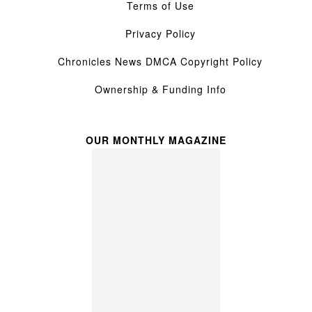
Terms of Use
Privacy Policy
Chronicles News DMCA Copyright Policy
Ownership & Funding Info
OUR MONTHLY MAGAZINE