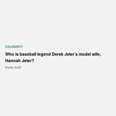
CELEBRITY
Who is baseball legend Derek Jeter’s model wife,
Hannah Jeter?
Rahis Saifi