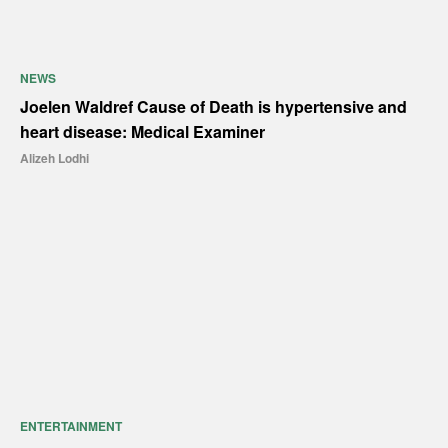
NEWS
Joelen Waldref Cause of Death is hypertensive and
heart disease: Medical Examiner
Alizeh Lodhi
ENTERTAINMENT