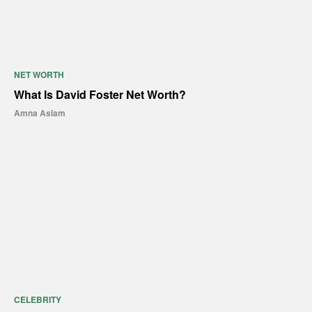
NET WORTH
What Is David Foster Net Worth?
Amna Aslam
CELEBRITY