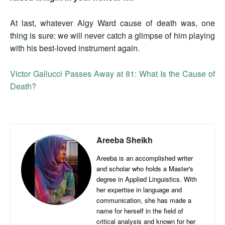
At last, whatever Algy Ward cause of death was, one
thing is sure: we will never catch a glimpse of him playing
with his best-loved instrument again.
Victor Gallucci Passes Away at 81: What Is the Cause of
Death?
Areeba Sheikh
Areeba is an accomplished writer
and scholar who holds a Master's
degree in Applied Linguistics. With
her expertise in language and
communication, she has made a
name for herself in the field of
critical analysis and known for her