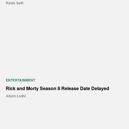
Rahis Saifi
ENTERTAINMENT
Rick and Morty Season 8 Release Date Delayed
Alizeh Lodhi