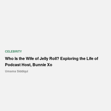
CELEBRITY
Who Is the Wife of Jelly Roll? Exploring the Life of
Podcast Host, Bunnie Xo
Umama Siddiqui