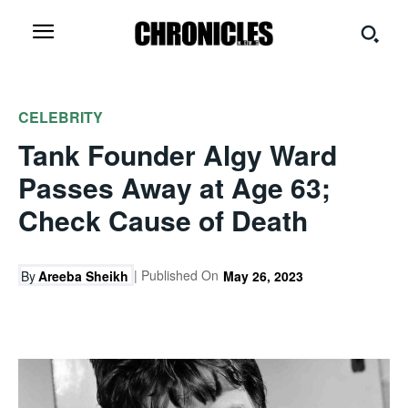
CELEBRITY
Tank Founder Algy Ward
Passes Away at Age 63;
Check Cause of Death
| Published On
By
Areeba Sheikh
May 26, 2023