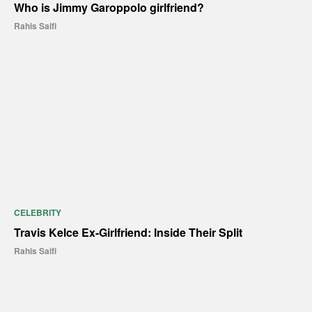
Who is Jimmy Garoppolo girlfriend?
Rahis Saifi
CELEBRITY
Travis Kelce Ex-Girlfriend: Inside Their Split
Rahis Saifi