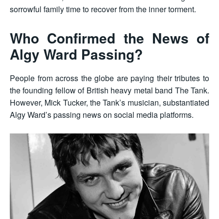
sorrowful family time to recover from the inner torment.
Who Confirmed the News of
Algy Ward Passing?
People from across the globe are paying their tributes to
the founding fellow of British heavy metal band The Tank.
However, Mick Tucker, the Tank’s musician, substantiated
Algy Ward’s passing news on social media platforms.