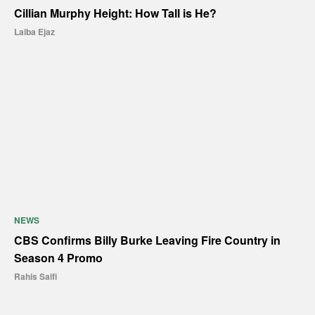
Cillian Murphy Height: How Tall is He?
Laiba Ejaz
NEWS
CBS Confirms Billy Burke Leaving Fire Country in
Season 4 Promo
Rahis Saifi