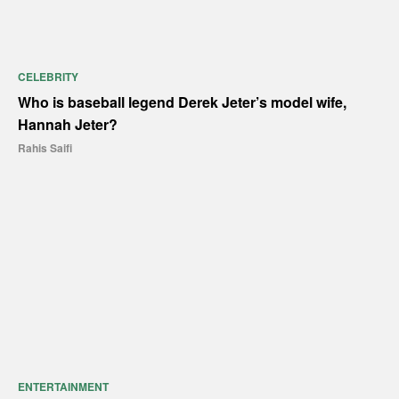
CELEBRITY
Who is baseball legend Derek Jeter’s model wife,
Hannah Jeter?
Rahis Saifi
ENTERTAINMENT