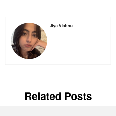
Jiya Vishnu
Related Posts