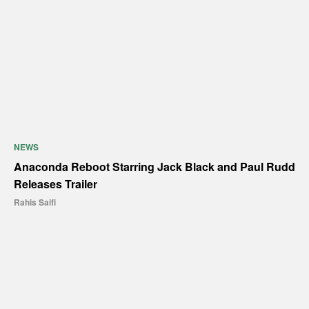
NEWS
Anaconda Reboot Starring Jack Black and Paul Rudd
Releases Trailer
Rahis Saifi