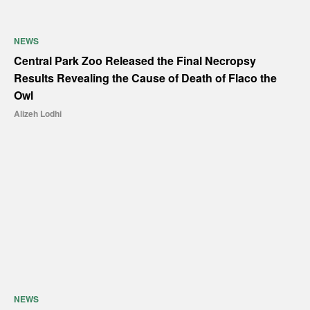
NEWS
Central Park Zoo Released the Final Necropsy
Results Revealing the Cause of Death of Flaco the
Owl
Alizeh Lodhi
NEWS