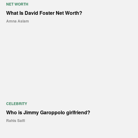
NET WORTH
What Is David Foster Net Worth?
Amna Aslam
CELEBRITY
Who is Jimmy Garoppolo girlfriend?
Rahis Saifi