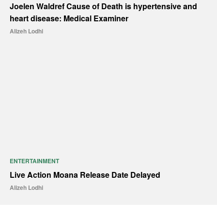
Joelen Waldref Cause of Death is hypertensive and
heart disease: Medical Examiner
Alizeh Lodhi
ENTERTAINMENT
Live Action Moana Release Date Delayed
Alizeh Lodhi