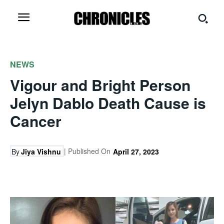
NEWS
Vigour and Bright Person
Jelyn Dablo Death Cause is
Cancer
| Published On
By
Jiya Vishnu
April 27, 2023