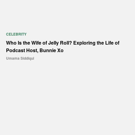
CELEBRITY
Who Is the Wife of Jelly Roll? Exploring the Life of
Podcast Host, Bunnie Xo
Umama Siddiqui