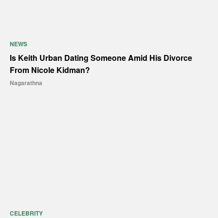
NEWS
Is Keith Urban Dating Someone Amid His Divorce
From Nicole Kidman?
Nagarathna
CELEBRITY