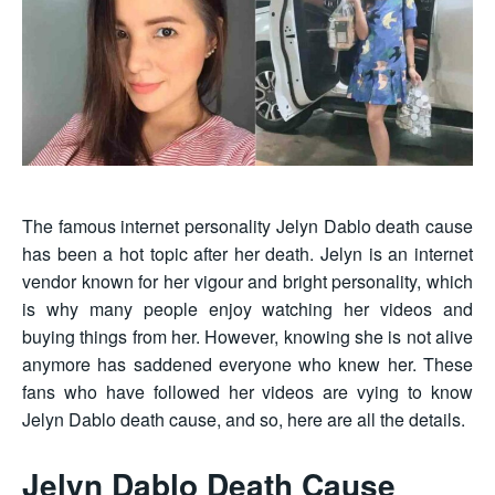
The famous internet personality Jelyn Dablo death cause
has been a hot topic after her death. Jelyn is an internet
vendor known for her vigour and bright personality, which
is why many people enjoy watching her videos and
buying things from her. However, knowing she is not alive
anymore has saddened everyone who knew her. These
fans who have followed her videos are vying to know
Jelyn Dablo death cause, and so, here are all the details.
Jelyn Dablo Death Cause