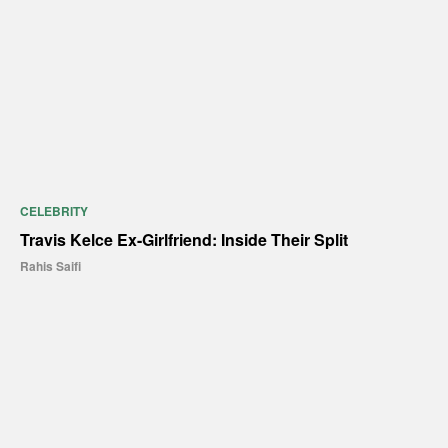
CELEBRITY
Travis Kelce Ex-Girlfriend: Inside Their Split
Rahis Saifi