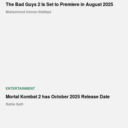
The Bad Guys 2 Is Set to Premiere in August 2025
Muhammad Usman Siddiqui
ENTERTAINMENT
Mortal Kombat 2 has October 2025 Release Date
Rahis Saifi