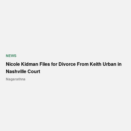
NEWS
Nicole Kidman Files for Divorce From Keith Urban in
Nashville Court
Nagarathna