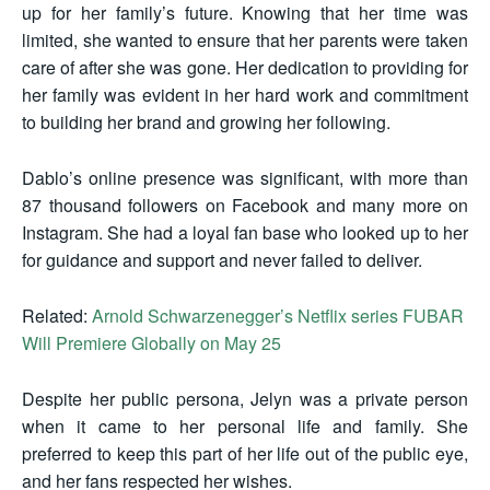
up for her family’s future. Knowing that her time was
limited, she wanted to ensure that her parents were taken
care of after she was gone. Her dedication to providing for
her family was evident in her hard work and commitment
to building her brand and growing her following.
Dablo’s online presence was significant, with more than
87 thousand followers on Facebook and many more on
Instagram. She had a loyal fan base who looked up to her
for guidance and support and never failed to deliver.
Related:
Arnold Schwarzenegger’s Netflix series FUBAR
Will Premiere Globally on May 25
Despite her public persona, Jelyn was a private person
when it came to her personal life and family. She
preferred to keep this part of her life out of the public eye,
and her fans respected her wishes.