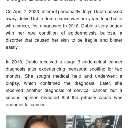
On April 7, 2023, internet personality Jelyn Dablo passed
away. Jelyn Dablo death cause was her years-long battle
with cancer, first diagnosed in 2018. Dablo’s story began
with her rare condition of epidermolysis bullosa, a
disorder that caused her skin to be fragile and blister
easily.
In 2018, Dablo received a stage 3 endometrial cancer
diagnosis after experiencing menstrual spotting for two
months. She sought medical help and underwent a
biopsy, which confirmed the diagnosis. Later, she
received another diagnosis of cervical cancer, but a
second opinion revealed that the primary cause was
endometrial cancer.