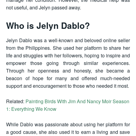
not useful, and Jelyn passed away.
Who is Jelyn Dablo?
Jelyn Dablo was a well-known and beloved online seller
from the Philippines. She used her platform to share her
life and struggles with her followers, hoping to inspire and
empower those going through similar experiences.
Through her openness and honesty, she became a
beacon of hope for many and offered much-needed
support and encouragement to those who needed it most.
Related:
Painting Birds With Jim And Nancy Moir Season
1: Everything We Know
While Dablo was passionate about using her platform for
a good cause, she also used it to earn a living and save