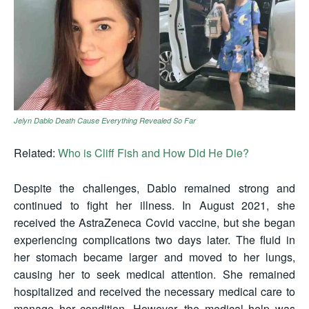
Jelyn Dablo Death Cause Everything Revealed So Far
Related:
Who is Cliff Fish and How Did He Die?
Despite the challenges, Dablo remained strong and
continued to fight her illness. In August 2021, she
received the AstraZeneca Covid vaccine, but she began
experiencing complications two days later. The fluid in
her stomach became larger and moved to her lungs,
causing her to seek medical attention. She remained
hospitalized and received the necessary medical care to
manage her condition. However, the medical help was