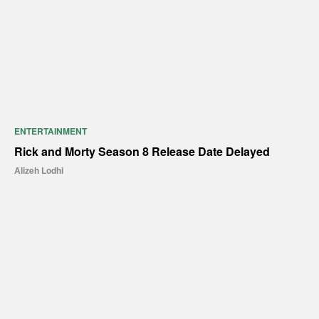
ENTERTAINMENT
Rick and Morty Season 8 Release Date Delayed
Alizeh Lodhi