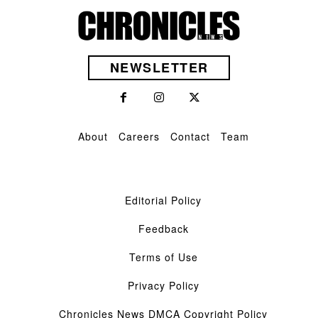
NEWSLETTER
About
Careers
Contact
Team
Editorial Policy
Feedback
Terms of Use
Privacy Policy
Chronicles News DMCA Copyright Policy