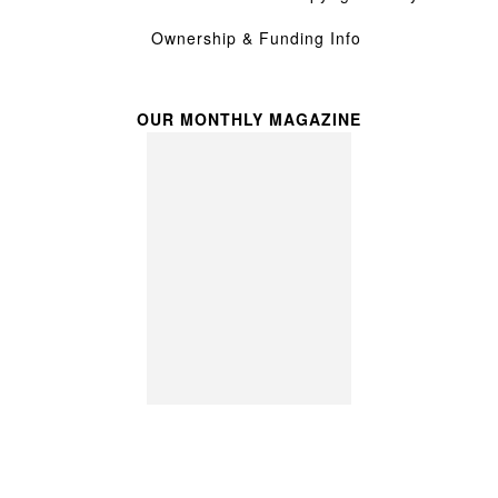
Ownership & Funding Info
OUR MONTHLY MAGAZINE