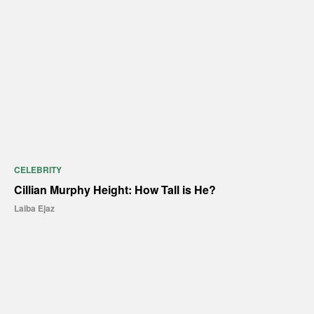
CELEBRITY
Cillian Murphy Height: How Tall is He?
Laiba Ejaz