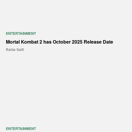
ENTERTAINMENT
Mortal Kombat 2 has October 2025 Release Date
Rahis Saifi
ENTERTAINMENT