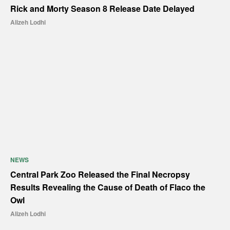
Rick and Morty Season 8 Release Date Delayed
Alizeh Lodhi
NEWS
Central Park Zoo Released the Final Necropsy
Results Revealing the Cause of Death of Flaco the
Owl
Alizeh Lodhi