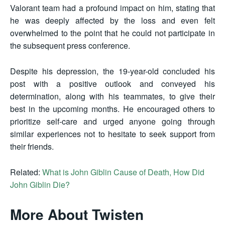
Valorant team had a profound impact on him, stating that
he was deeply affected by the loss and even felt
overwhelmed to the point that he could not participate in
the subsequent press conference.
Despite his depression, the 19-year-old concluded his
post with a positive outlook and conveyed his
determination, along with his teammates, to give their
best in the upcoming months. He encouraged others to
prioritize self-care and urged anyone going through
similar experiences not to hesitate to seek support from
their friends.
Related:
What is John Giblin Cause of Death, How Did
John Giblin Die?
More About Twisten