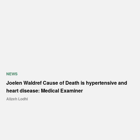
NEWS
Joelen Waldref Cause of Death is hypertensive and
heart disease: Medical Examiner
Alizeh Lodhi