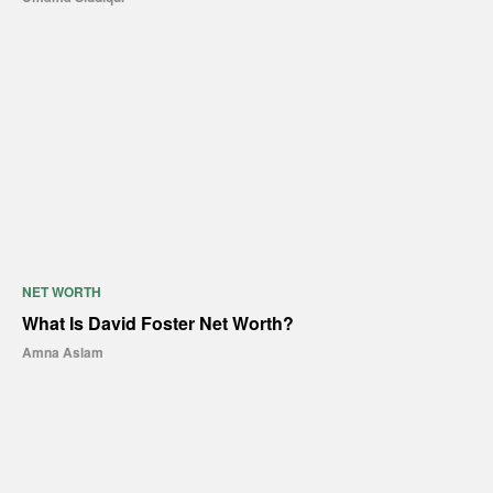
NET WORTH
What Is David Foster Net Worth?
Amna Aslam