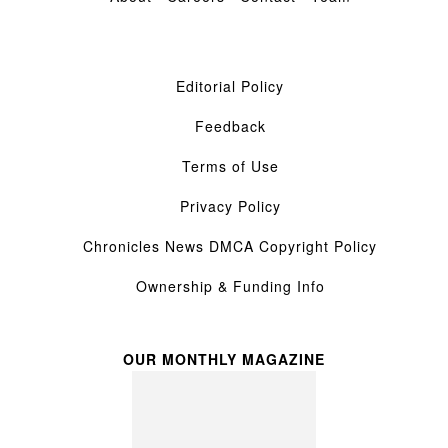
Editorial Policy
Feedback
Terms of Use
Privacy Policy
Chronicles News DMCA Copyright Policy
Ownership & Funding Info
OUR MONTHLY MAGAZINE