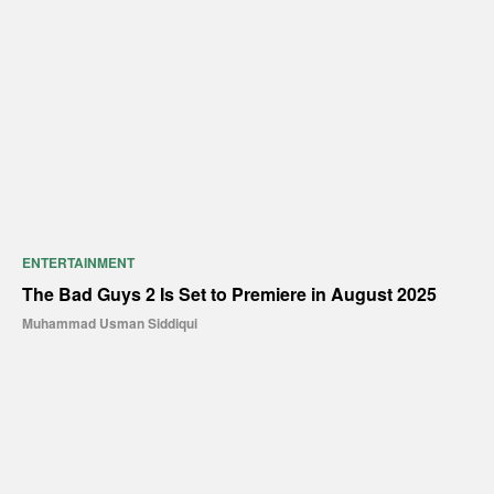
ENTERTAINMENT
The Bad Guys 2 Is Set to Premiere in August 2025
Muhammad Usman Siddiqui