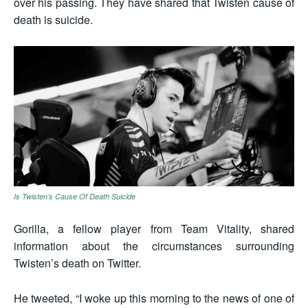
over his passing. They have shared that Twisten cause of
death is suicide.
Is Twisten’s Cause Of Death Suicide
Gorilla, a fellow player from Team Vitality, shared
information about the circumstances surrounding
Twisten’s death on Twitter.
He tweeted, “I woke up this morning to the news of one of