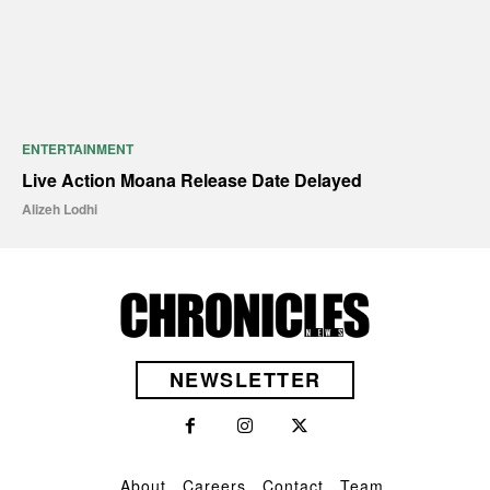
ENTERTAINMENT
Live Action Moana Release Date Delayed
Alizeh Lodhi
NEWSLETTER
About
Careers
Contact
Team