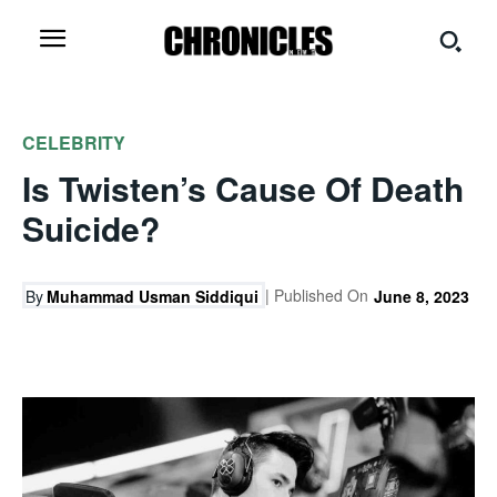
CELEBRITY
Is Twisten’s Cause Of Death
Suicide?
| Published On
By
Muhammad Usman Siddiqui
June 8, 2023