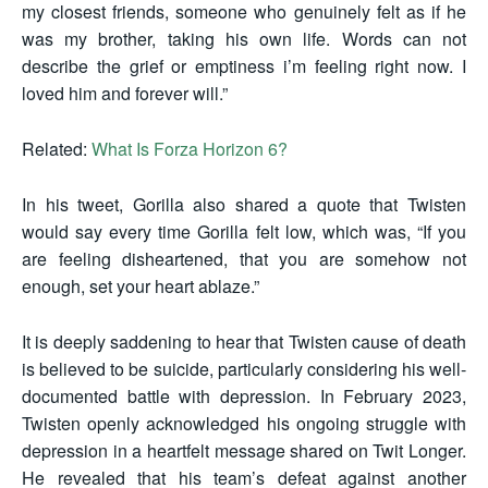
my closest friends, someone who genuinely felt as if he
was my brother, taking his own life. Words can not
describe the grief or emptiness i’m feeling right now. I
loved him and forever will.”
Related:
What Is Forza Horizon 6?
In his tweet, Gorilla also shared a quote that Twisten
would say every time Gorilla felt low, which was, “If you
are feeling disheartened, that you are somehow not
enough, set your heart ablaze.”
It is deeply saddening to hear that Twisten cause of death
is believed to be suicide, particularly considering his well-
documented battle with depression. In February 2023,
Twisten openly acknowledged his ongoing struggle with
depression in a heartfelt message shared on Twit Longer.
He revealed that his team’s defeat against another