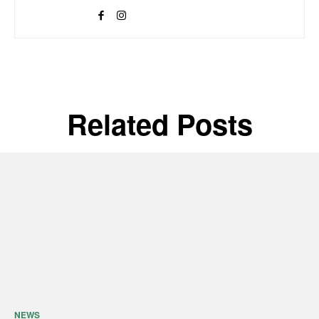
Related Posts
NEWS