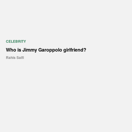
CELEBRITY
Who is Jimmy Garoppolo girlfriend?
Rahis Saifi