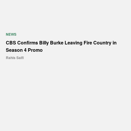
NEWS
CBS Confirms Billy Burke Leaving Fire Country in
Season 4 Promo
Rahis Saifi