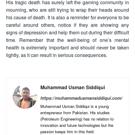
His tragic death has surely left the gaming community in
mourning, who are still trying to wrap their heads around
his cause of death. It is also a reminder for everyone to be
careful around others, notice if they are showing any
signs of depression and help them out during their difficult
time. Remember that the well-being of one’s mental
health is extremely important and should never be taken
lightly, as it can result in serious consequences.
Muhammad Usman Siddiqui
https://muhammadusmansiddiqui.com/
Muhammad Usman Siddiqui is a young
entrepreneur from Pakistan. His studies
(Petroleum Engineering) has no relation to
innovation and future technologies but the
passion keeps him in this field.