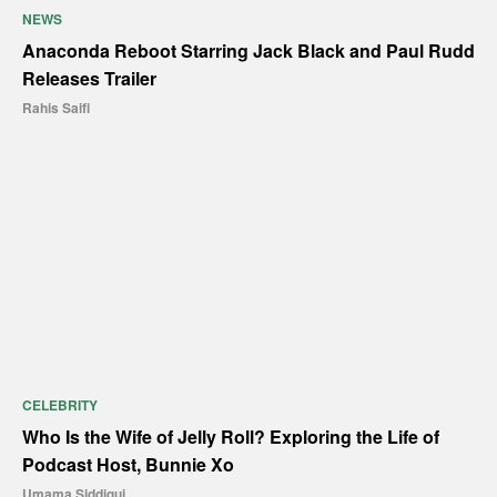
NEWS
Anaconda Reboot Starring Jack Black and Paul Rudd
Releases Trailer
Rahis Saifi
CELEBRITY
Who Is the Wife of Jelly Roll? Exploring the Life of
Podcast Host, Bunnie Xo
Umama Siddiqui