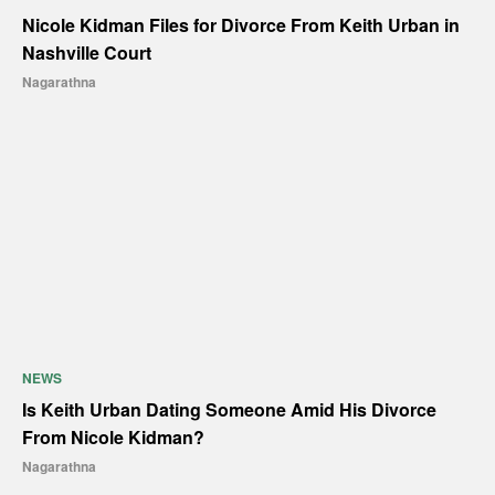
Nicole Kidman Files for Divorce From Keith Urban in
Nashville Court
Nagarathna
NEWS
Is Keith Urban Dating Someone Amid His Divorce
From Nicole Kidman?
Nagarathna