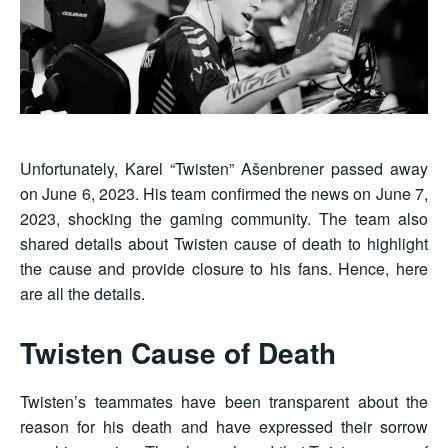
Unfortunately, Karel “Twisten” Ašenbrener passed away
on June 6, 2023. His team confirmed the news on June 7,
2023, shocking the gaming community. The team also
shared details about Twisten cause of death to highlight
the cause and provide closure to his fans. Hence, here
are all the details.
Twisten Cause of Death
Twisten’s teammates have been transparent about the
reason for his death and have expressed their sorrow