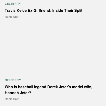
CELEBRITY
Travis Kelce Ex-Girlfriend: Inside Their Split
Rahis Saifi
CELEBRITY
Who is baseball legend Derek Jeter’s model wife,
Hannah Jeter?
Rahis Saifi