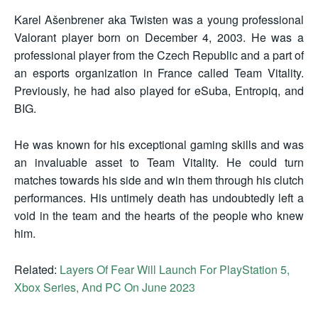
Karel Ašenbrener aka Twisten was a young professional
Valorant player born on December 4, 2003. He was a
professional player from the Czech Republic and a part of
an esports organization in France called Team Vitality.
Previously, he had also played for eSuba, Entropiq, and
BIG.
He was known for his exceptional gaming skills and was
an invaluable asset to Team Vitality. He could turn
matches towards his side and win them through his clutch
performances. His untimely death has undoubtedly left a
void in the team and the hearts of the people who knew
him.
Related:
Layers Of Fear Will Launch For PlayStation 5,
Xbox Series, And PC On June 2023