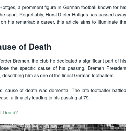
Hottges, a prominent figure in German football known for his
he sport. Regrettably, Horst Dieter Hottges has passed away
on his remarkable career, this article aims to illuminate the
ause of Death
der Bremen, the club he dedicated a significant part of his
close the specific cause of his passing. Bremen President
escribing him as one of the finest German footballers.
’ cause of death was dementia. The late footballer battled
ease, ultimately leading to his passing at 79.
f Death?