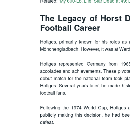
Related:
‘My 600-Lb. Life’ Star Dead at 49:
The Legacy of Horst D
Football Career
Hottges, primarily known for his roles as
Mönchengladbach. However, it was at Werder
Hottges represented Germany from 1965
accolades and achievements. These pivotal 
debut match for the national team took p
Hottges. Several years later, he made hist
football fans.
Following the 1974 World Cup, Hottges an
publicly making this decision, he had be
defeat.