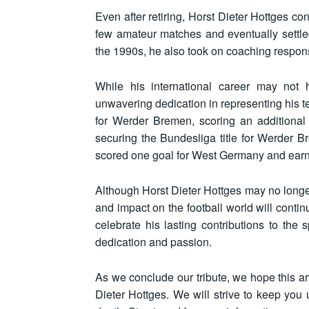
Even after retiring, Horst Dieter Hottges con
few amateur matches and eventually settle
the 1990s, he also took on coaching responsib
While his international career may not 
unwavering dedication in representing his
for Werder Bremen, scoring an additional 
securing the Bundesliga title for Werder B
scored one goal for West Germany and ear
Although Horst Dieter Hottges may no longer b
and impact on the football world will conti
celebrate his lasting contributions to th
dedication and passion.
As we conclude our tribute, we hope this art
Dieter Hottges. We will strive to keep you