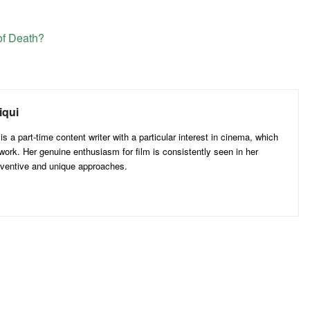
f Death?
iqui
 a part-time content writer with a particular interest in cinema, which
 work. Her genuine enthusiasm for film is consistently seen in her
inventive and unique approaches.