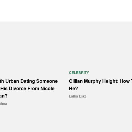
CELEBRITY
ith Urban Dating Someone
Cillian Murphy Height: How T
His Divorce From Nicole
He?
an?
Laiba Ejaz
thna