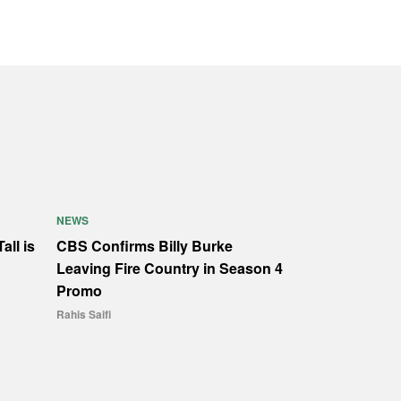
NEWS
all is
CBS Confirms Billy Burke
Leaving Fire Country in Season 4
Promo
Rahis Saifi