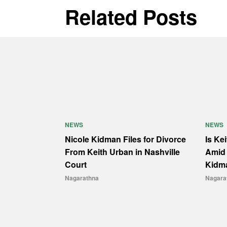
Related Posts
NEWS
NEWS
Nicole Kidman Files for Divorce
Is Ke
From Keith Urban in Nashville
Amid 
Court
Kidm
Nagarathna
Nagara