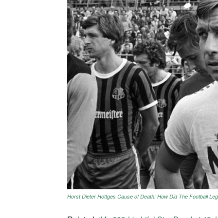
Horst Dieter Hottges Cause of Death: How Did The Football Le