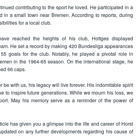
tinued contributing to the sport he loved. He participated in a
d in a small town near Bremen. According to reports, during
ilities for a local club.
have reached the heights of his club, Hottges displayed
 team. He set a record by making 420 Bundesliga appearances
55 goals for the club. Notably, he played a pivotal role in
remen in the 1964-65 season. On the international stage, he
ned 66 caps.
e with us, his legacy will live forever. His indomitable spirit
nue to inspire future generations. While we mourn his loss, we
e sport. May his memory serve as a reminder of the power of
icle has given you a glimpse into the life and career of Horst
 updated on any further developments regarding his cause of