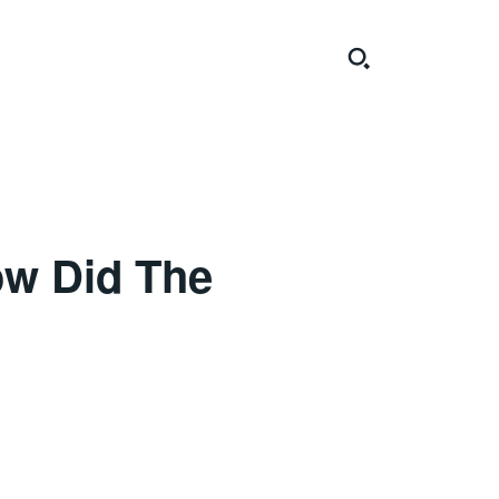
ow Did The