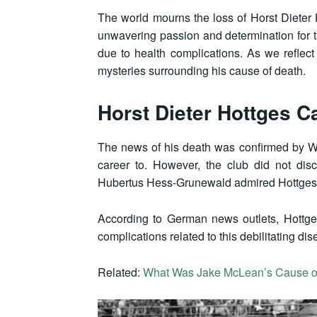
The world mourns the loss of Horst Dieter 
unwavering passion and determination for t
due to health complications. As we reflect 
mysteries surrounding his cause of death.
Horst Dieter Hottges C
The news of his death was confirmed by Wer
career to. However, the club did not dis
Hubertus Hess-Grunewald admired Hottges, d
According to German news outlets, Hottges
complications related to this debilitating dis
Related:
What Was Jake McLean’s Cause o