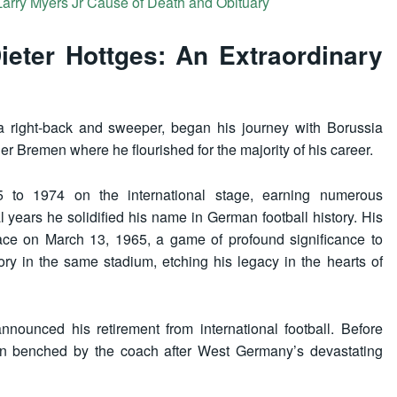
 Larry Myers Jr Cause of Death and Obituary
ieter Hottges: An Extraordinary
 a right-back and sweeper, began his journey with Borussia
 Bremen where he flourished for the majority of his career.
 to 1974 on the international stage, earning numerous
years he solidified his name in German football history. His
lace on March 13, 1965, a game of profound significance to
ory in the same stadium, etching his legacy in the hearts of
nounced his retirement from international football. Before
en benched by the coach after West Germany’s devastating