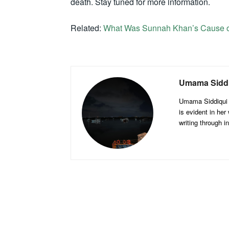
death. Stay tuned for more information.
Related:
What Was Sunnah Khan’s Cause o
Umama Sidd
Umama Siddiqui is
is evident in her
writing through 