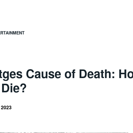
ERTAINMENT
ttges Cause of Death: H
 Die?
, 2023