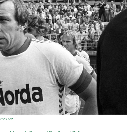
gend Die?