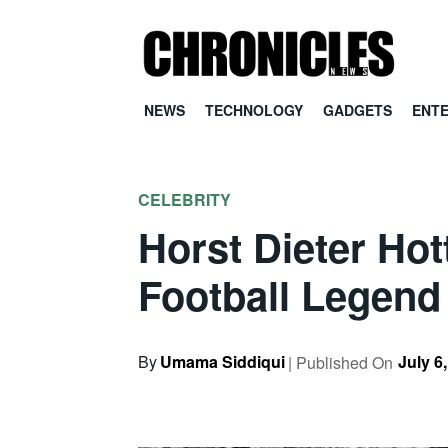
NEWS
TECHNOLOGY
GADGETS
ENT
CELEBRITY
Horst Dieter Ho
Football Legend
By
Umama Siddiqui
July 6
| Published On