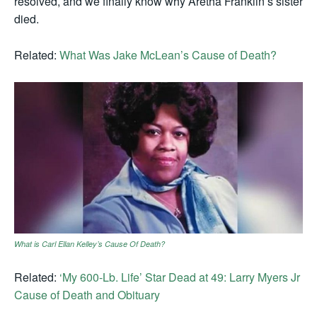
resolved, and we finally know why Aretha Franklin’s sister
died.
Related:
What Was Jake McLean’s Cause of Death?
What is Carl Ellan Kelley’s Cause Of Death?
Related:
‘My 600-Lb. Life’ Star Dead at 49: Larry Myers Jr
Cause of Death and Obituary