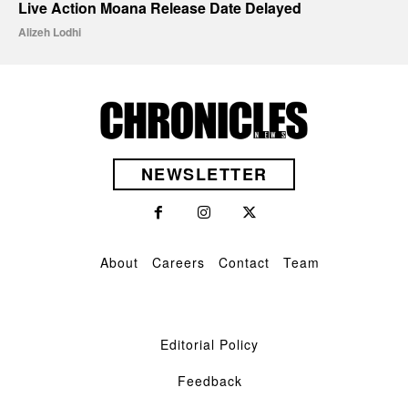
Live Action Moana Release Date Delayed
Alizeh Lodhi
NEWSLETTER
About
Careers
Contact
Team
Editorial Policy
Feedback