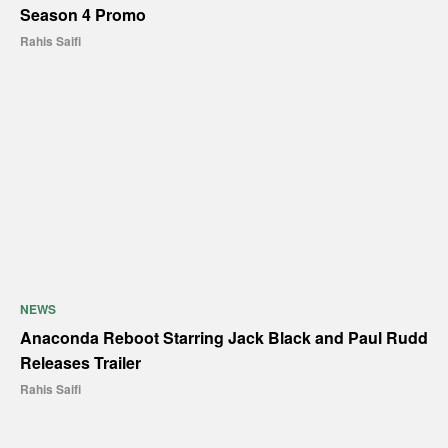
Season 4 Promo
Rahis Saifi
NEWS
Anaconda Reboot Starring Jack Black and Paul Rudd
Releases Trailer
Rahis Saifi