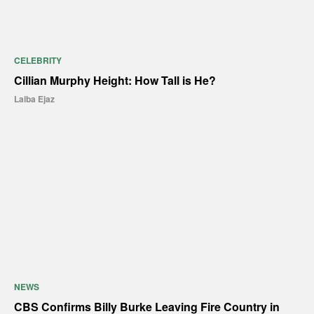
CELEBRITY
Cillian Murphy Height: How Tall is He?
Laiba Ejaz
NEWS
CBS Confirms Billy Burke Leaving Fire Country in