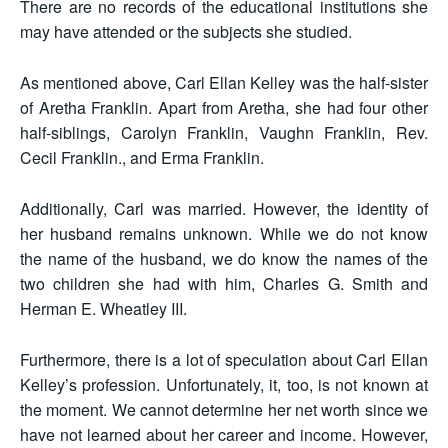
There are no records of the educational institutions she
may have attended or the subjects she studied.
As mentioned above, Carl Ellan Kelley was the half-sister
of Aretha Franklin. Apart from Aretha, she had four other
half-siblings, Carolyn Franklin, Vaughn Franklin, Rev.
Cecil Franklin., and Erma Franklin.
Additionally, Carl was married. However, the identity of
her husband remains unknown. While we do not know
the name of the husband, we do know the names of the
two children she had with him, Charles G. Smith and
Herman E. Wheatley III.
Furthermore, there is a lot of speculation about Carl Ellan
Kelley’s profession. Unfortunately, it, too, is not known at
the moment. We cannot determine her net worth since we
have not learned about her career and income. However,