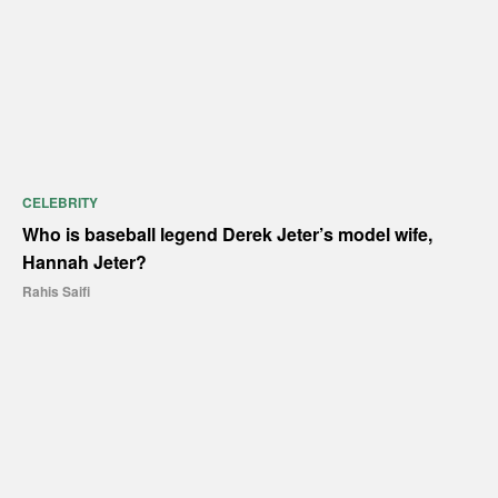
CELEBRITY
Who is baseball legend Derek Jeter’s model wife,
Hannah Jeter?
Rahis Saifi