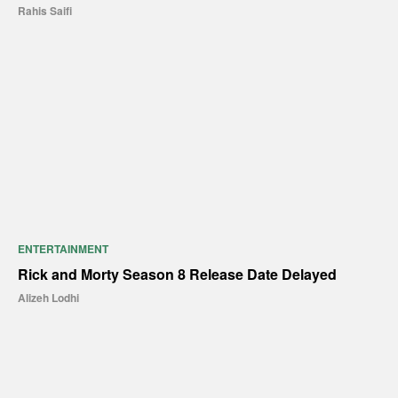
Rahis Saifi
ENTERTAINMENT
Rick and Morty Season 8 Release Date Delayed
Alizeh Lodhi