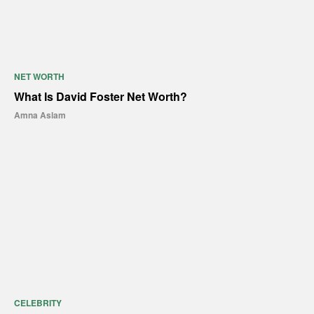
NET WORTH
What Is David Foster Net Worth?
Amna Aslam
CELEBRITY