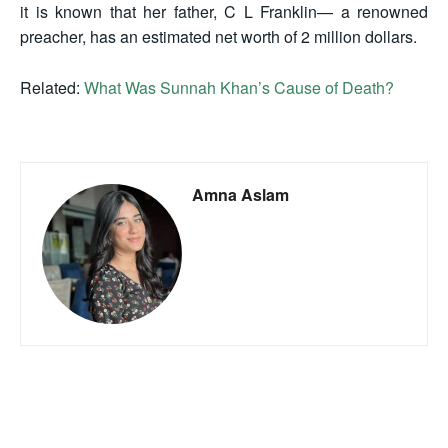
it is known that her father, C L Franklin— a renowned
preacher, has an estimated net worth of 2 million dollars.
Related:
What Was Sunnah Khan’s Cause of Death?
Amna Aslam