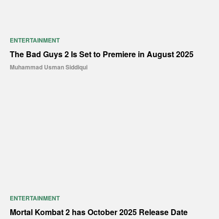
ENTERTAINMENT
The Bad Guys 2 Is Set to Premiere in August 2025
Muhammad Usman Siddiqui
ENTERTAINMENT
Mortal Kombat 2 has October 2025 Release Date