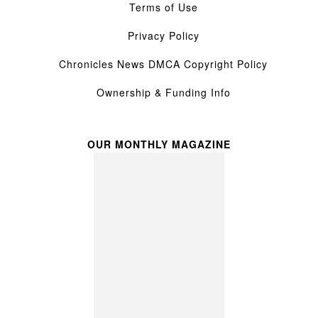
Terms of Use
Privacy Policy
Chronicles News DMCA Copyright Policy
Ownership & Funding Info
OUR MONTHLY MAGAZINE