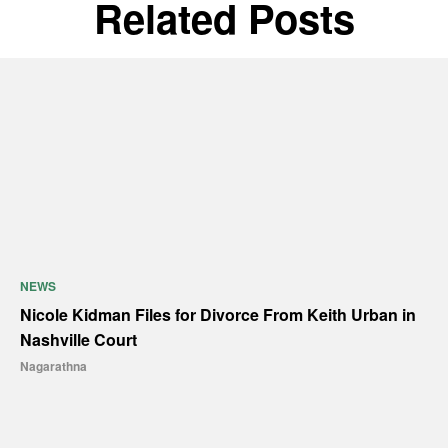
Related Posts
NEWS
Nicole Kidman Files for Divorce From Keith Urban in
Nashville Court
Nagarathna