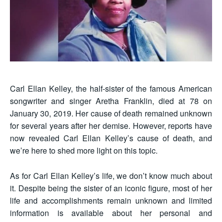
Carl Ellan Kelley, the half-sister of the famous American
songwriter and singer Aretha Franklin, died at 78 on
January 30, 2019. Her cause of death remained unknown
for several years after her demise. However, reports have
now revealed Carl Ellan Kelley’s cause of death, and
we’re here to shed more light on this topic.
As for Carl Ellan Kelley’s life, we don’t know much about
it. Despite being the sister of an iconic figure, most of her
life and accomplishments remain unknown and limited
information is available about her personal and