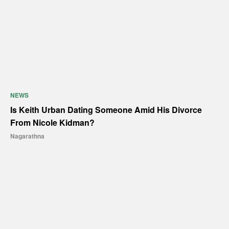
NEWS
Is Keith Urban Dating Someone Amid His Divorce
From Nicole Kidman?
Nagarathna