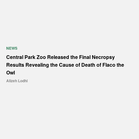
NEWS
Central Park Zoo Released the Final Necropsy
Results Revealing the Cause of Death of Flaco the
Owl
Alizeh Lodhi