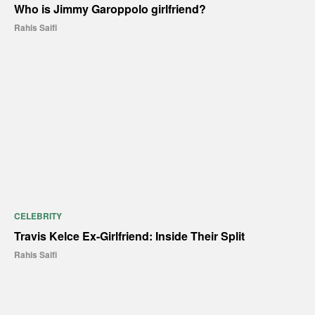
Who is Jimmy Garoppolo girlfriend?
Rahis Saifi
CELEBRITY
Travis Kelce Ex-Girlfriend: Inside Their Split
Rahis Saifi