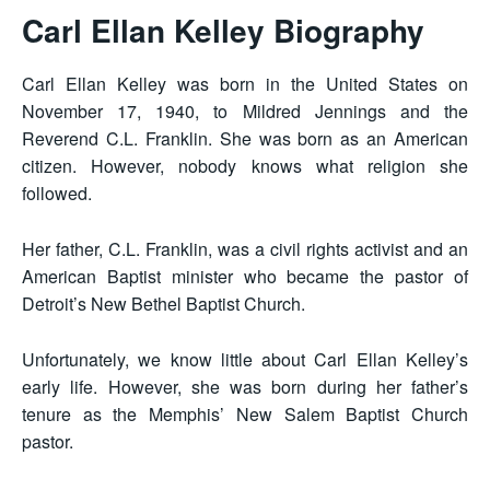
Carl Ellan Kelley Biography
Carl Ellan Kelley was born in the United States on
November 17, 1940, to Mildred Jennings and the
Reverend C.L. Franklin. She was born as an American
citizen. However, nobody knows what religion she
followed.
Her father, C.L. Franklin, was a civil rights activist and an
American Baptist minister who became the pastor of
Detroit’s New Bethel Baptist Church.
Unfortunately, we know little about Carl Ellan Kelley’s
early life. However, she was born during her father’s
tenure as the Memphis’ New Salem Baptist Church
pastor.