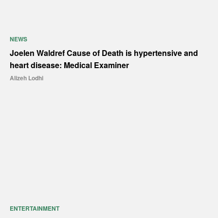
NEWS
Joelen Waldref Cause of Death is hypertensive and
heart disease: Medical Examiner
Alizeh Lodhi
ENTERTAINMENT