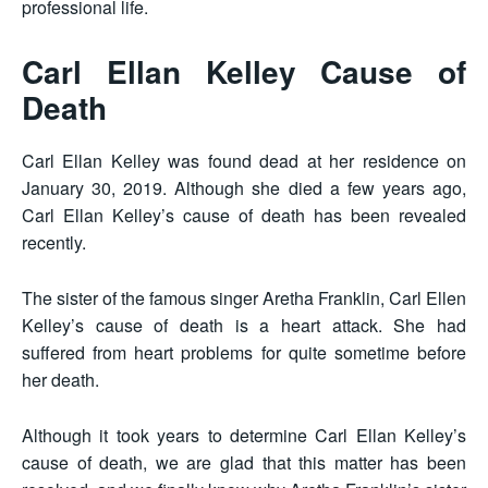
professional life.
Carl Ellan Kelley Cause of
Death
Carl Ellan Kelley was found dead at her residence on
January 30, 2019. Although she died a few years ago,
Carl Ellan Kelley’s cause of death has been revealed
recently.
The sister of the famous singer Aretha Franklin, Carl Ellen
Kelley’s cause of death is a heart attack. She had
suffered from heart problems for quite sometime before
her death.
Although it took years to determine Carl Ellan Kelley’s
cause of death, we are glad that this matter has been