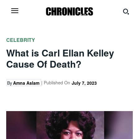
CELEBRITY
What is Carl Ellan Kelley
Cause Of Death?
| Published On
By
Amna Aslam
July 7, 2023