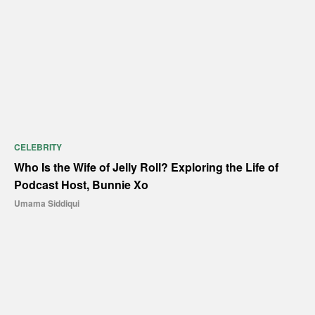
CELEBRITY
Who Is the Wife of Jelly Roll? Exploring the Life of
Podcast Host, Bunnie Xo
Umama Siddiqui