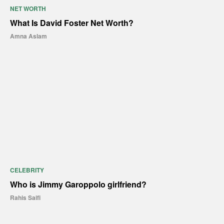
NET WORTH
What Is David Foster Net Worth?
Amna Aslam
CELEBRITY
Who is Jimmy Garoppolo girlfriend?
Rahis Saifi