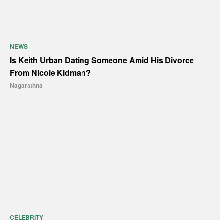
NEWS
Is Keith Urban Dating Someone Amid His Divorce
From Nicole Kidman?
Nagarathna
CELEBRITY