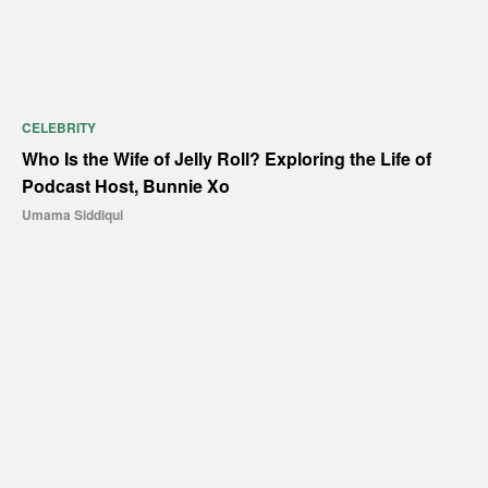
CELEBRITY
Who Is the Wife of Jelly Roll? Exploring the Life of
Podcast Host, Bunnie Xo
Umama Siddiqui