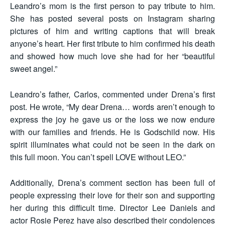
Leandro’s mom is the first person to pay tribute to him.
She has posted several posts on Instagram sharing
pictures of him and writing captions that will break
anyone’s heart. Her first tribute to him confirmed his death
and showed how much love she had for her “beautiful
sweet angel.”
Leandro’s father, Carlos, commented under Drena’s first
post. He wrote, “My dear Drena… words aren’t enough to
express the joy he gave us or the loss we now endure
with our families and friends. He is Godschild now. His
spirit illuminates what could not be seen in the dark on
this full moon. You can’t spell LOVE without LEO.”
Additionally, Drena’s comment section has been full of
people expressing their love for their son and supporting
her during this difficult time. Director Lee Daniels and
actor Rosie Perez have also described their condolences