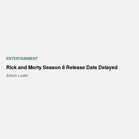
ENTERTAINMENT
Rick and Morty Season 8 Release Date Delayed
Alizeh Lodhi