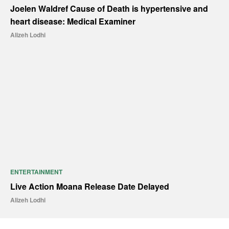
Joelen Waldref Cause of Death is hypertensive and
heart disease: Medical Examiner
Alizeh Lodhi
ENTERTAINMENT
Live Action Moana Release Date Delayed
Alizeh Lodhi