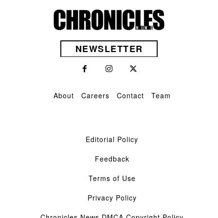
NEWSLETTER
About
Careers
Contact
Team
Editorial Policy
Feedback
Terms of Use
Privacy Policy
Chronicles News DMCA Copyright Policy