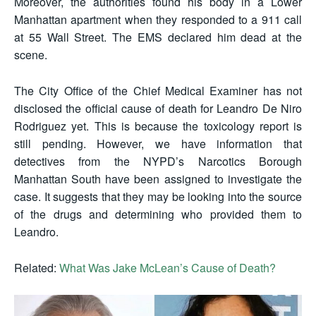
Moreover, the authorities found his body in a Lower
Manhattan apartment when they responded to a 911 call
at 55 Wall Street. The EMS declared him dead at the
scene.
The City Office of the Chief Medical Examiner has not
disclosed the official cause of death for Leandro De Niro
Rodriguez yet. This is because the toxicology report is
still pending. However, we have information that
detectives from the NYPD’s Narcotics Borough
Manhattan South have been assigned to investigate the
case. It suggests that they may be looking into the source
of the drugs and determining who provided them to
Leandro.
Related:
What Was Jake McLean’s Cause of Death?