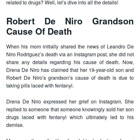
related to drugs? Well, let’s dive into all the details!
Robert De Niro Grandson
Cause Of Death​
When his mom initially shared the news of Leandro De
Niro Rodriguez’s death via an Instagram post, she did not
share any details regarding his cause of death. Now,
Drena De Niro has claimed that her 19-year-old son and
Robert De Niro’s grandson’s cause of death is due to
taking pills laced with fentanyl.
Drena De Niro expressed her grief on Instagram. She
replied to someone that someone knowingly sold her son
drugs laced with fentanyl which ultimately led to his
demise.