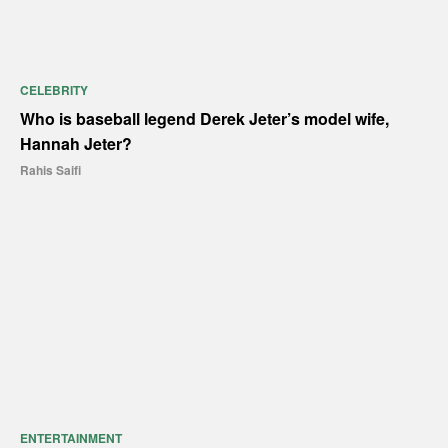
CELEBRITY
Who is baseball legend Derek Jeter’s model wife,
Hannah Jeter?
Rahis Saifi
ENTERTAINMENT