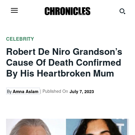
CELEBRITY
Robert De Niro Grandson’s
Cause Of Death Confirmed
By His Heartbroken Mum
| Published On
By
Amna Aslam
July 7, 2023