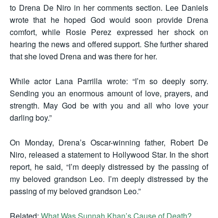
to Drena De Niro in her comments section. Lee Daniels
wrote that he hoped God would soon provide Drena
comfort, while Rosie Perez expressed her shock on
hearing the news and offered support. She further shared
that she loved Drena and was there for her.
While actor Lana Parrilla wrote: “I’m so deeply sorry.
Sending you an enormous amount of love, prayers, and
strength. May God be with you and all who love your
darling boy.”
On Monday, Drena’s Oscar-winning father, Robert De
Niro, released a statement to Hollywood Star. In the short
report, he said, “I’m deeply distressed by the passing of
my beloved grandson Leo. I’m deeply distressed by the
passing of my beloved grandson Leo.”
Related:
What Was Sunnah Khan’s Cause of Death?