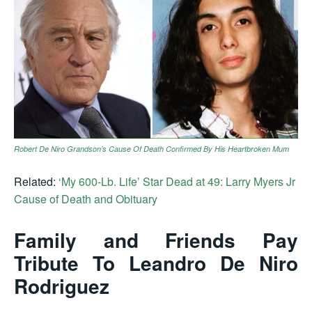
Robert De Niro Grandson’s Cause Of Death Confirmed By His Heartbroken Mum
Related:
‘My 600-Lb. Life’ Star Dead at 49: Larry Myers Jr
Cause of Death and Obituary
Family and Friends Pay
Tribute To Leandro De Niro
Rodriguez