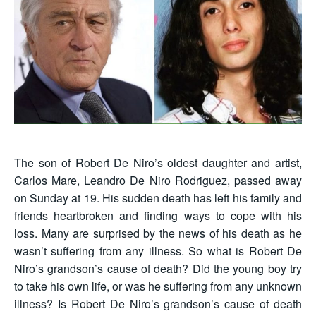
The son of Robert De Niro’s oldest daughter and artist,
Carlos Mare, Leandro De Niro Rodriguez, passed away
on Sunday at 19. His sudden death has left his family and
friends heartbroken and finding ways to cope with his
loss. Many are surprised by the news of his death as he
wasn’t suffering from any illness. So what is Robert De
Niro’s grandson’s cause of death? Did the young boy try
to take his own life, or was he suffering from any unknown
illness? Is Robert De Niro’s grandson’s cause of death