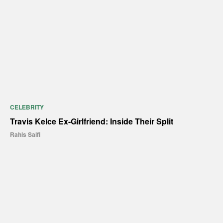
CELEBRITY
Travis Kelce Ex-Girlfriend: Inside Their Split
Rahis Saifi