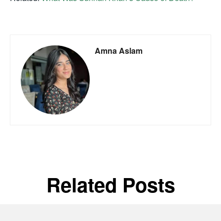
Amna Aslam
Related Posts