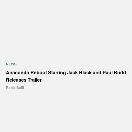
NEWS
Anaconda Reboot Starring Jack Black and Paul Rudd
Releases Trailer
Rahis Saifi