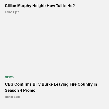
Cillian Murphy Height: How Tall is He?
Laiba Ejaz
NEWS
CBS Confirms Billy Burke Leaving Fire Country in
Season 4 Promo
Rahis Saifi