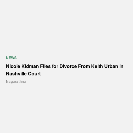
NEWS
Nicole Kidman Files for Divorce From Keith Urban in
Nashville Court
Nagarathna