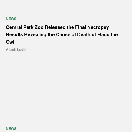
NEWS
Central Park Zoo Released the Final Necropsy
Results Revealing the Cause of Death of Flaco the
Owl
Alizeh Lodhi
NEWS