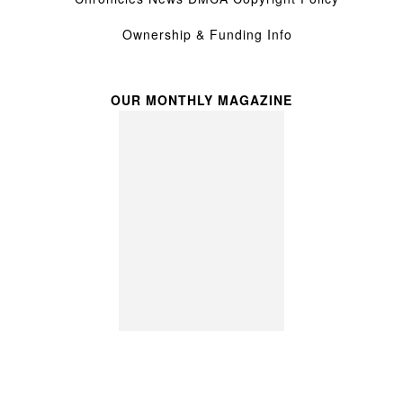
Ownership & Funding Info
OUR MONTHLY MAGAZINE