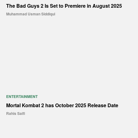
The Bad Guys 2 Is Set to Premiere in August 2025
Muhammad Usman Siddiqui
ENTERTAINMENT
Mortal Kombat 2 has October 2025 Release Date
Rahis Saifi