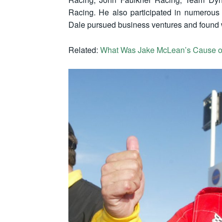
Racing. He also participated in numerous B
Dale pursued business ventures and found 
Related:
What Was Jake McLean’s Cause o