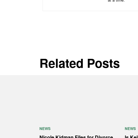
Related Posts
NEWS
NEWS
Nicole Kidman Files for Divorce
Is Ke