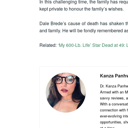
In this challenging time, the family has re
kept private to honour the family’s wishes.
Dale Brede’s cause of death has shaken the
and family. He will be fondly remembered as
Related:
‘My 600-Lb. Life’ Star Dead at 49:
Kanza Panh
Dr. Kanza Panhwar
Armed with an MB
savvy reviews, a
With a conversat
connection with h
ever-evolving int
opportunities, sh
at a time.