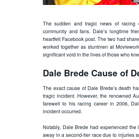
The sudden and tragic news of racing c
community and fans. Dale’s longtime frie
heartfelt Facebook post. The two had shar
worked together as stuntmen at Movieworld
significant void in the lives of those who k
Dale Brede Cause of D
The exact cause of Dale Brede’s death has
tragic incident. However, the renowned Aus
farewell to his racing career in 2006, D
incident occurred.
Notably, Dale Brede had experienced the l
away in a second-tier race due to injuries 