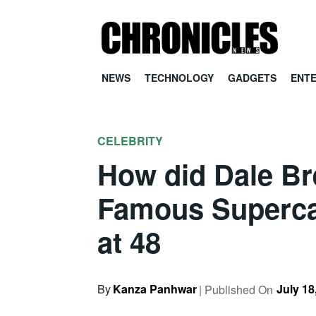
NEWS
TECHNOLOGY
GADGETS
ENT
CELEBRITY
How did Dale Br
Famous Supercar
at 48
By
Kanza Panhwar
July 18
| Published On