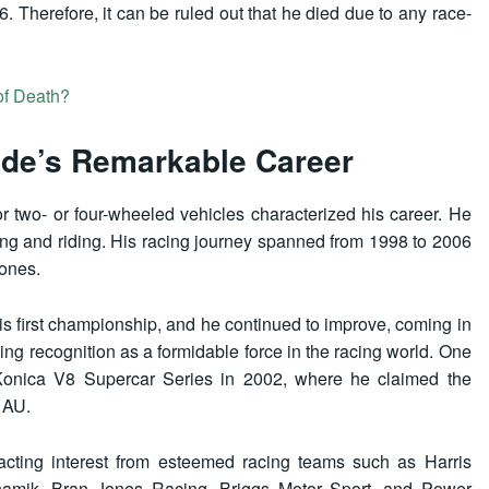
6. Therefore, it can be ruled out that he died due to any race-
f Death?
de’s Remarkable Career
r two- or four-wheeled vehicles characterized his career. He
racing and riding. His racing journey spanned from 1998 to 2006
tones.
his first championship, and he continued to improve, coming in
ing recognition as a formidable force in the racing world. One
 Konica V8 Supercar Series in 2002, where he claimed the
 AU.
racting interest from esteemed racing teams such as Harris
amik, Bran Jones Racing, Briggs Motor Sport, and Power