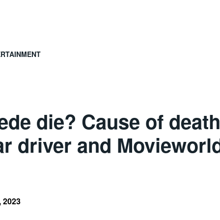
ERTAINMENT
ede die? Cause of death
 driver and Movieworl
, 2023