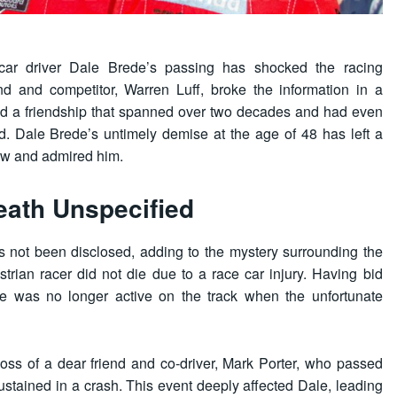
ar driver Dale Brede’s passing has shocked the racing
nd and competitor, Warren Luff, broke the information in a
ed a friendship that spanned over two decades and had even
. Dale Brede’s untimely demise at the age of 48 has left a
new and admired him.
eath Unspecified
 not been disclosed, adding to the mystery surrounding the
trian racer did not die due to a race car injury. Having bid
ale was no longer active on the track when the unfortunate
oss of a dear friend and co-driver, Mark Porter, who passed
sustained in a crash. This event deeply affected Dale, leading