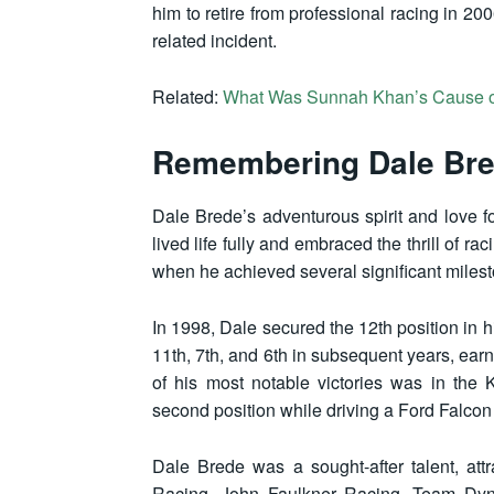
him to retire from professional racing in 200
related incident.
Related:
What Was Sunnah Khan’s Cause o
Remembering Dale Bre
Dale Brede’s adventurous spirit and love fo
lived life fully and embraced the thrill of 
when he achieved several significant miles
In 1998, Dale secured the 12th position in 
11th, 7th, and 6th in subsequent years, earn
of his most notable victories was in the
second position while driving a Ford Falcon
Dale Brede was a sought-after talent, att
Racing, John Faulkner Racing, Team Dyn