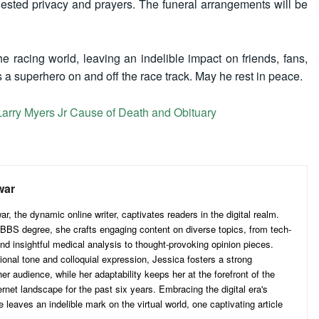
quested privacy and prayers. The funeral arrangements will be
 racing world, leaving an indelible impact on friends, fans,
 a superhero on and off the race track. May he rest in peace.
 Larry Myers Jr Cause of Death and Obituary
war
, the dynamic online writer, captivates readers in the digital realm.
BS degree, she crafts engaging content on diverse topics, from tech-
nd insightful medical analysis to thought-provoking opinion pieces.
ional tone and colloquial expression, Jessica fosters a strong
er audience, while her adaptability keeps her at the forefront of the
ernet landscape for the past six years. Embracing the digital era's
e leaves an indelible mark on the virtual world, one captivating article