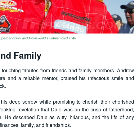
percar driver and Movieworld stuntman died at 48
and Family
touching tributes from friends and family members. Andrew
re and a reliable mentor, praised his infectious smile and
ck.
 his deep sorrow while promising to cherish their cherished
eaking revelation that Dale was on the cusp of fatherhood,
. He described Dale as witty, hilarious, and the life of any
finances, family, and friendships.