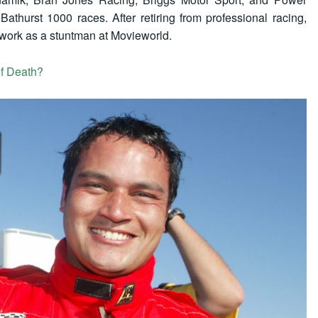
athurst 1000 races. After retiring from professional racing,
work as a stuntman at Movieworld.
f Death?