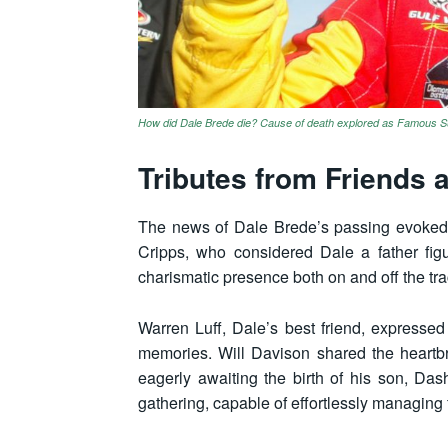
How did Dale Brede die? Cause of death explored as Famous Su
Tributes from Friends 
The news of Dale Brede’s passing evoked 
Cripps, who considered Dale a father figu
charismatic presence both on and off the tra
Warren Luff, Dale’s best friend, expressed
memories. Will Davison shared the heartbr
eagerly awaiting the birth of his son, Dash
gathering, capable of effortlessly managing 