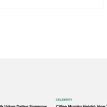
CELEBRITY
ith Urban Dating Someone
Cillian Murphy Height: How T