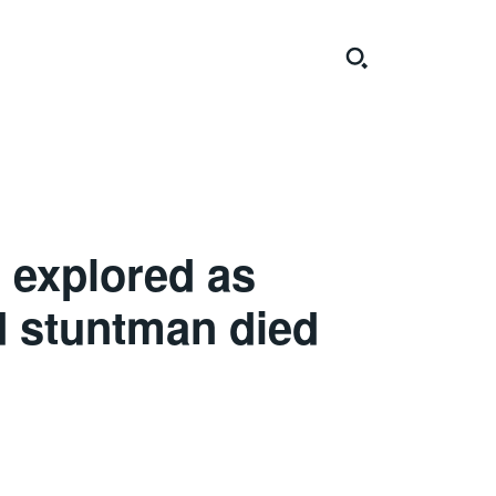
 explored as
d stuntman died