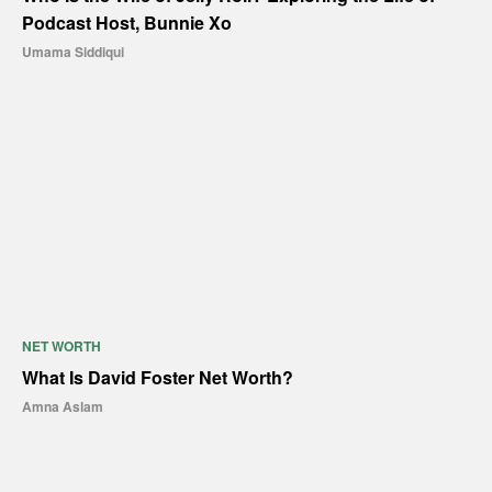
Podcast Host, Bunnie Xo
Umama Siddiqui
NET WORTH
What Is David Foster Net Worth?
Amna Aslam