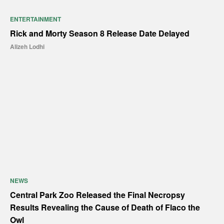
ENTERTAINMENT
Rick and Morty Season 8 Release Date Delayed
Alizeh Lodhi
NEWS
Central Park Zoo Released the Final Necropsy
Results Revealing the Cause of Death of Flaco the
Owl