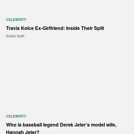
CELEBRITY
Travis Kelce Ex-Girlfriend: Inside Their Split
Rahis Saifi
CELEBRITY
Who is baseball legend Derek Jeter’s model wife,
Hannah Jeter?