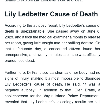
Lily Ledbetter Cause of Death
According to the autopsy report, Lily Ledbetter’s cause of
death is unexplainable. She passed away on June 6,
2023, and it took the medical examiner a month to release
her report, giving little insight into her baffling demise. On
that unfortunate day, a concerned citizen found her
unresponsive, and twenty minutes later, she was officially
pronounced dead.
Furthermore, Dr Francisco Landron said her body had no
signs of injury, making it almost impossible to diagnose
Lily Ledbetter’s cause of death. He said, “It was a
negative autopsy.” In addition to that, Glen Dratte, a
spokesperson for the Virgin Island Police Department,
revealed that Lily Ledbetter’s toxicology results are still