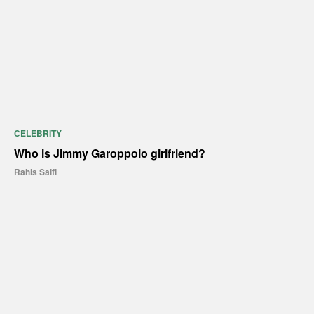
CELEBRITY
Who is Jimmy Garoppolo girlfriend?
Rahis Saifi