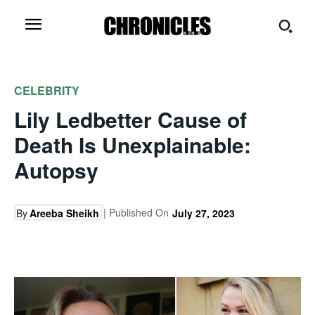
CELEBRITY
Lily Ledbetter Cause of
Death Is Unexplainable:
Autopsy
| Published On
By
Areeba Sheikh
July 27, 2023