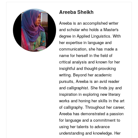
Areeba Sheikh
Areeba is an accomplished writer
and scholar who holds a Master's
degree in Applied Linguistics. With
her expertise in language and
communication, she has made a
name for herself in the field of
critical analysis and known for her
insightful and thought-provoking
writing. Beyond her academic
pursuits, Areeba is an avid reader
and calligraphist. She finds joy and
inspiration in exploring new literary
works and honing her skills in the art
of calligraphy. Throughout her career,
Areeba has demonstrated a passion
for language and a commitment to
using her talents to advance
understanding and knowledge. Her