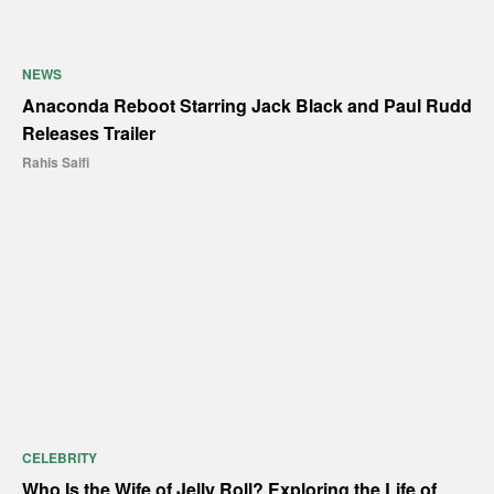
NEWS
Anaconda Reboot Starring Jack Black and Paul Rudd
Releases Trailer
Rahis Saifi
CELEBRITY
Who Is the Wife of Jelly Roll? Exploring the Life of