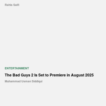
Rahis Saifi
ENTERTAINMENT
The Bad Guys 2 Is Set to Premiere in August 2025
Muhammad Usman Siddiqui