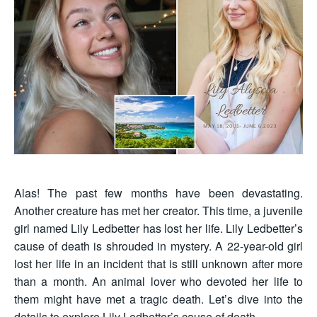
Alas! The past few months have been devastating.
Another creature has met her creator. This time, a juvenile
girl named Lily Ledbetter has lost her life. Lily Ledbetter’s
cause of death is shrouded in mystery. A 22-year-old girl
lost her life in an incident that is still unknown after more
than a month. An animal lover who devoted her life to
them might have met a tragic death. Let’s dive into the
details to explore Lily Ledbetter’s cause of death.