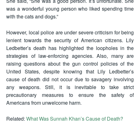
She said, “She was a good person. It’s unfortunate. She
was a wonderful young person who liked spending time
with the cats and dogs.”
However, local police are under severe criticism for being
lenient towards the security of American citizens. Lily
Ledbetter’s death has highlighted the loopholes in the
strategies of law-enforcing agencies. Also, many are
raising questions about the gun control policies of the
United States, despite knowing that Lily Ledbetter’s
cause of death did not occur due to savagery involving
any weapons. Still, it is inevitable to take strict
precautionary measures to ensure the safety of
Americans from unwelcome harm.
Related:
What Was Sunnah Khan’s Cause of Death?