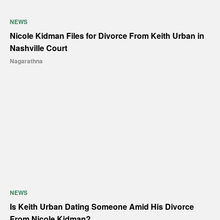
NEWS
Nicole Kidman Files for Divorce From Keith Urban in
Nashville Court
Nagarathna
NEWS
Is Keith Urban Dating Someone Amid His Divorce
From Nicole Kidman?