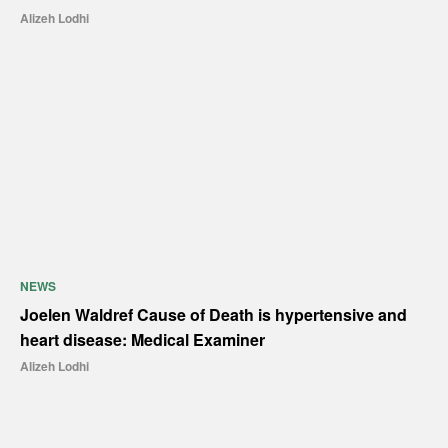
Alizeh Lodhi
NEWS
Joelen Waldref Cause of Death is hypertensive and
heart disease: Medical Examiner
Alizeh Lodhi