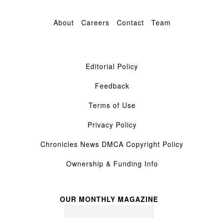
About
Careers
Contact
Team
Editorial Policy
Feedback
Terms of Use
Privacy Policy
Chronicles News DMCA Copyright Policy
Ownership & Funding Info
OUR MONTHLY MAGAZINE