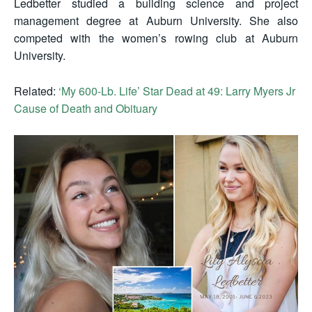
Ledbetter studied a building science and project
management degree at Auburn University. She also
competed with the women’s rowing club at Auburn
University.
Related:
‘My 600-Lb. Life’ Star Dead at 49: Larry Myers Jr
Cause of Death and Obituary