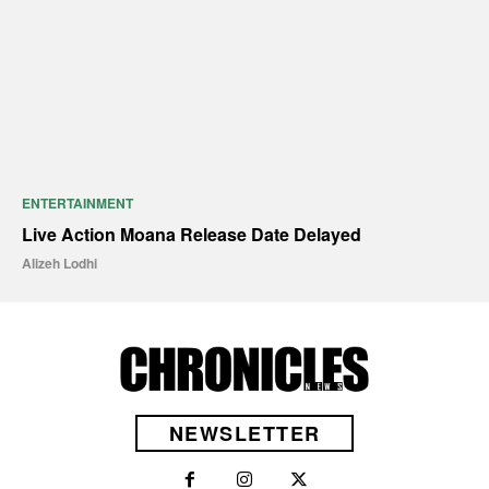
ENTERTAINMENT
Live Action Moana Release Date Delayed
Alizeh Lodhi
NEWSLETTER