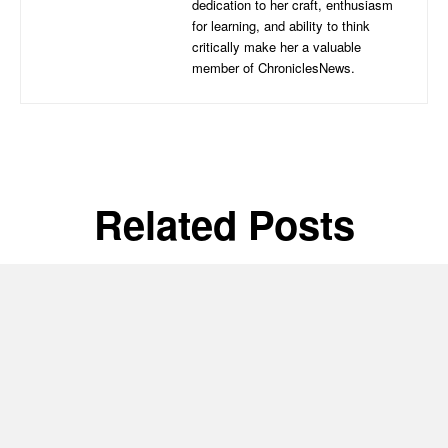
dedication to her craft, enthusiasm
for learning, and ability to think
critically make her a valuable
member of ChroniclesNews.
Related Posts