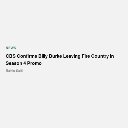
NEWS
CBS Confirms Billy Burke Leaving Fire Country in
Season 4 Promo
Rahis Saifi