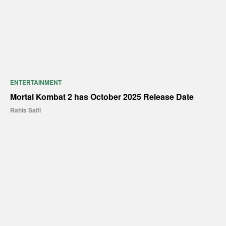
ENTERTAINMENT
Mortal Kombat 2 has October 2025 Release Date
Rahis Saifi