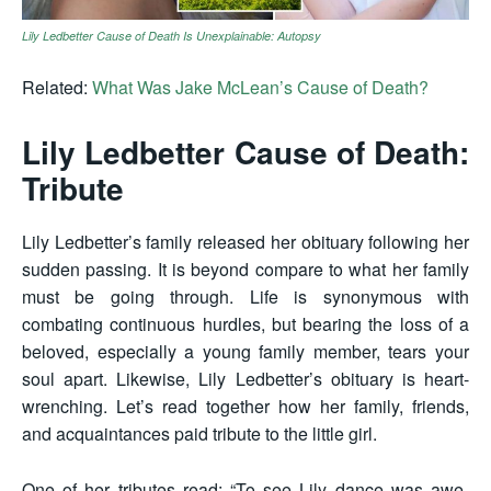
Lily Ledbetter Cause of Death Is Unexplainable: Autopsy
Related:
What Was Jake McLean’s Cause of Death?
Lily Ledbetter Cause of Death:
Tribute
Lily Ledbetter’s family released her obituary following her
sudden passing. It is beyond compare to what her family
must be going through. Life is synonymous with
combating continuous hurdles, but bearing the loss of a
beloved, especially a young family member, tears your
soul apart. Likewise, Lily Ledbetter’s obituary is heart-
wrenching. Let’s read together how her family, friends,
and acquaintances paid tribute to the little girl.
One of her tributes read: “To see Lily dance was awe-