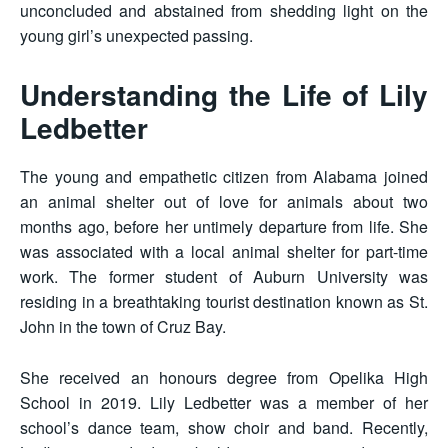
unconcluded and abstained from shedding light on the
young girl’s unexpected passing.
Understanding the Life of Lily
Ledbetter
The young and empathetic citizen from Alabama joined
an animal shelter out of love for animals about two
months ago, before her untimely departure from life. She
was associated with a local animal shelter for part-time
work. The former student of Auburn University was
residing in a breathtaking tourist destination known as St.
John in the town of Cruz Bay.
She received an honours degree from Opelika High
School in 2019. Lily Ledbetter was a member of her
school’s dance team, show choir and band. Recently,