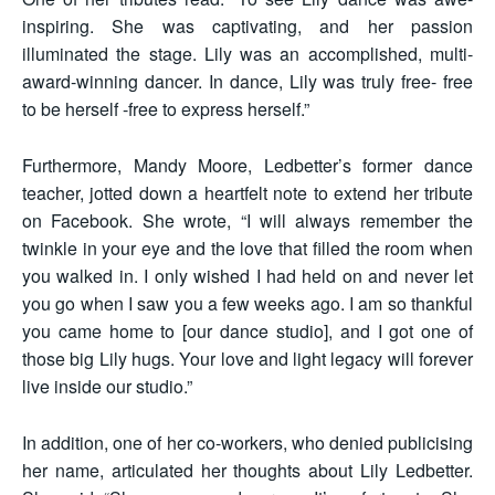
inspiring. She was captivating, and her passion
illuminated the stage. Lily was an accomplished, multi-
award-winning dancer. In dance, Lily was truly free- free
to be herself -free to express herself.”
Furthermore, Mandy Moore, Ledbetter’s former dance
teacher, jotted down a heartfelt note to extend her tribute
on Facebook. She wrote, “I will always remember the
twinkle in your eye and the love that filled the room when
you walked in. I only wished I had held on and never let
you go when I saw you a few weeks ago. I am so thankful
you came home to [our dance studio], and I got one of
those big Lily hugs. Your love and light legacy will forever
live inside our studio.”
In addition, one of her co-workers, who denied publicising
her name, articulated her thoughts about Lily Ledbetter.