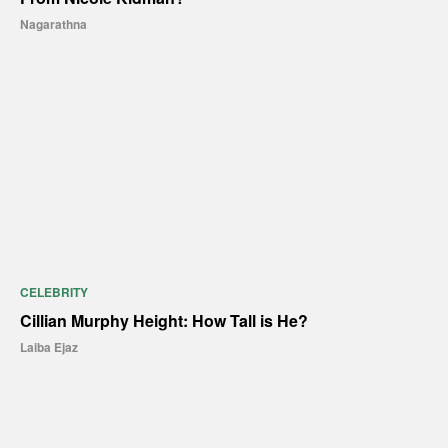
Nagarathna
CELEBRITY
Cillian Murphy Height: How Tall is He?
Laiba Ejaz