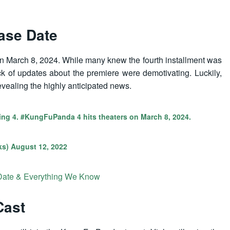
ase Date
s on March 8, 2024. While many knew the fourth installment was
ck of updates about the premiere were demotivating. Luckily,
vealing the highly anticipated news.
ing 4.
#KungFuPanda
4 hits theaters on March 8, 2024.
ks)
August 12, 2022
Date & Everything We Know
Cast