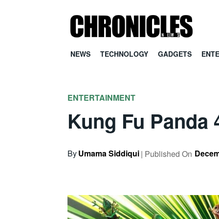
NEWS
TECHNOLOGY
GADGETS
ENT
ENTERTAINMENT
Kung Fu Panda 4 
By
Umama Siddiqui
Decem
| Published On