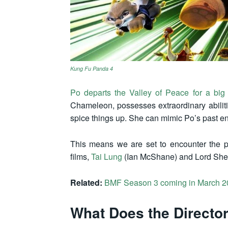
Kung Fu Panda 4
Po departs the Valley of Peace for a big
Chameleon, possesses extraordinary abili
spice things up. She can mimic Po’s past ene
This means we are set to encounter the p
films,
Tai Lung
(Ian McShane) and Lord She
Related:
BMF Season 3 coming in March 2
What Does the Directo