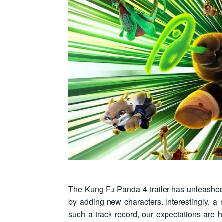
The Kung Fu Panda 4 trailer has unleashed 
by adding new characters. Interestingly, a 
such a track record, our expectations are