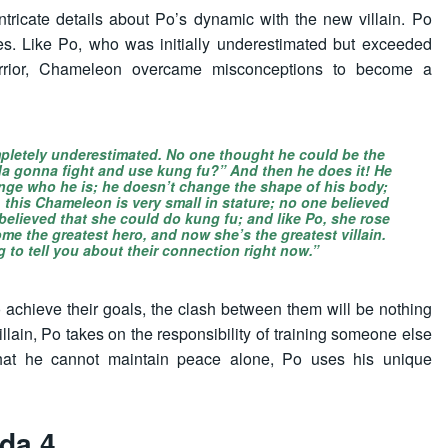
ntricate details about Po’s dynamic with the new villain. Po
es. Like Po, who was initially underestimated but exceeded
rrior, Chameleon overcame misconceptions to become a
mpletely underestimated. No one thought he could be the
da gonna fight and use kung fu?” And then he does it! He
ange who he is; he doesn’t change the shape of his body;
y, this Chameleon is very small in stature; no one believed
believed that she could do kung fu; and like Po, she rose
me the greatest hero, and now she’s the greatest villain.
g to tell you about their connection right now.”
 achieve their goals, the clash between them will be nothing
villain, Po takes on the responsibility of training someone else
at he cannot maintain peace alone, Po uses his unique
da 4