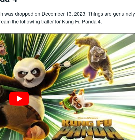
hich was dropped on December 13, 2023. Things are genuinely
ream the following trailer for Kung Fu Panda 4.