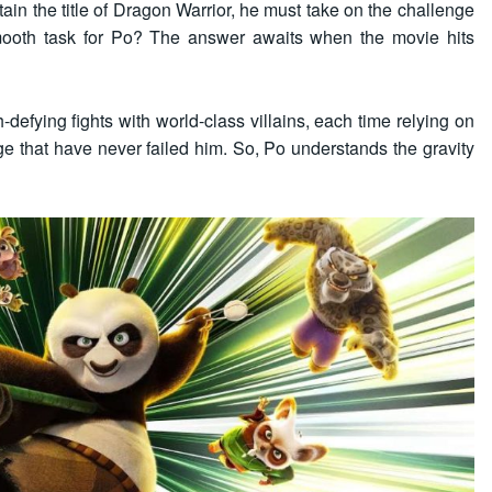
etain the title of Dragon Warrior, he must take on the challenge
 smooth task for Po? The answer awaits when the movie hits
defying fights with world-class villains, each time relying on
ge that have never failed him. So, Po understands the gravity