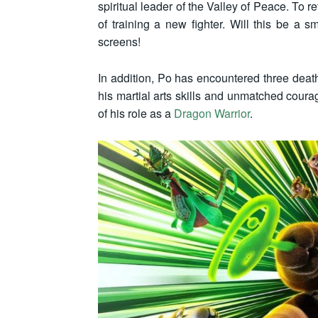
spiritual leader of the Valley of Peace. To r
of training a new fighter. Will this be a
screens!
In addition, Po has encountered three death-
his martial arts skills and unmatched coura
of his role as a
Dragon Warrior
.