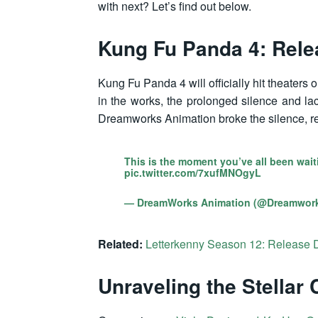
with next? Let’s find out below.
Kung Fu Panda 4: Rele
Kung Fu Panda 4 will officially hit theater
in the works, the prolonged silence and la
Dreamworks Animation broke the silence, re
This is the moment you’ve all been wait
pic.twitter.com/7xufMNOgyL
— DreamWorks Animation (@Dreamwor
Related:
Letterkenny Season 12: Release 
Unraveling the Stellar 