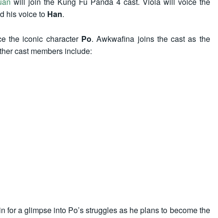
uan
will join the Kung Fu Panda 4 cast. Viola will voice the
d his voice to
Han
.
ce the iconic character
Po
. Awkwafina joins the cast as the
Other cast members include:
 in for a glimpse into Po’s struggles as he plans to become the