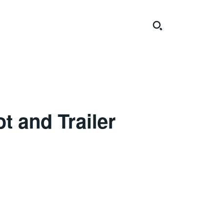
t and Trailer