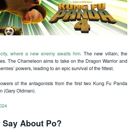
 city, where a new enemy awaits him.
The new villain, the
ties. The Chameleon aims to take on the Dragon Warrior and
mies’ powers, leading to an epic survival of the fittest.
owers of the antagonists from the first two Kung Fu Panda
n (Gary Oldman).
024
r Say About Po?