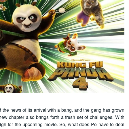
the news of its arrival with a bang, and the gang has grown
new chapter also brings forth a fresh set of challenges. With
 high for the upcoming movie. So, what does Po have to deal