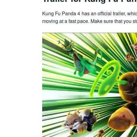
Kung Fu Panda 4 has an official trailer, w
moving at a fast pace. Make sure that you st