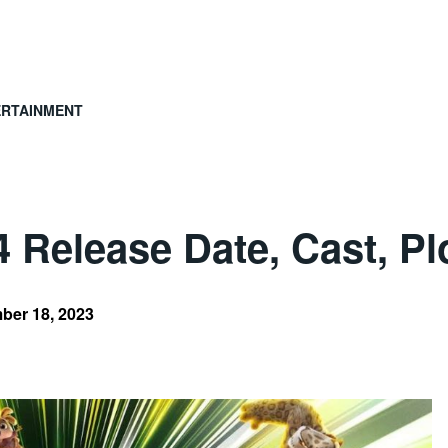
ERTAINMENT
Release Date, Cast, Plo
ber 18, 2023