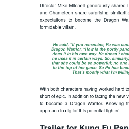
Director Mike Mitchell generously shared i
and Chameleon share surprising similariti
expectations to become the Dragon Wa
formidable villain.
He said, “If you remember, Po was co
Dragon Warrior. “How is the portly pan
does it in his own way. He doesn’t ch
he uses it in certain ways. So, similarl
that she could be so powerful; no one 
to the top of her game. So Po has beco
That’s mostly what I’m willin
With both characters having worked hard to
short of epic. In addition to facing the new 
to become a Dragon Warrior. Knowing th
approach to dig for this potential fighter.
Trailer for
Kung Fu Pan