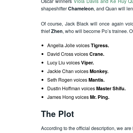
Oscar winners
Viola Davis and Ke Huy Q
shapeshifter
Chameleon
, and Quan will len
Of course, Jack Black will once again voi
thief
Zhen
, who will become Po’s trainee. 
Angelia Jolie voices
Tigress.
David Cross voices
Crane.
Lucy Liu voices
Viper.
Jackie Chan voices
Monkey.
Seth Rogen voices
Mantis.
Dustin Hoffman voices
Master Shifu.
James Hong voices
Mr. Ping.
The Plot
According to the official description, we are