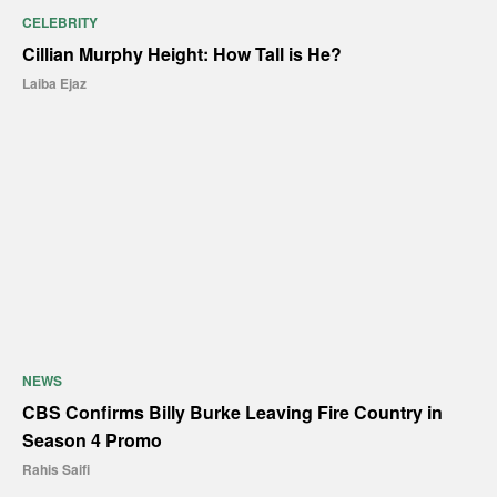
CELEBRITY
Cillian Murphy Height: How Tall is He?
Laiba Ejaz
NEWS
CBS Confirms Billy Burke Leaving Fire Country in
Season 4 Promo
Rahis Saifi