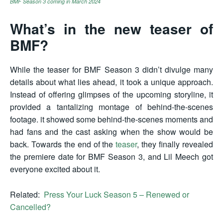
BMF Season 3 coming in March 2024
What’s in the new teaser of
BMF?
While the teaser for BMF Season 3 didn’t divulge many
details about what lies ahead, it took a unique approach.
Instead of offering glimpses of the upcoming storyline, it
provided a tantalizing montage of behind-the-scenes
footage. it showed some behind-the-scenes moments and
had fans and the cast asking when the show would be
back. Towards the end of the
teaser
, they finally revealed
the premiere date for BMF Season 3, and Lil Meech got
everyone excited about it.
Related:
Press Your Luck Season 5 – Renewed or
Cancelled?