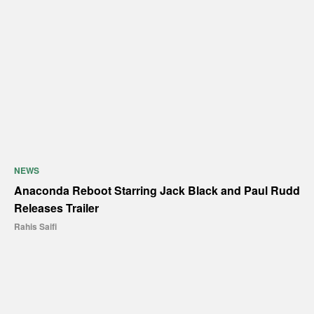
NEWS
Anaconda Reboot Starring Jack Black and Paul Rudd
Releases Trailer
Rahis Saifi