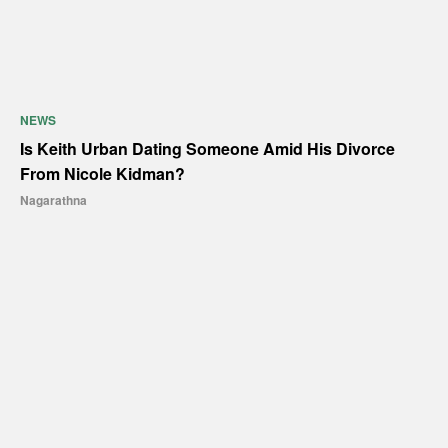
NEWS
Is Keith Urban Dating Someone Amid His Divorce
From Nicole Kidman?
Nagarathna