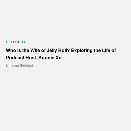
CELEBRITY
Who Is the Wife of Jelly Roll? Exploring the Life of
Podcast Host, Bunnie Xo
Umama Siddiqui