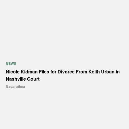
NEWS
Nicole Kidman Files for Divorce From Keith Urban in
Nashville Court
Nagarathna