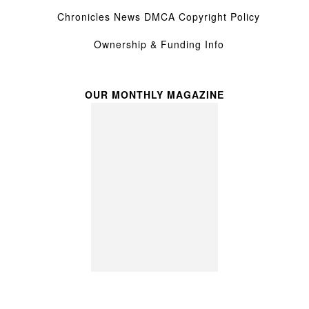
Chronicles News DMCA Copyright Policy
Ownership & Funding Info
OUR MONTHLY MAGAZINE