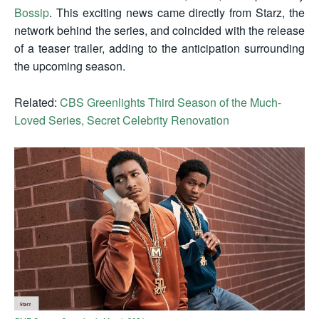
Bossip
. This exciting news came directly from Starz, the
network behind the series, and coincided with the release
of a teaser trailer, adding to the anticipation surrounding
the upcoming season.
Related:
CBS Greenlights Third Season of the Much-
Loved Series, Secret Celebrity Renovation