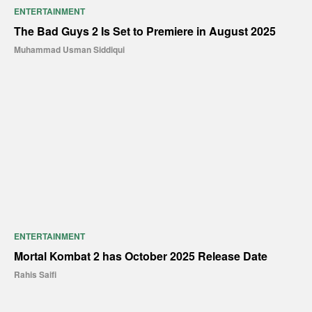
ENTERTAINMENT
The Bad Guys 2 Is Set to Premiere in August 2025
Muhammad Usman Siddiqui
ENTERTAINMENT
Mortal Kombat 2 has October 2025 Release Date
Rahis Saifi