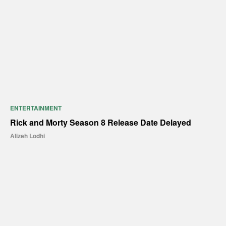
ENTERTAINMENT
Rick and Morty Season 8 Release Date Delayed
Alizeh Lodhi