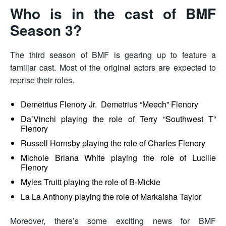
Who is in the cast of BMF
Season 3?
The third season of BMF is gearing up to feature a
familiar cast. Most of the original actors are expected to
reprise their roles.
Demetrius Flenory Jr. Demetrius “Meech” Flenory
Da’Vinchi playing the role of Terry “Southwest T”
Flenory
Russell Hornsby playing the role of Charles Flenory
Michole Briana White playing the role of Lucille
Flenory
Myles Truitt playing the role of B-Mickie
La La Anthony playing the role of Markaisha Taylor
Moreover, there’s some exciting news for BMF