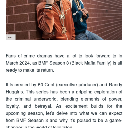
Fans of crime dramas have a lot to look forward to in
March 2024, as BMF Season 3 (Black Mafia Family) is all
ready to make its return.
It is created by 50 Cent (executive producer) and Randy
Huggins. This series has been a gripping exploration of
the criminal underworld, blending elements of power,
loyalty, and betrayal. As excitement builds for the
upcoming season, let’s delve into what we can expect
from BMF Season 3 and why it’s poised to be a game-
changer in the world of television.