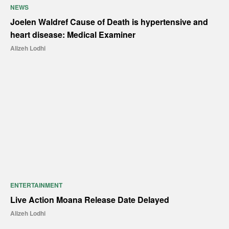
NEWS
Joelen Waldref Cause of Death is hypertensive and
heart disease: Medical Examiner
Alizeh Lodhi
ENTERTAINMENT
Live Action Moana Release Date Delayed
Alizeh Lodhi