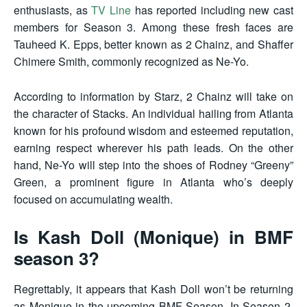
enthusiasts, as
TV Line
has reported including new cast
members for Season 3. Among these fresh faces are
Tauheed K. Epps, better known as 2 Chainz, and Shaffer
Chimere Smith, commonly recognized as Ne-Yo.
According to information by Starz, 2 Chainz will take on
the character of Stacks. An individual hailing from Atlanta
known for his profound wisdom and esteemed reputation,
earning respect wherever his path leads. On the other
hand, Ne-Yo will step into the shoes of Rodney “Greeny”
Green, a prominent figure in Atlanta who’s deeply
focused on accumulating wealth.
Is Kash Doll (Monique) in BMF
season 3?
Regrettably, it appears that Kash Doll won’t be returning
as Monique in the upcoming BMF Season. In Season 2,