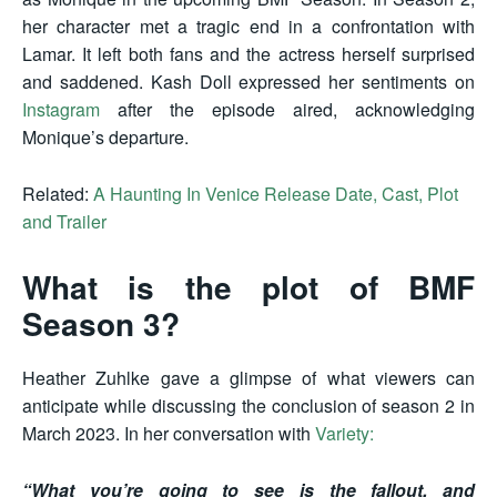
her character met a tragic end in a confrontation with
Lamar. It left both fans and the actress herself surprised
and saddened. Kash Doll expressed her sentiments on
Instagram
after the episode aired, acknowledging
Monique’s departure.
Related:
A Haunting In Venice Release Date, Cast, Plot
and Trailer
What is the plot of BMF
Season 3?
Heather Zuhlke gave a glimpse of what viewers can
anticipate while discussing the conclusion of season 2 in
March 2023. In her conversation with
Variety:
“What you’re going to see is the fallout, and