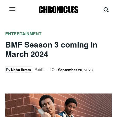
ENTERTAINMENT
BMF Season 3 coming in
March 2024
| Published On
By
Neha Ikram
September 20, 2023