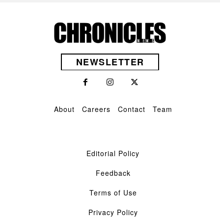
NEWSLETTER
About
Careers
Contact
Team
Editorial Policy
Feedback
Terms of Use
Privacy Policy