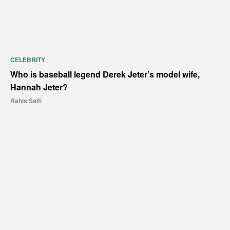
CELEBRITY
Who is baseball legend Derek Jeter’s model wife,
Hannah Jeter?
Rahis Saifi