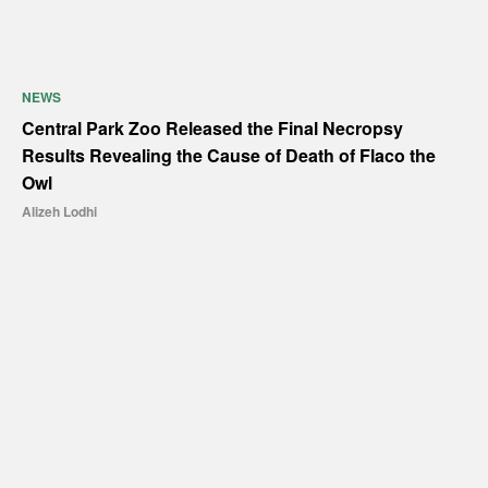
NEWS
Central Park Zoo Released the Final Necropsy
Results Revealing the Cause of Death of Flaco the
Owl
Alizeh Lodhi