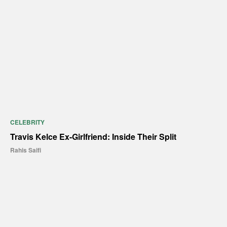
CELEBRITY
Travis Kelce Ex-Girlfriend: Inside Their Split
Rahis Saifi