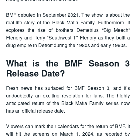
BMF debuted in September 2021. The show is about the
real-life story of the Black Mafia Family. Furthermore, It
explores the rise of brothers Demetrius “Big Meech”
Flenory and Terry “Southwest T” Flenory as they built a
drug empire in Detroit during the 1980s and early 1990s.
What is the BMF Season 3
Release Date?
Fresh news has surfaced for BMF Season 3, and it’s
undoubtedly an exciting revelation for fans. The highly
anticipated return of the Black Mafia Family series now
has an official release date.
Viewers can mark their calendars for the return of BMF. It
will hit the screens on March 1, 2024, as reported by