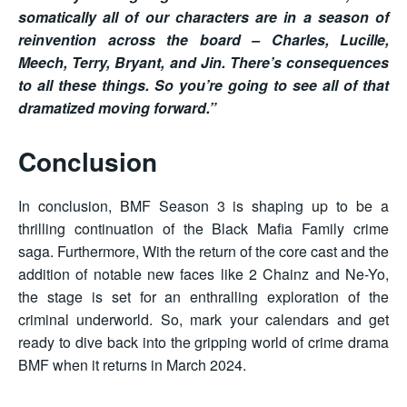
somatically all of our characters are in a season of
reinvention across the board – Charles, Lucille,
Meech, Terry, Bryant, and Jin. There’s consequences
to all these things. So you’re going to see all of that
dramatized moving forward.”
Conclusion
In conclusion, BMF Season 3 is shaping up to be a
thrilling continuation of the Black Mafia Family crime
saga. Furthermore, With the return of the core cast and the
addition of notable new faces like 2 Chainz and Ne-Yo,
the stage is set for an enthralling exploration of the
criminal underworld. So, mark your calendars and get
ready to dive back into the gripping world of crime drama
BMF when it returns in March 2024.