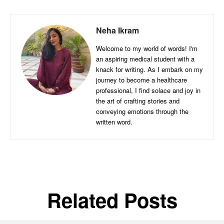
Neha Ikram
Welcome to my world of words! I'm
an aspiring medical student with a
knack for writing. As I embark on my
journey to become a healthcare
professional, I find solace and joy in
the art of crafting stories and
conveying emotions through the
written word.
Related Posts