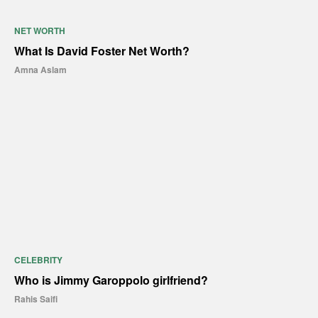
NET WORTH
What Is David Foster Net Worth?
Amna Aslam
CELEBRITY
Who is Jimmy Garoppolo girlfriend?
Rahis Saifi