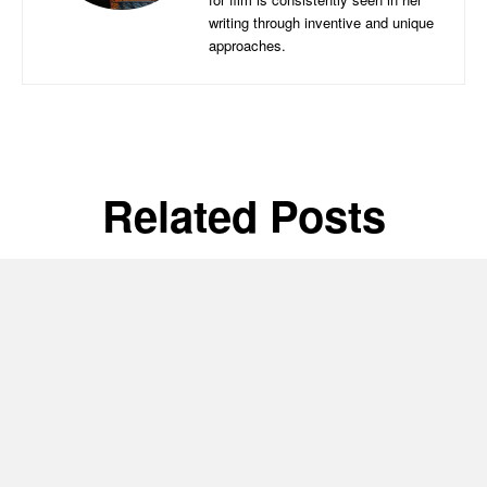
writing through inventive and unique
approaches.
Related Posts