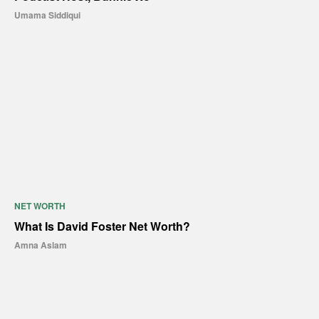
Umama Siddiqui
NET WORTH
What Is David Foster Net Worth?
Amna Aslam