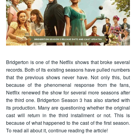
Bridgerton is one of the Netflix shows that broke several
records. Both of its existing seasons have pulled numbers
that the previous shows never have. Not only this, but
because of the phenomenal response from the fans,
Netflix renewed the show for several more seasons after
the third one. Bridgerton Season 3 has also started with
its production. Many are questioning whether the original
cast will return in the third installment or not. This is
because of what happened to the cast of the first season.
To read all about it, continue reading the article!