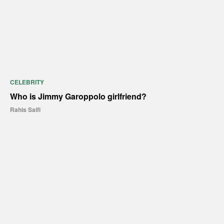
CELEBRITY
Who is Jimmy Garoppolo girlfriend?
Rahis Saifi