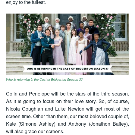
enjoy to the fullest.
Who is returning in the Cast of Bridgerton Season 3?
Colin and Penelope will be the stars of the third season.
As it is going to focus on their love story. So, of course,
Nicola Coughlan and Luke Newton will get most of the
screen time. Other than them, our most beloved couple of,
Kate (Simone Ashley) and Anthony (Jonathon Bailey),
will also grace our screens.