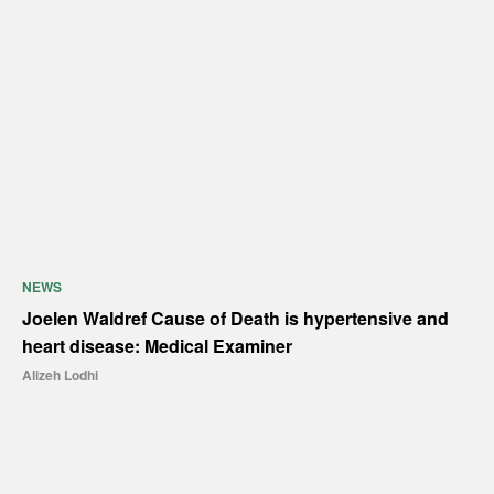
NEWS
Joelen Waldref Cause of Death is hypertensive and
heart disease: Medical Examiner
Alizeh Lodhi