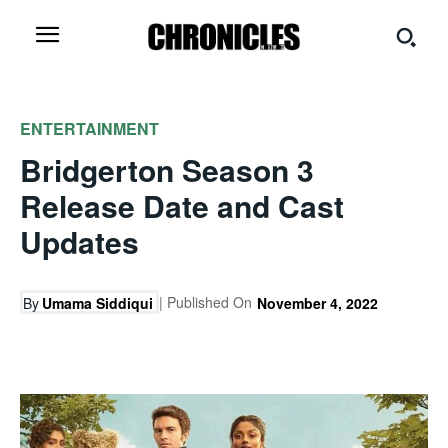
ENTERTAINMENT
Bridgerton Season 3
Release Date and Cast
Updates
| Published On
By
Umama Siddiqui
November 4, 2022