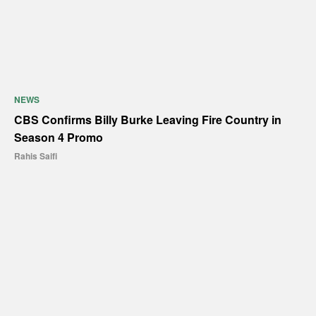
NEWS
CBS Confirms Billy Burke Leaving Fire Country in
Season 4 Promo
Rahis Saifi