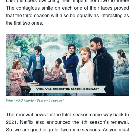
cast members switching their fingers from two to three!
The contagious smile on each one of their faces proved
that the third season will also be equally as interesting as
the first two ones.
When will Bridgerton Season 3 release?
The renewal news for the third season came way back in
2021. Netflix also announced the 4th season’s renewal.
So, we are good to go for two more seasons. As you must