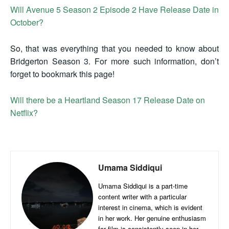
Will Avenue 5 Season 2 Episode 2 Have Release Date in
October?
So, that was everything that you needed to know about
Bridgerton Season 3. For more such information, don’t
forget to bookmark this page!
Will there be a Heartland Season 17 Release Date on
Netflix?
Umama Siddiqui
Umama Siddiqui is a part-time
content writer with a particular
interest in cinema, which is evident
in her work. Her genuine enthusiasm
for film is consistently seen in her