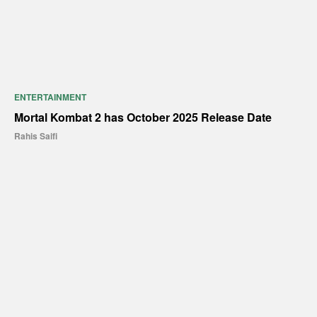
ENTERTAINMENT
Mortal Kombat 2 has October 2025 Release Date
Rahis Saifi