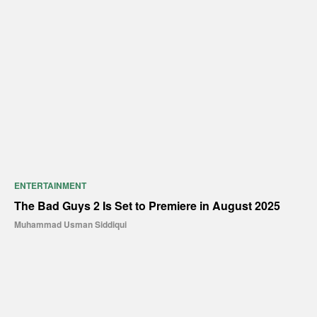
ENTERTAINMENT
The Bad Guys 2 Is Set to Premiere in August 2025
Muhammad Usman Siddiqui