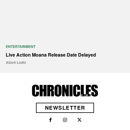
ENTERTAINMENT
Live Action Moana Release Date Delayed
Alizeh Lodhi
NEWSLETTER