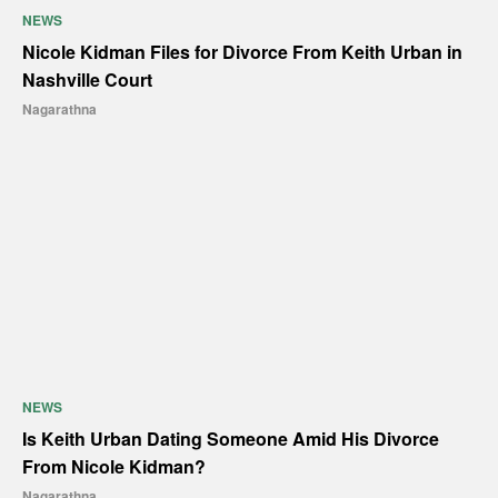
NEWS
Nicole Kidman Files for Divorce From Keith Urban in
Nashville Court
Nagarathna
NEWS
Is Keith Urban Dating Someone Amid His Divorce
From Nicole Kidman?
Nagarathna