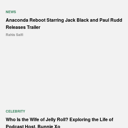
NEWS
Anaconda Reboot Starring Jack Black and Paul Rudd
Releases Trailer
Rahis Saifi
CELEBRITY
Who Is the Wife of Jelly Roll? Exploring the Life of
Podcast Host, Bunnie Xo