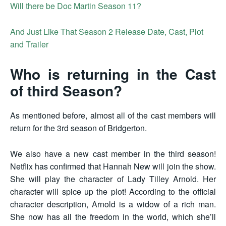
Will there be Doc Martin Season 11?
And Just Like That Season 2 Release Date, Cast, Plot
and Trailer
Who is returning in the Cast
of third Season?
As mentioned before, almost all of the cast members will
return for the 3rd season of Bridgerton.
We also have a new cast member in the third season!
Netflix has confirmed that Hannah New will join the show.
She will play the character of Lady Tilley Arnold. Her
character will spice up the plot! According to the official
character description, Arnold is a widow of a rich man.
She now has all the freedom in the world, which she’ll