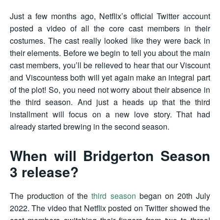
Just a few months ago, Netflix’s official Twitter account
posted a video of all the core cast members in their
costumes. The cast really looked like they were back in
their elements. Before we begin to tell you about the main
cast members, you’ll be relieved to hear that our Viscount
and Viscountess both will yet again make an integral part
of the plot! So, you need not worry about their absence in
the third season. And just a heads up that the third
installment will focus on a new love story. That had
already started brewing in the second season.
When will Bridgerton Season
3 release?
The production of the
third season
began on 20th July
2022. The video that Netflix posted on Twitter showed the