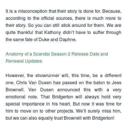
It is a misconception that their story is done for. Because,
according to the official sources, there is much more to
their story. So you can still stick around for them. We are
quite thankful that Kathony didn’t have to suffer through
the same fate of Duke and Daphne.
Anatomy of a Scandal Season 2 Release Date and
Renewal Updates
However, the showrunner will, this time, be a different
one. Chris Van Dusen has passed on the baton to Jess
Brownell. Van Dusen announced this with a very
emotional note. That Bridgerton will always hold very
special importance in his heart. But now it was time for
him to move on to other projects. We’ll surely miss him,
but we can also equally trust Brownell with Bridgerton!