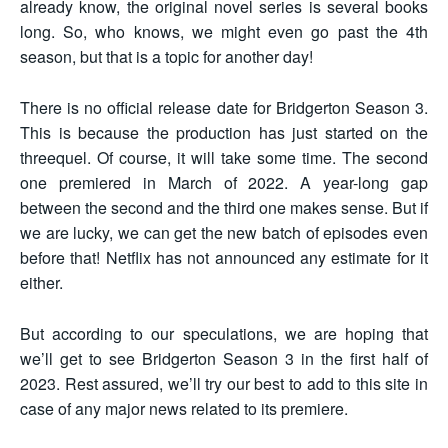
already know, the original novel series is several books
long. So, who knows, we might even go past the 4th
season, but that is a topic for another day!
There is no official release date for Bridgerton Season 3.
This is because the production has just started on the
threequel. Of course, it will take some time. The second
one premiered in March of 2022. A year-long gap
between the second and the third one makes sense. But if
we are lucky, we can get the new batch of episodes even
before that! Netflix has not announced any estimate for it
either.
But according to our speculations, we are hoping that
we’ll get to see Bridgerton Season 3 in the first half of
2023. Rest assured, we’ll try our best to add to this site in
case of any major news related to its premiere.