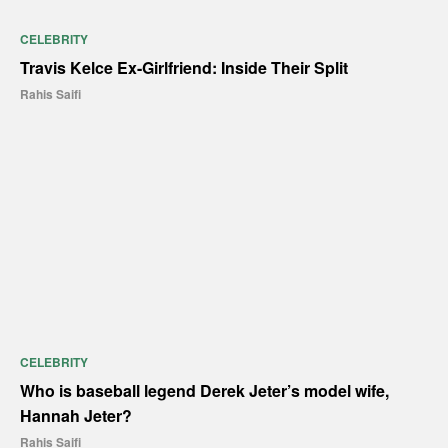
CELEBRITY
Travis Kelce Ex-Girlfriend: Inside Their Split
Rahis Saifi
CELEBRITY
Who is baseball legend Derek Jeter’s model wife,
Hannah Jeter?
Rahis Saifi