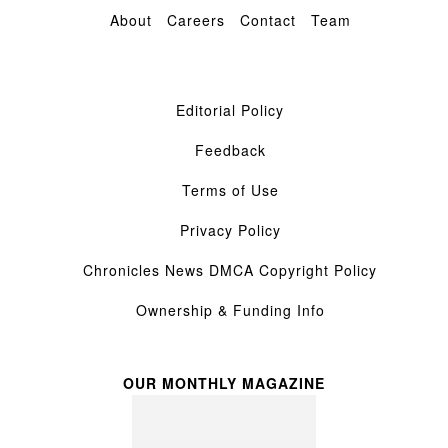
About
Careers
Contact
Team
Editorial Policy
Feedback
Terms of Use
Privacy Policy
Chronicles News DMCA Copyright Policy
Ownership & Funding Info
OUR MONTHLY MAGAZINE