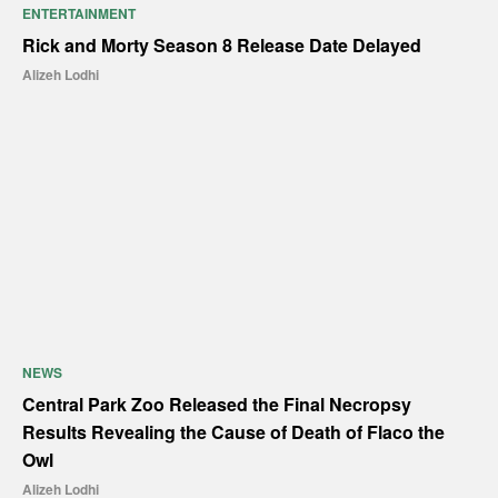
ENTERTAINMENT
Rick and Morty Season 8 Release Date Delayed
Alizeh Lodhi
NEWS
Central Park Zoo Released the Final Necropsy
Results Revealing the Cause of Death of Flaco the
Owl
Alizeh Lodhi