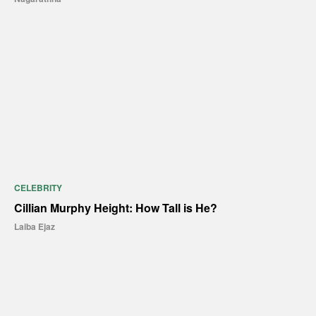
CELEBRITY
Cillian Murphy Height: How Tall is He?
Laiba Ejaz