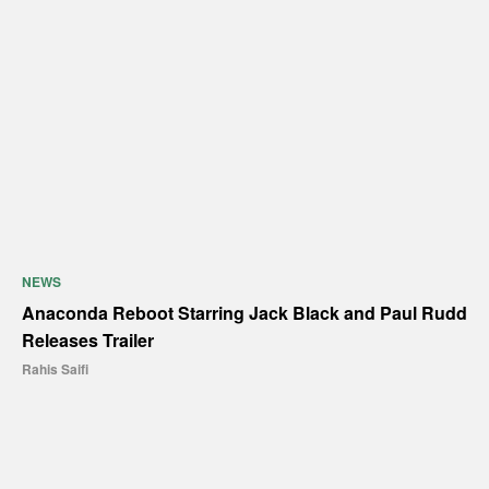
NEWS
Anaconda Reboot Starring Jack Black and Paul Rudd
Releases Trailer
Rahis Saifi