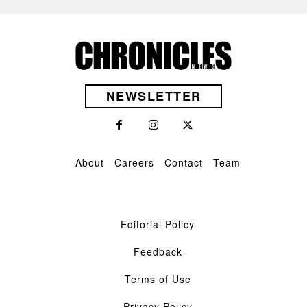
NEWSLETTER
About
Careers
Contact
Team
Editorial Policy
Feedback
Terms of Use
Privacy Policy