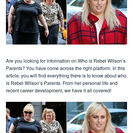
Are you looking for information on Who is Rebel Wilson’s
Parents? You have come across the right platform. In this
article, you will find everything there is to know about who
is Rebel Wilson’s Parents. From her personal life and
recent career development, we have it all covered!