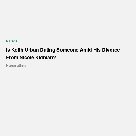
NEWS
Is Keith Urban Dating Someone Amid His Divorce
From Nicole Kidman?
Nagarathna