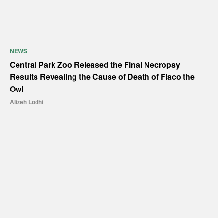
NEWS
Central Park Zoo Released the Final Necropsy
Results Revealing the Cause of Death of Flaco the
Owl
Alizeh Lodhi