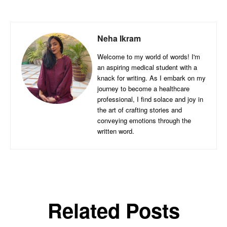
Neha Ikram
Welcome to my world of words! I'm
an aspiring medical student with a
knack for writing. As I embark on my
journey to become a healthcare
professional, I find solace and joy in
the art of crafting stories and
conveying emotions through the
written word.
Related Posts