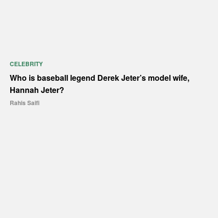
CELEBRITY
Who is baseball legend Derek Jeter’s model wife,
Hannah Jeter?
Rahis Saifi