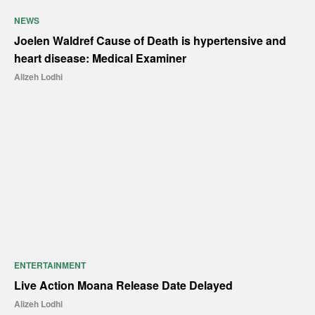
NEWS
Joelen Waldref Cause of Death is hypertensive and
heart disease: Medical Examiner
Alizeh Lodhi
ENTERTAINMENT
Live Action Moana Release Date Delayed
Alizeh Lodhi