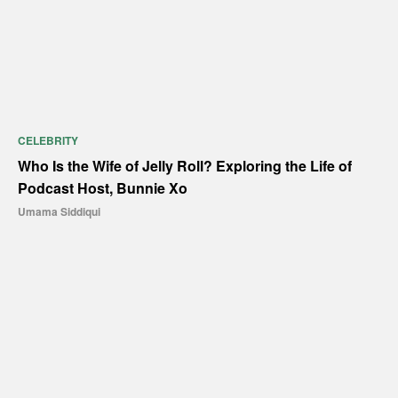
CELEBRITY
Who Is the Wife of Jelly Roll? Exploring the Life of
Podcast Host, Bunnie Xo
Umama Siddiqui