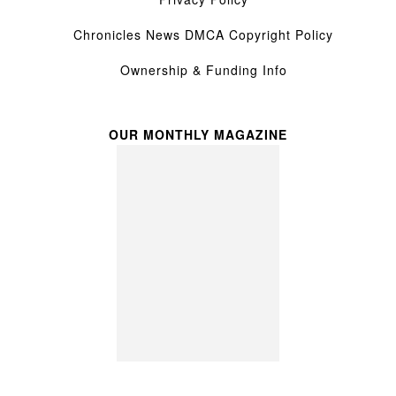
Chronicles News DMCA Copyright Policy
Ownership & Funding Info
OUR MONTHLY MAGAZINE