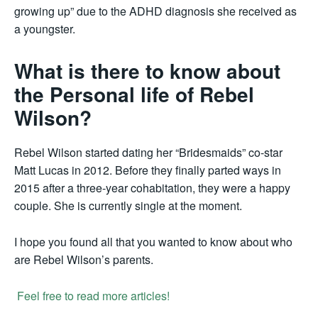
growing up” due to the ADHD diagnosis she received as
a youngster.
What is there to know about
the Personal life of Rebel
Wilson?
Rebel Wilson started dating her “Bridesmaids” co-star
Matt Lucas in 2012. Before they finally parted ways in
2015 after a three-year cohabitation, they were a happy
couple. She is currently single at the moment.
I hope you found all that you wanted to know about who
are Rebel Wilson’s parents.
Feel free to read more articles!