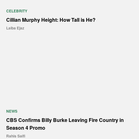
CELEBRITY
Cillian Murphy Height: How Tall is He?
Laiba Ejaz
NEWS
CBS Confirms Billy Burke Leaving Fire Country in
Season 4 Promo
Rahis Saifi