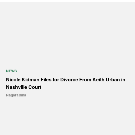
NEWS
Nicole Kidman Files for Divorce From Keith Urban in
Nashville Court
Nagarathna