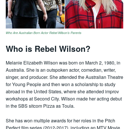
Who Are Australian Born Actor Rebel Wilson’s Parents
Who is Rebel Wilson?
Melanie Elizabeth Wilson was born on March 2, 1980, in
Australia. She is an outspoken actor, comedian, writer,
singer, and producer. She attended the Australian Theatre
for Young People and then won a scholarship to study
abroad in the United States, where she attended improv
workshops at Second City. Wilson made her acting debut
in the SBS sitcom Pizza as Toula.
She has won multiple awards for her roles in the Pitch
Perfect film series (2012-2017), including an MTV Movie