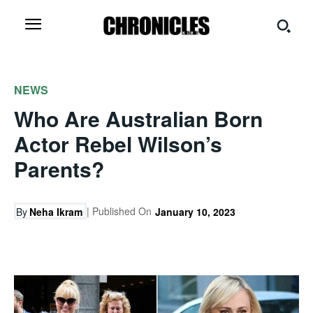
NEWS
Who Are Australian Born
Actor Rebel Wilson’s
Parents?
| Published On
By
Neha Ikram
January 10, 2023