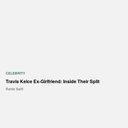
CELEBRITY
Travis Kelce Ex-Girlfriend: Inside Their Split
Rahis Saifi