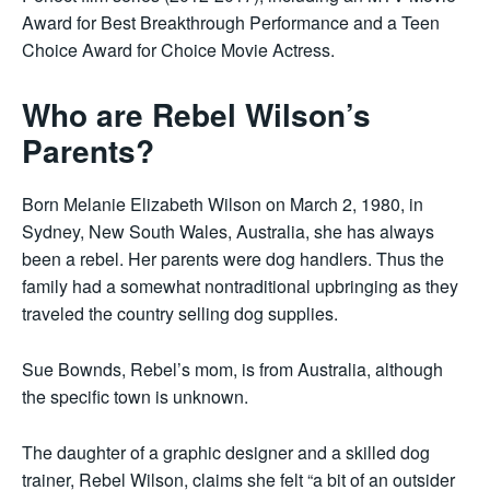
Award for Best Breakthrough Performance and a Teen
Choice Award for Choice Movie Actress.
Who are Rebel Wilson’s
Parents?
Born Melanie Elizabeth Wilson on March 2, 1980, in
Sydney, New South Wales, Australia, she has always
been a rebel. Her parents were dog handlers. Thus the
family had a somewhat nontraditional upbringing as they
traveled the country selling dog supplies.
Sue Bownds, Rebel’s mom, is from Australia, although
the specific town is unknown.
The daughter of a graphic designer and a skilled dog
trainer, Rebel Wilson, claims she felt “a bit of an outsider