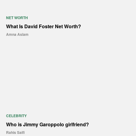
NET WORTH
What Is David Foster Net Worth?
Amna Aslam
CELEBRITY
Who is Jimmy Garoppolo girlfriend?
Rahis Saifi