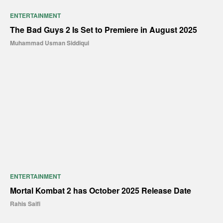
ENTERTAINMENT
The Bad Guys 2 Is Set to Premiere in August 2025
Muhammad Usman Siddiqui
ENTERTAINMENT
Mortal Kombat 2 has October 2025 Release Date
Rahis Saifi