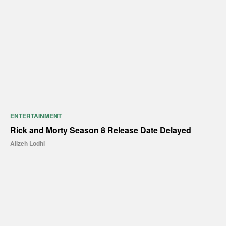
ENTERTAINMENT
Rick and Morty Season 8 Release Date Delayed
Alizeh Lodhi