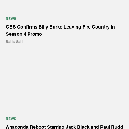
NEWS
CBS Confirms Billy Burke Leaving Fire Country in
Season 4 Promo
Rahis Saifi
NEWS
Anaconda Reboot Starring Jack Black and Paul Rudd