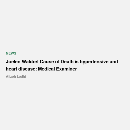
NEWS
Joelen Waldref Cause of Death is hypertensive and
heart disease: Medical Examiner
Alizeh Lodhi