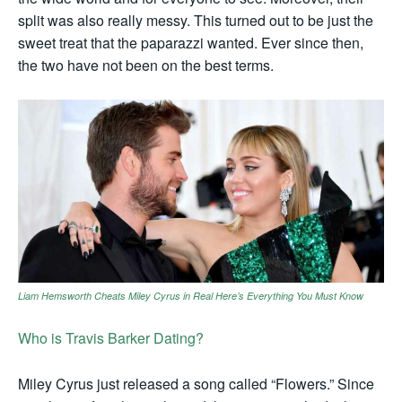
split was also really messy. This turned out to be just the
sweet treat that the paparazzi wanted. Ever since then,
the two have not been on the best terms.
Liam Hemsworth Cheats Miley Cyrus in Real Here’s Everything You Must Know
Who is Travis Barker Dating?
Miley Cyrus just released a song called “Flowers.” Since