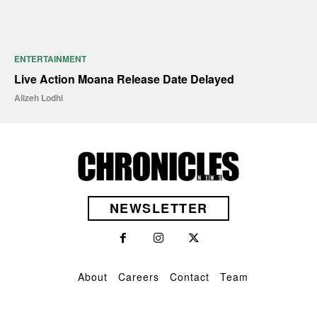
ENTERTAINMENT
Live Action Moana Release Date Delayed
Alizeh Lodhi
NEWSLETTER
About
Careers
Contact
Team