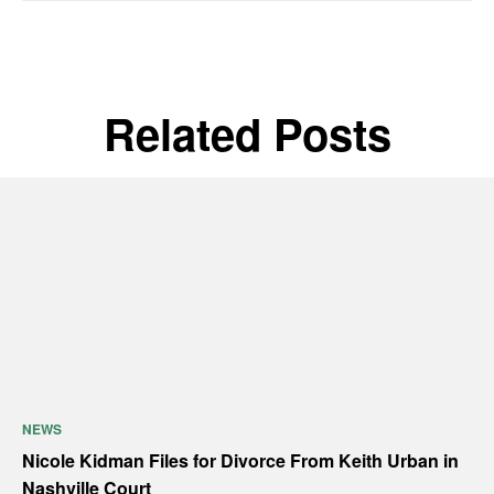
Related Posts
NEWS
Nicole Kidman Files for Divorce From Keith Urban in
Nashville Court