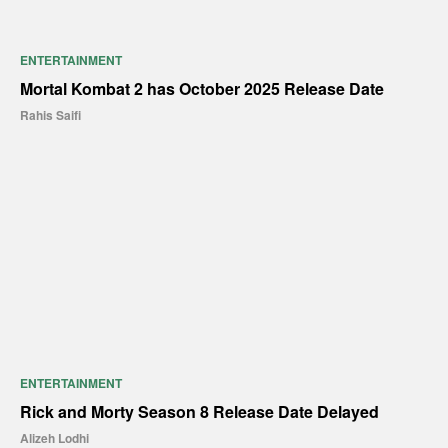
ENTERTAINMENT
Mortal Kombat 2 has October 2025 Release Date
Rahis Saifi
ENTERTAINMENT
Rick and Morty Season 8 Release Date Delayed
Alizeh Lodhi