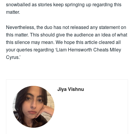
snowballed as stories keep springing up regarding this
matter.
Nevertheless, the duo has not released any statement on
this matter. This should give the audience an idea of what
this silence may mean. We hope this article cleared all
your queries regarding ‘Liam Hemsworth Cheats Miley
Cyrus.’
Jiya Vishnu