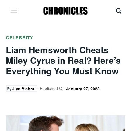
CELEBRITY
Liam Hemsworth Cheats
Miley Cyrus in Real? Here’s
Everything You Must Know
| Published On
By
Jiya Vishnu
January 27, 2023