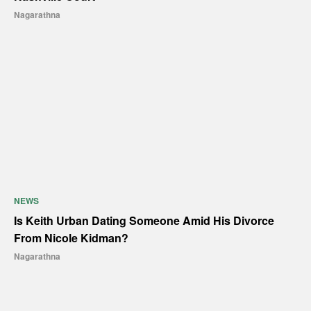
Nagarathna
NEWS
Is Keith Urban Dating Someone Amid His Divorce
From Nicole Kidman?
Nagarathna