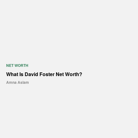
NET WORTH
What Is David Foster Net Worth?
Amna Aslam