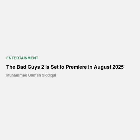
ENTERTAINMENT
The Bad Guys 2 Is Set to Premiere in August 2025
Muhammad Usman Siddiqui