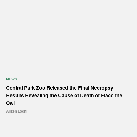
NEWS
Central Park Zoo Released the Final Necropsy
Results Revealing the Cause of Death of Flaco the
Owl
Alizeh Lodhi