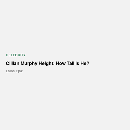
CELEBRITY
Cillian Murphy Height: How Tall is He?
Laiba Ejaz