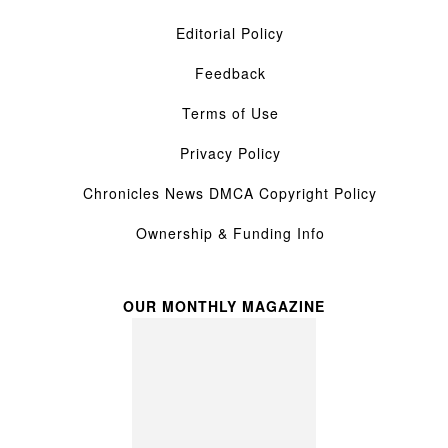
Editorial Policy
Feedback
Terms of Use
Privacy Policy
Chronicles News DMCA Copyright Policy
Ownership & Funding Info
OUR MONTHLY MAGAZINE