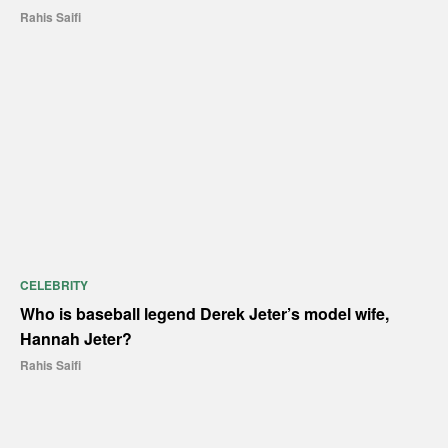
Rahis Saifi
CELEBRITY
Who is baseball legend Derek Jeter’s model wife,
Hannah Jeter?
Rahis Saifi