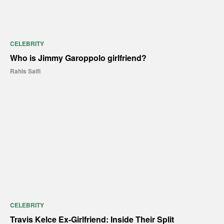
CELEBRITY
Who is Jimmy Garoppolo girlfriend?
Rahis Saifi
CELEBRITY
Travis Kelce Ex-Girlfriend: Inside Their Split