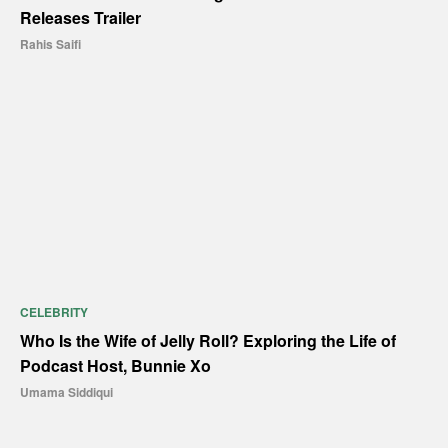
Releases Trailer
Rahis Saifi
CELEBRITY
Who Is the Wife of Jelly Roll? Exploring the Life of
Podcast Host, Bunnie Xo
Umama Siddiqui