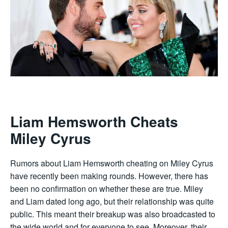
Liam Hemsworth Cheats
Miley Cyrus
Rumors about Liam Hemsworth cheating on Miley Cyrus
have recently been making rounds. However, there has
been no confirmation on whether these are true. Miley
and Liam dated long ago, but their relationship was quite
public. This meant their breakup was also broadcasted to
the wide world and for everyone to see. Moreover, their