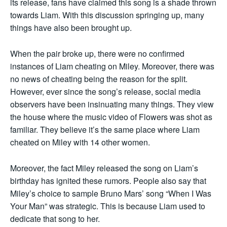
its release, fans have claimed this song is a shade thrown
towards Liam. With this discussion springing up, many
things have also been brought up.
When the pair broke up, there were no confirmed
instances of Liam cheating on Miley. Moreover, there was
no news of cheating being the reason for the split.
However, ever since the song’s release, social media
observers have been insinuating many things. They view
the house where the music video of Flowers was shot as
familiar. They believe it’s the same place where Liam
cheated on Miley with 14 other women.
Moreover, the fact Miley released the song on Liam’s
birthday has ignited these rumors. People also say that
Miley’s choice to sample Bruno Mars’ song “When I Was
Your Man” was strategic. This is because Liam used to
dedicate that song to her.