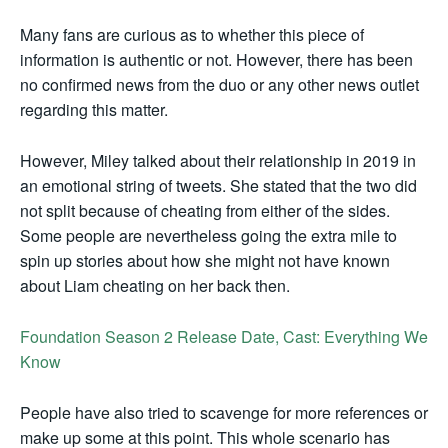
Many fans are curious as to whether this piece of
information is authentic or not. However, there has been
no confirmed news from the duo or any other news outlet
regarding this matter.
However, Miley talked about their relationship in 2019 in
an emotional string of tweets. She stated that the two did
not split because of cheating from either of the sides.
Some people are nevertheless going the extra mile to
spin up stories about how she might not have known
about Liam cheating on her back then.
Foundation Season 2 Release Date, Cast: Everything We
Know
People have also tried to scavenge for more references or
make up some at this point. This whole scenario has