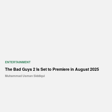
ENTERTAINMENT
The Bad Guys 2 Is Set to Premiere in August 2025
Muhammad Usman Siddiqui