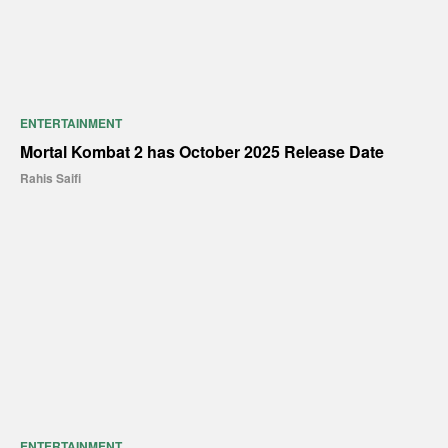
ENTERTAINMENT
Mortal Kombat 2 has October 2025 Release Date
Rahis Saifi
ENTERTAINMENT