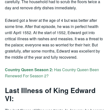
carefully. The household had to scrub the floors twice a
day and remove dirty dishes immediately.
Edward got a fever at the age of 4 but was better after
some time. After that episode, he was in perfect health
until April 1552. At the start of 1552, Edward got into
critical illness with rashes and measles. It was a threat to
the palace; everyone was so worried for their heir. But
gratefully, after some months, Edward was excellent by
the middle of the year and fully recovered.
Country Queen Season 2:
Has Country Queen Been
Renewed For Season 2?
Last Illness of King Edward
VI: