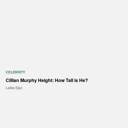
CELEBRITY
Cillian Murphy Height: How Tall is He?
Laiba Ejaz