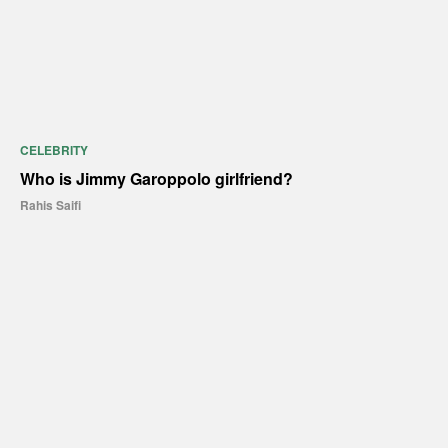
CELEBRITY
Who is Jimmy Garoppolo girlfriend?
Rahis Saifi