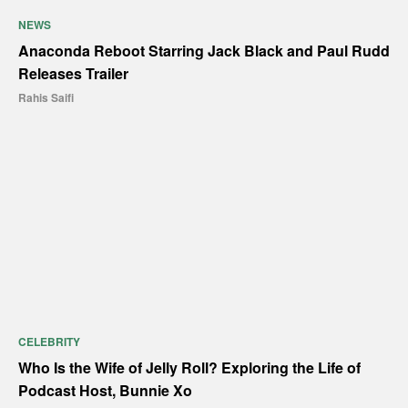
NEWS
Anaconda Reboot Starring Jack Black and Paul Rudd
Releases Trailer
Rahis Saifi
CELEBRITY
Who Is the Wife of Jelly Roll? Exploring the Life of
Podcast Host, Bunnie Xo