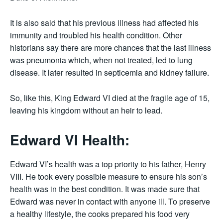
It is also said that his previous illness had affected his
immunity and troubled his health condition. Other
historians say there are more chances that the last illness
was pneumonia which, when not treated, led to lung
disease. It later resulted in septicemia and kidney failure.
So, like this, King Edward VI died at the fragile age of 15,
leaving his kingdom without an heir to lead.
Edward VI Health:
Edward VI’s health was a top priority to his father, Henry
VIII. He took every possible measure to ensure his son’s
health was in the best condition. It was made sure that
Edward was never in contact with anyone ill. To preserve
a healthy lifestyle, the cooks prepared his food very