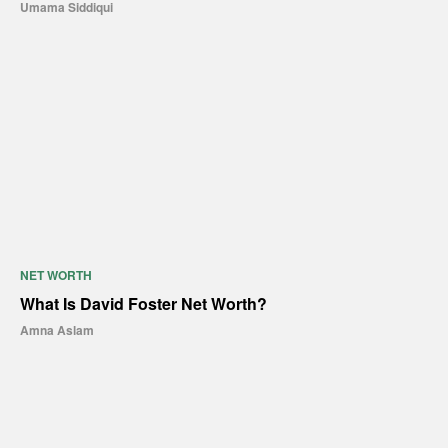
Umama Siddiqui
NET WORTH
What Is David Foster Net Worth?
Amna Aslam