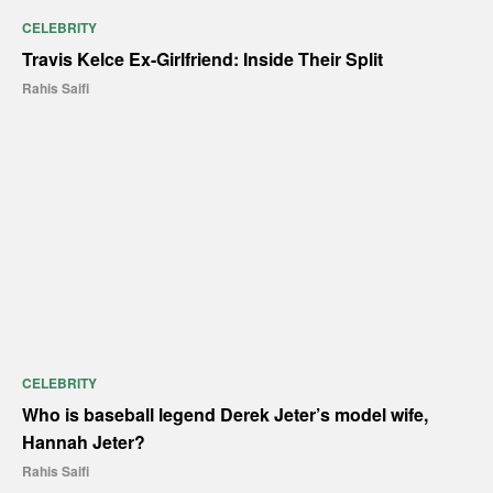
CELEBRITY
Travis Kelce Ex-Girlfriend: Inside Their Split
Rahis Saifi
CELEBRITY
Who is baseball legend Derek Jeter’s model wife,
Hannah Jeter?
Rahis Saifi