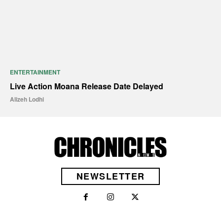
ENTERTAINMENT
Live Action Moana Release Date Delayed
Alizeh Lodhi
NEWSLETTER