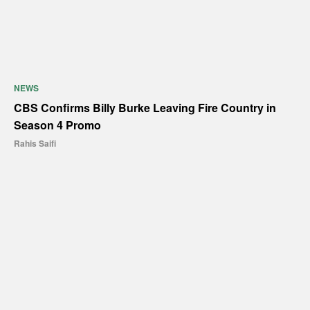
NEWS
CBS Confirms Billy Burke Leaving Fire Country in
Season 4 Promo
Rahis Saifi