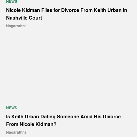
NEWS
Nicole Kidman Files for Divorce From Keith Urban in
Nashville Court
Nagarathna
NEWS
Is Keith Urban Dating Someone Amid His Divorce
From Nicole Kidman?
Nagarathna