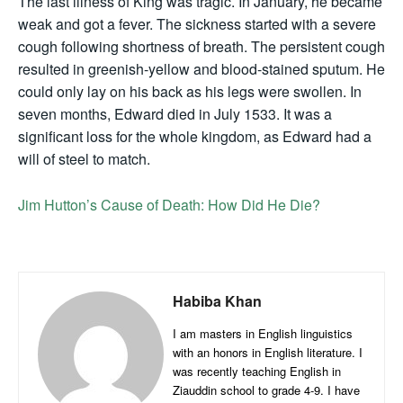
The last illness of King was tragic. In January, he became
weak and got a fever. The sickness started with a severe
cough following shortness of breath. The persistent cough
resulted in greenish-yellow and blood-stained sputum. He
could only lay on his back as his legs were swollen. In
seven months, Edward died in July 1533. It was a
significant loss for the whole kingdom, as Edward had a
will of steel to match.
Jim Hutton’s Cause of Death: How Did He Die?
Habiba Khan
I am masters in English linguistics
with an honors in English literature. I
was recently teaching English in
Ziauddin school to grade 4-9. I have