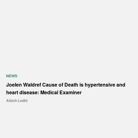
NEWS
Joelen Waldref Cause of Death is hypertensive and
heart disease: Medical Examiner
Alizeh Lodhi