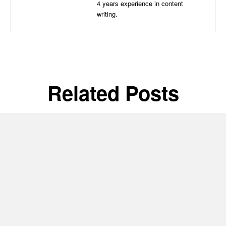
4 years experience in content
writing.
Related Posts