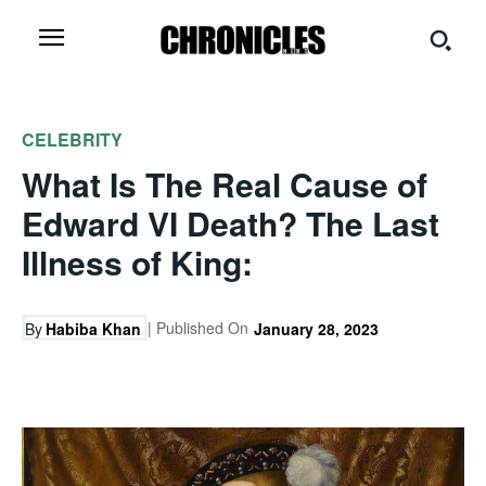
CELEBRITY
What Is The Real Cause of
Edward VI Death? The Last
Illness of King:
| Published On
By
Habiba Khan
January 28, 2023