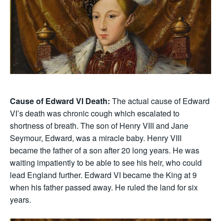
Cause of Edward VI Death:
The actual cause of Edward
VI’s death was chronic cough which escalated to
shortness of breath. The son of Henry VIII and Jane
Seymour, Edward, was a miracle baby. Henry VIII
became the father of a son after 20 long years. He was
waiting impatiently to be able to see his heir, who could
lead England further. Edward VI became the King at 9
when his father passed away. He ruled the land for six
years.