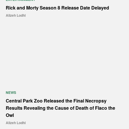
Rick and Morty Season 8 Release Date Delayed
Alizeh Lodhi
NEWS
Central Park Zoo Released the Final Necropsy
Results Revealing the Cause of Death of Flaco the
Owl
Alizeh Lodhi