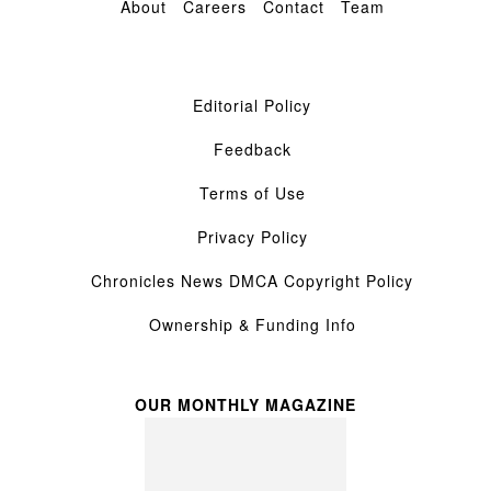
About
Careers
Contact
Team
Editorial Policy
Feedback
Terms of Use
Privacy Policy
Chronicles News DMCA Copyright Policy
Ownership & Funding Info
OUR MONTHLY MAGAZINE