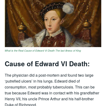
What is the Real Cause of Edward VI Death The last illness of King
Cause of Edward VI Death:
The physician did a post-mortem and found two large
‘putrefied ulcers’ in his lungs. Edward died of
consumption, most probably tuberculosis. This can be
true because Edward was in contact with his grandfather
Henry VII, his uncle Prince Arthur and his half-brother
Duke of Richmond.