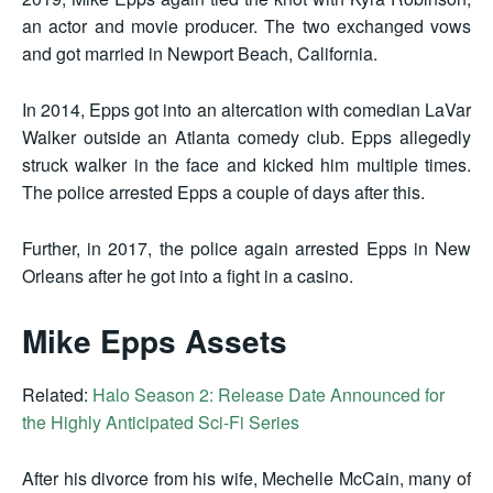
an actor and movie producer. The two exchanged vows
and got married in Newport Beach, California.
In 2014, Epps got into an altercation with comedian LaVar
Walker outside an Atlanta comedy club. Epps allegedly
struck walker in the face and kicked him multiple times.
The police arrested Epps a couple of days after this.
Further, in 2017, the police again arrested Epps in New
Orleans after he got into a fight in a casino.
Mike Epps Assets
Related:
Halo Season 2: Release Date Announced for
the Highly Anticipated Sci-Fi Series
After his divorce from his wife, Mechelle McCain, many of