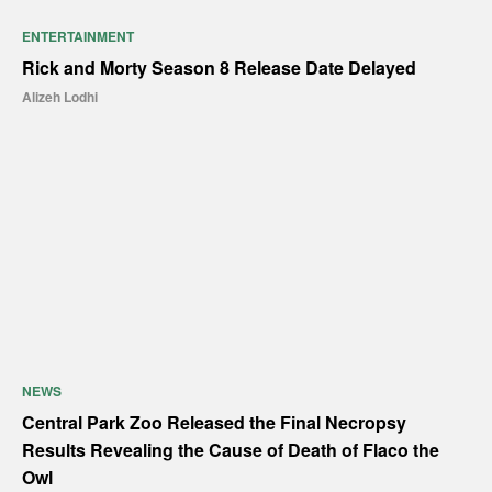
ENTERTAINMENT
Rick and Morty Season 8 Release Date Delayed
Alizeh Lodhi
NEWS
Central Park Zoo Released the Final Necropsy
Results Revealing the Cause of Death of Flaco the
Owl