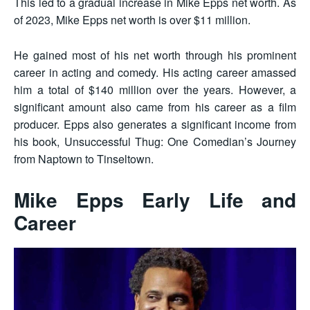
This led to a gradual increase in Mike Epps net worth. As
of 2023, Mike Epps net worth is over $11 million.
He gained most of his net worth through his prominent
career in acting and comedy. His acting career amassed
him a total of $140 million over the years. However, a
significant amount also came from his career as a film
producer. Epps also generates a significant income from
his book, Unsuccessful Thug: One Comedian’s Journey
from Naptown to Tinseltown.
Mike Epps Early Life and
Career