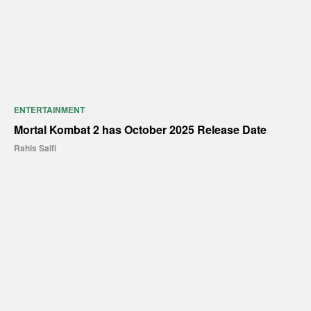
ENTERTAINMENT
Mortal Kombat 2 has October 2025 Release Date
Rahis Saifi