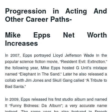
Progression in Acting And
Other Career Paths-
Mike Epps Net Worth
Increases
In 2007, Epps portrayed Lloyd Jefferson Wade in the
popular science fiction movie, “Resident Evil: Extinction.”
the following year, Mike Epps hosted G Unit’s mixtape
named “Elephant in The Sand.” Later he also released a
collab with Jim Jones and Skull Gang called “A Tribute to
Bad Santa.”
In 2009, Epps released his first studio album and named
it “Funny Bidness: Da Album”; a very accurate name
indeed. The same year he also featured in French