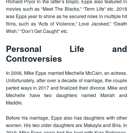
Richard Pryor in the latter’s biopic. Epps also featured in
movies such as “Meet The Blacks,” “Term Life” etc. 2018
was Epps year to shine as he secured roles in multiple hit
films, such as “Acts of Violence,” Love Jacxked,” “Death
Wish,” “Don’t Get Caught” etc.
Personal Life and
Controversies
In 2006, Mike Epps married Mechelle McCain, an actress.
Unfortunately, after over a decade of marriage, the couple
parted ways in 2017 and finalized their divorce. Mike and
Mechelle have two daughters named Mariah and
Maddie.
Before his marriage, Epps also has daughters with other
women. His two older daughters are Makayla and Bria. In
2019, Mike Epps again tied the knot with Kyra Robinson,