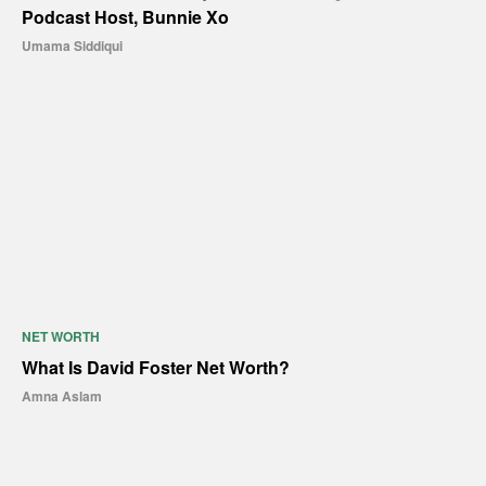
Podcast Host, Bunnie Xo
Umama Siddiqui
NET WORTH
What Is David Foster Net Worth?
Amna Aslam