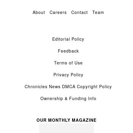
About
Careers
Contact
Team
Editorial Policy
Feedback
Terms of Use
Privacy Policy
Chronicles News DMCA Copyright Policy
Ownership & Funding Info
OUR MONTHLY MAGAZINE