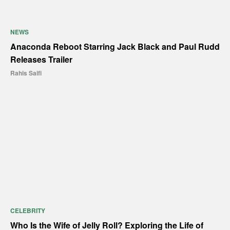
NEWS
Anaconda Reboot Starring Jack Black and Paul Rudd
Releases Trailer
Rahis Saifi
CELEBRITY
Who Is the Wife of Jelly Roll? Exploring the Life of