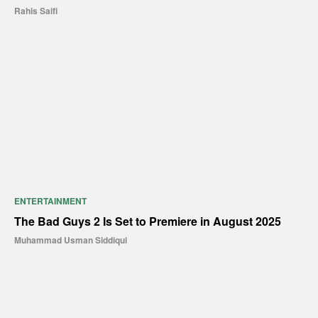
Rahis Saifi
ENTERTAINMENT
The Bad Guys 2 Is Set to Premiere in August 2025
Muhammad Usman Siddiqui