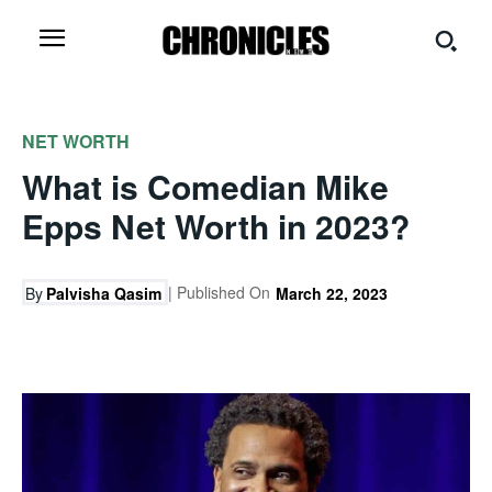
NET WORTH
What is Comedian Mike
Epps Net Worth in 2023?
| Published On
By
Palvisha Qasim
March 22, 2023