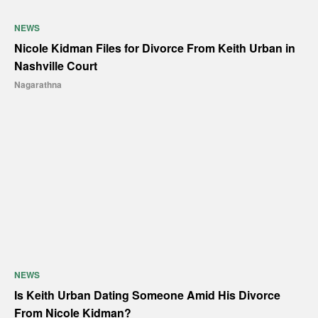
NEWS
Nicole Kidman Files for Divorce From Keith Urban in
Nashville Court
Nagarathna
NEWS
Is Keith Urban Dating Someone Amid His Divorce
From Nicole Kidman?