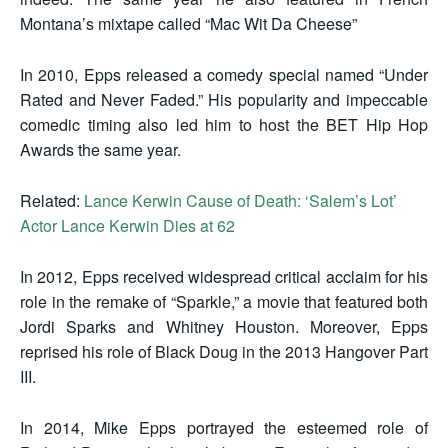
Montana’s mixtape called “Mac Wit Da Cheese”
In 2010, Epps released a comedy special named “Under
Rated and Never Faded.” His popularity and impeccable
comedic timing also led him to host the BET Hip Hop
Awards the same year.
Related:
Lance Kerwin Cause of Death: ‘Salem’s Lot’
Actor Lance Kerwin Dies at 62
In 2012, Epps received widespread critical acclaim for his
role in the remake of “Sparkle,” a movie that featured both
Jordi Sparks and Whitney Houston. Moreover, Epps
reprised his role of Black Doug in the 2013 Hangover Part
III.
In 2014, Mike Epps portrayed the esteemed role of