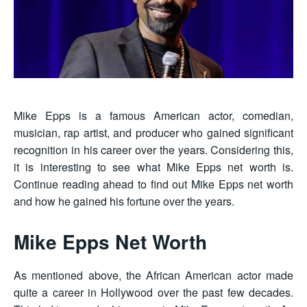
Mike Epps is a famous American actor, comedian,
musician, rap artist, and producer who gained significant
recognition in his career over the years. Considering this,
it is interesting to see what Mike Epps net worth is.
Continue reading ahead to find out Mike Epps net worth
and how he gained his fortune over the years.
Mike Epps Net Worth
As mentioned above, the African American actor made
quite a career in Hollywood over the past few decades.