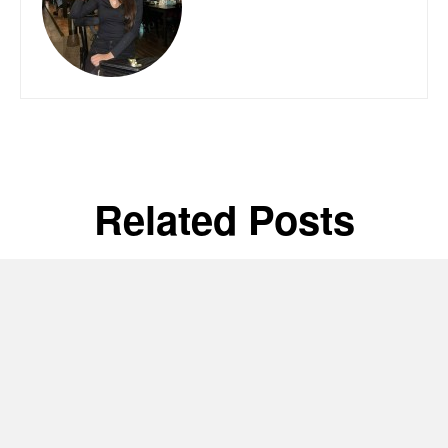
Related Posts