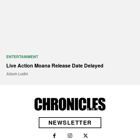
ENTERTAINMENT
Live Action Moana Release Date Delayed
Alizeh Lodhi
NEWSLETTER