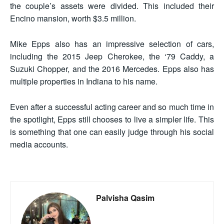
the couple’s assets were divided. This included their
Encino mansion, worth $3.5 million.
Mike Epps also has an impressive selection of cars,
including the 2015 Jeep Cherokee, the ‘79 Caddy, a
Suzuki Chopper, and the 2016 Mercedes. Epps also has
multiple properties in Indiana to his name.
Even after a successful acting career and so much time in
the spotlight, Epps still chooses to live a simpler life. This
is something that one can easily judge through his social
media accounts.
Palvisha Qasim