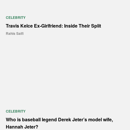
CELEBRITY
Travis Kelce Ex-Girlfriend: Inside Their Split
Rahis Saifi
CELEBRITY
Who is baseball legend Derek Jeter’s model wife,
Hannah Jeter?