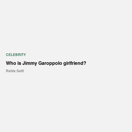
CELEBRITY
Who is Jimmy Garoppolo girlfriend?
Rahis Saifi