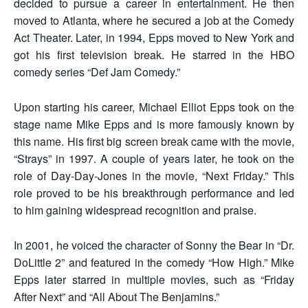
decided to pursue a career in entertainment. He then
moved to Atlanta, where he secured a job at the Comedy
Act Theater. Later, in 1994, Epps moved to New York and
got his first television break. He starred in the HBO
comedy series “Def Jam Comedy.”
Upon starting his career, Michael Elliot Epps took on the
stage name Mike Epps and is more famously known by
this name. His first big screen break came with the movie,
“Strays” in 1997. A couple of years later, he took on the
role of Day-Day-Jones in the movie, “Next Friday.” This
role proved to be his breakthrough performance and led
to him gaining widespread recognition and praise.
In 2001, he voiced the character of Sonny the Bear in “Dr.
DoLittle 2” and featured in the comedy “How High.” Mike
Epps later starred in multiple movies, such as “Friday
After Next” and “All About The Benjamins.”