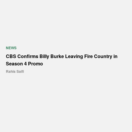
NEWS
CBS Confirms Billy Burke Leaving Fire Country in
Season 4 Promo
Rahis Saifi