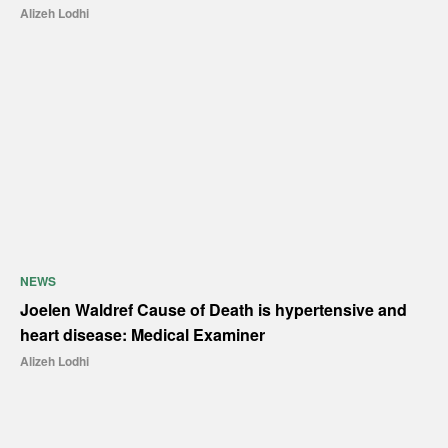
Alizeh Lodhi
NEWS
Joelen Waldref Cause of Death is hypertensive and
heart disease: Medical Examiner
Alizeh Lodhi