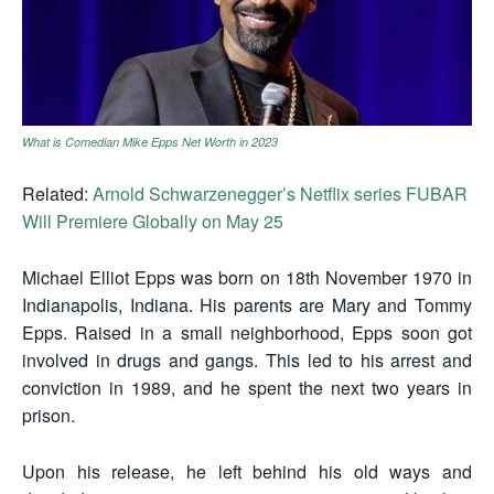
What is Comedian Mike Epps Net Worth in 2023
Related:
Arnold Schwarzenegger’s Netflix series FUBAR
Will Premiere Globally on May 25
Michael Elliot Epps was born on 18th November 1970 in
Indianapolis, Indiana. His parents are Mary and Tommy
Epps. Raised in a small neighborhood, Epps soon got
involved in drugs and gangs. This led to his arrest and
conviction in 1989, and he spent the next two years in
prison.
Upon his release, he left behind his old ways and