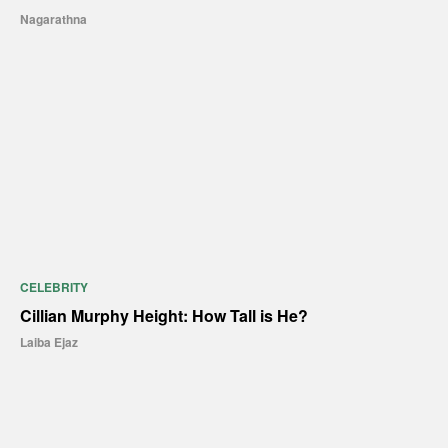
Nagarathna
CELEBRITY
Cillian Murphy Height: How Tall is He?
Laiba Ejaz