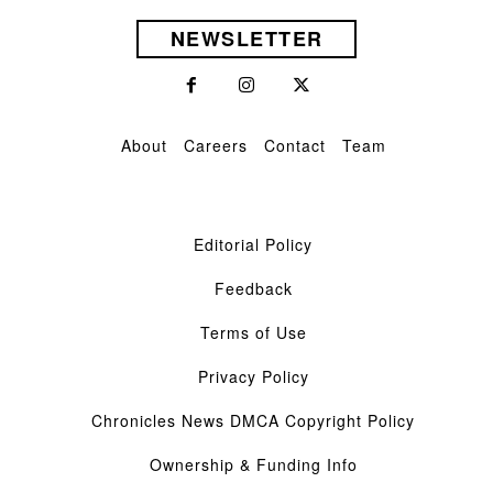
NEWSLETTER
About
Careers
Contact
Team
Editorial Policy
Feedback
Terms of Use
Privacy Policy
Chronicles News DMCA Copyright Policy
Ownership & Funding Info