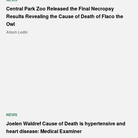
Central Park Zoo Released the Final Necropsy
Results Revealing the Cause of Death of Flaco the
Owl
Alizeh Lodhi
NEWS
Joelen Waldref Cause of Death is hypertensive and
heart disease: Medical Examiner