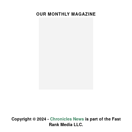
OUR MONTHLY MAGAZINE
Copyright © 2024 -
Chronicles News
is part of the Fast
Rank Media LLC.