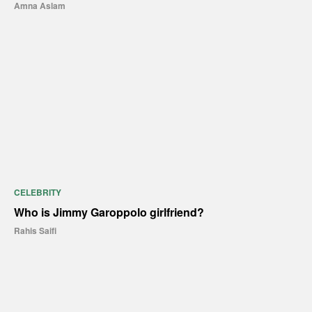
Amna Aslam
CELEBRITY
Who is Jimmy Garoppolo girlfriend?
Rahis Saifi