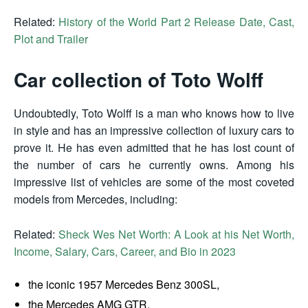
Related:
History of the World Part 2 Release Date, Cast,
Plot and Trailer
Car collection of Toto Wolff
Undoubtedly, Toto Wolff is a man who knows how to live
in style and has an impressive collection of luxury cars to
prove it. He has even admitted that he has lost count of
the number of cars he currently owns. Among his
impressive list of vehicles are some of the most coveted
models from Mercedes, including:
Related:
Sheck Wes Net Worth: A Look at his Net Worth,
Income, Salary, Cars, Career, and Bio in 2023
the iconic 1957 Mercedes Benz 300SL,
the Mercedes AMG GTR,