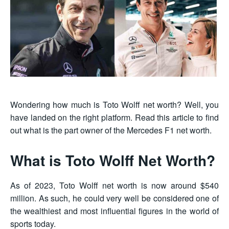
Wondering how much is Toto Wolff net worth? Well, you
have landed on the right platform. Read this article to find
out what is the part owner of the Mercedes F1 net worth.
What is Toto Wolff Net Worth?
As of 2023, Toto Wolff net worth is now around $540
million. As such, he could very well be considered one of
the wealthiest and most influential figures in the world of
sports today.