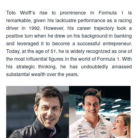
Toto Wolff’s rise to prominence in Formula 1 is
remarkable, given his lacklustre performance as a racing
driver in 1992. However, his career trajectory took a
positive turn when he drew on his background in banking
and leveraged it to become a successful entrepreneur.
Today, at the age of 51, he is widely recognized as one of
the most influential figures in the world of Formula 1. With
his strategic thinking, he has undoubtedly amassed
substantial wealth over the years.