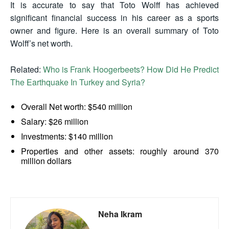
It is accurate to say that Toto Wolff has achieved
significant financial success in his career as a sports
owner and figure. Here is an overall summary of Toto
Wolff’s net worth.
Related:
Who is Frank Hoogerbeets? How Did He Predict
The Earthquake In Turkey and Syria?
Overall Net worth: $540 million
Salary: $26 million
Investments: $140 million
Properties and other assets: roughly around 370
million dollars
Neha Ikram