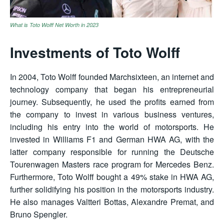
What is Toto Wolff Net Worth in 2023
Investments of Toto Wolff
In 2004, Toto Wolff founded Marchsixteen, an internet and
technology company that began his entrepreneurial
journey. Subsequently, he used the profits earned from
the company to invest in various business ventures,
including his entry into the world of motorsports. He
invested in Williams F1 and German HWA AG, with the
latter company responsible for running the Deutsche
Tourenwagen Masters race program for Mercedes Benz.
Furthermore, Toto Wolff bought a 49% stake in HWA AG,
further solidifying his position in the motorsports industry.
He also manages Valtteri Bottas, Alexandre Premat, and
Bruno Spengler.