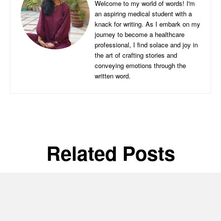
Welcome to my world of words! I'm
an aspiring medical student with a
knack for writing. As I embark on my
journey to become a healthcare
professional, I find solace and joy in
the art of crafting stories and
conveying emotions through the
written word.
Related Posts