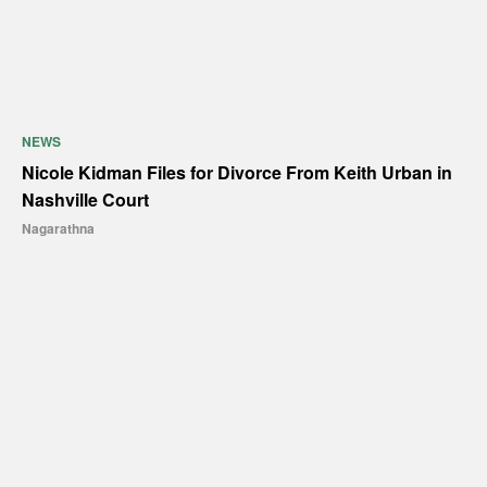
NEWS
Nicole Kidman Files for Divorce From Keith Urban in
Nashville Court
Nagarathna