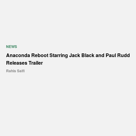
NEWS
Anaconda Reboot Starring Jack Black and Paul Rudd
Releases Trailer
Rahis Saifi