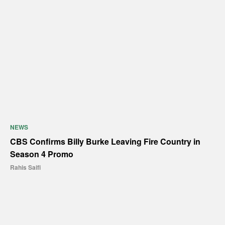
NEWS
CBS Confirms Billy Burke Leaving Fire Country in
Season 4 Promo
Rahis Saifi