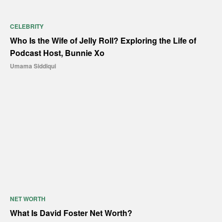
CELEBRITY
Who Is the Wife of Jelly Roll? Exploring the Life of
Podcast Host, Bunnie Xo
Umama Siddiqui
NET WORTH
What Is David Foster Net Worth?