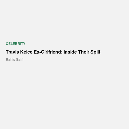
CELEBRITY
Travis Kelce Ex-Girlfriend: Inside Their Split
Rahis Saifi