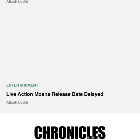
Alizeh Lodhi
ENTERTAINMENT
Live Action Moana Release Date Delayed
Alizeh Lodhi