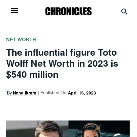
NET WORTH
The influential figure Toto
Wolff Net Worth in 2023 is
$540 million
| Published On
By
Neha Ikram
April 16, 2023