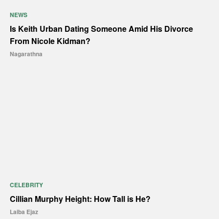
NEWS
Is Keith Urban Dating Someone Amid His Divorce
From Nicole Kidman?
Nagarathna
CELEBRITY
Cillian Murphy Height: How Tall is He?
Laiba Ejaz