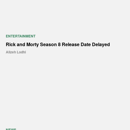
ENTERTAINMENT
Rick and Morty Season 8 Release Date Delayed
Alizeh Lodhi
NEWS