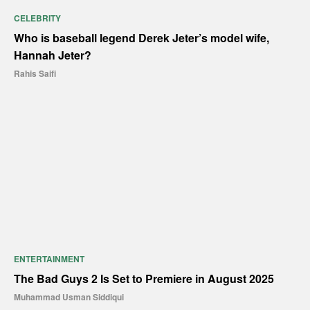
CELEBRITY
Who is baseball legend Derek Jeter’s model wife,
Hannah Jeter?
Rahis Saifi
ENTERTAINMENT
The Bad Guys 2 Is Set to Premiere in August 2025
Muhammad Usman Siddiqui