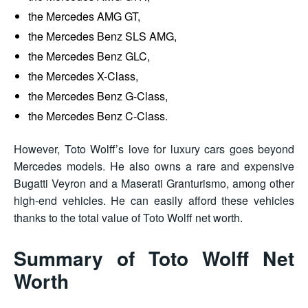
the Mercedes AMG GT,
the Mercedes Benz SLS AMG,
the Mercedes Benz GLC,
the Mercedes X-Class,
the Mercedes Benz G-Class,
the Mercedes Benz C-Class.
However, Toto Wolff’s love for luxury cars goes beyond
Mercedes models. He also owns a rare and expensive
Bugatti Veyron and a Maserati Granturismo, among other
high-end vehicles. He can easily afford these vehicles
thanks to the total value of Toto Wolff net worth.
Summary of Toto Wolff Net
Worth