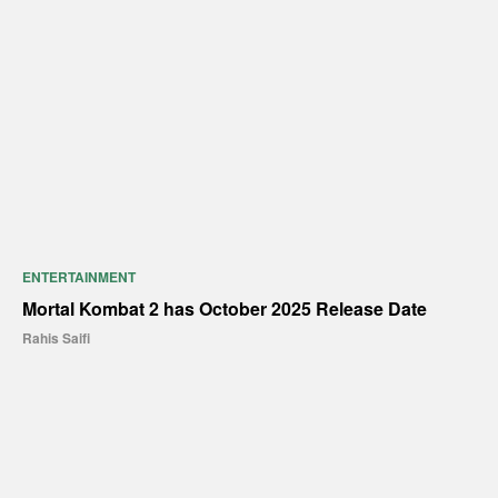
ENTERTAINMENT
Mortal Kombat 2 has October 2025 Release Date
Rahis Saifi