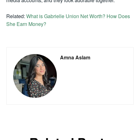
media accounts, and they look adorable together.
Related:
What is Gabrielle Union Net Worth? How Does
She Earn Money?
Amna Aslam