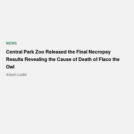
NEWS
Central Park Zoo Released the Final Necropsy
Results Revealing the Cause of Death of Flaco the
Owl
Alizeh Lodhi