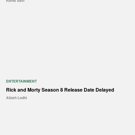
Rahis Saifi
ENTERTAINMENT
Rick and Morty Season 8 Release Date Delayed
Alizeh Lodhi