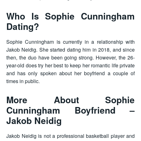
Who Is Sophie Cunningham
Dating?
Sophie Cunningham is currently in a relationship with
Jakob Neidig. She started dating him in 2018, and since
then, the duo have been going strong. However, the 26-
year-old does try her best to keep her romantic life private
and has only spoken about her boyfriend a couple of
times in public.
More About Sophie
Cunningham Boyfriend –
Jakob Neidig
Jakob Neidig is not a professional basketball player and