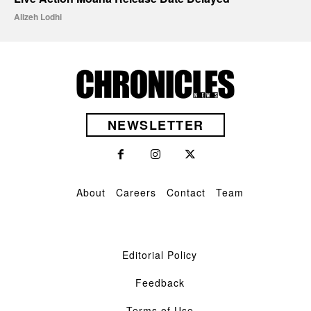
Alizeh Lodhi
NEWSLETTER
About
Careers
Contact
Team
Editorial Policy
Feedback
Terms of Use