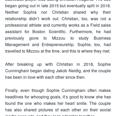
began going out in late 2015 but eventually split in 2018.
Neither Sophia nor Christian shared why their
relationship didn’t work out. Christian, too, was not a
professional athlete and currently works as a Field sales
assistant for Boston Scientific. Furthermore, he had
previously gone to Mizzou to study Business
Management and Entrepreneurship. Sophie, too, had
travelled to Mizzou at the time, and this is where they met.
After breaking up with Christian in 2018, Sophie
Cunningham began dating Jakob Neidig, and the couple
has been in love with each other since then.
Finally, even though Sophie Cunningham often makes
headlines for whooping goals, it’s good to know she has
found the one who makes her heart smile. The couple
has also shared pictures of each other on their social