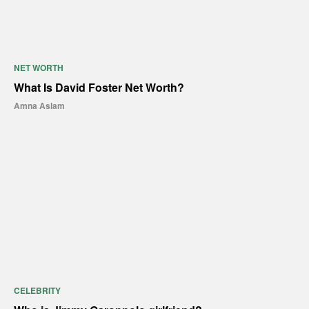
NET WORTH
What Is David Foster Net Worth?
Amna Aslam
CELEBRITY