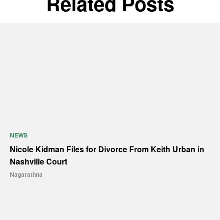
Related Posts
NEWS
Nicole Kidman Files for Divorce From Keith Urban in
Nashville Court
Nagarathna