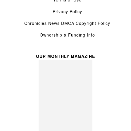
Privacy Policy
Chronicles News DMCA Copyright Policy
Ownership & Funding Info
OUR MONTHLY MAGAZINE