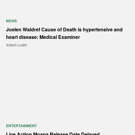
NEWS
Joelen Waldref Cause of Death is hypertensive and
heart disease: Medical Examiner
Alizeh Lodhi
ENTERTAINMENT
Live Action Moana Release Date Delayed