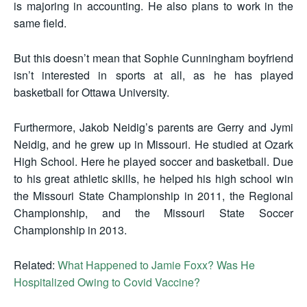
is majoring in accounting. He also plans to work in the
same field.
But this doesn’t mean that Sophie Cunningham boyfriend
isn’t interested in sports at all, as he has played
basketball for Ottawa University.
Furthermore, Jakob Neidig’s parents are Gerry and Jymi
Neidig, and he grew up in Missouri. He studied at Ozark
High School. Here he played soccer and basketball. Due
to his great athletic skills, he helped his high school win
the Missouri State Championship in 2011, the Regional
Championship, and the Missouri State Soccer
Championship in 2013.
Related:
What Happened to Jamie Foxx? Was He
Hospitalized Owing to Covid Vaccine?