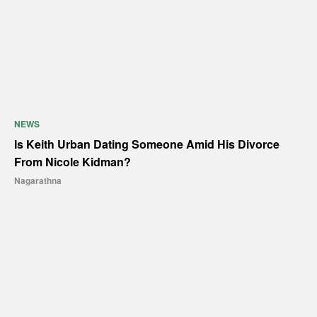
NEWS
Is Keith Urban Dating Someone Amid His Divorce
From Nicole Kidman?
Nagarathna