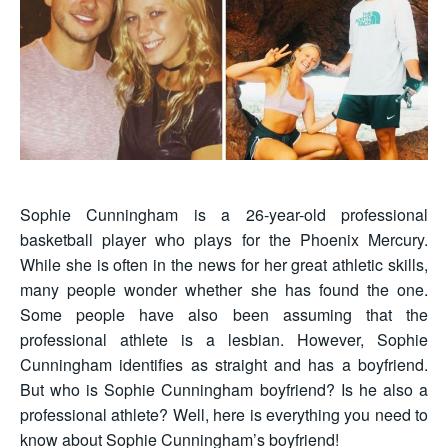
Sophie Cunningham is a 26-year-old professional
basketball player who plays for the Phoenix Mercury.
While she is often in the news for her great athletic skills,
many people wonder whether she has found the one.
Some people have also been assuming that the
professional athlete is a lesbian. However, Sophie
Cunningham identifies as straight and has a boyfriend.
But who is Sophie Cunningham boyfriend? Is he also a
professional athlete? Well, here is everything you need to
know about Sophie Cunningham’s boyfriend!