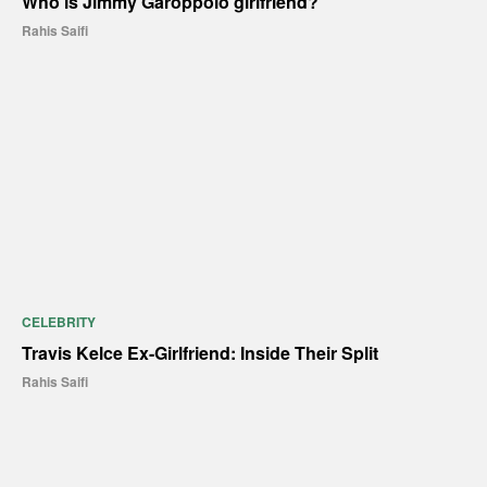
Who is Jimmy Garoppolo girlfriend?
Rahis Saifi
CELEBRITY
Travis Kelce Ex-Girlfriend: Inside Their Split
Rahis Saifi