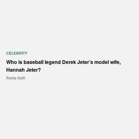
CELEBRITY
Who is baseball legend Derek Jeter’s model wife,
Hannah Jeter?
Rahis Saifi