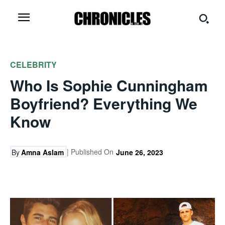
CELEBRITY
Who Is Sophie Cunningham
Boyfriend? Everything We
Know
| Published On
By
Amna Aslam
June 26, 2023