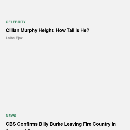
CELEBRITY
Cillian Murphy Height: How Tall is He?
Laiba Ejaz
NEWS
CBS Confirms Billy Burke Leaving Fire Country in