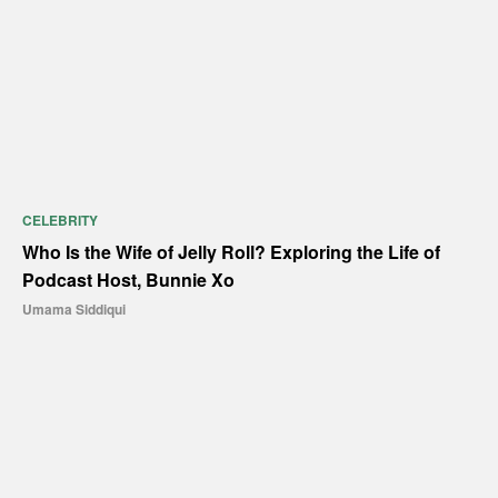
CELEBRITY
Who Is the Wife of Jelly Roll? Exploring the Life of
Podcast Host, Bunnie Xo
Umama Siddiqui