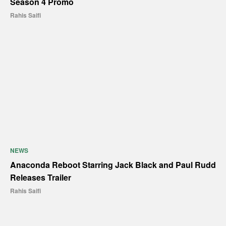
Season 4 Promo
Rahis Saifi
NEWS
Anaconda Reboot Starring Jack Black and Paul Rudd
Releases Trailer
Rahis Saifi