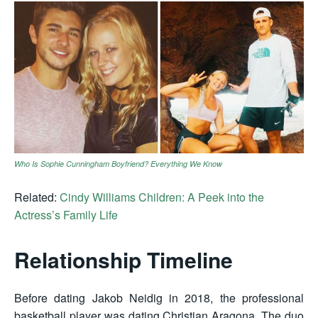
Who Is Sophie Cunningham Boyfriend? Everything We Know
Related:
Cindy Williams Children: A Peek into the
Actress’s Family Life
Relationship Timeline
Before dating Jakob Neidig in 2018, the professional
basketball player was dating Christian Aragona. The duo