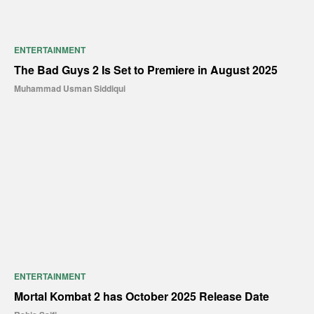
ENTERTAINMENT
The Bad Guys 2 Is Set to Premiere in August 2025
Muhammad Usman Siddiqui
ENTERTAINMENT
Mortal Kombat 2 has October 2025 Release Date