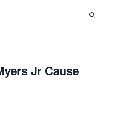
 Myers Jr Cause