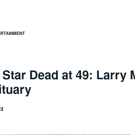
ERTAINMENT
’ Star Dead at 49: Larry
ituary
23