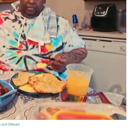
h and Obituary