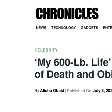
NEWS
TECHNOLOGY
GADGETS
ENT
CELEBRITY
‘My 600-Lb. Life
of Death and Ob
By
Alisha Obaid
July 3, 20
| Published On