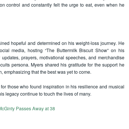
ion control and constantly felt the urge to eat, even when he
ained hopeful and determined on his weight-loss journey. He
cial media, hosting “The Buttermilk Biscuit Show” on his
 updates, prayers, motivational speeches, and merchandise
cuits persona. Myers shared his gratitude for the support he
, emphasizing that the best was yet to come.
 for those who found inspiration in his resilience and musical
his legacy continue to touch the lives of many.
n McGinty Passes Away at 38