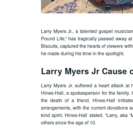
Larry Myers Jr., a talented gospel musici
Pound Life,” has tragically passed away at
Biscuits, captured the hearts of viewers with
he made during his time in the spotlight.
Larry Myers Jr Cause 
Larry Myers Jr. suffered a heart attack a
Hines-Hall, a spokesperson for the family.
the death of a friend. Hines-Hall initi
arrangements, with the current donations 
kind spirit, Hines-Hall stated, “Larry, aka 
others since the age of 10.