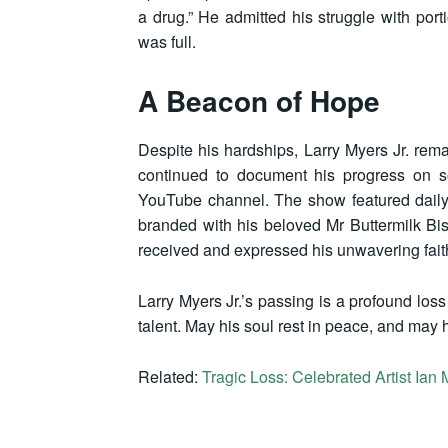
a drug.” He admitted his struggle with port
was full.
A Beacon of Hope
Despite his hardships, Larry Myers Jr. rem
continued to document his progress on so
YouTube channel. The show featured daily
branded with his beloved Mr Buttermilk Bis
received and expressed his unwavering faith
Larry Myers Jr.’s passing is a profound loss
talent. May his soul rest in peace, and may 
Related:
Tragic Loss: Celebrated Artist Ia