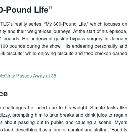
0-Pound Life”
TLC’s reality series, “My 600-Pound Life,” which focuses on
sity and their weight-loss journeys. At the start of his episode,
940 pounds. He underwent gastric bypass surgery in January
00 pounds during the show. His endearing personality and
k biscuits” while enjoying biscuits and fried chicken earned
n McGinty Passes Away at 38
ce
 challenges he faced due to his weight. Simple tasks like
izzy, prompting him to take breaks and drink juice to regain
s about passing out in public and causing a scene. Myers
food, describing it as a form of comfort and stating, “Food is