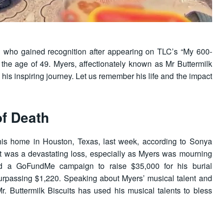
an who gained recognition after appearing on TLC’s “My 600-
 the age of 49. Myers, affectionately known as Mr Buttermilk
 his inspiring journey. Let us remember his life and the impact
of Death
t his home in Houston, Texas, last week, according to Sonya
 It was a devastating loss, especially as Myers was mourning
ated a GoFundMe campaign to raise $35,000 for his burial
surpassing $1,220. Speaking about Myers’ musical talent and
‘Mr. Buttermilk Biscuits has used his musical talents to bless