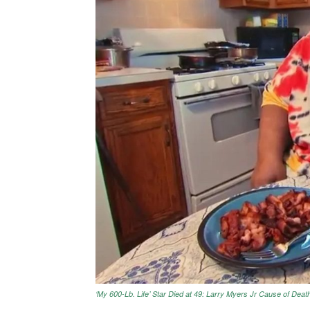
‘My 600-Lb. Life’ Star Died at 49: Larry Myers Jr Cause of Deat