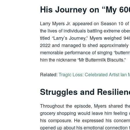
His Journey on “My 60
Larry Myers Jr. appeared on Season 10 of 
the lives of individuals battling extreme obe
titled “Larry’s Journey,” Myers weighed 
2022 and managed to shed approximately 1
memorable performance of singing “buttermil
him the nickname “Mr Buttermilk Biscuits.”
Related:
Tragic Loss: Celebrated Artist Ia
Struggles and Resilien
Throughout the episode, Myers shared the
grocery shopping would leave him feeling d
his composure. He expressed his concern
opened up about his emotional connection to 