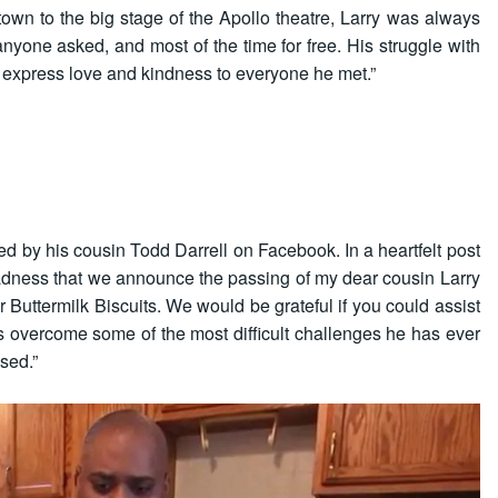
own to the big stage of the Apollo theatre, Larry was always
anyone asked, and most of the time for free. His struggle with
o express love and kindness to everyone he met.”
 by his cousin Todd Darrell on Facebook. In a heartfelt post
t sadness that we announce the passing of my dear cousin Larry
 Buttermilk Biscuits. We would be grateful if you could assist
s overcome some of the most difficult challenges he has ever
sed.”