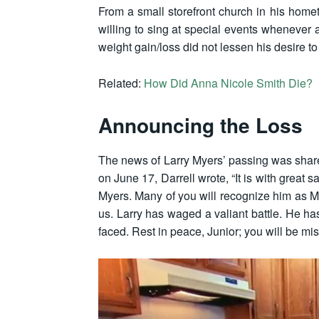
From a small storefront church in his homet
willing to sing at special events whenever 
weight gain/loss did not lessen his desire t
Related:
How Did Anna Nicole Smith Die?
Announcing the Loss
The news of Larry Myers’ passing was shared
on June 17, Darrell wrote, “It is with grea
Myers. Many of you will recognize him as Mr
us. Larry has waged a valiant battle. He ha
faced. Rest in peace, Junior; you will be mis