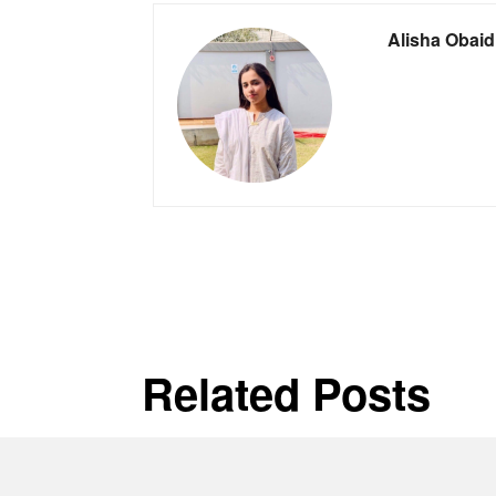
Alisha Obaid
Related Posts