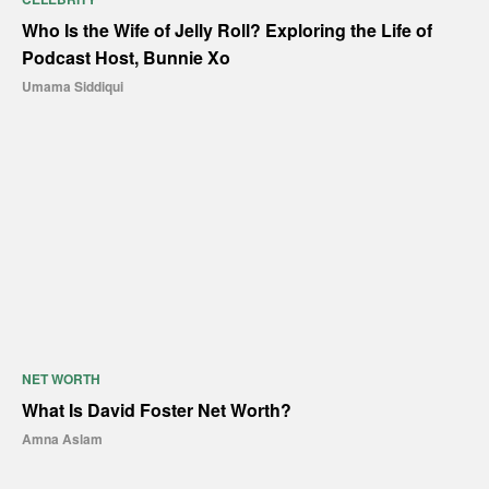
Who Is the Wife of Jelly Roll? Exploring the Life of
Podcast Host, Bunnie Xo
Umama Siddiqui
NET WORTH
What Is David Foster Net Worth?
Amna Aslam