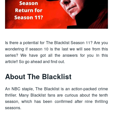
Is there a potential for The Blacklist Season 11? Are you
wondering if season 10 is the last we will see from this
series? We have got all the answers for you in this
article!! So go ahead and find out.
About The Blacklist
An NBC staple, The Blacklist is an action-packed crime
thriller. Many Blacklist fans are curious about the tenth
season, which has been confirmed after nine thrilling
seasons.