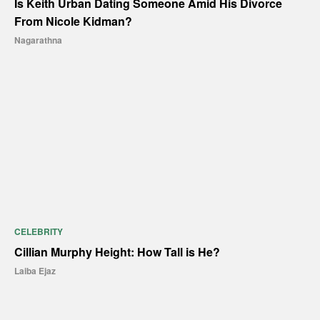
Is Keith Urban Dating Someone Amid His Divorce
From Nicole Kidman?
Nagarathna
CELEBRITY
Cillian Murphy Height: How Tall is He?
Laiba Ejaz