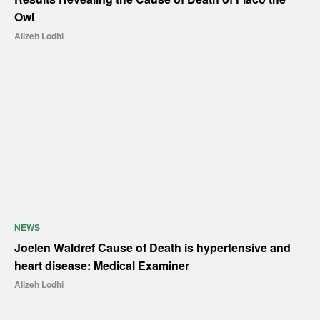
Owl
Alizeh Lodhi
NEWS
Joelen Waldref Cause of Death is hypertensive and
heart disease: Medical Examiner
Alizeh Lodhi