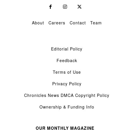
About
Careers
Contact
Team
Editorial Policy
Feedback
Terms of Use
Privacy Policy
Chronicles News DMCA Copyright Policy
Ownership & Funding Info
OUR MONTHLY MAGAZINE