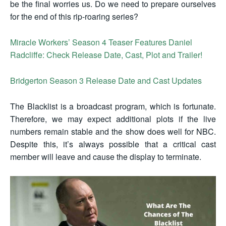
be the final worries us. Do we need to prepare ourselves
for the end of this rip-roaring series?
Miracle Workers’ Season 4 Teaser Features Daniel
Radcliffe: Check Release Date, Cast, Plot and Trailer!
Bridgerton Season 3 Release Date and Cast Updates
The Blacklist is a broadcast program, which is fortunate.
Therefore, we may expect additional plots if the live
numbers remain stable and the show does well for NBC.
Despite this, it’s always possible that a critical cast
member will leave and cause the display to terminate.