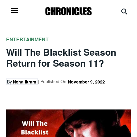
ENTERTAINMENT
Will The Blacklist Season
Return for Season 11?
| Published On
By
Neha Ikram
November 9, 2022