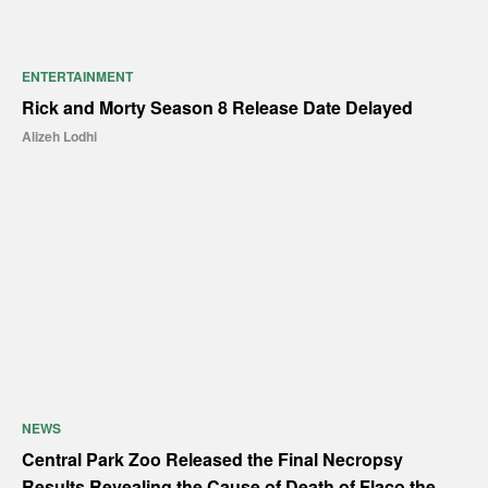
ENTERTAINMENT
Rick and Morty Season 8 Release Date Delayed
Alizeh Lodhi
NEWS
Central Park Zoo Released the Final Necropsy
Results Revealing the Cause of Death of Flaco the