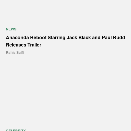
NEWS
Anaconda Reboot Starring Jack Black and Paul Rudd
Releases Trailer
Rahis Saifi
CELEBRITY