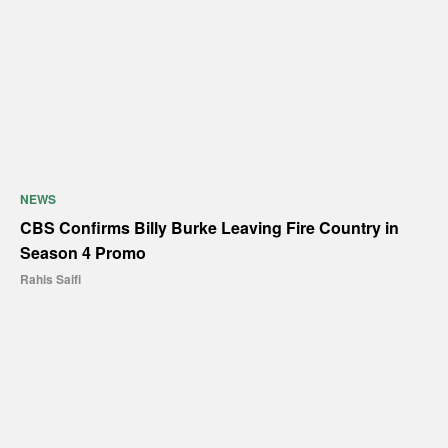
NEWS
CBS Confirms Billy Burke Leaving Fire Country in
Season 4 Promo
Rahis Saifi