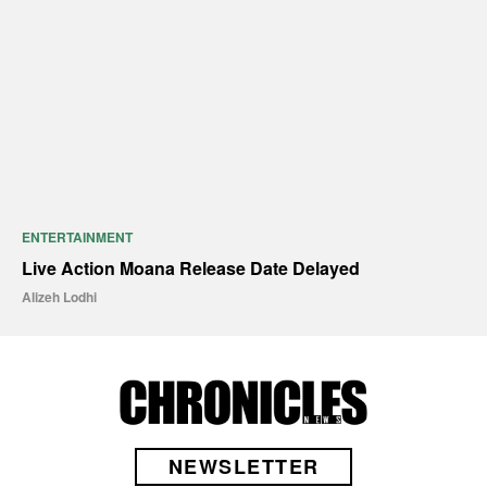
ENTERTAINMENT
Live Action Moana Release Date Delayed
Alizeh Lodhi
NEWSLETTER