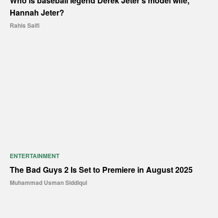
Who is baseball legend Derek Jeter’s model wife,
Hannah Jeter?
Rahis Saifi
ENTERTAINMENT
The Bad Guys 2 Is Set to Premiere in August 2025
Muhammad Usman Siddiqui