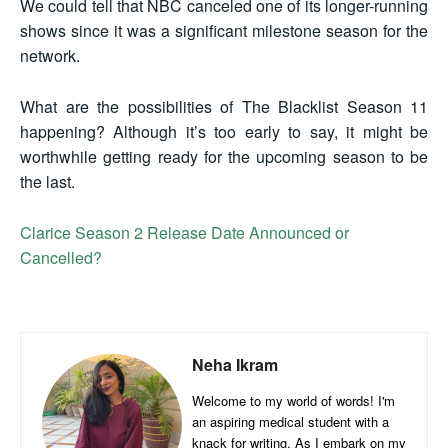
We could tell that NBC canceled one of its longer-running
shows since it was a significant milestone season for the
network.
What are the possibilities of The Blacklist Season 11
happening? Although it’s too early to say, it might be
worthwhile getting ready for the upcoming season to be
the last.
Clarice Season 2 Release Date Announced or
Cancelled?
Neha Ikram
Welcome to my world of words! I'm
an aspiring medical student with a
knack for writing. As I embark on my