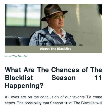
About The Blacklist
What Are The Chances of The
Blacklist Season 11
Happening?
All eyes are on the conclusion of our favorite TV crime
series. The possibility that Season 10 of The Blacklist will