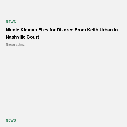
NEWS
Nicole Kidman Files for Divorce From Keith Urban in
Nashville Court
Nagarathna
NEWS