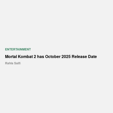
ENTERTAINMENT
Mortal Kombat 2 has October 2025 Release Date
Rahis Saifi