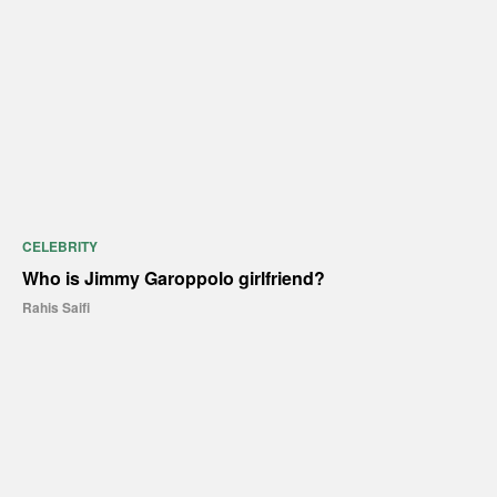
CELEBRITY
Who is Jimmy Garoppolo girlfriend?
Rahis Saifi