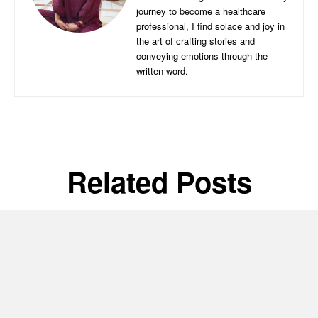
journey to become a healthcare
professional, I find solace and joy in
the art of crafting stories and
conveying emotions through the
written word.
Related Posts