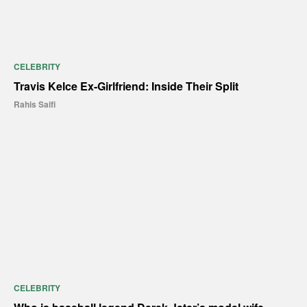
CELEBRITY
Travis Kelce Ex-Girlfriend: Inside Their Split
Rahis Saifi
CELEBRITY