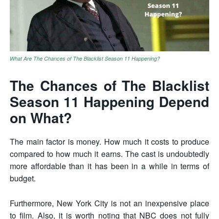
What Are The Chances of The Blacklist Season 11 Happening?
The Chances of The Blacklist
Season 11 Happening Depend
on What?
The main factor is money. How much it costs to produce
compared to how much it earns. The cast is undoubtedly
more affordable than it has been in a while in terms of
budget.
Furthermore, New York City is not an inexpensive place
to film. Also, it is worth noting that NBC does not fully