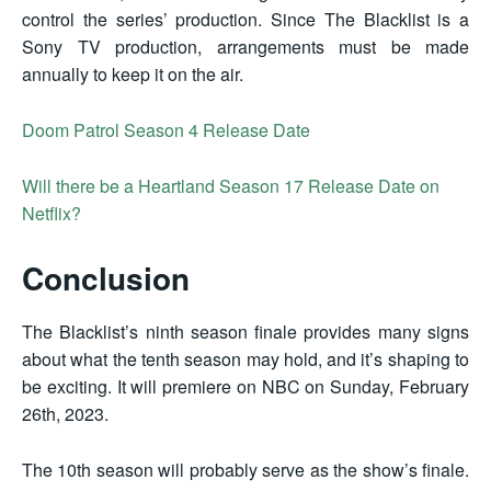
control the series’ production. Since The Blacklist is a
Sony TV production, arrangements must be made
annually to keep it on the air.
Doom Patrol Season 4 Release Date
Will there be a Heartland Season 17 Release Date on
Netflix?
Conclusion
The Blacklist’s ninth season finale provides many signs
about what the tenth season may hold, and it’s shaping to
be exciting. It will premiere on NBC on Sunday, February
26th, 2023.
The 10th season will probably serve as the show’s finale.