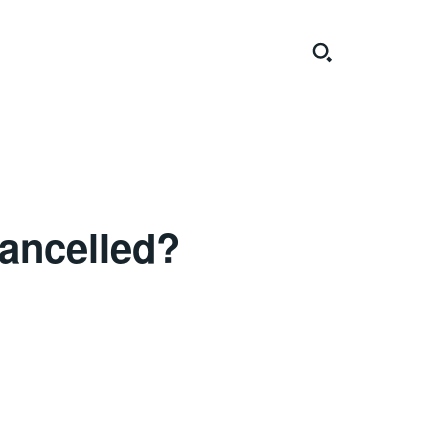
ancelled?