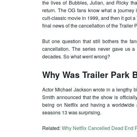
the lives of Bubbles, Julian, and Ricky th
return. The OG fans know what a journey it
cult-classic movie in 1999, and then it got 
final news of the cancellation of the Traile
But one question that still bothers the 
cancellation. The series never gave us a
decades. So what went wrong?
Why Was Trailer Park 
Actor Michael Jackson wrote in a lengthy b
Smith announced that the show is official
being on Netflix and having a worldwide a
seasons 13 was surprising.
Related:
Why Netflix Cancelled Dead End 