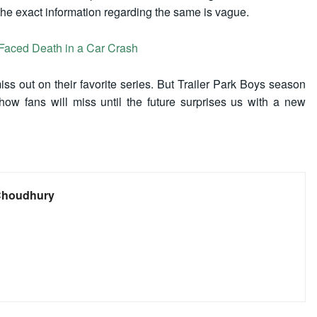
the exact information regarding the same is vague.
Faced Death in a Car Crash
ss out on their favorite series. But Trailer Park Boys season
show fans will miss until the future surprises us with a new
Choudhury