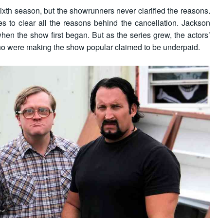
sixth season, but the showrunners never clarified the reasons.
s to clear all the reasons behind the cancellation. Jackson
when the show first began. But as the series grew, the actors’
ho were making the show popular claimed to be underpaid.