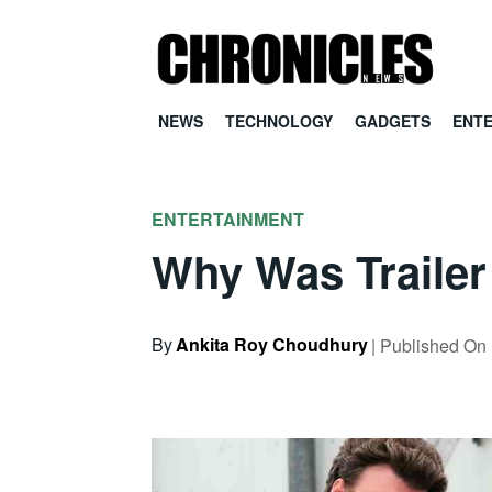
NEWS
TECHNOLOGY
GADGETS
ENT
ENTERTAINMENT
Why Was Trailer
By
Ankita Roy Choudhury
| Published On