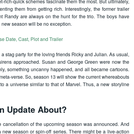
t-rich-quick schemes fascinate them the most. But ultimately,
ng them from getting rich. Interestingly, the former trailer
nt Randy are always on the hunt for the trio. The boys have
he new season will be no exception.
 Date, Cast, Plot and Trailer
a stag party for the loving friends Ricky and Julian. As usual,
 sirens approached. Susan and George Green were now the
enly, something uncanny happened, and all became cartoons.
 meta-verse. So, season 13 will show the current whereabouts
 to a universe similar to that of Marvel. Thus, a new storyline
on Update About?
the cancellation of the upcoming season was announced. And
 new season or spin-off series. There might be a live-action