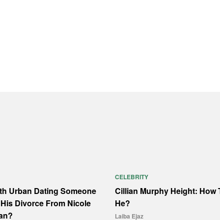
CELEBRITY
ith Urban Dating Someone
Cillian Murphy Height: How T
His Divorce From Nicole
He?
an?
Laiba Ejaz