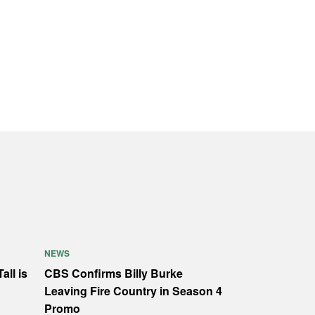
NEWS
all is
CBS Confirms Billy Burke
Leaving Fire Country in Season 4
Promo