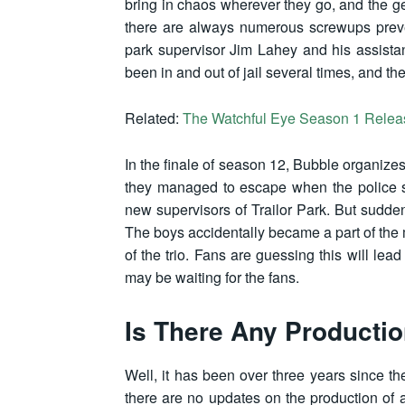
bring in chaos wherever they go, and the ge
there are always numerous screwups preventi
park supervisor Jim Lahey and his assista
been in and out of jail several times, and t
Related:
The Watchful Eye Season 1 Release
In the finale of season 12, Bubble organizes 
they managed to escape when the police
new supervisors of Trailor Park. But sudd
The boys accidentally became a part of the
of the trio. Fans are guessing this will lead
may be waiting for the fans.
Is There Any Producti
Well, it has been over three years since 
there are no updates on the production of a