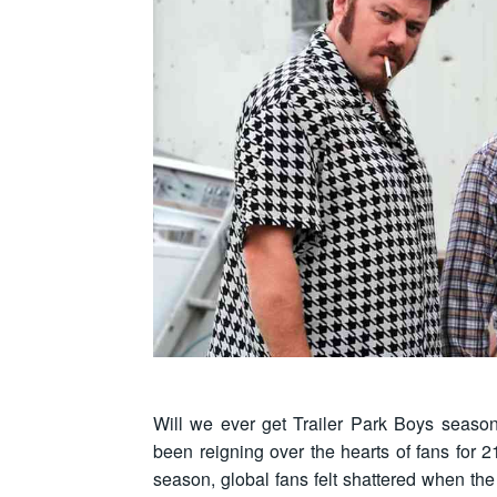
Will we ever get Trailer Park Boys sea
been reigning over the hearts of fans for 2
season, global fans felt shattered when 