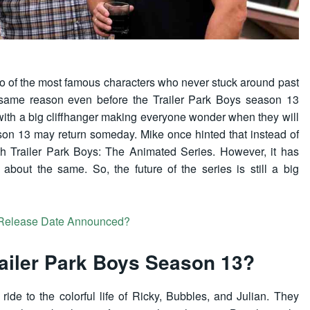
wo of the most famous characters who never stuck around past
e same reason even before the Trailer Park Boys season 13
with a big cliffhanger making everyone wonder when they will
son 13 may return someday. Mike once hinted that instead of
with Trailer Park Boys: The Animated Series. However, it has
about the same. So, the future of the series is still a big
 Release Date Announced?
ailer Park Boys Season 13?
ride to the colorful life of Ricky, Bubbles, and Julian. They