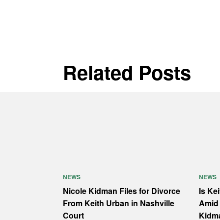
Related Posts
NEWS
NEWS
Nicole Kidman Files for Divorce
Is Ke
From Keith Urban in Nashville
Amid 
Court
Kidm