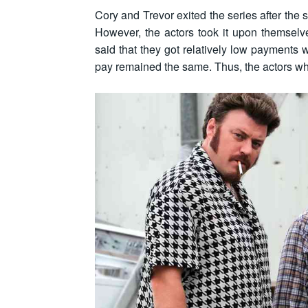
Cory and Trevor exited the series after the 
However, the actors took it upon themselve
said that they got relatively low payments 
pay remained the same. Thus, the actors w