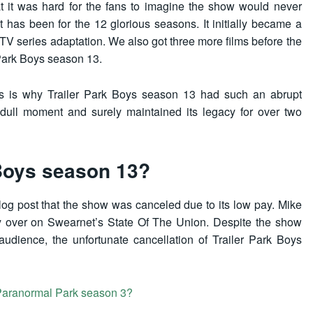
at it was hard for the fans to imagine the show would never
 has been for the 12 glorious seasons. It initially became a
a TV series adaptation. We also got three more films before the
r Park Boys season 13.
fans is why Trailer Park Boys season 13 had such an abrupt
 dull moment and surely maintained its legacy for over two
Boys season 13?
log post that the show was canceled due to its low pay. Mike
ly over on Swearnet’s State Of The Union. Despite the show
udience, the unfortunate cancellation of Trailer Park Boys
Paranormal Park season 3?