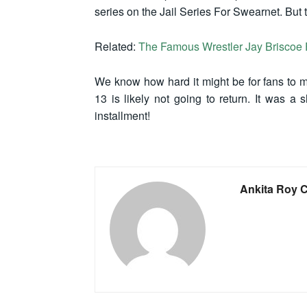
series on the Jail Series For Swearnet. But 
Related:
The Famous Wrestler Jay Briscoe 
We know how hard it might be for fans to mi
13 is likely not going to return. It was a 
installment!
Ankita Roy 