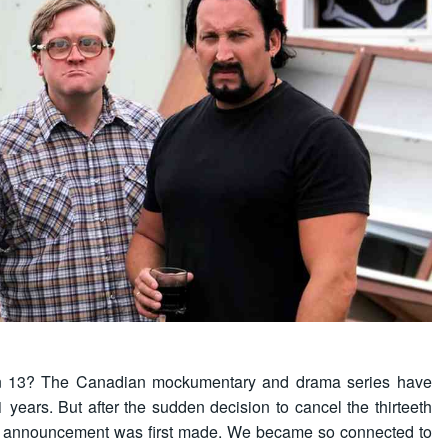
son 13? The Canadian mockumentary and drama series have
1 years. But after the sudden decision to cancel the thirteeth
the announcement was first made. We became so connected to