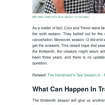
Why Was Trailer Park Boys Season 13 Cancelled
As a matter of fact, Cory and Trevor were t
the sixth season. They bailed out for th
cancellation. Moreover, season 12 did end 
get the answers. This raised hope that sea
the thirteenth, the creators might return 
been three years, and there is no update 
question.
Related:
The Handmaid’s Tale Season 6 –
What Can Happen In Tr
The thirteenth season will give us another 