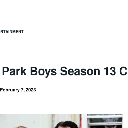
ERTAINMENT
 Park Boys Season 13 C
February 7, 2023